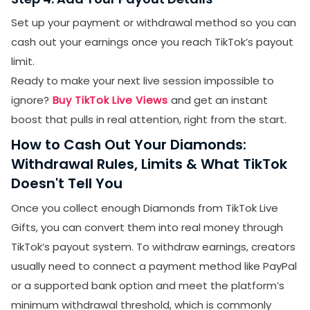
Set up your payment or withdrawal method so you can
cash out your earnings once you reach TikTok’s payout
limit.
Ready to make your next live session impossible to
ignore?
Buy TikTok Live Views
and get an instant
boost that pulls in real attention, right from the start.
How to Cash Out Your Diamonds:
Withdrawal Rules, Limits & What TikTok
Doesn't Tell You
Once you collect enough Diamonds from TikTok Live
Gifts, you can convert them into real money through
TikTok’s payout system. To withdraw earnings, creators
usually need to connect a payment method like PayPal
or a supported bank option and meet the platform’s
minimum withdrawal threshold, which is commonly