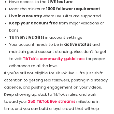
Have access to the
LIVE feature
Meet the minimum
1000 follower requirement
Live in a country
where LIVE Gifts are supported
Keep your account free
from major violations or
bans
Turn on LIVE Gifts
in account settings
Your account needs to be in
active status
and
maintain good account standing. Also, don’t forget
to visit
TikTok's community guidelines
for proper
adherence to all the laws.
If you're still not eligible for TikTok Live Gifts, just shift
attention to getting real followers, posting in a steady
cadence, and pushing engagement on your videos.
Keep showing up, stick to TikTok's rules, and work
toward your
250 TikTok live streams
milestone in
time, and you can build a loyal crowd that will help