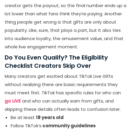
creator gets the payout, so the final number ends up a
lot lower than what fans think they’re paying. Another
thing people get wrong is that gifts are only about
popularity. Like, sure, that plays a part, but it also ties
into audience loyalty, the amusement value, and that
whole live engagement moment.
Do You Even Qualify? The Eligibility
Checklist Creators Skip Over
Many creators get excited about TikTok Live Gifts
without realizing there are basic requirements they
must meet first. TikTok has specific rules for who can
go LIVE
and who can actually earn from gifts, and
skipping these details often leads to confusion later.
Be at least
18 years old
Follow TikTok’s
community guidelines