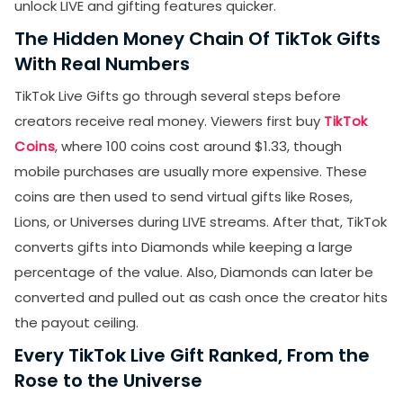
unlock LIVE and gifting features quicker.
The Hidden Money Chain Of TikTok Gifts
With Real Numbers
TikTok Live Gifts go through several steps before
creators receive real money. Viewers first buy
TikTok
Coins
, where 100 coins cost around $1.33, though
mobile purchases are usually more expensive. These
coins are then used to send virtual gifts like Roses,
Lions, or Universes during LIVE streams. After that, TikTok
converts gifts into Diamonds while keeping a large
percentage of the value. Also, Diamonds can later be
converted and pulled out as cash once the creator hits
the payout ceiling.
Every TikTok Live Gift Ranked, From the
Rose to the Universe