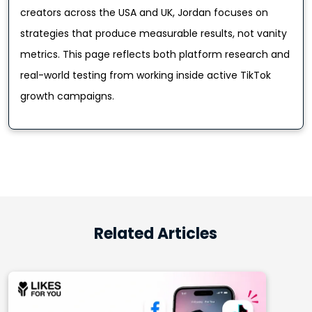
creators across the USA and UK, Jordan focuses on
strategies that produce measurable results, not vanity
metrics. This page reflects both platform research and
real-world testing from working inside active TikTok
growth campaigns.
Related Articles