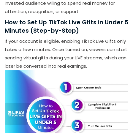
invested audience willing to spend real money for
attention, recognition, or support.
How to Set Up TikTok Live Gifts in Under 5
Minutes (Step-by-Step)
If your account is eligible, enabling TikTok Live Gifts only
takes a few minutes. Once turned on, viewers can start
sending virtual gifts during your LIVE streams, which can
later be converted into real earnings.