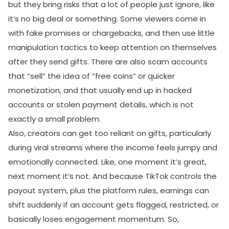
but they bring risks that a lot of people just ignore, like
it’s no big deal or something. Some viewers come in
with fake promises or chargebacks, and then use little
manipulation tactics to keep attention on themselves
after they send gifts. There are also scam accounts
that “sell” the idea of “free coins” or quicker
monetization, and that usually end up in hacked
accounts or stolen payment details, which is not
exactly a small problem.
Also, creators can get too reliant on gifts, particularly
during viral streams where the income feels jumpy and
emotionally connected. Like, one moment it’s great,
next moment it’s not. And because TikTok controls the
payout system, plus the platform rules, earnings can
shift suddenly if an account gets flagged, restricted, or
basically loses engagement momentum. So,