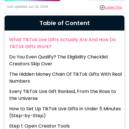
Last updated: Jun 23, 2026
Listen this
Table of Content
What TikTok Live Gifts Actually Are And How Do
TikTok Gifts Work?
Do You Even Qualify? The Eligibility Checklist
Creators Skip Over
The Hidden Money Chain Of TikTok Gifts With Real
Numbers
Every TikTok Live Gift Ranked, From the Rose to
the Universe
How to Set Up TikTok Live Gifts in Under 5 Minutes
(Step-by-Step)
Step 1: Open Creator Tools