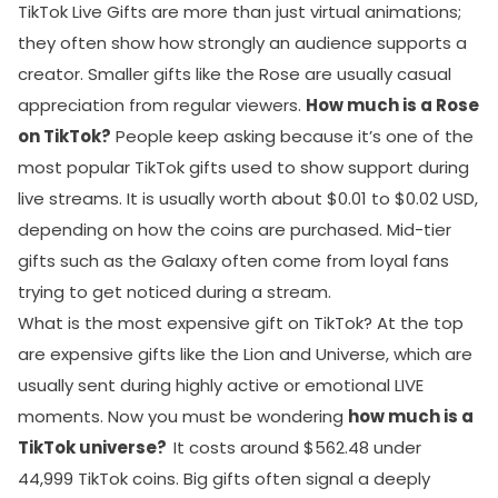
TikTok Live Gifts are more than just virtual animations;
they often show how strongly an audience supports a
creator. Smaller gifts like the Rose are usually casual
appreciation from regular viewers.
How much is a Rose
on TikTok?
People keep asking because it’s one of the
most popular TikTok gifts used to show support during
live streams. It is usually worth about $0.01 to $0.02 USD,
depending on how the coins are purchased. Mid-tier
gifts such as the Galaxy often come from loyal fans
trying to get noticed during a stream.
What is the most expensive gift on TikTok? At the top
are expensive gifts like the Lion and Universe, which are
usually sent during highly active or emotional LIVE
moments. Now you must be wondering
how much is a
TikTok universe?
It costs around $562.48 under
44,999 TikTok coins. Big gifts often signal a deeply