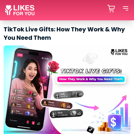
TikTok Live Gifts: How They Work & Why
You Need Them