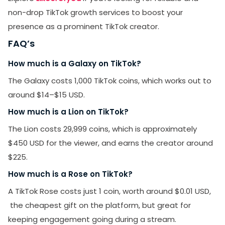
non-drop TikTok growth services to boost your
presence as a prominent TikTok creator.
FAQ’s
How much is a Galaxy on TikTok?
The Galaxy costs 1,000 TikTok coins, which works out to
around $14–$15 USD.
How much is a Lion on TikTok?
The Lion costs 29,999 coins, which is approximately
$450 USD for the viewer, and earns the creator around
$225.
How much is a Rose on TikTok?
A TikTok Rose costs just 1 coin, worth around $0.01 USD,
the cheapest gift on the platform, but great for
keeping engagement going during a stream.