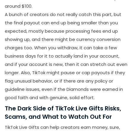
around $100.
A bunch of creators do not really catch this part, but
the final payout can end up being smaller than you
expected, mostly because processing fees end up
showing up, and there might be currency conversion
charges too. When you withdraw, it can take a few
business days for it to actually land in your account,
SUBMIT
and if your account is new, then it can stretch out even
Receive newsletters, updates, and
longer. Also, TikTok might pause or cap payouts if they
promotional emails from LikesForYou.
flag unusual behavior, or if there are any policy or
guideline issues, even if the Diamonds were earned in
good faith and with genuine, solid effort.
The Dark Side of TikTok Live Gifts Risks,
Scams, and What to Watch Out For
TikTok Live Gifts can help creators earn money, sure,