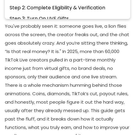
Step 2: Complete Eligibility & Verification
Step 3: Turn On LIVE Gifts
You've probably seen it: someone goes live, a lion flies
Step 4: Add Your Payout Details
across the screen, the creator freaks out, and the chat
How to Cash Out Your Diamonds: Withdrawal Rules,
goes absolutely crazy. And you’re sitting there thinking,
Limits & What TikTok Doesn't Tell You
“Is that real money? It is." In 2025, more than 60,000
The Dark Side of TikTok Live Gifts Risks, Scams, and
TikTok Live creators pulled in a part-time monthly
What to Watch Out For
income just from virtual gifts, no brand deals, no
Final Thoughts
sponsors, only their audience and one live stream.
There is a whole mechanism humming behind those
FAQ’s
animations. Coins, diamonds, TikTok’s cut, payout rules,
How much is a Galaxy on TikTok?
and honestly, most people figure it out the hard way,
How much is a Lion on TikTok?
usually after they already messed up. This guide gets
past the fluff, and it breaks down how it actually
How much is a Rose on TikTok?
functions, what you truly earn, and how to improve your