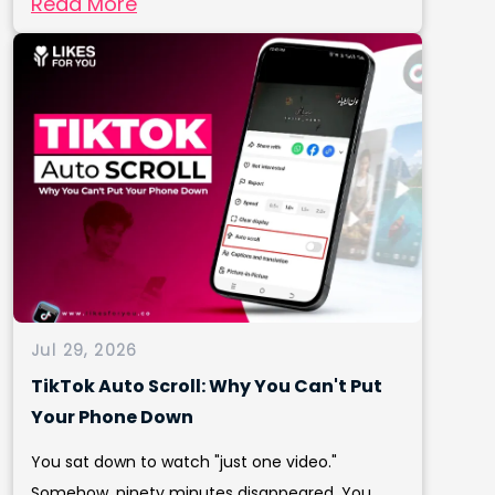
Read More
Jul 29, 2026
TikTok Auto Scroll: Why You Can't Put
Your Phone Down
You sat down to watch "just one video."
Somehow, ninety minutes disappeared. You