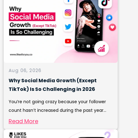
Aug 06, 2026
Why Social Media Growth (Except
TikTok) Is So Challenging in 2026
You’re not going crazy because your follower
count hasn’t increased during the past year...
Read More