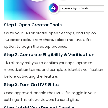
Step 1: Open Creator Tools
Go to your TikTok profile, open Settings, and tap on
“Creator Tools.” From there, select the “LIVE Gifts”
option to begin the setup process.
Step 2: Complete Eligibility & Verification
TikTok may ask you to confirm your age, agree to
monetization terms, and complete identity verification
before activating the feature.
Step 3: Turn On LIVE Gifts
Once approved, enable the LIVE Gifts toggle in your
settings. This allows viewers to send gifts.
Step 4: Add Your Payout Details