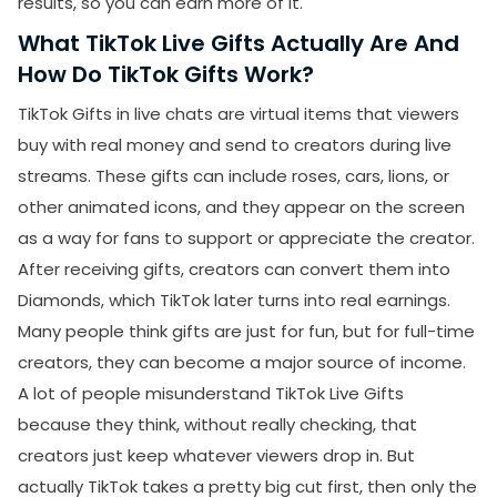
results, so you can earn more of it.
What TikTok Live Gifts Actually Are And
How Do TikTok Gifts Work?
TikTok Gifts in live chats are virtual items that viewers
buy with real money and send to creators during live
streams. These gifts can include roses, cars, lions, or
other animated icons, and they appear on the screen
as a way for fans to support or appreciate the creator.
After receiving gifts, creators can convert them into
Diamonds, which TikTok later turns into real earnings.
Many people think gifts are just for fun, but for full-time
creators, they can become a major source of income.
A lot of people misunderstand TikTok Live Gifts
because they think, without really checking, that
creators just keep whatever viewers drop in. But
actually TikTok takes a pretty big cut first, then only the