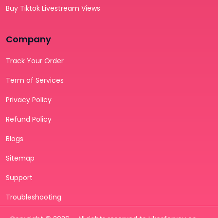
Buy Tiktok Livestream Views
Company
Track Your Order
Term of Services
Privacy Policy
Refund Policy
Blogs
Sitemap
Support
Troubleshooting