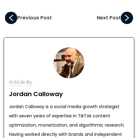
Previous Post
Next Post
Article By
Jordan Calloway
Jordan Calloway is a social media growth strategist
with seven years of expertise in TikTok content
optimization, monetization, and algorithmic research.
Having worked directly with brands and independent