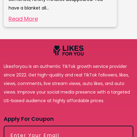
have a blanket all...
Read More
Likesforyou is an authentic TikTok growth service provider
since 2022. Get high-quality and real TikTok followers, likes,
views, comments, live stream views, auto likes, and auto
views. Improve your social media presence with a targeted
US-based audience at highly affordable prices.
Apply For Coupon