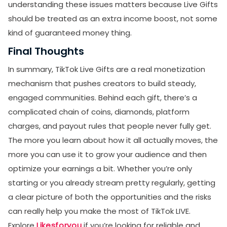
understanding these issues matters because Live Gifts
should be treated as an extra income boost, not some
kind of guaranteed money thing.
Final Thoughts
In summary, TikTok Live Gifts are a real monetization
mechanism that pushes creators to build steady,
engaged communities. Behind each gift, there’s a
complicated chain of coins, diamonds, platform
charges, and payout rules that people never fully get.
The more you learn about how it all actually moves, the
more you can use it to grow your audience and then
optimize your earnings a bit. Whether you’re only
starting or you already stream pretty regularly, getting
a clear picture of both the opportunities and the risks
can really help you make the most of TikTok LIVE.
Explore
Likesforyou
if you’re looking for reliable and