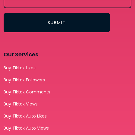
SUBMIT
Our Services
Buy Tiktok Likes
Buy Tiktok Followers
Buy Tiktok Comments
Buy Tiktok Views
Buy Tiktok Auto Likes
Buy Tiktok Auto Views