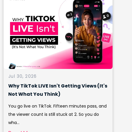
Jul 30, 2026
Why TikTok LIVE Isn't Getting Views (It's
Not What You Think)
You go live on TikTok. Fifteen minutes pass, and
the viewer count is still stuck at 2. So you do
wha...