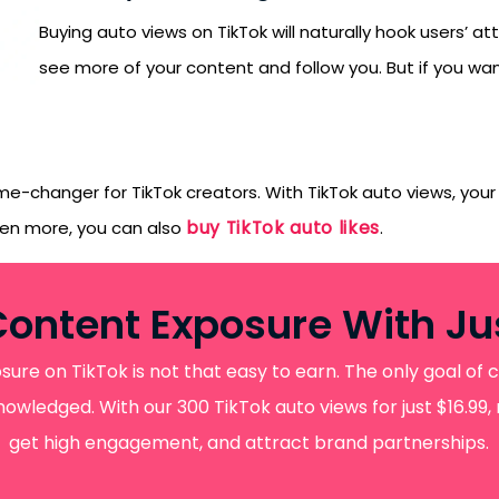
orYou.
Buying auto views on TikTok will naturally hook users’ a
see more of your content and follow you. But if you wan
e-changer for TikTok creators. With TikTok auto views, your 
buy TikTok auto likes
ven more, you can also
.
Content Exposure With Jus
re on TikTok is not that easy to earn. The only goal of c
wledged. With our 300 TikTok auto views for just $16.99,
get high engagement, and attract brand partnerships.