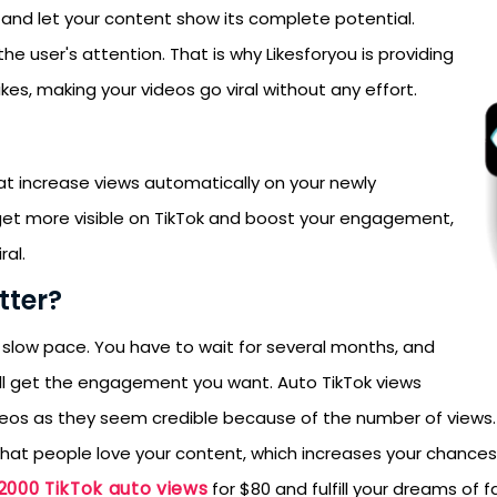
y, and let your content show its complete potential.
e user's attention. That is why Likesforyou is providing
es, making your videos go viral without any effort.
hat increase views automatically on your newly
get more visible on TikTok and boost your engagement,
ral.
ter?
 slow pace. You have to wait for several months, and
will get the engagement you want. Auto TikTok views
deos as they seem credible because of the number of views
at people love your content, which increases your chances of
2000 TikTok auto views
for $80 and fulfill your dreams of 