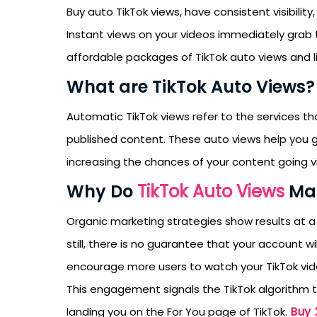
Buy auto TikTok views, have consistent visibilit
Instant views on your videos immediately grab th
affordable packages of TikTok auto views and lik
What are TikTok Auto Views?
Automatic TikTok views refer to the services t
published content. These auto views help you 
increasing the chances of your content going vi
Why Do
TikTok Auto Views
Mat
Organic marketing strategies show results at a
still, there is no guarantee that your account 
encourage more users to watch your TikTok vi
This engagement signals the TikTok algorithm th
Buy 
landing you on the For You page of TikTok.