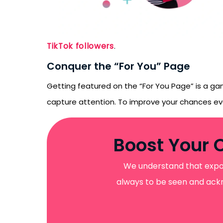
emails from LikesF
TikTok followers
.
Conquer the “For You” Page
Getting featured on the “For You Page” is a gam
capture attention. To improve your chances e
Boost Your 
We understand that exposu
always to be seen and ackno