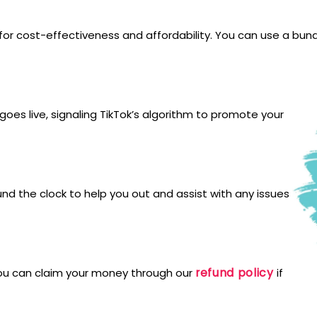
for cost-effectiveness and affordability. You can use a bund
oes live, signaling TikTok’s algorithm to promote your
und the clock to help you out and assist with any issues
refund policy
You can claim your money through our
if