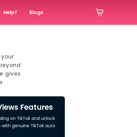
Help?
Blogs
 your
 beyond
e gives
e
Views Features
nding on TikTok and unlock
s with genuine TikTok auto