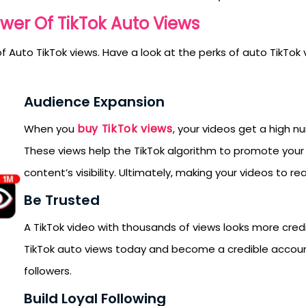
wer Of TikTok Auto Views
 Auto TikTok views. Have a look at the perks of auto TikTok vi
Audience Expansion
buy TikTok views
When you
, your videos get a high n
These views help the TikTok algorithm to promote your
content’s visibility. Ultimately, making your videos to re
Be Trusted
A TikTok video with thousands of views looks more credi
TikTok auto views today and become a credible accou
followers.
SUBMIT
Build Loyal Following
s, updates, and promotional