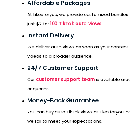
Affordable Packages
At Likesforyou, we provide customized bundles 
100 TikTok auto views
just $7 for
.
Instant Delivery
We deliver auto views as soon as your content g
videos to a broader audience.
24/7 Customer Support
customer support team
Our
is available aro
or queries.
Money-Back Guarantee
You can buy auto TikTok views at Likesforyou. 
we fail to meet your expectations.