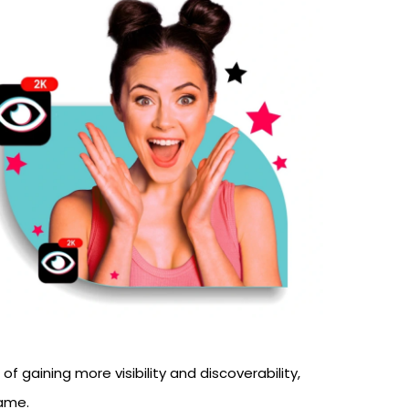
.
 gaining more visibility and discoverability,
fame.