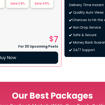
%
Save
2.9
%
Save
4.5
%
Delivery Time Instant
✔️ Quality Auto Views
✔️Chances to hit the 
✔️ Non Drop Service
✔️ Safe & Secure
7
$
✔️ Money Back Guara
For 30 Upcoming Posts
✔️ 24/7 Support
Buy Now
Our Best Packages