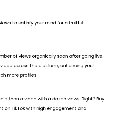
ews to satisfy your mind for a fruitful
umber of views organically soon after going live.
 video across the platform, enhancing your
ach more profiles.
ble than a video with a dozen views. Right? Buy
nt on TikTok with high engagement and