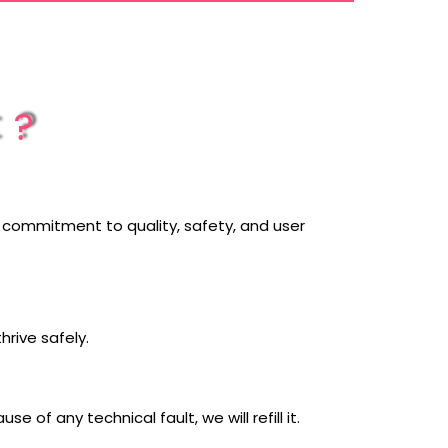
t?
ur commitment to quality, safety, and user
thrive safely.
of any technical fault, we will refill it.