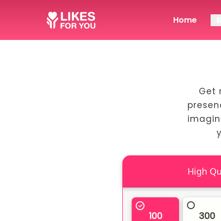
Home
Get 
presen
imagin
100
300