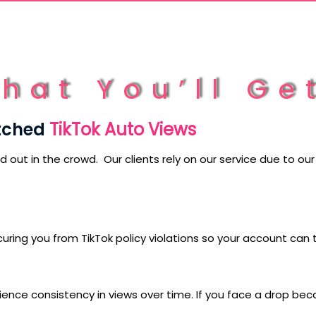
hat You’ll Ge
tched
TikTok Auto Views
nd out in the crowd. Our clients rely on our service due to o
uring you from TikTok policy violations so your account can 
e consistency in views over time. If you face a drop because 