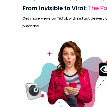
From Invisible to Viral:
The Po
Get more views on TikTok with instant delivery of
purchase.
Receive newsletter