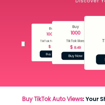
Discover Y
Buy
Buy
1000
10000
T
TikTok likes
TikTok followers
$
$
80
8.49
Buy Now
Buy Now
Buy TikTok Auto Views
: Your 