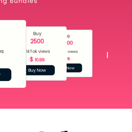
ing Bundles
Buy
Buy
2500
5000
es
TikTok views
TikTok views
$
$
15
10.99
Buy Now
Buy Now
w