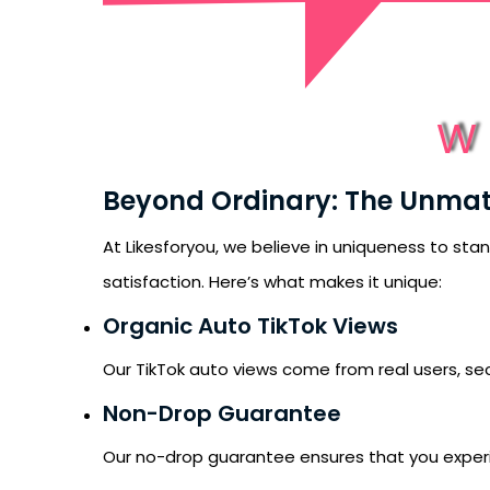
W
Beyond Ordinary: The Unma
At Likesforyou, we believe in uniqueness to sta
satisfaction. Here’s what makes it unique:
Organic Auto TikTok Views
Our TikTok auto views come from real users, sec
Non-Drop Guarantee
Our no-drop guarantee ensures that you experienc