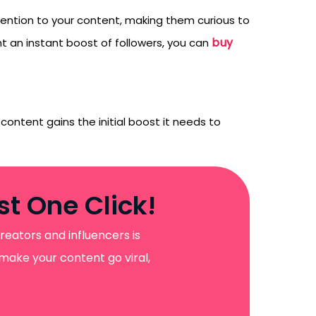
ttention to your content, making them curious to
buy
t an instant boost of followers, you can
content gains the initial boost it needs to
t One Click!
reators and influencers is
 make your content go viral,