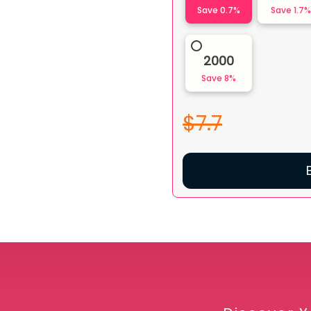
Save
0.7
%
Save
1.7
2000
Save
8
%
$7.7