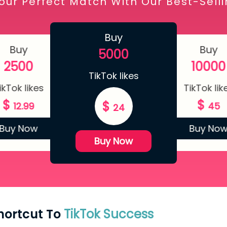
our Perfect Match With Our Best-Sell
Buy
Buy
Buy
5000
2500
10000
TikTok likes
ikTok likes
TikTok lik
$
$
$
12.99
45
24
Buy Now
Buy No
Buy Now
Shortcut To
TikTok Success