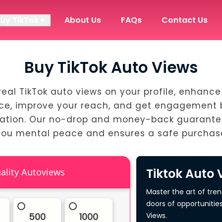
Buy TikTok ▾
About Us
FAQs
Contact Us
Buy TikTok Auto Views
real TikTok auto views on your profile, enhance
ce, improve your reach, and get engagement
ation. Our no-drop and money-back guarante
you mental peace and ensures a safe purchas
Tiktok Auto 
High Quality Autoviews
Master the art of tre
doors of opportunitie
500
1000
Views.