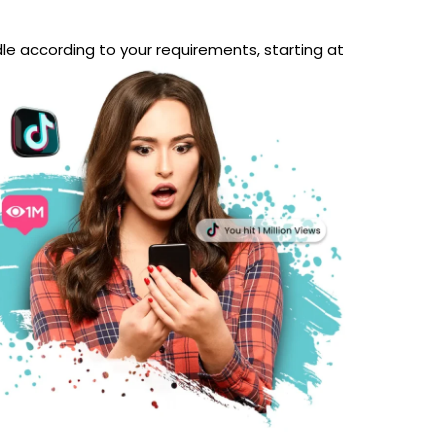
le according to your requirements, starting at