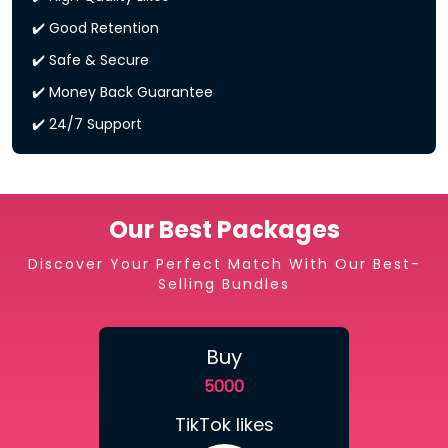
✔️ Good Retention
✔️ Safe & Secure
✔️ Money Back Guarantee
✔️ 24/7 Support
Our Best Packages
Discover Your Perfect Match With Our Best-
Selling Bundles
Buy
5000
TikTok likes