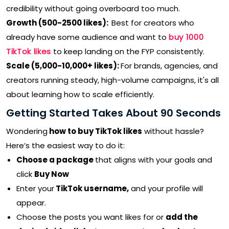
credibility without going overboard too much.
Growth (500-2500 likes):
Best for creators who
already have some audience and want to
buy 1000
TikTok likes
to keep landing on the FYP consistently.
Scale (5,000-10,000+ likes):
For brands, agencies, and
creators running steady, high-volume campaigns, it's all
about learning how to scale efficiently.
Getting Started Takes About 90 Seconds
Wondering
how to buy TikTok likes
without hassle?
Here’s the easiest way to do it:
Choose a package
that aligns with your goals and
click
Buy Now
Enter your
TikTok username,
and your profile will
appear.
Choose the posts you want likes for or
add the