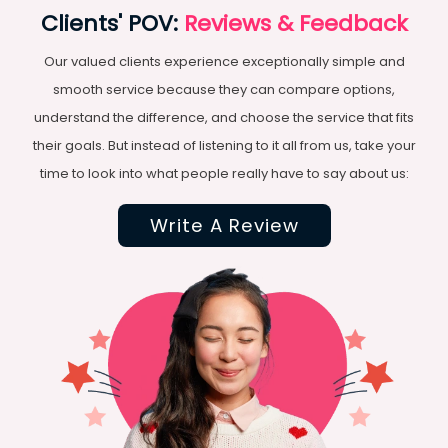
Clients' POV:
Reviews & Feedback
Our valued clients experience exceptionally simple and
smooth service because they can compare options,
understand the difference, and choose the service that fits
their goals. But instead of listening to it all from us, take your
time to look into what people really have to say about us:
Write A Review