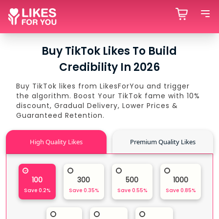
Buy TikTok Likes To Build
Credibility In 2026
Buy TikTok likes from LikesForYou and trigger
the algorithm. Boost Your TikTok fame with 10%
discount, Gradual Delivery, Lower Prices &
Guaranteed Retention.
High Quality Likes
Premium Quality Likes
100
300
500
1000
Save
0.2
%
Save
0.35
%
Save
0.55
%
Save
0.85
%