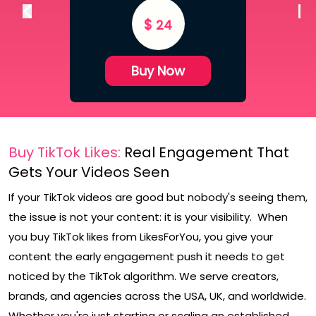
$
24
Buy Now
Buy TikTok Likes:
Real Engagement That
Gets Your Videos Seen
If your TikTok videos are good but nobody's seeing them,
the issue is not your content: it is your visibility. When
you buy TikTok likes from LikesForYou, you give your
content the early engagement push it needs to get
noticed by the TikTok algorithm. We serve creators,
brands, and agencies across the USA, UK, and worldwide.
Whether you're just starting or scaling an established