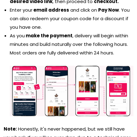
desired video link
, then proceed to
checkout.
Enter your
email address
and click on
Pay Now
. You
can also redeem your coupon code for a discount if
you have one.
As you
make the payment
, delivery will begin within
minutes and build naturally over the following hours.
Most orders are fully delivered within 24 hours.
Note:
Honestly, it's never happened, but we still have