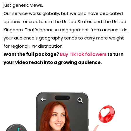
just generic views.
Our service works globally, but we also have dedicated
options for creators in the United States and the United
Kingdom. That’s because engagement from accounts in
your audience’s geography tends to carry more weight
for regional FYP distribution.
Want the full package?
Buy TikTok followers
to turn
your video reach into a growing audience.