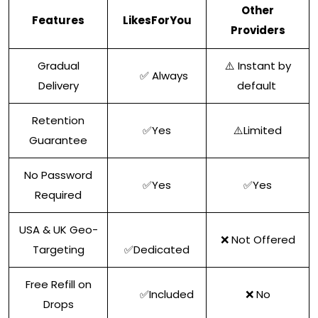
Other
Features
LikesForYou
Providers
Gradual
⚠️ Instant by
✅ Always
Delivery
default
Retention
✅Yes
⚠️Limited
Guarantee
No Password
✅Yes
✅Yes
Required
USA & UK Geo-
❌ Not Offered
Targeting
✅Dedicated
Free Refill on
✅Included
❌ No
Drops