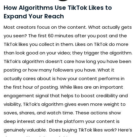
How Algorithms Use TikTok Likes to
Expand Your Reach
Most creators focus on the content. What actually gets
you seen? The first 60 minutes after you post and the
TikTok likes you collect in them. Likes on TikTok do more
than look good on your video; they trigger the algorithm.
TikTok’s algorithm doesn’t care how long you have been
posting or how many followers you have. What it
actually cares about is how your content performs in
the first hour of posting. While likes are an important
engagement signal that helps to boost credibility and
visibility, TikTok’s algorithm gives even more weight to
saves, shares, and watch time. These actions show
deep interest and tell the platform your content is
genuinely valuable. Does buying TikTok likes work? Here’s