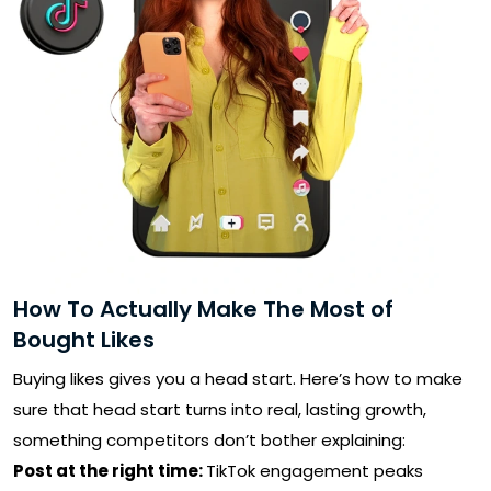
SUBMIT
Receive newsletters, updates, and
promotional emails from LikesForYou.
How To Actually Make The Most of
Bought Likes
Buying likes gives you a head start. Here’s how to make
sure that head start turns into real, lasting growth,
something competitors don’t bother explaining:
Post at the right time:
TikTok engagement peaks