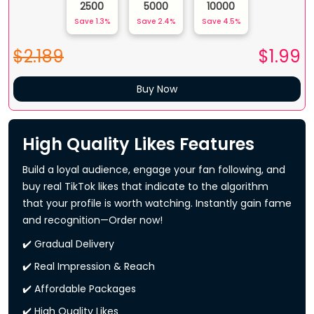
2500
5000
10000
Save
1.3
%
Save
2.4
%
Save
4.5
%
$2.189
$
1.99
Buy Now
High Quality Likes Features
Build a loyal audience, engage your fan following, and
buy real TikTok likes that indicate to the algorithm
that your profile is worth watching. Instantly gain fame
and recognition—Order now!
✔️ Gradual Delivery
✔️ Real Impression & Reach
✔️ Affordable Packages
✔️ High Quality Likes