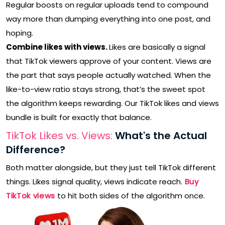
Regular boosts on regular uploads tend to compound
way more than dumping everything into one post, and
hoping.
Combine likes with views.
Likes are basically a signal
that TikTok viewers approve of your content. Views are
the part that says people actually watched. When the
like-to-view ratio stays strong, that’s the sweet spot
the algorithm keeps rewarding. Our TikTok likes and views
bundle is built for exactly that balance.
TikTok Likes vs. Views:
What's the Actual
Difference?
Both matter alongside, but they just tell TikTok different
things. Likes signal quality, views indicate reach.
Buy
TikTok views
to hit both sides of the algorithm once.