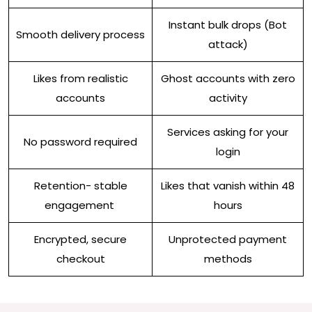
Instant bulk drops (Bot
Smooth delivery process
attack)
Likes from realistic
Ghost accounts with zero
accounts
activity
Services asking for your
No password required
login
Retention- stable
Likes that vanish within 48
engagement
hours
Encrypted, secure
Unprotected payment
checkout
methods