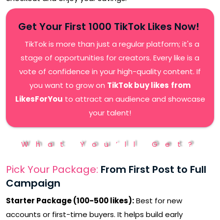
Get Your First 1000 TikTok Likes Now!
TikTok is more than just a regular platform; it's a
stage of opportunities for creators. Every like is a
vote of confidence in your high-quality content. If
you want to grow on
TikTok buy likes
from
LikesForYou
to attract an audience and showcase
your talent!
What You’ll Get?
Pick Your Package:
From First Post to Full
Campaign
Starter Package (100-50
0 likes):
Best for new
accounts or first-time buyers. It helps build early