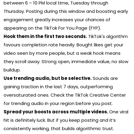
between 6 – 10 PM local time, Tuesday through
Thursday. Posting during this window and boosting early
engagement greatly increases your chances of
appearing on the TikTok For You Page (FYP).
Hook them in the first two seconds.
TikTok's algorithm
favours completion rate heavily. Bought likes get your
video seen by more people, but a weak hook means
they scroll away. Strong open, immediate value, no slow
buildup.
Use trending audio, but be selective.
Sounds are
gaining traction in the last 7 days, outperforming
oversaturated ones. Check the TikTok Creative Center
for trending audio in your region before you post.
Spread your boosts across multiple videos.
One viral
hit is definitely luck. But if you keep posting and it’s
consistently working, that builds algorithmic trust.