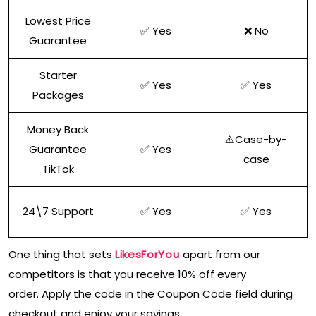
Lowest Price
✅ Yes
❌ No
Guarantee
Starter
✅ Yes
✅ Yes
Packages
Money Back
⚠️Case-by-
Guarantee
✅ Yes
case
TikTok
24\7 Support
✅ Yes
✅ Yes
One thing that sets
LikesForYou
apart from our
competitors is that you receive 10% off every
order. Apply the code in the Coupon Code field during
checkout and enjoy your savings.