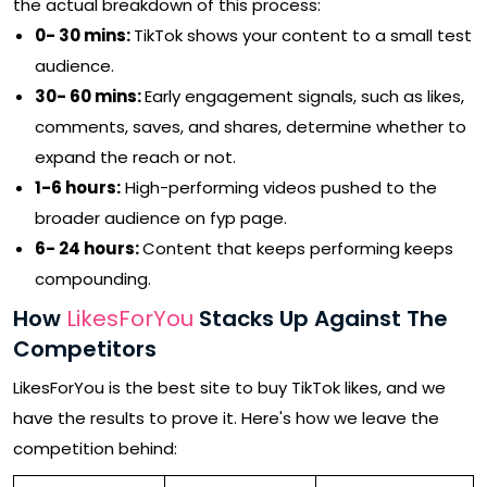
the actual breakdown of this process:
0- 30 mins:
TikTok shows your content to a small test
audience.
30- 60 mins:
Early engagement signals, such as likes,
comments, saves, and shares, determine whether to
expand the reach or not.
1-6 hours:
High-performing videos pushed to the
broader audience on fyp page.
6- 24 hours:
Content that keeps performing keeps
compounding.
How
LikesForYou
Stacks Up Against The
Competitors
LikesForYou is the best site to buy TikTok likes, and we
have the results to prove it. Here's how we leave the
competition behind: