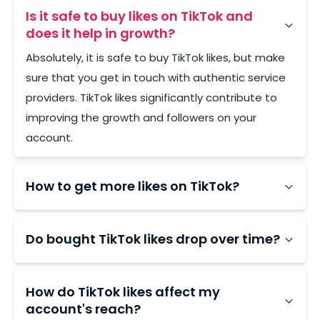
Is it safe to buy likes on TikTok and
does it help in growth?
Absolutely, it is safe to buy TikTok likes, but make
sure that you get in touch with authentic service
providers. TikTok likes significantly contribute to
improving the growth and followers on your
account.
How to get more likes on TikTok?
To increase TikTok likes, create engaging content,
use trending sounds and relevant hashtags, post
Do bought TikTok likes drop over time?
consistently, interact actively with your audience,
With low-quality providers, yes, bot-sourced likes
and consider collaborating with other creators.
typically vanish within 24–72 hours. LikesForYou
How do TikTok likes affect my
uses stable accounts and backs every order with
account's reach?