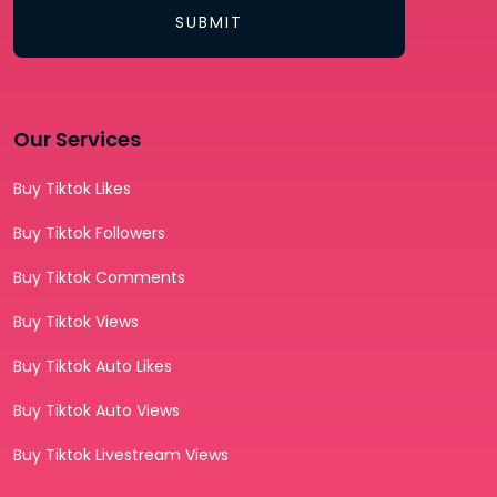
SUBMIT
Our Services
Buy Tiktok Likes
Buy Tiktok Followers
Buy Tiktok Comments
Buy Tiktok Views
Buy Tiktok Auto Likes
Buy Tiktok Auto Views
Buy Tiktok Livestream Views