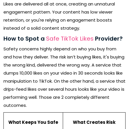
Likes are delivered all at once, creating an unnatural
engagement pattern. Your content has low viewer
retention, or you're relying on engagement boosts
instead of a solid content strategy.
How to Spot a
Safe TikTok Likes
Provider?
Safety concerns highly depend on who you buy from
and how they deliver. The risk isn’t buying likes, it's buying
the wrong kind, delivered the wrong way. A service that
dumps 10,000 likes on your video in 30 seconds looks like
manipulation to TikTok. On the other hand, a service that
drips-feed likes over several hours looks like your video is
performing well. Those are 2 completely different
outcomes.
What Keeps You Safe
What Creates Risk