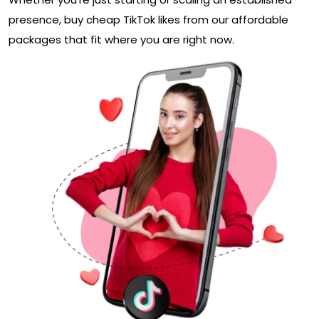
presence, buy cheap TikTok likes from our affordable
packages that fit where you are right now.