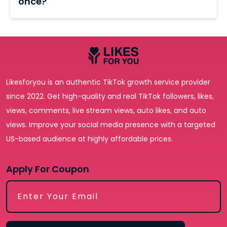
once?
more earning potential. Usually, to qualify, you
completion time varies based on the selected
need 10,000 followers and 100,000 total views
Yes. You can split packages across multiple
package, with most orders fulfilled within 24 hours.
during the last 30 days.
videos or place separate orders for each post.
Spreading engagement across consistent
content is actually the more effective long-term
strategy; it builds algorithmic pattern recognition
Likesforyou is an authentic TikTok growth service provider
around your account rather than spiking one
since 2022. Get high-quality and real TikTok followers, likes,
video.
views, comments, live stream views, auto likes, and auto
views. Improve your social media presence with a targeted
US-based audience at highly affordable prices.
Apply For Coupon