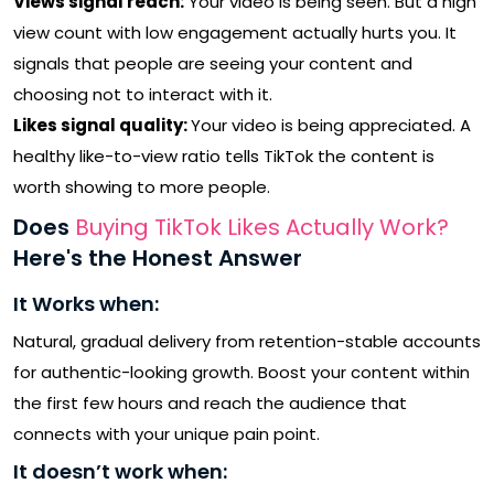
Views signal reach:
Your video is being seen. But a high
view count with low engagement actually hurts you. It
signals that people are seeing your content and
choosing not to interact with it.
Likes signal quality:
Your video is being appreciated. A
healthy like-to-view ratio tells TikTok the content is
worth showing to more people.
Does
Buying TikTok Likes Actually Work?
Here's the Honest Answer
It Works when:
Natural, gradual delivery from retention-stable accounts
for authentic-looking growth. Boost your content within
the first few hours and reach the audience that
connects with your unique pain point.
It doesn’t work when: