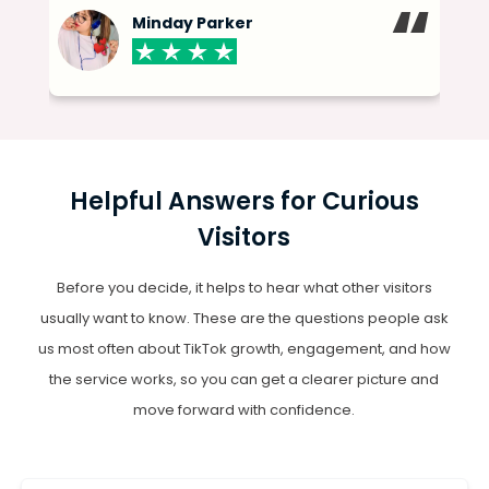
“
“
Minday Parker
Helpful Answers for Curious
Visitors
Before you decide, it helps to hear what other visitors
usually want to know. These are the questions people ask
us most often about TikTok growth, engagement, and how
the service works, so you can get a clearer picture and
move forward with confidence.