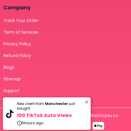
Company
Track Your Order
Term of Services
Privacy Policy
Refund Policy
Blogs
Sitemap
Support
Troubleshooting
New client from
Manchester
just
bought
100 TikTok Auto Views
Copyright © 2026 - All rights reserved to Likesforyou.co
5
hours ago