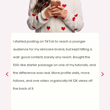
I started posting on TikTok to reach a younger
De
audience for my skincare brand, but kept hitting a
su
wall: good content, barely any reach. Bought the
1,
,
500-like starter package on one of my tutorials, and
qu
the difference was real. More profile visits, more
I'
ore
follows, and one video organically hit 12K views off
ry
the back of it.