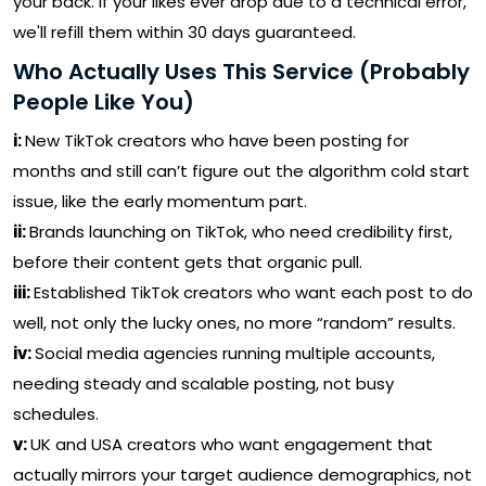
your back. If your likes ever drop due to a technical error,
we'll refill them within 30 days guaranteed.
Who Actually Uses This Service (Probably
People Like You)
i:
New TikTok creators who have been posting for
months and still can’t figure out the algorithm cold start
issue, like the early momentum part.
ii:
Brands launching on TikTok, who need credibility first,
before their content gets that organic pull.
iii:
Established TikTok creators who want each post to do
well, not only the lucky ones, no more “random” results.
iv:
Social media agencies running multiple accounts,
needing steady and scalable posting, not busy
schedules.
v:
UK and USA creators who want engagement that
actually mirrors your target audience demographics, not