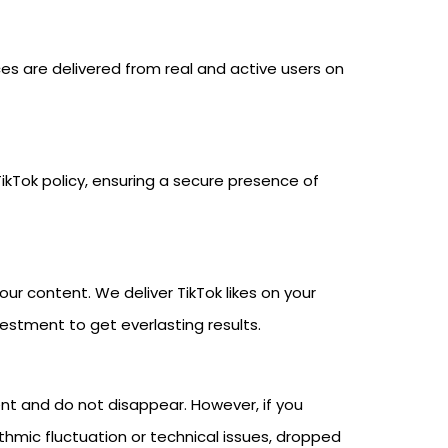
ces are delivered from real and active users on
ikTok policy, ensuring a secure presence of
our content. We deliver TikTok likes on your
vestment to get everlasting results.
ent and do not disappear. However, if you
hmic fluctuation or technical issues, dropped