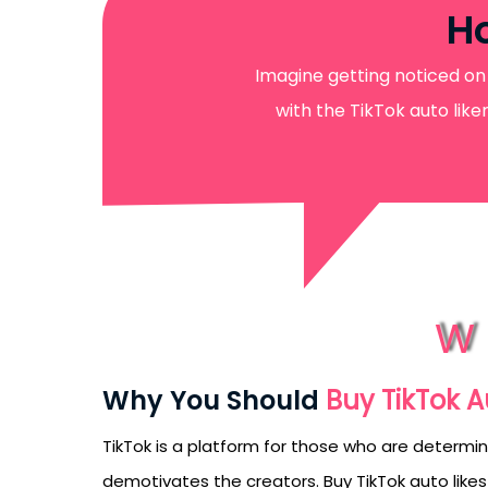
Ho
Imagine getting noticed on 
with the TikTok auto lik
W
Why You Should
Buy TikTok A
TikTok is a platform for those who are determin
demotivates the creators. Buy TikTok auto likes