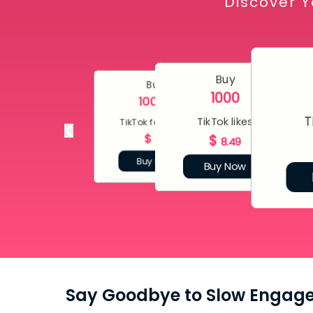
Discover Y
Buy
Buy
1000
10000
T
TikTok likes
TikTok followers
$
$
80
8.49
Buy Now
Buy Now
Say Goodbye to Slow Engag