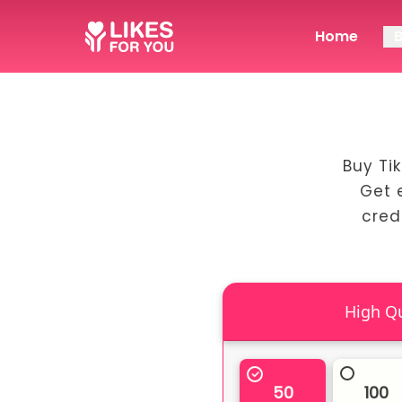
Home
Buy Ti
Get 
cred
50
100