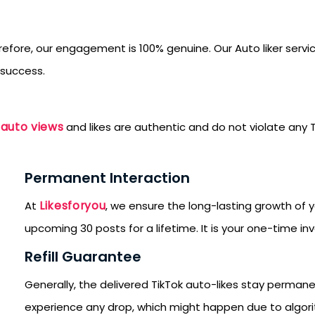
refore, our engagement is 100% genuine. Our Auto liker servi
 success.
 auto views
and likes are authentic and do not violate any T
Permanent Interaction
Likesforyou
At
, we ensure the long-lasting growth of y
upcoming 30 posts for a lifetime. It is your one-time in
Refill Guarantee
Generally, the delivered TikTok auto-likes stay perman
SUBMIT
experience any drop, which might happen due to algorit
s, updates, and promotional