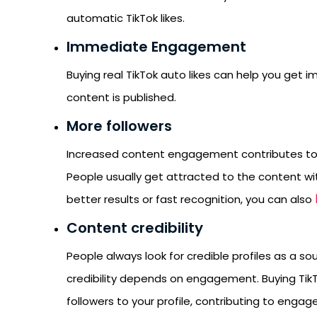
automatic TikTok likes.
Immediate Engagement
Buying real TikTok auto likes can help you get 
content is published.
More followers
Increased content engagement contributes to b
People usually get attracted to the content wit
better results or fast recognition, you can also
Content credibility
People always look for credible profiles as a sou
credibility depends on engagement. Buying TikT
followers to your profile, contributing to enga