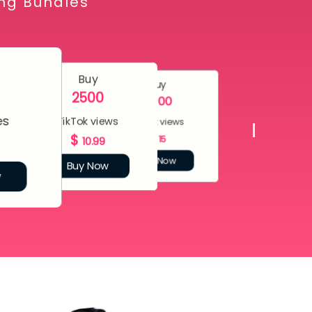
ing Bundles
Buy
Buy
2500
5000
es
TikTok views
TikTok views
$
$
15
10.99
Buy Now
Buy Now
w