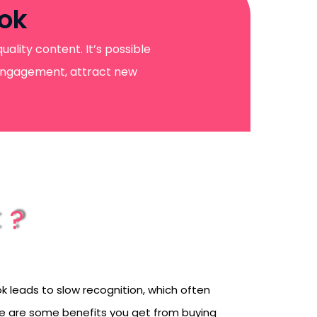
Tok
ality content. It’s possible
t engagement, attract new
t?
k leads to slow recognition, which often
ere are some benefits you get from buying