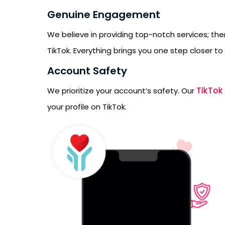
Genuine Engagement
We believe in providing top-notch services; the
TikTok. Everything brings you one step closer to
Account Safety
TikTok
We prioritize your account’s safety. Our
your profile on TikTok.
Receive newsletter