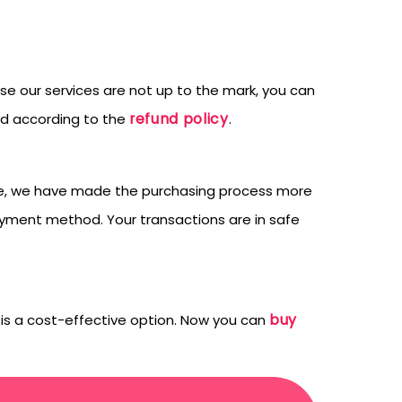
ase our services are not up to the mark, you can
refund policy
ed according to the
.
efore, we have made the purchasing process more
yment method. Your transactions are in safe
buy
h is a cost-effective option. Now you can