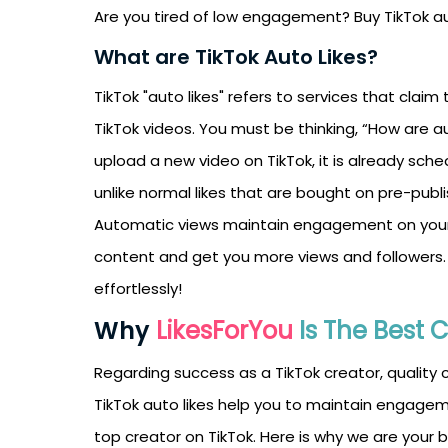
Are you tired of low engagement? Buy TikTok au
What are TikTok Auto Likes?
TikTok "auto likes" refers to services that clai
TikTok videos. You must be thinking, “How are a
upload a new video on TikTok, it is already sche
unlike normal likes that are bought on pre-publ
Automatic views maintain engagement on your T
content and get you more views and followers.
effortlessly!
Why
LikesForYou
Is The Best 
Regarding success as a TikTok creator, quality
TikTok auto likes help you to maintain engagem
top creator on TikTok. Here is why we are your 