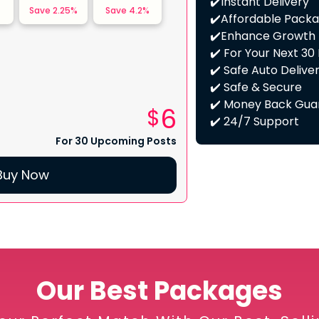
✔️Instant Delivery
Save
2.25
%
Save
4.2
%
✔️Affordable Pack
✔️Enhance Growth
✔️ For Your Next 30
✔️ Safe Auto Delive
✔️ Safe & Secure
✔️ Money Back Gua
6
$
✔️ 24/7 Support
For 30 Upcoming Posts
Buy Now
Our Best Packages