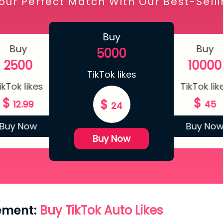
our Perfect Match With Our Best-Sell
Buy
Buy
Buy
5000
2500
10000
TikTok likes
ikTok likes
TikTok lik
$
$
$
12.99
45
24
Buy Now
Buy No
Buy Now
ement:
Buy TikTok Auto Likes