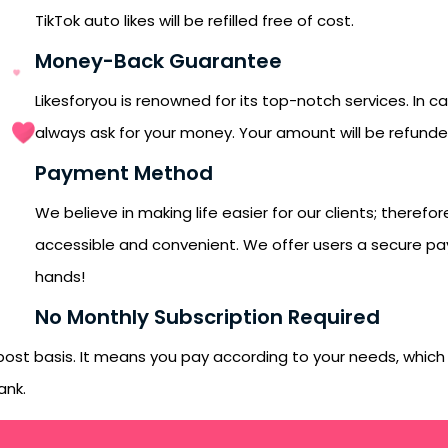
orYou.
TikTok auto likes will be refilled free of cost.
Money-Back Guarantee
Likesforyou is renowned for its top-notch services. In c
always ask for your money. Your amount will be refund
Payment Method
We believe in making life easier for our clients; ther
accessible and convenient. We offer users a secure pa
hands!
No Monthly Subscription Required
-post basis. It means you pay according to your needs, whic
ank.