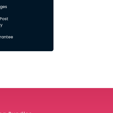
ages
 Post
ry
rantee