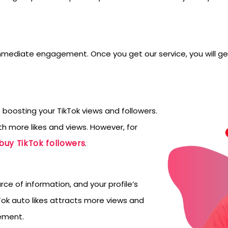
immediate engagement. Once you get our service, you will get
oosting your TikTok views and followers.
h more likes and views. However, for
buy TikTok followers
.
rce of information, and your profile’s
ok auto likes attracts more views and
gement.