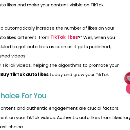
to likes and make your content visible on TikTok.
m to automatically increase the number of likes on your
TikTok likes
uto likes different from
?” Well, when you
duled to get auto likes as soon as it gets published,
ished videos.
ikTok videos, helping the algorithms to promote your
Buy TikTok auto likes
today and grow your TikTok
Choice
For You
 content and authentic engagement are crucial factors.
ent on your TikTok videos. Authentic auto likes from Likes
best choice.