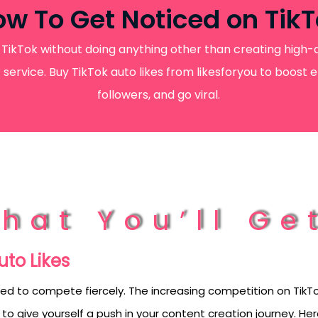
w To Get Noticed on Tik
TikTok without doing anything other than creating high-qu
er service. Buy TikTok auto likes from likesforyou to boos
followers, and go viral.
hat You’ll Ge
uto Likes
ed to compete fiercely. The increasing competition on TikTo
 to give yourself a push in your content creation journey. H