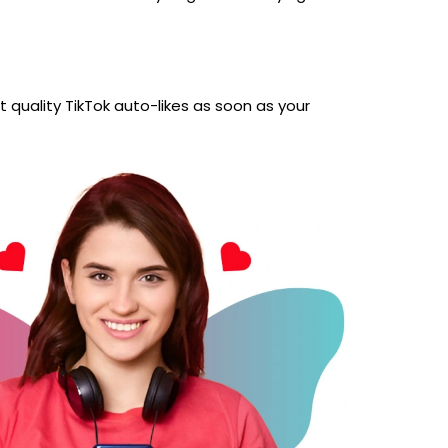
 quality TikTok auto-likes as soon as your