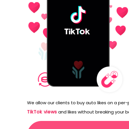
emails from LikesF
We allow our clients to buy auto likes on a per
TikTok views
and likes without breaking your b