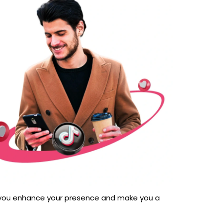
foryou enhance your presence and make you a