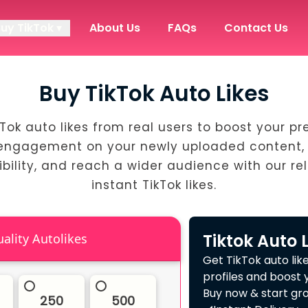
Buy TikTok ▾
About Us
FAQs
Contact Us
Buy TikTok Auto Likes
kTok auto likes from real users to boost your pr
engagement on your newly uploaded content, 
ibility, and reach a wider audience with our rel
instant TikTok likes.
Tiktok Auto 
High Quality Autolikes
Get TikTok auto lik
profiles and boost 
Buy now & start gro
250
500