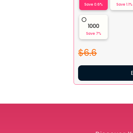
Save
0.6
%
Save
1.1
%
1000
Save
7
%
$6.6