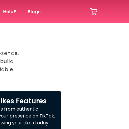
Help?
Blogs
esence.
build
iable
Likes Features
es from authentic
your presence on TikTok.
wing your Likes today