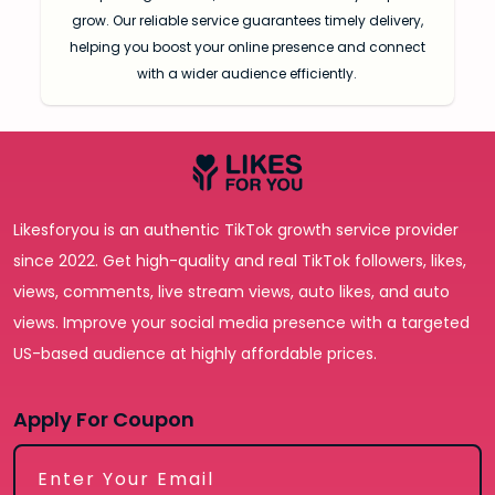
grow. Our reliable service guarantees timely delivery,
helping you boost your online presence and connect
with a wider audience efficiently.
Likesforyou is an authentic TikTok growth service provider
since 2022. Get high-quality and real TikTok followers, likes,
views, comments, live stream views, auto likes, and auto
views. Improve your social media presence with a targeted
US-based audience at highly affordable prices.
Apply For Coupon