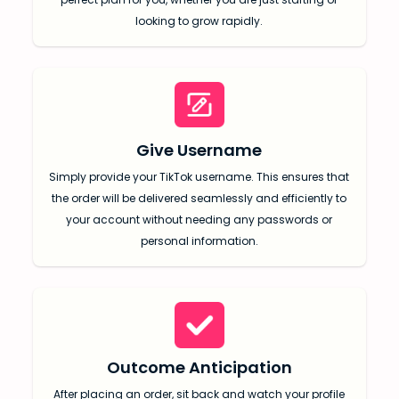
looking to grow rapidly.
Give Username
SUBMIT
Simply provide your TikTok username. This ensures that
the order will be delivered seamlessly and efficiently to
Receive newsletters, updates, and
your account without needing any passwords or
promotional emails from LikesForYou.
personal information.
Outcome Anticipation
After placing an order, sit back and watch your profile