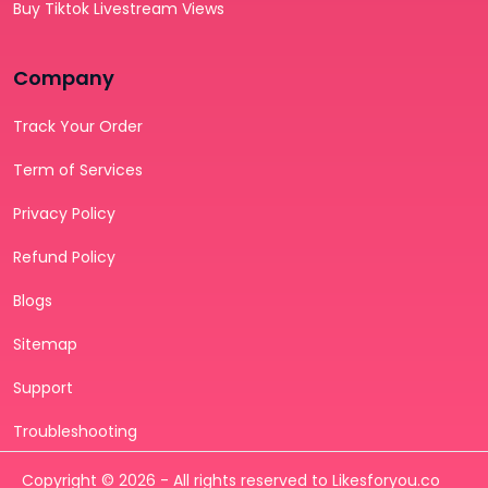
Buy Tiktok Livestream Views
Company
Track Your Order
Term of Services
Privacy Policy
Refund Policy
Blogs
Sitemap
Support
Troubleshooting
Copyright © 2026 - All rights reserved to Likesforyou.co