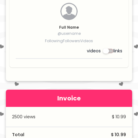
Full Name
@username
Following
Followers
Videos
videos
links
Invoice
2500
views
$ 10.99
Total
$ 10.99