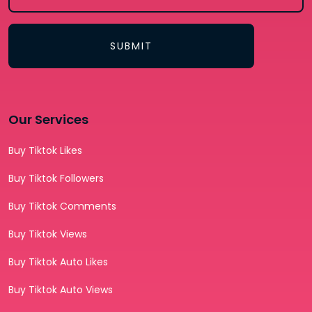
SUBMIT
Our Services
Buy Tiktok Likes
Buy Tiktok Followers
Buy Tiktok Comments
Buy Tiktok Views
Buy Tiktok Auto Likes
Buy Tiktok Auto Views