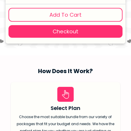
Add To Cart
Checkout
How Does It Work?
Select Plan
Choose the most suitable bundle from our variety of
packages that fit your budget and needs. We have the
perfect plan for you, whether you are just starting or