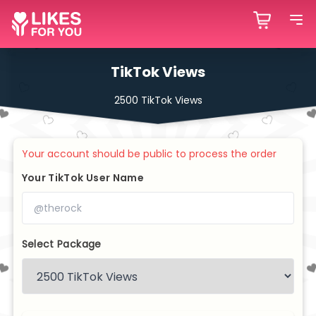
TikTok Views
2500 TikTok Views
Your account should be public to process the order
Your TikTok User Name
Select Package