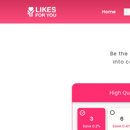
Home
Be the 
into 
3
6
Save
0.2
%
Save
0.4