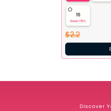
15
Save
1.15
%
$2.2
Discover Y