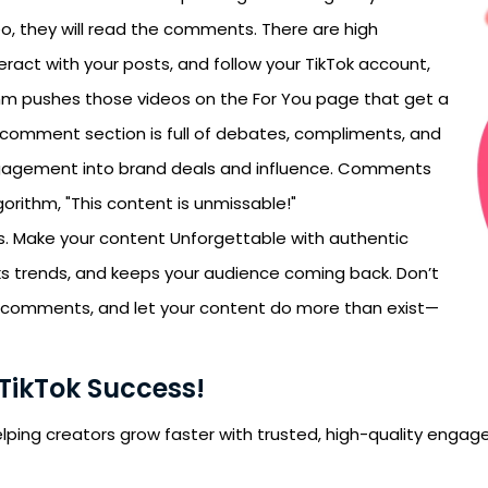
, they will read the comments. There are high
teract with your posts, and follow your TikTok account,
rithm pushes those videos on the For You page that get a
r comment section is full of debates, compliments, and
ngagement into brand deals and influence. Comments
algorithm, "This content is unmissable!"
ws. Make your content Unforgettable with authentic
rks trends, and keeps your audience coming back. Don’t
 comments, and let your content do more than exist—
 TikTok Success!
 helping creators grow faster with trusted, high-quality eng