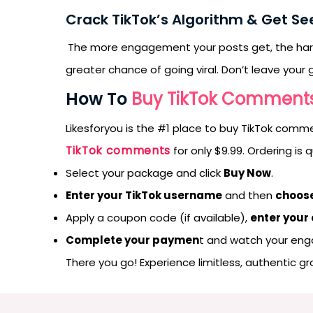
Crack TikTok’s Algorithm & Get Se
The more engagement your posts get, the ha
greater chance of going viral. Don’t leave yo
How To
Buy TikTok Comment
Likesforyou is the #1 place to buy TikTok comm
TikTok comments
for only $9.99. Ordering is
Select your package and click
Buy Now
.
Enter your TikTok username
and then
choose
Apply a coupon code (if available),
enter your
Complete your paymen
t and watch your en
There you go! Experience limitless, authentic g