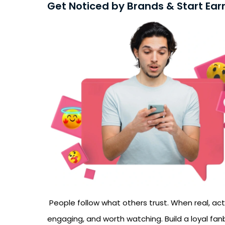
Get Noticed by Brands & Start Ear
People follow what others trust. When real, activ
engaging, and worth watching. Build a loyal fa