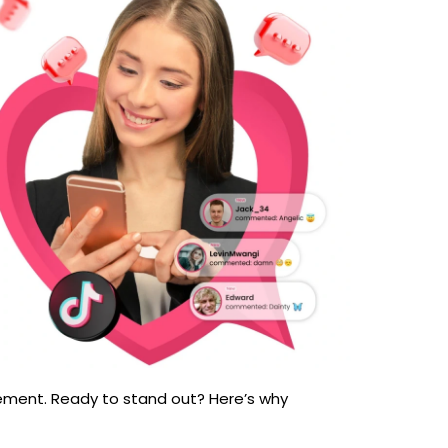
agement. Ready to stand out? Here’s why