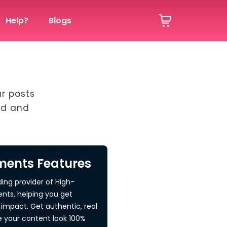
Help?
Blogs
ur posts
ed and
ents Features
ding provider of High-
nts, helping you get
impact. Get authentic, real
your content look 100%