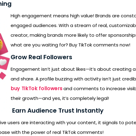
ning
High engagement means high value! Brands are constantl
engaged audiences. With a stream of real, customizabl
creator, making brands more likely to offer sponsorships
what are you waiting for? Buy TikTok comments now!
Grow Real Followers
Engagement isn’t just about likes—it’s about creating 
and share. A profile buzzing with activity isn’t just cre
buy TikTok followers
and comments to increase visib
their growth—and yes, it’s completely legal!
Earn Audience Trust Instantly
e users are interacting with your content, it signals to poten
nbase with the power of real TikTok comments!