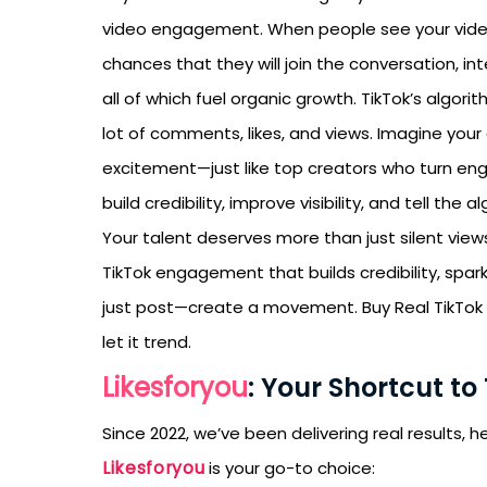
video engagement. When people see your video
chances that they will join the conversation, in
all of which fuel organic growth. TikTok’s algo
lot of comments, likes, and views. Imagine you
excitement—just like top creators who turn e
build credibility, improve visibility, and tell the 
Your talent deserves more than just silent vie
TikTok engagement that builds credibility, spa
just post—create a movement. Buy Real TikTok
let it trend.
Likesforyou
: Your Shortcut to
Since 2022, we’ve been delivering real results,
Likesforyou
is your go-to choice: