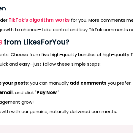
en
TikTok’s algorithm works
rder
for you. More comments mean
ur growth to chance—take control and buy TikTok comments n
s
from LikesForYou?
ents. Choose from five high-quality bundles of high-quality 
 quick and easy—just follow these simple steps:
 your posts
; you can manually
add comments
you prefer.
 email
, and click "
Pay Now
."
gagement grow!
rowth with our genuine, naturally delivered comments.