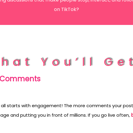
orYou.
on TikTok?
hat You’ll Ge
k Comments
 all starts with engagement! The more comments your posts 
ge and putting you in front of millions. If you go live often,