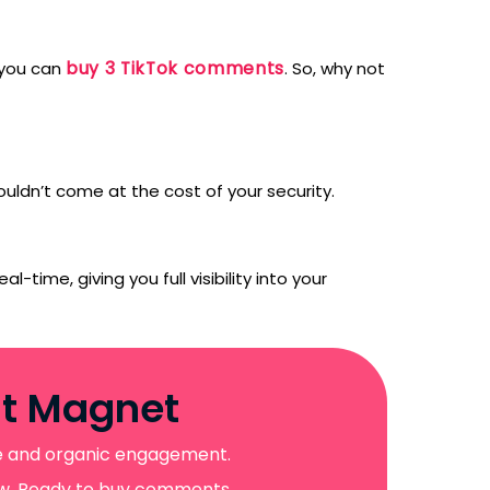
buy 3 TikTok comments
, you can
. So, why not
uldn’t come at the cost of your security.
l-time, giving you full visibility into your
nt Magnet
ive and organic engagement.
llow. Ready to buy comments