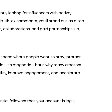
y looking for influencers with active,
e TikTok comments, you’ll stand out as a top
, collaborations, and paid partnerships. So,
a space where people want to stay, interact,
dible—it’s magnetic. That’s why many creators
ility, improve engagement, and accelerate
tial followers that your account is legit,