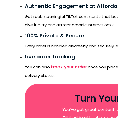
Authentic Engagement at Affordab
Get real, meaningful TikTok comments that boost
give it a try and attract organic interactions?
100% Private & Secure
Every order is handled discreetly and securely
Live order tracking
track your order
You can also
once you place it
delivery status.
Turn You
You’ve got great content, 
Fill it with authentic, en
Receive newsletter