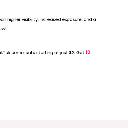
 higher visibility, increased exposure, and a
ow!
12
TikTok comments starting at just $2. Get