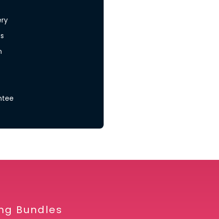
ery
s
n
ntee
ing Bundles