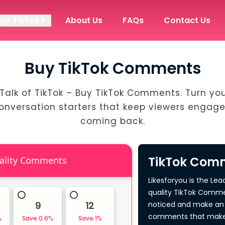
Buy TikTok ▾
About Us
FAQs
Contact Us
Buy TikTok Comments
Talk of TikTok – Buy TikTok Comments. Turn yo
conversation starters that keep viewers engag
coming back.
TikTok Comm
High Quality Comments
Likesforyou is the Lea
quality TikTok Comme
9
12
noticed and make an 
comments that make 
%
Save
0.6
%
Save
1
%