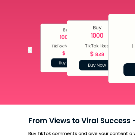
Buy
Buy
1000
10000
T
TikTok likes
TikTok followers
$
$
80
8.49
Buy Now
Buy Now
From Views to Viral Success
Buy TikTok comments and give your content a v