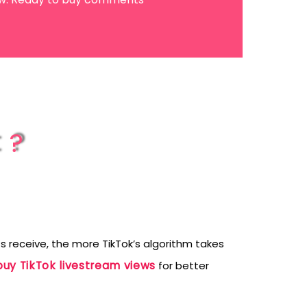
t?
receive, the more TikTok’s algorithm takes
buy TikTok livestream views
for better