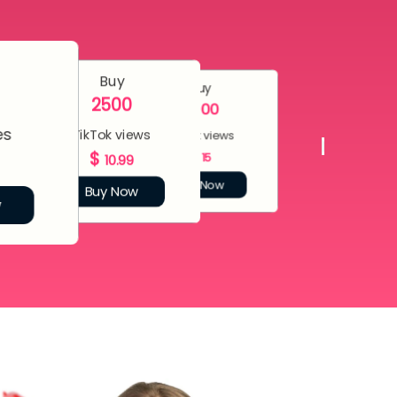
Buy
Buy
2500
5000
es
TikTok views
TikTok views
$
$
15
10.99
Buy Now
Buy Now
w