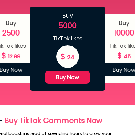
Buy
Buy
Buy
5000
2500
10000
TikTok likes
ikTok likes
TikTok lik
$
$
$
12.99
45
24
Buy Now
Buy No
Buy Now
 –
Buy TikTok Comments Now
iral boost instead of spending hours to grow your