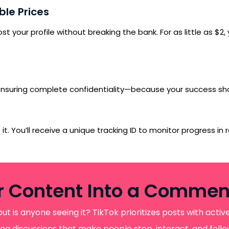
le Prices
 your profile without breaking the bank. For as little as $2
, ensuring complete confidentiality—because your success sho
. You’ll receive a unique tracking ID to monitor progress in rea
r Content Into a Comme
SUBMIT
but is anyone seeing it? TikTok prioritizes posts with act
gaging discussions that make people stop, interact, and fo
s, updates, and promotional