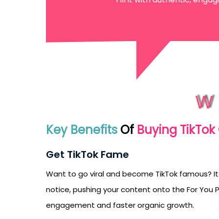
emails from LikesF
W
Key Benefits
Of
Buying TikTo
Get TikTok Fame
Want to go viral and become TikTok famous? It
notice, pushing your content onto the For You Pa
engagement and faster organic growth.