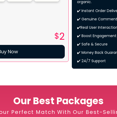
organic.
✔️ Instant Order Deliv
✔️ Genuine Comment
✔️Real User Interactio
2
$
✔️ Boost Engagement
✔️ Safe & Secure
Buy Now
✔️ Money Back Guara
✔️ 24/7 Support
Our Best Packages
our Perfect Match With Our Best-Sell