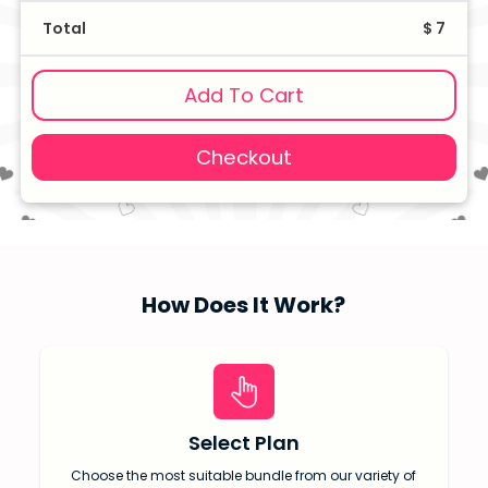
Total
$ 7
Add To Cart
Checkout
How Does It Work?
Select Plan
Choose the most suitable bundle from our variety of