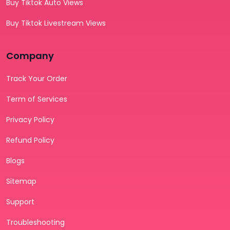
Buy Tiktok Auto Views
Buy Tiktok Livestream Views
Company
Track Your Order
Term of Services
Privacy Policy
Refund Policy
Blogs
Sitemap
Support
Troubleshooting