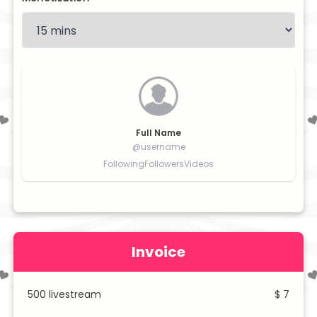
Full Name
@username
Following
Followers
Videos
Invoice
500
livestream
$ 7