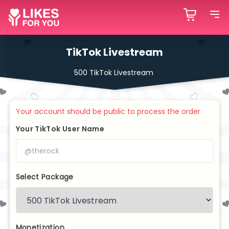
TikTok Livestream
500 TikTok Livestream
Your account should be public to process the order
Your TikTok User Name
Select Package
Monetization