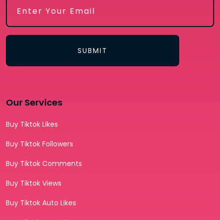
SUBMIT
Our Services
Buy Tiktok Likes
Buy Tiktok Followers
Buy Tiktok Comments
Buy Tiktok Views
Buy Tiktok Auto Likes