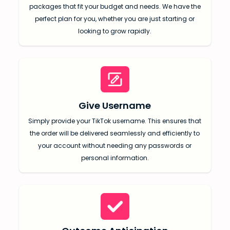
packages that fit your budget and needs. We have the
perfect plan for you, whether you are just starting or
looking to grow rapidly.
Give Username
SUBMIT
Simply provide your TikTok username. This ensures that
Receive newsletters, updates, and
the order will be delivered seamlessly and efficiently to
promotional emails from LikesForYou.
your account without needing any passwords or
personal information.