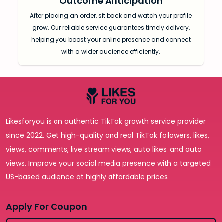
Outcome Anticipation
After placing an order, sit back and watch your profile
grow. Our reliable service guarantees timely delivery,
helping you boost your online presence and connect
with a wider audience efficiently.
Likesforyou is an authentic TikTok growth service provider
since 2022. Get high-quality and real TikTok followers, likes,
views, comments, live stream views, auto likes, and auto
views. Improve your social media presence with a targeted
US-based audience at highly affordable prices.
Apply For Coupon