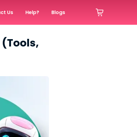
ct Us
Help?
Blogs
 (Tools,