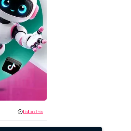
Listen this