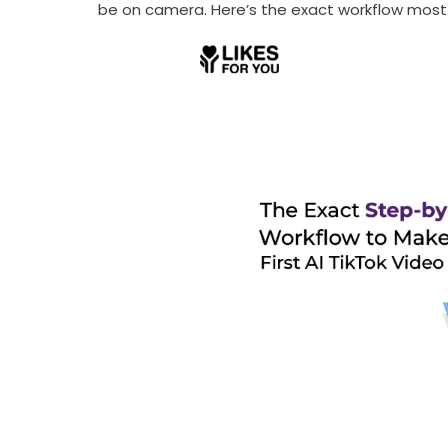
be on camera. Here’s the exact workflow most s
Receive newsletter