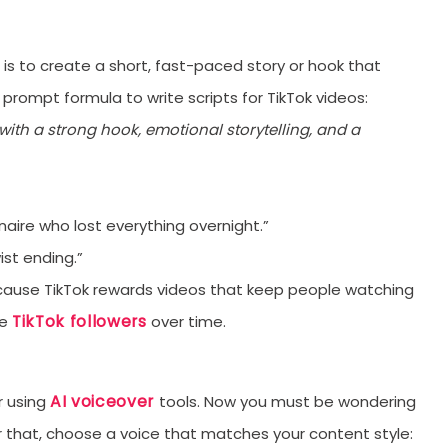
orYou.
l is to create a short, fast-paced story or hook that
 prompt formula to write scripts for TikTok videos:
with a strong hook, emotional storytelling, and a
naire who lost everything overnight.”
ist ending.”
ecause TikTok rewards videos that keep people watching
TikTok followers
se
over time.
AI voiceover
r using
tools. Now you must be wondering
or that, choose a voice that matches your content style: