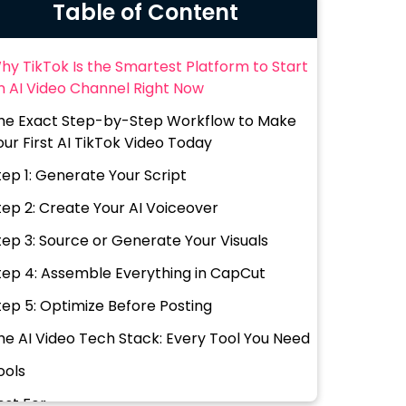
Table of Content
hy TikTok Is the Smartest Platform to Start
n AI Video Channel Right Now
he Exact Step-by-Step Workflow to Make
our First AI TikTok Video Today
tep 1: Generate Your Script
tep 2: Create Your AI Voiceover
tep 3: Source or Generate Your Visuals
tep 4: Assemble Everything in CapCut
tep 5: Optimize Before Posting
he AI Video Tech Stack: Every Tool You Need
ools
est For