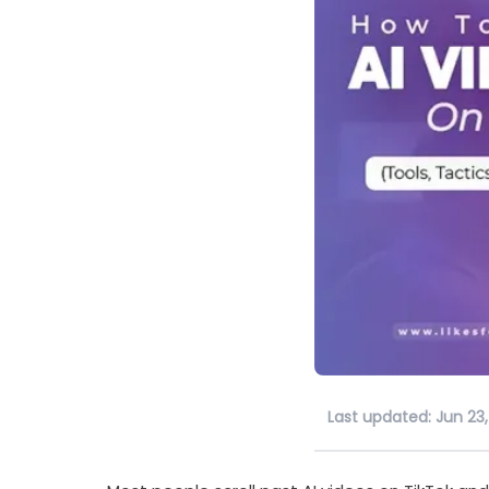
Last updated: Jun 23