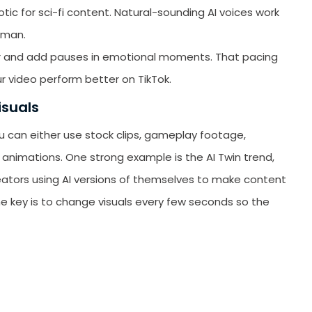
tic for sci-fi content. Natural-sounding AI voices work
uman.
ver and add pauses in emotional moments. That pacing
r video perform better on TikTok.
isuals
u can either use stock clips, gameplay footage,
animations. One strong example is the AI Twin trend,
creators using AI versions of themselves to make content
e key is to change visuals every few seconds so the