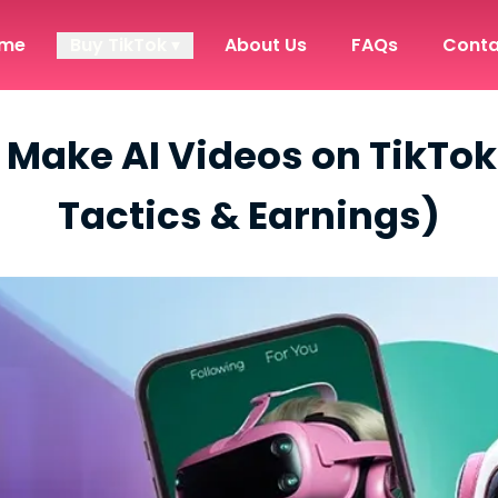
me
Buy TikTok ▾
About Us
FAQs
Conta
Make AI Videos on TikTok
Tactics & Earnings)