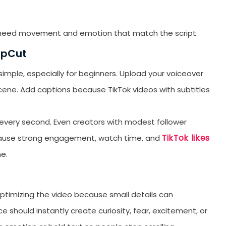
st need movement and emotion that match the script.
apCut
mple, especially for beginners. Upload your voiceover
y scene. Add captions because TikTok videos with subtitles
d every second. Even creators with modest follower
TikTok likes
because strong engagement, watch time, and
e.
ptimizing the video because small details can
e should instantly create curiosity, fear, excitement, or