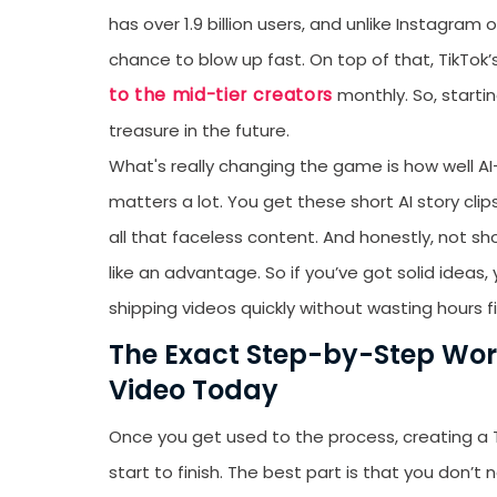
has over 1.9 billion users, and unlike Instagram 
chance to blow up fast. On top of that, TikTo
to the mid-tier creators
monthly. So, starti
treasure in the future.
What's really changing the game is how well AI
matters a lot. You get these short AI story cli
all that faceless content. And honestly, not sh
like an advantage. So if you’ve got solid ideas
shipping videos quickly without wasting hours fi
The Exact Step-by-Step Work
Video Today
Once you get used to the process, creating a 
start to finish. The best part is that you don’t