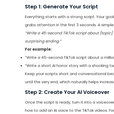
emails from LikesF
Step 1: Generate Your Script
Everything starts with a strong script. Your goa
grabs attention in the first 3 seconds. A simple
“Write a 45-second TikTok script about [topic] 
surprising ending.”
For example:
“Write a 45-second TikTok script about a millio
“Write a short AI horror story with a shocking tw
Keep your scripts short and conversational b
until the very end, which naturally helps increa
Step 2: Create Your AI Voiceover
Once the script is ready, turn it into a voiceove
how to add an AI voice to the TikTok videos. F