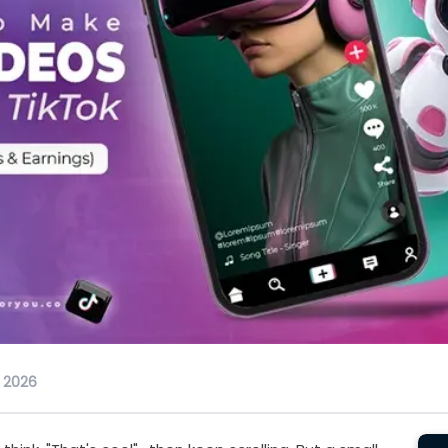
, 2026