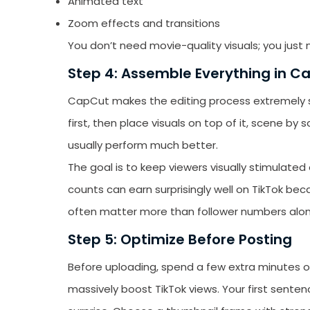
Animated text
Zoom effects and transitions
You don’t need movie-quality visuals; you ju
Step 4: Assemble Everything in C
CapCut makes the editing process extremely si
first, then place visuals on top of it, scene b
usually perform much better.
The goal is to keep viewers visually stimulate
counts can earn surprisingly well on TikTok 
often matter more than follower numbers alon
Step 5: Optimize Before Posting
Before uploading, spend a few extra minutes o
massively boost TikTok views. Your first sentenc