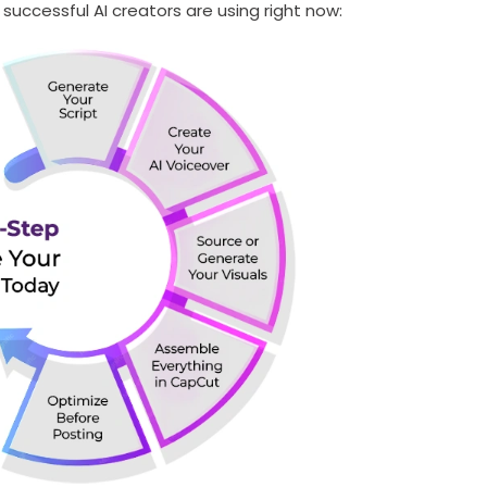
uccessful AI creators are using right now:
SUBMIT
s, updates, and promotional