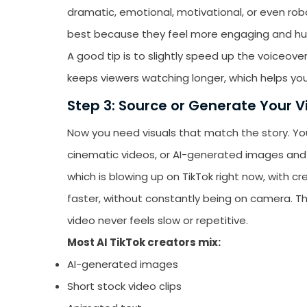
dramatic, emotional, motivational, or even robo
best because they feel more engaging and h
A good tip is to slightly speed up the voiceo
keeps viewers watching longer, which helps you
Step 3: Source or Generate Your V
Now you need visuals that match the story. Yo
cinematic videos, or AI-generated images and 
which is blowing up on TikTok right now, with 
faster, without constantly being on camera. Th
video never feels slow or repetitive.
Most AI TikTok creators mix:
AI-generated images
Short stock video clips