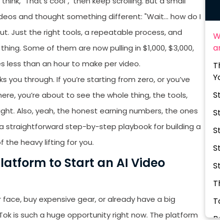
hink, "That's cool", then keep scrolling. But a small
deos and thought something different: "Wait… how do I
ut. Just the right tools, a repeatable process, and
W
a
thing. Some of them are now pulling in $1,000, $3,000,
s less than an hour to make per video.
T
Y
s you through. If you’re starting from zero, or you’ve
S
re, you’re about to see the whole thing, the tools,
eight. Also, yeah, the honest earning numbers, the ones
S
s a straightforward step-by-step playbook for building a
S
f the heavy lifting for you.
S
latform to Start an AI Video
S
T
r face, buy expensive gear, or already have a big
T
kTok is such a huge opportunity right now. The platform
B