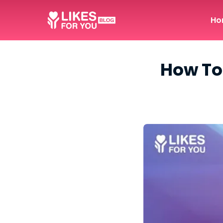
Ho
How To 