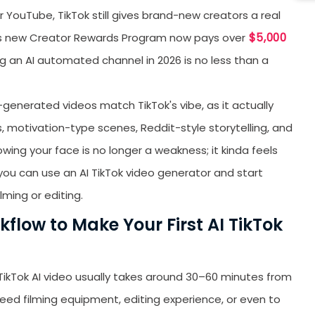
or YouTube, TikTok still gives brand-new creators a real
W
$5,000
k’s new Creator Rewards Program now pays over
H
ng an AI automated channel in 2026 is no less than a
T
T
-generated videos match TikTok's vibe, as it actually
(
ps, motivation-type scenes, Reddit-style storytelling, and
5
B
owing your face is no longer a weakness; it kinda feels
, you can use an AI TikTok video generator and start
A
lming or editing.
T
flow to Make Your First AI TikTok
S
B
S
TikTok AI video usually takes around 30–60 minutes from
 need filming equipment, editing experience, or even to
F