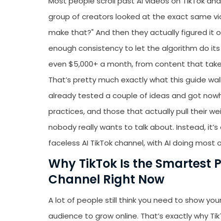
Most people scroll past AI videos on TikTok and t
group of creators looked at the exact same vi
make that?" And then they actually figured it o
enough consistency to let the algorithm do its 
even $5,000+ a month, from content that take
That’s pretty much exactly what this guide walk
already tested a couple of ideas and got nowhe
practices, and those that actually pull their w
nobody really wants to talk about. Instead, it’
faceless AI TikTok channel, with AI doing most o
Why TikTok Is the Smartest P
Channel Right Now
A lot of people still think you need to show you
audience to grow online. That’s exactly why Ti