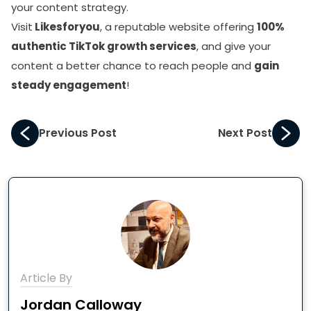
your content strategy.
Visit
Likesforyou
, a reputable website offering
100%
authentic TikTok growth services
, and give your
content a better chance to reach people and
gain
steady engagement
!
Previous Post
Next Post
Article By
Jordan Calloway