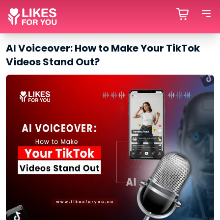
AI Voiceover: How to Make Your TikTok
Videos Stand Out?