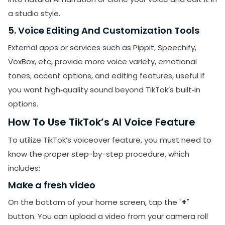
a studio style.
5. Voice Editing And Customization Tools
External apps or services such as Pippit, Speechify,
VoxBox, etc, provide more voice variety, emotional
tones, accent options, and editing features, useful if
you want high‑quality sound beyond TikTok’s built‑in
options.
How To Use TikTok’s AI Voice Feature
To utilize TikTok’s voiceover feature, you must need to
know the proper step-by-step procedure, which
includes:
Make a fresh video
On the bottom of your home screen, tap the "
+
"
button. You can upload a video from your camera roll