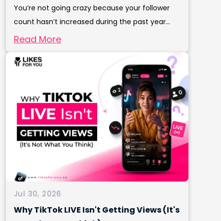
You’re not going crazy because your follower
count hasn’t increased during the past year...
Read More
Jul 30, 2026
Why TikTok LIVE Isn't Getting Views (It's