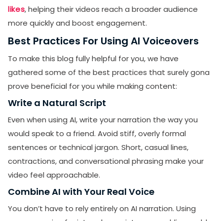
likes
, helping their videos reach a broader audience
more quickly and boost engagement.
Best Practices For Using AI Voiceovers
To make this blog fully helpful for you, we have
gathered some of the best practices that surely gona
prove beneficial for you while making content:
Write a Natural Script
Even when using AI, write your narration the way you
would speak to a friend. Avoid stiff, overly formal
sentences or technical jargon. Short, casual lines,
contractions, and conversational phrasing make your
video feel approachable.
Combine AI with Your Real Voice
You don’t have to rely entirely on AI narration. Using