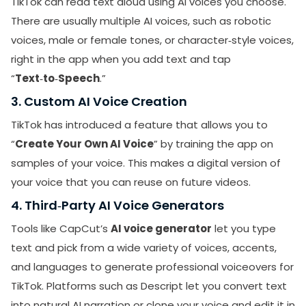
TikTok can read text aloud using AI voices you choose.
There are usually multiple AI voices, such as robotic
voices, male or female tones, or character‑style voices,
right in the app when you add text and tap
“
Text‑to‑Speech
.”
3. Custom AI Voice Creation
TikTok has introduced a feature that allows you to
“
Create Your Own AI Voice
” by training the app on
samples of your voice. This makes a digital version of
your voice that you can reuse on future videos.
4. Third‑Party AI Voice Generators
Tools like CapCut’s
AI voice generator
let you type
text and pick from a wide variety of voices, accents,
and languages to generate professional voiceovers for
TikTok. Platforms such as Descript let you convert text
into natural AI narration or clone your voice and edit it in