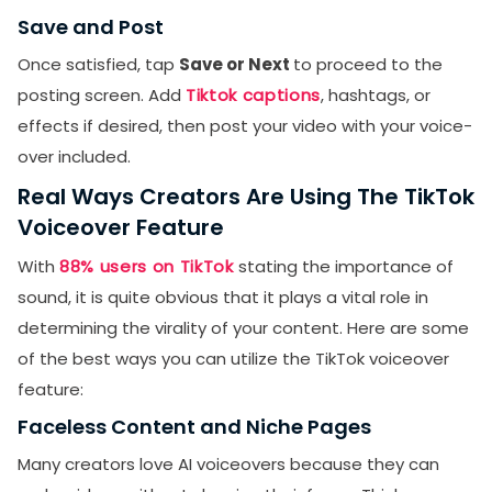
Save and Post
Once satisfied, tap
Save or Next
to proceed to the
posting screen. Add
Tiktok captions
, hashtags, or
effects if desired, then post your video with your voice-
over included.
Real Ways Creators Are Using The TikTok
Voiceover Feature
With
88% users on TikTok
stating the importance of
sound, it is quite obvious that it plays a vital role in
determining the virality of your content. Here are some
of the best ways you can utilize the TikTok voiceover
feature:
Faceless Content and Niche Pages
Many creators love AI voiceovers because they can