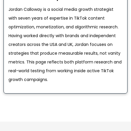
Jordan Calloway is a social media growth strategist
with seven years of expertise in TikTok content
optimization, monetization, and algorithmic research.
Having worked directly with brands and independent
creators across the USA and UK, Jordan focuses on
strategies that produce measurable results, not vanity
metrics. This page reflects both platform research and
real-world testing from working inside active TikTok
growth campaigns.