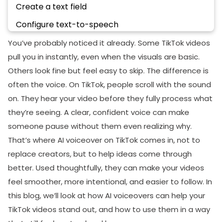
Create a text field
Configure text-to-speech
Adjust Audio Levels
You’ve probably noticed it already. Some TikTok videos
pull you in instantly, even when the visuals are basic.
Save and Post
Others look fine but feel easy to skip. The difference is
Real Ways Creators Are Using The TikTok
often the voice. On TikTok, people scroll with the sound
Voiceover Feature
on. They hear your video before they fully process what
Faceless Content and Niche Pages
they’re seeing. A clear, confident voice can make
Educational and Explainer Videos
someone pause without them even realizing why.
That’s where AI voiceover on TikTok comes in, not to
Product Showcases and Storytelling Formats
replace creators, but to help ideas come through
Daily Vlogs and Life Updates
better. Used thoughtfully, they can make your videos
Motivational and Inspirational Content
feel smoother, more intentional, and easier to follow. In
this blog, we’ll look at how AI voiceovers can help your
Best Practices For Using AI Voiceovers
TikTok videos stand out, and how to use them in a way
Write a Natural Script