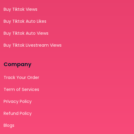
Buy Tiktok Views
Buy Tiktok Auto Likes
Buy Tiktok Auto Views
Buy Tiktok Livestream Views
Company
Track Your Order
Term of Services
Privacy Policy
Refund Policy
Blogs