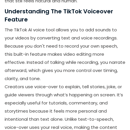
that still feels natural and human.
Combine AI with Your Real Voice
Understanding The TikTok Voiceover
Edit for Flow and Timing
Feature
Add Small Human Touches
The TikTok AI voice tool allows you to add sounds to
Examine and Ask for Feedback
your videos by converting text and voice recordings.
Because you don't need to record your own speech,
Benefits And Drawbacks of TikTok Voiceover
this built-in feature makes video editing more
Feature
effective. Instead of talking while recording, you narrate
Benefits of TikTok Voiceover Feature
afterward, which gives you more control over timing,
Drawbacks of the TikTok Voiceover Feature
clarity, and tone.
Final Thoughts
Creators use voice-over to explain, tell stories, joke, or
guide viewers through what’s happening on screen. It’s
especially useful for tutorials, commentary, and
storytimes because it feels more personal and
intentional than text alone. Unlike text-to-speech,
voice-over uses your real voice, making the content