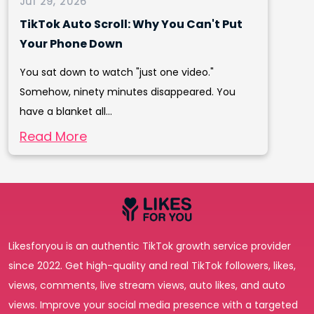
Jul 29, 2026
TikTok Auto Scroll: Why You Can't Put
Your Phone Down
You sat down to watch "just one video."
Somehow, ninety minutes disappeared. You
have a blanket all...
Read More
Likesforyou is an authentic TikTok growth service provider
since 2022. Get high-quality and real TikTok followers, likes,
views, comments, live stream views, auto likes, and auto
views. Improve your social media presence with a targeted