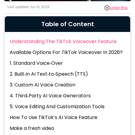
Last updated: Jun 10, 2026
Listen this
Table of Content
Understanding The TikTok Voiceover Feature
Available Options For TikTok Voiceover in 2026?
1. Standard Voice‑Over
2. Built‑in AI Text‑to‑Speech (TTS)
3. Custom AI Voice Creation
4. Third‑Party AI Voice Generators
5. Voice Editing And Customization Tools
How To Use TikTok’s AI Voice Feature
Make a fresh video