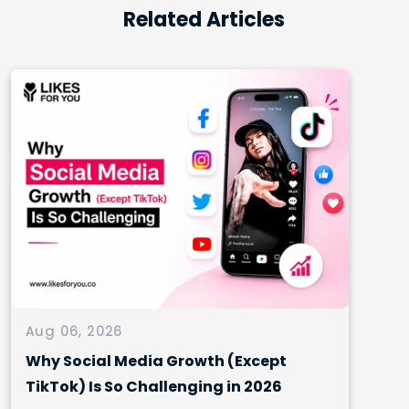
Related Articles
Aug 06, 2026
Why Social Media Growth (Except
TikTok) Is So Challenging in 2026