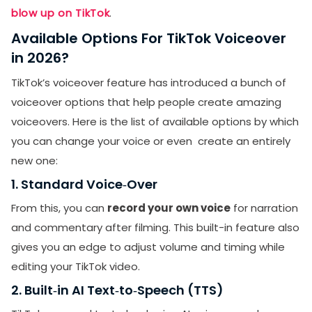
blow up on TikTok
.
Available Options For TikTok Voiceover
in 2026?
TikTok’s voiceover feature has introduced a bunch of
voiceover options that help people create amazing
voiceovers. Here is the list of available options by which
you can change your voice or even create an entirely
new one:
1. Standard Voice‑Over
From this, you can
record your own voice
for narration
and commentary after filming. This built-in feature also
gives you an edge to adjust volume and timing while
editing your TikTok video.
2. Built‑in AI Text‑to‑Speech (TTS)