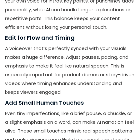
your own voice for intros, key points, or punchlines adds
personality, while AI can handle longer explanations or
SUBMIT
repetitive parts. This balance keeps your content
Receive newsletters, updates, and
efficient without losing your personal touch.
promotional emails from LikesForYou.
Edit for Flow and Timing
A voiceover that’s perfectly synced with your visuals
makes a huge difference. Adjust pauses, pacing, and
emphasis to make it feel like natural speech. This is
especially important for product demos or story-driven
videos where timing enhances understanding and
keeps viewers engaged.
Add Small Human Touches
Even tiny imperfections, like a brief pause, a chuckle, or
a slight emphasis on a word, can make AI narration feel
alive. These small touches mimic real speech patterns
and make viewers more likely to connect emotionally