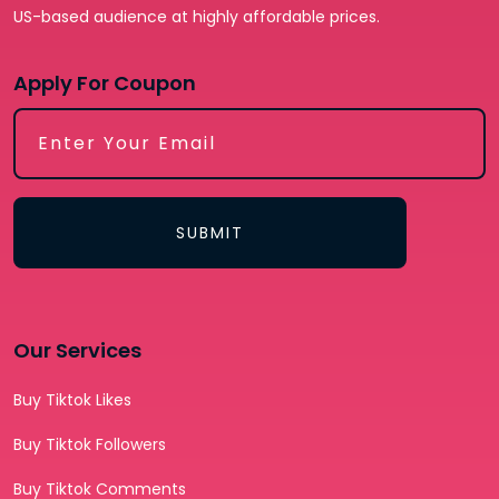
US-based audience at highly affordable prices.
Apply For Coupon
SUBMIT
Our Services
Buy Tiktok Likes
Buy Tiktok Followers
Buy Tiktok Comments