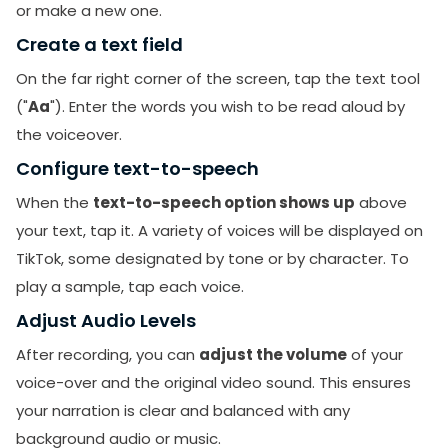
or make a new one.
Create a text field
On the far right corner of the screen, tap the text tool
("
Aa
"). Enter the words you wish to be read aloud by
the voiceover.
Configure text-to-speech
When the
text-to-speech option shows up
above
your text, tap it. A variety of voices will be displayed on
TikTok, some designated by tone or by character. To
play a sample, tap each voice.
Adjust Audio Levels
After recording, you can
adjust the volume
of your
voice-over and the original video sound. This ensures
your narration is clear and balanced with any
background audio or music.