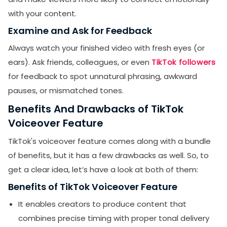
with your content.
Examine and Ask for Feedback
Always watch your finished video with fresh eyes (or
ears). Ask friends, colleagues, or even
TikTok followers
for feedback to spot unnatural phrasing, awkward
pauses, or mismatched tones.
Benefits And Drawbacks of TikTok
Voiceover Feature
TikTok's voiceover feature comes along with a bundle
of benefits, but it has a few drawbacks as well. So, to
get a clear idea, let’s have a look at both of them:
Benefits of TikTok Voiceover Feature
It enables creators to produce content that
combines precise timing with proper tonal delivery