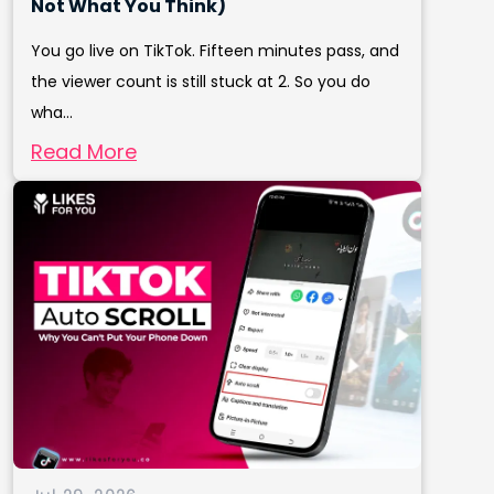
Not What You Think)
You go live on TikTok. Fifteen minutes pass, and
the viewer count is still stuck at 2. So you do
wha...
Read More