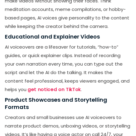
make videos without showing their faces. Think
meditation accounts, meme compilations, or hobby-
based pages, AI voices give personality to the content
while keeping the creator behind the camera.
Educational and Explainer Videos
AI voiceovers are a lifesaver for tutorials, “how-to”
guides, or quick explainer clips. Instead of recording
your own narration every time, you can type out the
script and let the AI do the talking. It makes the
content feel professional, keeps viewers engaged, and
helps you
get noticed on TikTok
.
Product Showcases and Storytelling
Formats
Creators and small businesses use AI voiceovers to
narrate product demos, unboxing videos, or storytelling
videos. It’s like having a voice actor on call 24/7, your