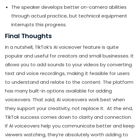
The speaker develops better on-camera abilities
through actual practice, but technical equipment
interrupts this progress.
Final Thoughts
In a nutshell, TikTok’s AI voiceover feature is quite
popular and useful for creators and small businesses. It
allows you to add sounds to your videos by converting
text and voice recordings, making it feasible for users
to understand and relate to the content. The platform
has many built-in options available for adding
voiceovers. That said, AI voiceovers work best when
they support your creativity, not replace it. At the end,
TikTok success comes down to clarity and connection.
If AI voiceovers help you communicate better and keep
viewers watching, they’re absolutely worth adding to