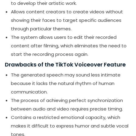
to develop their artistic work.
Allows content creators to create videos without
showing their faces to target specific audiences
through particular themes.
The system allows users to edit their recorded
content after filming, which eliminates the need to
start the recording process again.
Drawbacks of the TikTok Voiceover Feature
The generated speech may sound less intimate
because it lacks the natural rhythm of human
communication.
The process of achieving perfect synchronization
between audio and video requires precise timing.
Contains a restricted emotional capacity, which
makes it difficult to express humor and subtle vocal
tones.