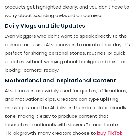
products get highlighted clearly, and you don’t have to
worry about sounding awkward on camera.
Daily Vlogs and Life Updates
Even vloggers who don’t want to speak directly to the
camera are using AI voiceovers to narrate their day. It’s
perfect for sharing personal stories, routines, or quick
updates without worrying about background noise or
looking “camera-ready.”
Motivational and Inspirational Content
AI voiceovers are widely used for quotes, affirmations,
and motivational clips. Creators can type uplifting
messages, and the AI delivers them in a clear, friendly
tone, making it easy to produce content that
resonates emotionally with viewers.To accelerate
TikTok growth, many creators choose to
buy TikTok