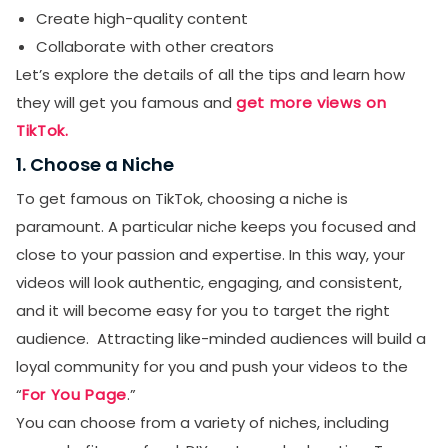
Create high-quality content
Collaborate with other creators
Let’s explore the details of all the tips and learn how
they will get you famous and
get more views on
TikTok.
1. Choose a Niche
To get famous on TikTok, choosing a niche is
paramount. A particular niche keeps you focused and
close to your passion and expertise. In this way, your
videos will look authentic, engaging, and consistent,
and it will become easy for you to target the right
audience. Attracting like-minded audiences will build a
loyal community for you and push your videos to the
“
For You Page
.”
You can choose from a variety of niches, including