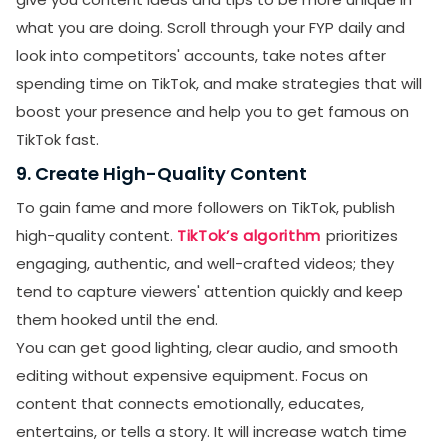
what you are doing. Scroll through your FYP daily and
Receive newsletters, updates, and
look into competitors' accounts, take notes after
promotional emails from LikesForYou.
spending time on TikTok, and make strategies that will
boost your presence and help you to get famous on
TikTok fast.
9. Create High-Quality Content
To gain fame and more followers on TikTok, publish
high-quality content.
TikTok’s algorithm
prioritizes
engaging, authentic, and well-crafted videos; they
tend to capture viewers' attention quickly and keep
them hooked until the end.
You can get good lighting, clear audio, and smooth
editing without expensive equipment. Focus on
content that connects emotionally, educates,
entertains, or tells a story. It will increase watch time