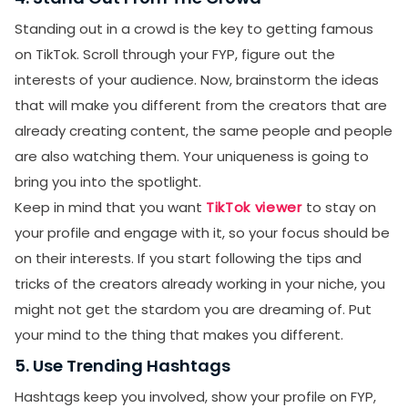
Standing out in a crowd is the key to getting famous
on TikTok. Scroll through your FYP, figure out the
interests of your audience. Now, brainstorm the ideas
that will make you different from the creators that are
already creating content, the same people and people
are also watching them. Your uniqueness is going to
bring you into the spotlight.
Keep in mind that you want
TikTok viewer
to stay on
your profile and engage with it, so your focus should be
on their interests. If you start following the tips and
tricks of the creators already working in your niche, you
might not get the stardom you are dreaming of. Put
your mind to the thing that makes you different.
5. Use Trending Hashtags
Hashtags keep you involved, show your profile on FYP,