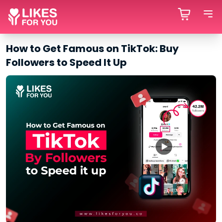
How to Get Famous on TikTok: Buy
Followers to Speed It Up