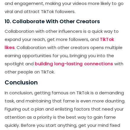
and engagement, making your videos more likely to go
viral and attract TikTok followers.
10. Collaborate With Other Creators
Collaboration with other influencers is a quick way to
expand your reach, get more followers, and
TikTok
likes
. Collaboration with other creators opens multiple
earning opportunities for you, bringing you into the
spotlight and
building long-lasting connections
with
other people on TikTok.
Conclusion
In conclusion, getting famous on TikTok is a demanding
task, and maintaining that fame is even more daunting.
Figuring out a plan and enlisting factors that need your
attention as a priority is the best way to gain fame
quickly. Before you start anything, get your mind fixed