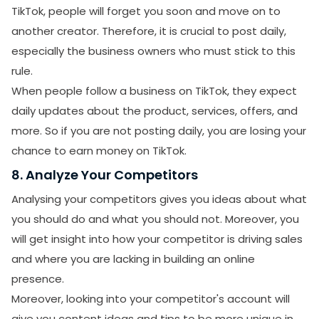
TikTok, people will forget you soon and move on to
another creator. Therefore, it is crucial to post daily,
especially the business owners who must stick to this
rule.
When people follow a business on TikTok, they expect
daily updates about the product, services, offers, and
more. So if you are not posting daily, you are losing your
chance to earn money on TikTok.
8. Analyze Your Competitors
Analysing your competitors gives you ideas about what
you should do and what you should not. Moreover, you
will get insight into how your competitor is driving sales
and where you are lacking in building an online
presence.
Moreover, looking into your competitor's account will
SUBMIT
give you content ideas and tips to be more unique in