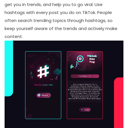
get you in trends, and help you to go viral. Use
hashtags with every post you do on TikTok. People
often search trending topics through hashtags, so
keep yourself aware of the trends and actively make
content.