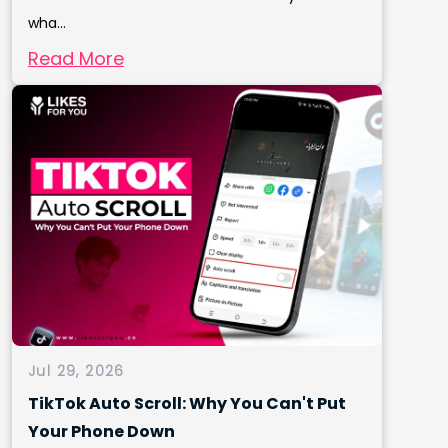
wha...
Read More
Jul 29, 2026
TikTok Auto Scroll: Why You Can't Put
Your Phone Down