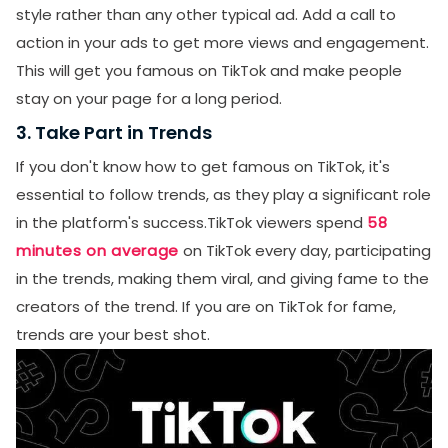
style rather than any other typical ad. Add a call to
action in your ads to get more views and engagement.
This will get you famous on TikTok and make people
stay on your page for a long period.
3. Take Part in Trends
If you don't know how to get famous on TikTok, it's
essential to follow trends, as they play a significant role
in the platform's success.TikTok viewers spend
58
minutes on average
on TikTok every day, participating
in the trends, making them viral, and giving fame to the
creators of the trend. If you are on TikTok for fame,
trends are your best shot.