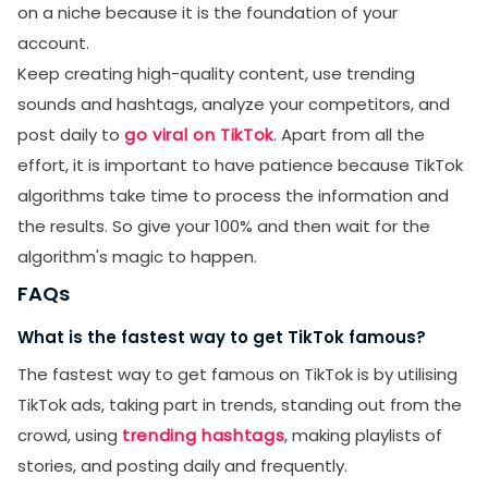
on a niche because it is the foundation of your
account.
Keep creating high-quality content, use trending
sounds and hashtags, analyze your competitors, and
post daily to
go viral on TikTok
. Apart from all the
effort, it is important to have patience because TikTok
algorithms take time to process the information and
the results. So give your 100% and then wait for the
algorithm's magic to happen.
FAQs
What is the fastest way to get TikTok famous?
The fastest way to get famous on TikTok is by utilising
TikTok ads, taking part in trends, standing out from the
crowd, using
trending hashtags
, making playlists of
stories, and posting daily and frequently.