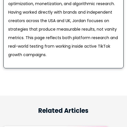
optimization, monetization, and algorithmic research.
Having worked directly with brands and independent
creators across the USA and UK, Jordan focuses on
strategies that produce measurable results, not vanity
metrics. This page reflects both platform research and
real-world testing from working inside active TikTok
growth campaigns.
Related Articles