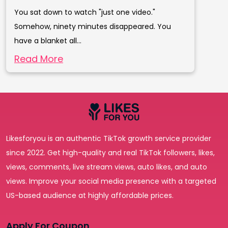
You sat down to watch "just one video."
Somehow, ninety minutes disappeared. You
have a blanket all...
Read More
Likesforyou is an authentic TikTok growth service provider
since 2022. Get high-quality and real TikTok followers, likes,
views, comments, live stream views, auto likes, and auto
views. Improve your social media presence with a targeted
US-based audience at highly affordable prices.
Apply For Coupon