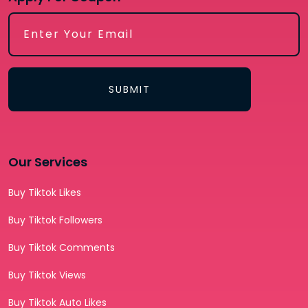
SUBMIT
Our Services
Buy Tiktok Likes
Buy Tiktok Followers
Buy Tiktok Comments
Buy Tiktok Views
Buy Tiktok Auto Likes