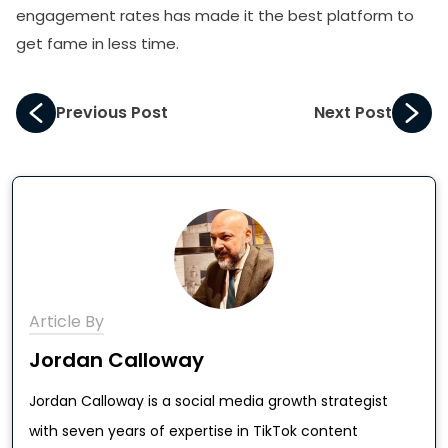
engagement rates has made it the best platform to
get fame in less time.
Previous Post
Next Post
Article By
Jordan Calloway
Jordan Calloway is a social media growth strategist
with seven years of expertise in TikTok content