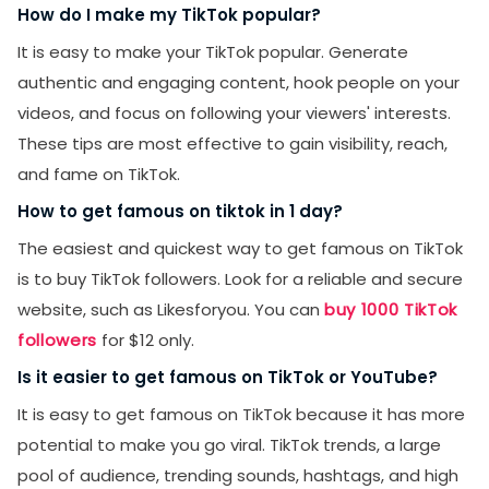
How do I make my TikTok popular?
It is easy to make your TikTok popular. Generate
authentic and engaging content, hook people on your
videos, and focus on following your viewers' interests.
These tips are most effective to gain visibility, reach,
and fame on TikTok.
How to get famous on tiktok in 1 day?
The easiest and quickest way to get famous on TikTok
is to buy TikTok followers. Look for a reliable and secure
website, such as Likesforyou. You can
buy 1000 TikTok
followers
for $12 only.
Is it easier to get famous on TikTok or YouTube?
It is easy to get famous on TikTok because it has more
potential to make you go viral. TikTok trends, a large
pool of audience, trending sounds, hashtags, and high