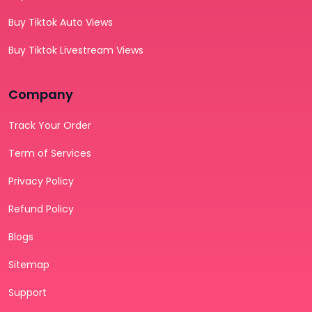
Buy Tiktok Auto Views
Buy Tiktok Livestream Views
Company
Track Your Order
Term of Services
Privacy Policy
Refund Policy
Blogs
Sitemap
Support