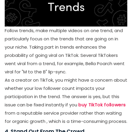
Follow trends, make multiple videos on one trend, and
particularly focus on the trends that are going on in
your niche. Taking part in trends enhances the
probability of going viral on TikTok. Several TikTokers
went viral from a trend, for example, Bella Poarch went
viral for "M to the B" lip-sync.
As a creator on TikTok, you might have a concern about
whether your low follower count impacts your
participation in the trend. The answer is yes, but this
issue can be fixed instantly if you
buy TikTok followers
from a reputable service provider rather than waiting
for organic growth , which is a time-consuming process.
4. Stand Out From The Crowd