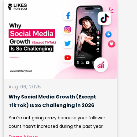
Aug 06, 2026
Why Social Media Growth (Except
TikTok) Is So Challenging in 2026
You’re not going crazy because your follower
count hasn’t increased during the past year...