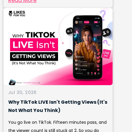
Read More
Jul 30, 2026
Why TikTok LIVE Isn't Getting Views (It's
Not What You Think)
You go live on TikTok. Fifteen minutes pass, and
the viewer count is still stuck at 2. So you do