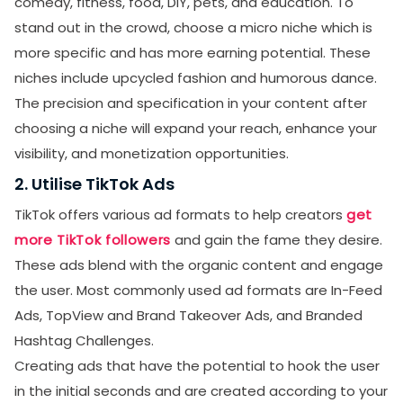
comedy, fitness, food, DIY, pets, and education. To
stand out in the crowd, choose a micro niche which is
more specific and has more earning potential. These
niches include upcycled fashion and humorous dance.
The precision and specification in your content after
choosing a niche will expand your reach, enhance your
visibility, and monetization opportunities.
2. Utilise TikTok Ads
TikTok offers various ad formats to help creators
get
more TikTok followers
and gain the fame they desire.
These ads blend with the organic content and engage
the user. Most commonly used ad formats are In-Feed
Ads, TopView and Brand Takeover Ads, and Branded
Hashtag Challenges.
Creating ads that have the potential to hook the user
in the initial seconds and are created according to your