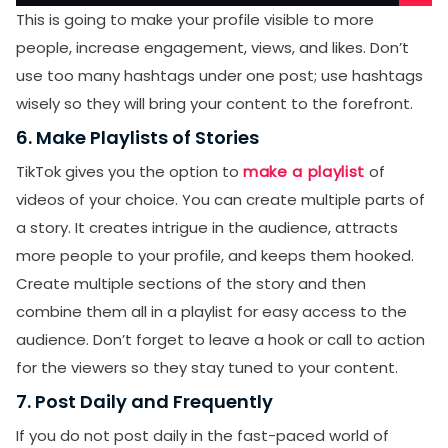
This is going to make your profile visible to more
people, increase engagement, views, and likes. Don’t
use too many hashtags under one post; use hashtags
wisely so they will bring your content to the forefront.
6. Make Playlists of Stories
TikTok gives you the option to
make a playlist
of
videos of your choice. You can create multiple parts of
a story. It creates intrigue in the audience, attracts
more people to your profile, and keeps them hooked.
Create multiple sections of the story and then
combine them all in a playlist for easy access to the
audience. Don’t forget to leave a hook or call to action
for the viewers so they stay tuned to your content.
7. Post Daily and Frequently
If you do not post daily in the fast-paced world of