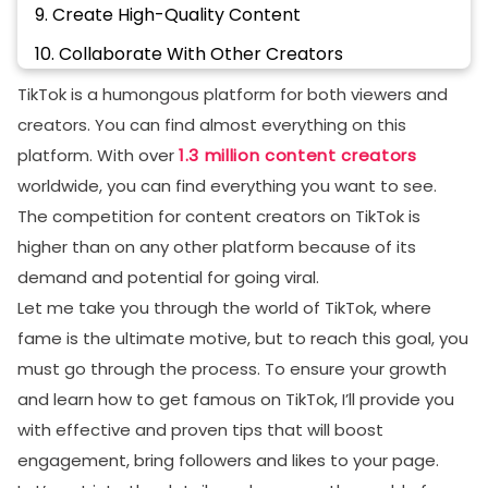
9. Create High-Quality Content
10. Collaborate With Other Creators
Conclusion
TikTok is a humongous platform for both viewers and
creators. You can find almost everything on this
FAQs
platform. With over
1.3 million content creators
What is the fastest way to get TikTok famous?
worldwide, you can find everything you want to see.
How do I make my TikTok popular?
The competition for content creators on TikTok is
higher than on any other platform because of its
How to get famous on tiktok in 1 day?
demand and potential for going viral.
Is it easier to get famous on TikTok or YouTube?
Let me take you through the world of TikTok, where
fame is the ultimate motive, but to reach this goal, you
must go through the process. To ensure your growth
and learn how to get famous on TikTok, I’ll provide you
with effective and proven tips that will boost
engagement, bring followers and likes to your page.