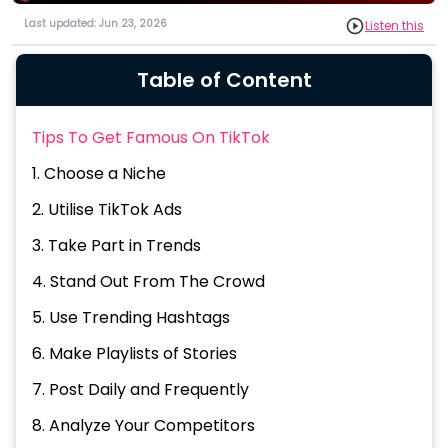
Last updated: Jun 23, 2026
Listen this
Table of Content
Tips To Get Famous On TikTok
1. Choose a Niche
2. Utilise TikTok Ads
3. Take Part in Trends
4. Stand Out From The Crowd
5. Use Trending Hashtags
6. Make Playlists of Stories
7. Post Daily and Frequently
8. Analyze Your Competitors