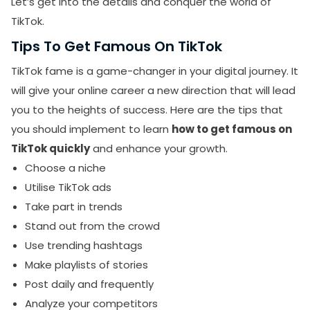
Let’s get into the details and conquer the world of
TikTok.
Tips To Get Famous On TikTok
TikTok fame is a game-changer in your digital journey. It
will give your online career a new direction that will lead
you to the heights of success. Here are the tips that
you should implement to learn
how to get famous on
TikTok quickly
and enhance your growth.
Choose a niche
Utilise TikTok ads
Take part in trends
Stand out from the crowd
Use trending hashtags
Make playlists of stories
Post daily and frequently
Analyze your competitors