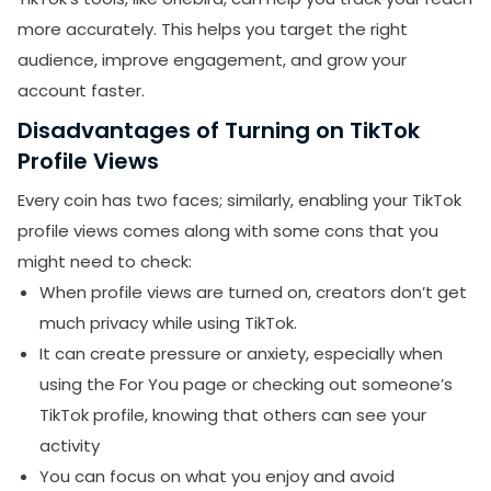
more accurately. This helps you target the right
audience, improve engagement, and grow your
account faster.
Disadvantages of Turning on TikTok
Profile Views
SUBMIT
Every coin has two faces; similarly, enabling your TikTok
profile views comes along with some cons that you
Receive newsletters, updates, and
promotional emails from LikesForYou.
might need to check:
When profile views are turned on, creators don’t get
much privacy while using TikTok.
It can create pressure or anxiety, especially when
using the For You page or checking out someone’s
TikTok profile, knowing that others can see your
activity
You can focus on what you enjoy and avoid