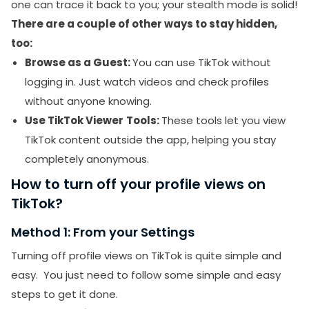
one can trace it back to you; your stealth mode is solid!
There are a couple of other ways to stay hidden,
too:
Browse as a Guest:
You can use TikTok without
logging in. Just watch videos and check profiles
without anyone knowing.
Use TikTok Viewer
Tools:
These tools let you view
TikTok content outside the app, helping you stay
completely anonymous.
How to turn off your profile views on
TikTok?
Method 1: From your Settings
Turning off profile views on TikTok is quite simple and
easy. You just need to follow some simple and easy
steps to get it done.