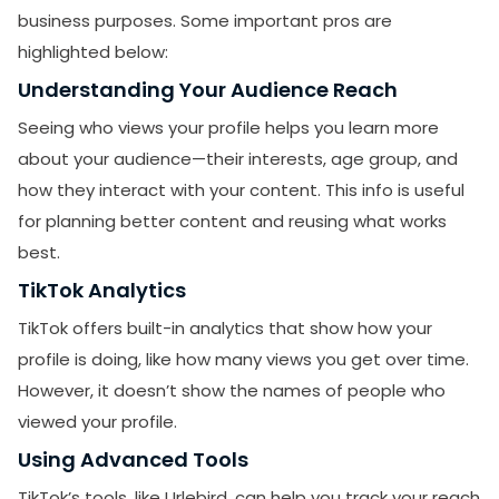
business purposes. Some important pros are
highlighted below:
Understanding Your Audience Reach
Seeing who views your profile helps you learn more
about your audience—their interests, age group, and
how they interact with your content. This info is useful
for planning better content and reusing what works
best.
TikTok Analytics
TikTok offers built-in analytics that show how your
profile is doing, like how many views you get over time.
However, it doesn’t show the names of people who
viewed your profile.
Using Advanced Tools
TikTok’s tools, like Urlebird, can help you track your reach