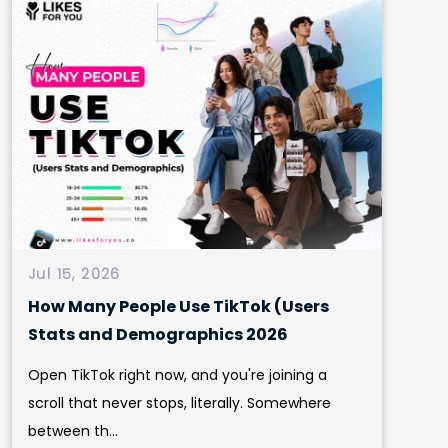
Jul 15, 2026
How Many People Use TikTok (Users
Stats and Demographics 2026
Open TikTok right now, and you're joining a
scroll that never stops, literally. Somewhere
between th...