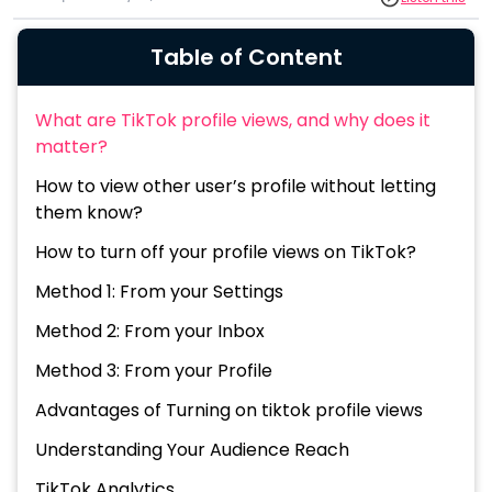
Table of Content
What are TikTok profile views, and why does it
matter?
How to view other user’s profile without letting
them know?
How to turn off your profile views on TikTok?
Method 1: From your Settings
Method 2: From your Inbox
Method 3: From your Profile
Advantages of Turning on tiktok profile views
Understanding Your Audience Reach
TikTok Analytics