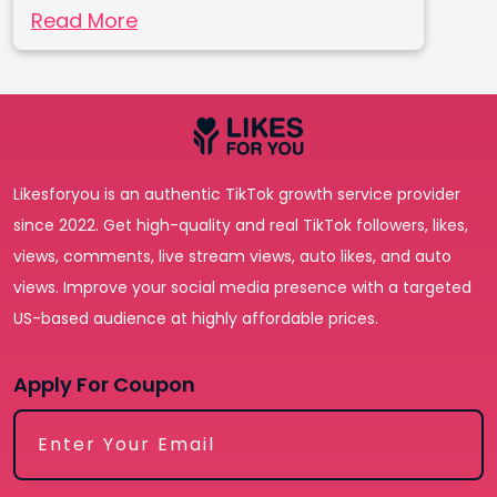
Read More
Likesforyou is an authentic TikTok growth service provider
since 2022. Get high-quality and real TikTok followers, likes,
views, comments, live stream views, auto likes, and auto
views. Improve your social media presence with a targeted
US-based audience at highly affordable prices.
Apply For Coupon