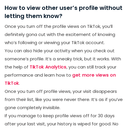
How to view other user’s profile without
letting them know?
Once you turn off the profile views on TikTok, you’ll
definitely gona cut with the excitement of knowing
who’s following or viewing your TikTok account.
You can also hide your activity when you check out
someone’s profile. It’s a sneaky trick, but it works. With
the help of
TikTok Analytics
, you can still track your
performance and learn how to
get more views on
TikTok
.
Once you turn off profile views, your visit disappears
from their list, like you were never there. It’s as if you’ve
gone completely invisible.
If you manage to keep profile views off for 30 days
after your last visit, your history is wiped for good. No