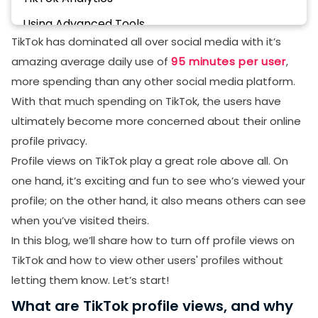
Using Advanced Tools
TikTok has dominated all over social media with it’s
Disadvantages of Turning on TikTok Profile Views
amazing average daily use of
95 minutes per user
,
Summary
more spending than any other social media platform.
With that much spending on TikTok, the users have
ultimately become more concerned about their online
profile privacy.
Profile views on TikTok play a great role above all. On
one hand, it’s exciting and fun to see who’s viewed your
profile; on the other hand, it also means others can see
when you’ve visited theirs.
In this blog, we’ll share how to turn off profile views on
TikTok and how to view other users' profiles without
letting them know. Let’s start!
What are TikTok profile views, and why