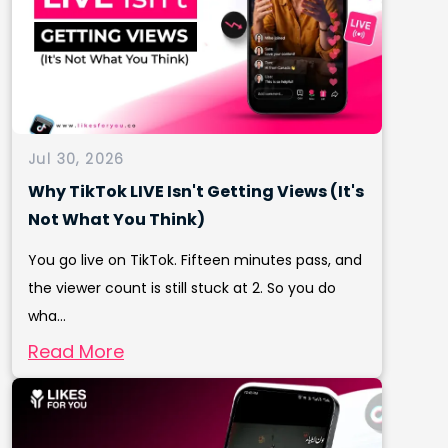
Jul 30, 2026
Why TikTok LIVE Isn't Getting Views (It's
Not What You Think)
You go live on TikTok. Fifteen minutes pass, and
the viewer count is still stuck at 2. So you do
wha...
Read More