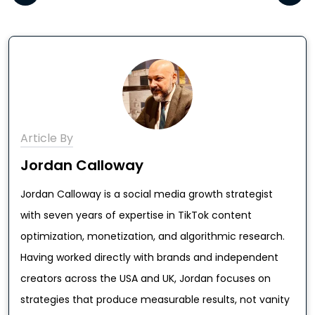
Article By
Jordan Calloway
Jordan Calloway is a social media growth strategist
with seven years of expertise in TikTok content
optimization, monetization, and algorithmic research.
Having worked directly with brands and independent
creators across the USA and UK, Jordan focuses on
strategies that produce measurable results, not vanity