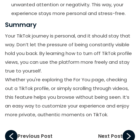
unwanted attention or negativity. This way, your
experience stays more personal and stress-free.
Summary
Your TikTok journey is personal, and it should stay that
way. Don’t let the pressure of being constantly visible
hold you back. By learning how to turn off TikTok profile
views, you can use the platform more freely and stay
true to yourself.
Whether you're exploring the For You page, checking
out a TikTok profile, or simply scrolling through videos,
this feature helps you browse without being seen. It’s
an easy way to customize your experience and enjoy
more private, authentic moments on TikTok.
Previous Post
Next Post