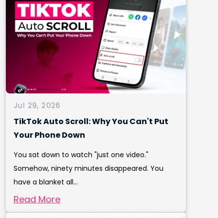
Jul 29, 2026
TikTok Auto Scroll: Why You Can't Put
Your Phone Down
You sat down to watch "just one video."
Somehow, ninety minutes disappeared. You
have a blanket all...
Read More