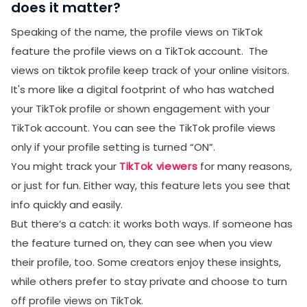
does it matter?
Speaking of the name, the profile views on TikTok
feature the profile views on a TikTok account. The
views on tiktok profile keep track of your online visitors.
It's more like a digital footprint of who has watched
your TikTok profile or shown engagement with your
TikTok account. You can see the TikTok profile views
only if your profile setting is turned “ON”.
You might track your
TikTok viewers
for many reasons,
or just for fun. Either way, this feature lets you see that
info quickly and easily.
But there’s a catch: it works both ways. If someone has
the feature turned on, they can see when you view
their profile, too. Some creators enjoy these insights,
while others prefer to stay private and choose to turn
off profile views on TikTok.