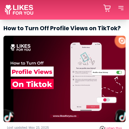
How to Turn Off Profile Views on TikTok?
Last updated: May 23, 2025
Listen this