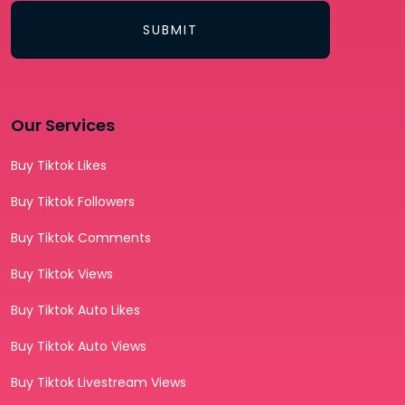
SUBMIT
Our Services
Buy Tiktok Likes
Buy Tiktok Followers
Buy Tiktok Comments
Buy Tiktok Views
Buy Tiktok Auto Likes
Buy Tiktok Auto Views
Buy Tiktok Livestream Views