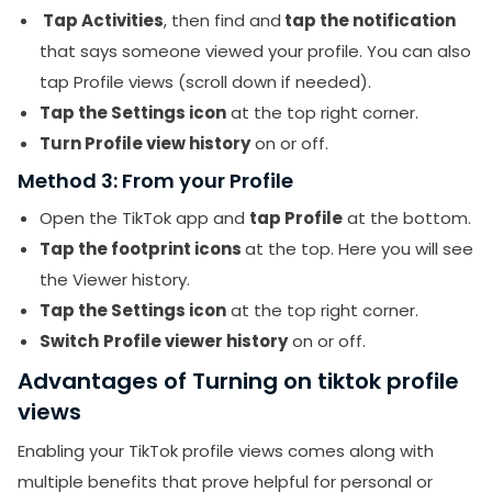
Tap Activities
, then find and
tap the notification
that says someone viewed your profile. You can also
tap Profile views (scroll down if needed).
Tap the Settings icon
at the top right corner.
Turn Profile view history
on or off.
Method 3: From your Profile
Open the TikTok app and
tap Profile
at the bottom.
Tap the footprint icons
at the top. Here you will see
the Viewer history.
Tap the Settings icon
at the top right corner.
Switch
Profile viewer history
on or off.
Advantages of Turning on tiktok profile
views
Enabling your TikTok profile views comes along with
multiple benefits that prove helpful for personal or