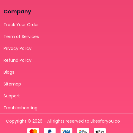
Company
Track Your Order
Term of Services
Privacy Policy
Refund Policy
Blogs
Sitemap
Support
Troubleshooting
Copyright © 2026 - All rights reserved to Likesforyou.co