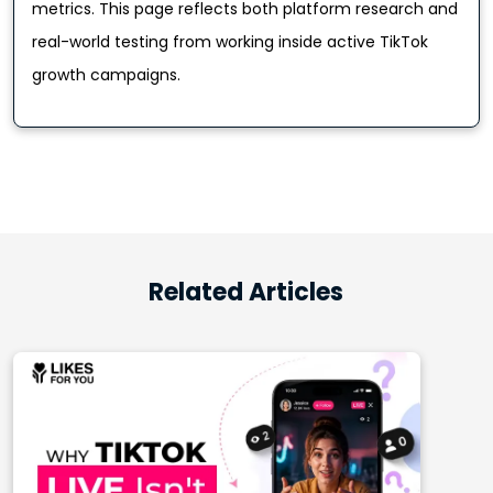
metrics. This page reflects both platform research and
real-world testing from working inside active TikTok
growth campaigns.
Related Articles