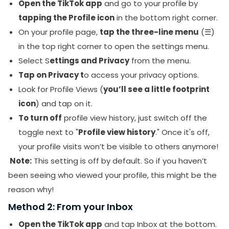
Open the TikTok app
and go to your profile by
tapping the Profile icon
in the bottom right corner.
On your profile page,
tap the three-line menu
(☰)
in the top right corner to open the settings menu.
Select S
ettings and Privacy
from the menu.
Tap on Privacy t
o access your privacy options.
Look for Profile Views (
you’ll see a little footprint
icon
) and tap on it.
To turn off
profile view history, just switch off the
toggle next to "
Profile view history
." Once it's off,
your profile visits won’t be visible to others anymore!
Note:
This setting is off by default. So if you haven’t
been seeing who viewed your profile, this might be the
reason why!
Method 2: From your Inbox
Open the TikTok app
and tap Inbox at the bottom.