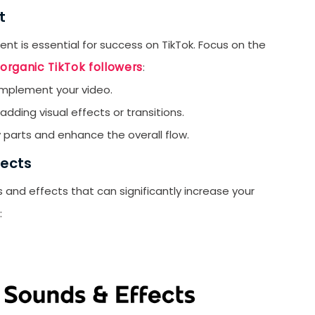
C
t
T
nt is essential for success on TikTok. Focus on the
Ti
organic TikTok followers
:
T
mplement your video.
L
adding visual effects or transitions.
Ti
 parts and enhance the overall flow.
T
fects
T
and effects that can significantly increase your
P
:
T
T
T
G