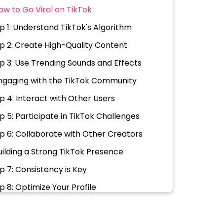
ow to Go Viral on TikTok
ip 1: Understand TikTok's Algorithm
ip 2: Create High-Quality Content
ip 3: Use Trending Sounds and Effects
ngaging with the TikTok Community
ip 4: Interact with Other Users
ip 5: Participate in TikTok Challenges
ip 6: Collaborate with Other Creators
uilding a Strong TikTok Presence
ip 7: Consistency is Key
ip 8: Optimize Your Profile
ip 9: Use Relevant Hashtags