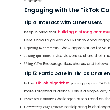
emails from LikesF
Engaging with the TikTok 
Tip 4: Interact with Other Users
building a strong commun
Keep in mind that
Here’s how to go viral on TikTok by encouraging
Show appreciation for your
Replying to comments:
Invite viewers to share their th
Asking questions:
Encourage likes, shares, and follows.
Using CTA:
Tip 5: Participate in TikTok Challe
TikTok algorithm
In the
, joining popular TikT
more targeted audience. This is a simple way to
Challenges often trend on the
Increased visibility:
Participating in challeng
Community engagement: