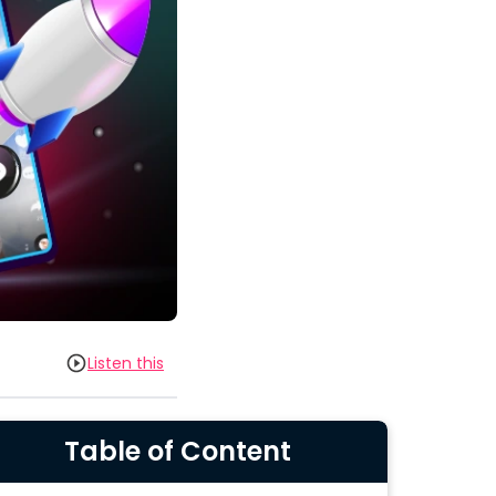
Listen this
Table of Content