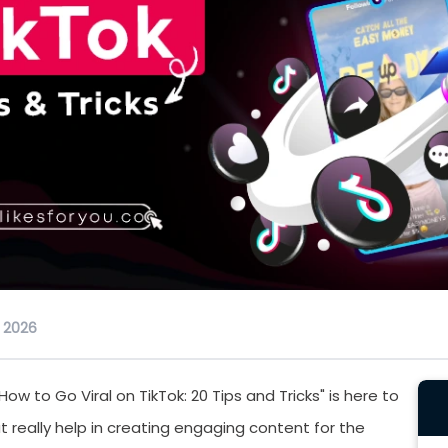
, 2026
ow to Go Viral on TikTok: 20 Tips and Tricks" is here to
t really help in creating engaging content for the