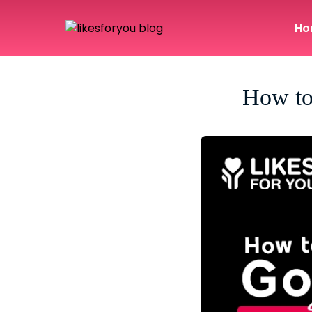
Ho
How to