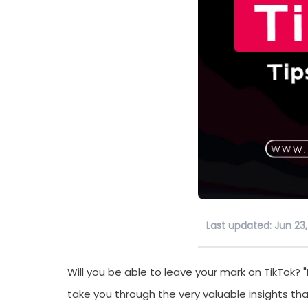
Last updated: Jun 23
Will you be able to leave your mark on TikTok? "H
take you through the very valuable insights tha