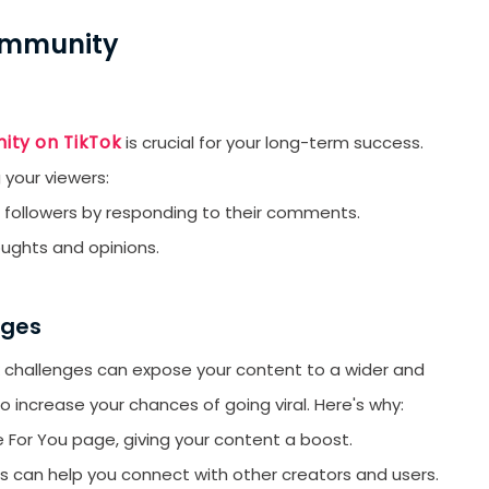
orYou.
Community
ity on TikTok
is crucial for your long-term success.
 your viewers:
 followers by responding to their comments.
oughts and opinions.
nges
ok challenges can expose your content to a wider and
 increase your chances of going viral. Here's why:
 For You page, giving your content a boost.
es can help you connect with other creators and users.