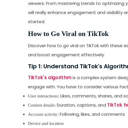
viewers. From mastering trends to optimizing yo
will really enhance engagement and visibility 
started.
How to Go Viral on TikTok
Discover how to go viral on TikTok with these e
and boost engagement effectively.
Tip 1: Understand TikTok's Algorit
TikTok's algorithm
is a complex system design
engage with. You have to consider various facto
Likes, comments, shares, and s
User interactions:
TikTok h
Duration, captions, and
Content details:
Following, likes, and comments
Account activity:
Device and location