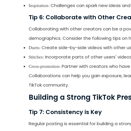
Challenges can spark new ideas and 
Inspiration:
Tip 6: Collaborate with Other Cre
Collaborating with other creators can be a p
demographics. Consider the following tips on h
Create side-by-side videos with other us
Duets:
Incorporate parts of other users' video
Stitches:
Partner with creators who have
Cross-promotion:
Collaborations can help you gain exposure, lear
TikTok community.
Building a Strong TikTok Pre
Tip 7: Consistency is Key
Regular posting is essential for building a str