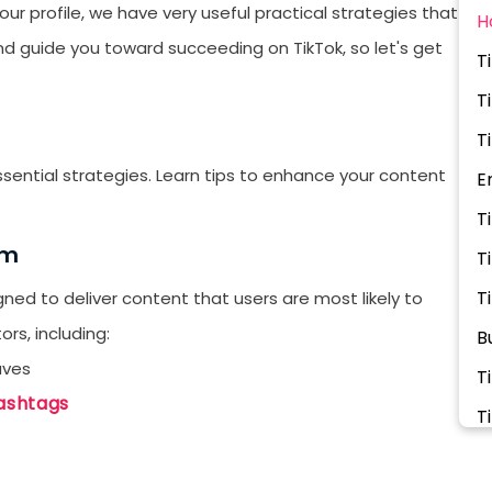
ur profile, we have very useful practical strategies that
H
and guide you toward succeeding on TikTok, so let's get
T
T
T
ssential strategies. Learn tips to enhance your content
E
T
hm
T
T
ed to deliver content that users are most likely to
rs, including:
B
aves
T
ashtags
T
T