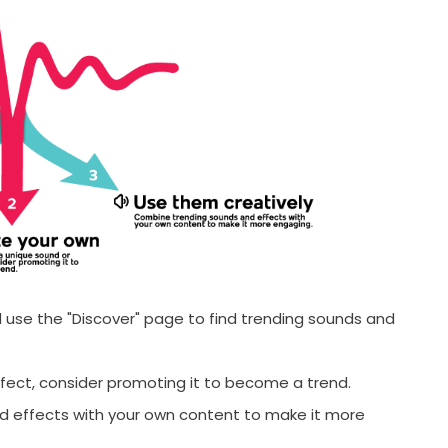
Ti
T
F
F
 use the "Discover" page to find trending sounds and
ffect, consider promoting it to become a trend.
SUBMIT
 effects with your own content to make it more
s, updates, and promotional