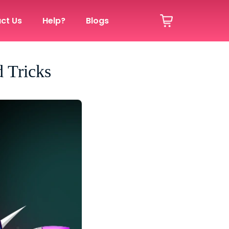
ct Us
Help?
Blogs
 Tricks