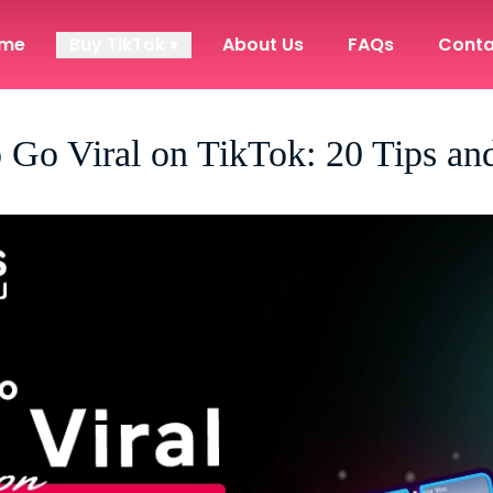
me
Buy TikTok ▾
About Us
FAQs
Conta
 Go Viral on TikTok: 20 Tips and