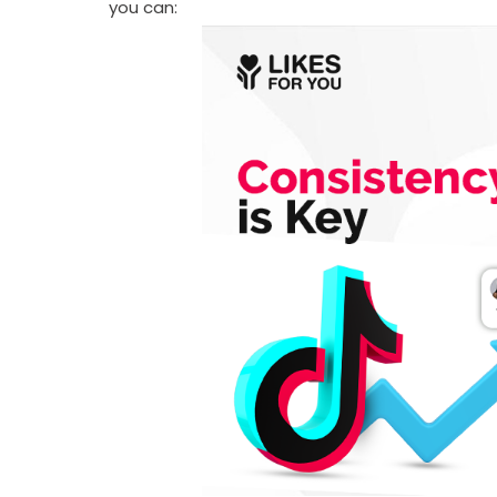
you can: