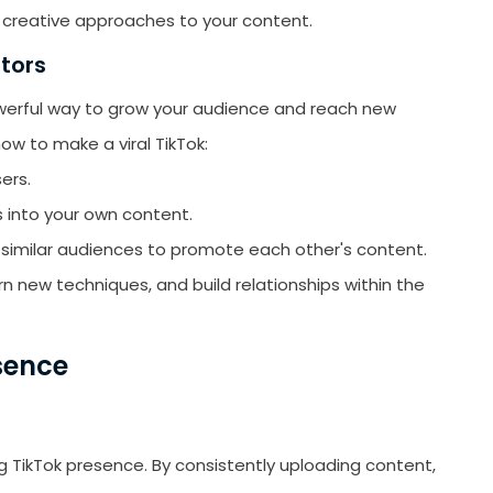
creative approaches to your content.
ators
owerful way to grow your audience and reach new
ow to make a viral TikTok:
ers.
s into your own content.
 similar audiences to promote each other's content.
n new techniques, and build relationships within the
sence
ong TikTok presence. By consistently uploading content,