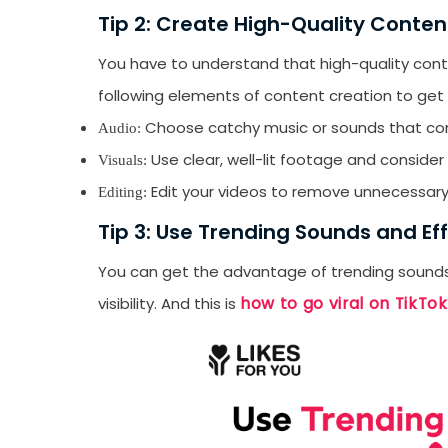
Tip 2: Create High-Quality Conten
You have to understand that high-quality conte
following elements of content creation to get
Choose catchy music or sounds that co
Audio:
Use clear, well-lit footage and consider 
Visuals:
Edit your videos to remove unnecessary
Editing:
Tip 3: Use Trending Sounds and Ef
You can get the advantage of trending sounds 
how to go viral on TikTok
visibility. And this is