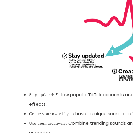
Follow popular TikTok accounts and
Stay updated:
effects.
If you have a unique sound or e
Create your own:
Combine trending sounds and
Use them creatively:
engaging.
Receive newsletter