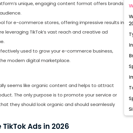
platform’s unique, engaging content format offers brands
W
 audience.
W
tool for e-commerce stores, offering impressive results in
2
e leveraging TikTok’s vast reach and creative ad
T
ue.
I
 effectively used to grow your e-commerce business,
B
 the modern digital marketplace.
S
I
lly seems like organic content and helps to attract
T
oduct. The only purpose is to promote your service or
S
that they should look organic and should seamlessly
S
C
 TikTok Ads in 2026
S