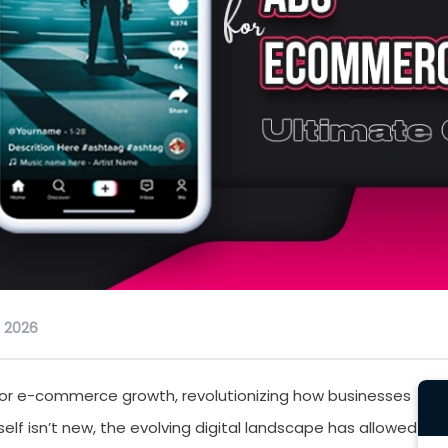
, 2026
for e-commerce growth, revolutionizing how businesses
f isn’t new, the evolving digital landscape has allowed