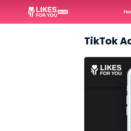
Ho
TikTok A