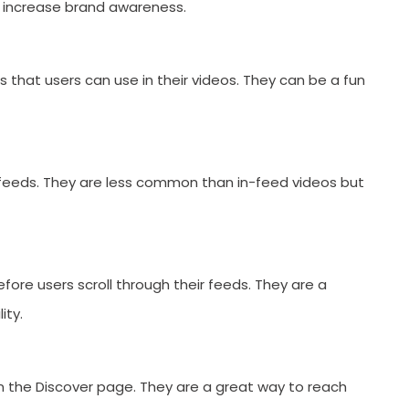
 increase brand awareness.
rs that users can use in their videos. They can be a fun
 feeds. They are less common than in-feed videos but
fore users scroll through their feeds. They are a
ity.
SUBMIT
n the Discover page. They are a great way to reach
s, updates, and promotional