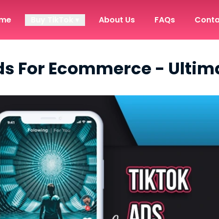
me
Buy TikTok ▾
About Us
FAQs
Conta
ds For Ecommerce - Ultim