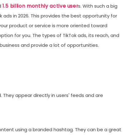
1.5 billion monthly active user
ed
s. With such a big
D
k ads in 2026. This provides the best opportunity for
C
your product or service is more oriented toward
C
ption for you. The types of TikTok ads, its reach, and
S
siness and provide a lot of opportunities.
L
T
U
D
They appear directly in users' feeds and are
L
T
F
ntent using a branded hashtag. They can be a great