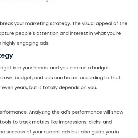
reak your marketing strategy. The visual appeal of the
capture people's attention and interest in what you're
n highly engaging ads.
tegy
udget is in your hands, and you can run a budget
ts own budget, and ads can be run according to that.
 even years, but it totally depends on you.
 performance. Analyzing the ad's performance will show
tools to track metrics like impressions, clicks, and
the success of your current ads but also guide you in