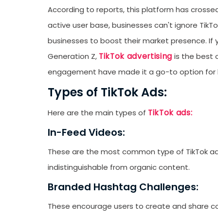
According to reports, this platform has cross
active user base, businesses can't ignore TikTo
businesses to boost their market presence. If 
TikTok advertising
Generation Z,
is the best o
engagement have made it a go-to option for bu
Types of TikTok Ads:
TikTok ads:
Here are the main types of
In-Feed Videos:
These are the most common type of TikTok ad. 
indistinguishable from organic content.
Branded Hashtag Challenges:
These encourage users to create and share co