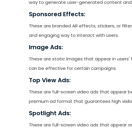
way to generate user-generated content and
Sponsored Effects:
These are branded AR effects, stickers, or filte
and engaging way to interact with users.
Image Ads:
These are static images that appear in users'
can be effective for certain campaigns.
Top View Ads:
These are full-screen video ads that appear be
premium ad format that guarantees high visibil
Spotlight Ads:
These are full-screen video ads that appear o
Receive newsletter