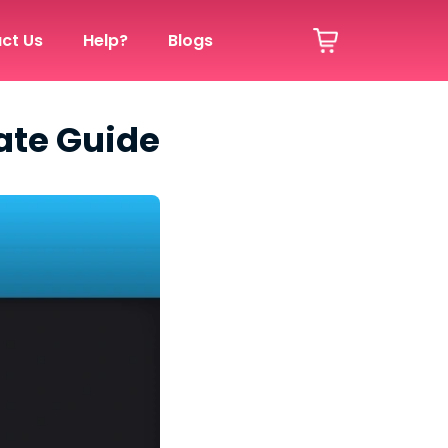
ct Us
Help?
Blogs
ate Guide