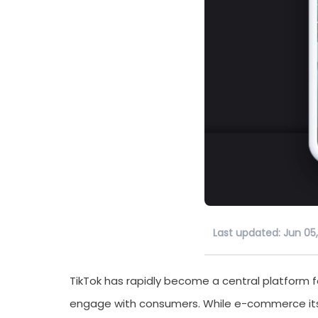
Last updated: Jun 05
TikTok has rapidly become a central platform 
engage with consumers. While e-commerce itsel