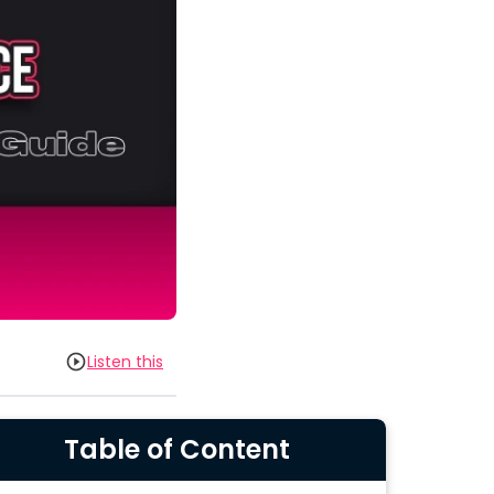
Listen this
Table of Content