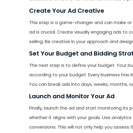
Create Your Ad Creative
This step is a game-changer and can make or b
ad is crucial. Create visually engaging ads to 
selling. Be creative in your approach and desig
Set Your Budget and Bidding Stra
The next step is to define your budget. Your b
according to your budget. Every business has i
You can break ads into days, weeks, months, or
Launch and Monitor Your Ad
Finally, launch the ad and start monitoring its
whether it aligns with your goals. Use analytics 
conversions. This will not only help you assess 