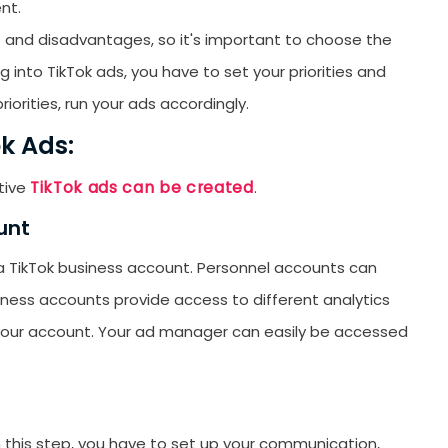
nt.
orYou.
 and disadvantages, so it's important to choose the
 into TikTok ads, you have to set your priorities and
iorities, run your ads accordingly.
k Ads:
TikTok ads can be created
tive
.
unt
 a TikTok business account. Personnel accounts can
iness accounts provide access to different analytics
your account. Your ad manager can easily be accessed
n this step, you have to set up your communication,