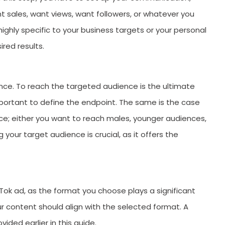
ant sales, want views, want followers, or whatever you
ighly specific to your business targets or your personal
ired results.
nce. To reach the targeted audience is the ultimate
important to define the endpoint. The same is the case
ce; either you want to reach males, younger audiences,
your target audience is crucial, as it offers the
ikTok ad, as the format you choose plays a significant
ur content should align with the selected format. A
vided earlier in this guide.