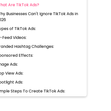
hat Are TikTok Ads?
hy Businesses Can't Ignore TikTok Ads in
026
ypes of TikTok Ads:
n-Feed Videos:
randed Hashtag Challenges:
ponsored Effects:
mage Ads:
op View Ads:
potlight Ads:
imple Steps To Create TikTok Ads:
reate Your TikTok Business Account
et Up Your Ad Campaign