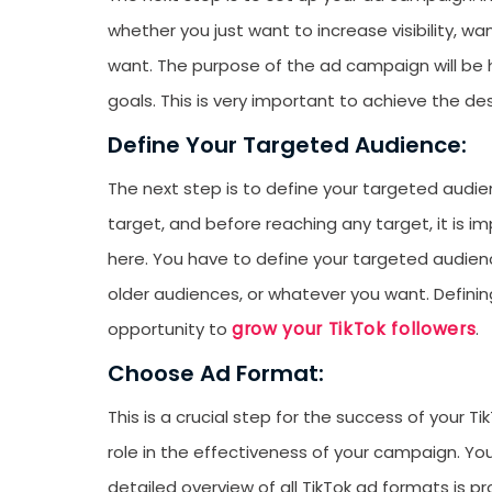
whether you just want to increase visibility, w
want. The purpose of the ad campaign will be h
goals. This is very important to achieve the des
Define Your Targeted Audience:
The next step is to define your targeted audie
target, and before reaching any target, it is 
here. You have to define your targeted audien
older audiences, or whatever you want. Defining 
grow your TikTok followers
opportunity to
.
Choose Ad Format:
This is a crucial step for the success of your T
role in the effectiveness of your campaign. Yo
detailed overview of all TikTok ad formats is pro