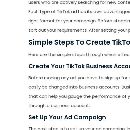
users who are actively searching for new conte
emails from LikesF
Each type of TikTok ad has its own advantages
right format for your campaign. Before stepping
sort out your requirements. After setting your pr
Simple Steps To Create TikTo
Here are the simple steps through which effec
Create Your TikTok Business Acco
Before running any ad, you have to sign up for
easily be changed into business accounts. Bus
that can help you gauge the performance of 
through a business account.
Set Up Your Ad Campaign
The next step is to set up your ad campaign. I