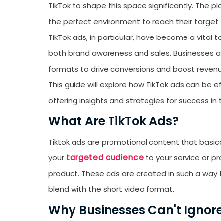
TikTok to shape this space significantly. The 
the perfect environment to reach their target
TikTok ads, in particular, have become a vital 
both brand awareness and sales. Businesses ar
formats to drive conversions and boost reven
This guide will explore how TikTok ads can be
offering insights and strategies for success in
What Are TikTok Ads?
Tiktok ads are promotional content that basica
targeted audience
your
to your service or pr
product. These ads are created in such a way 
blend with the short video format.
Why Businesses Can't Ignore