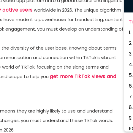
 video app platform into a global cultural and linguistic
y active users
worldwide in 2026. The unique algorithm
rs have made it a powerhouse for trendsetting, content
T
ikTok engagement, you must develop an understanding of
1
2
 the diversity of the user base. Knowing about terms
3.
 communication and connection within TikTok’s vibrant
4
he world of TikTok, focusing on the slang terms and
5
get more TikTok views and
, and usage to help you
6
7
8
h means they are highly likely to use and understand
9
e changes, you must understand these TikTok words.
1
in 2026.