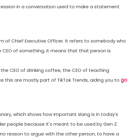
xpression in a conversation used to make a statement
m of Chief Executive Officer. It refers to somebody who
 CEO of something, it means that that person is
 the CEO of drinking coffee, the CEO of teaching
go
ke this are mostly part of TikTok Trends, aiding you to
nary, which shows how important slang is in today’s
older people because it's meant to be used by Gen Z.
 no reason to argue with the other person, to have a