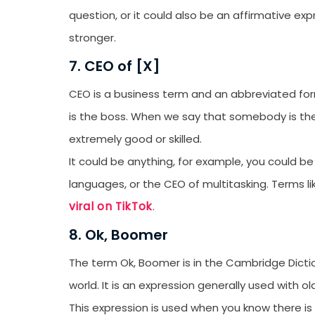
question, or it could also be an affirmative e
stronger.
7. CEO of [X]
CEO is a business term and an abbreviated for
is the boss. When we say that somebody is the
extremely good or skilled.
It could be anything, for example, you could be
languages, or the CEO of multitasking. Terms li
viral on TikTok
.
8. Ok, Boomer
The term Ok, Boomer is in the Cambridge Dictio
world. It is an expression generally used with 
This expression is used when you know there is