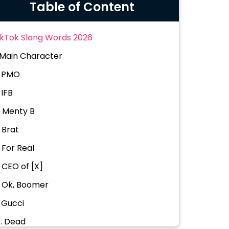
Table of Content
ikTok Slang Words 2026
. Main Character
. PMO
 IFB
. Menty B
. Brat
. For Real
. CEO of [X]
. Ok, Boomer
. Gucci
0. Dead