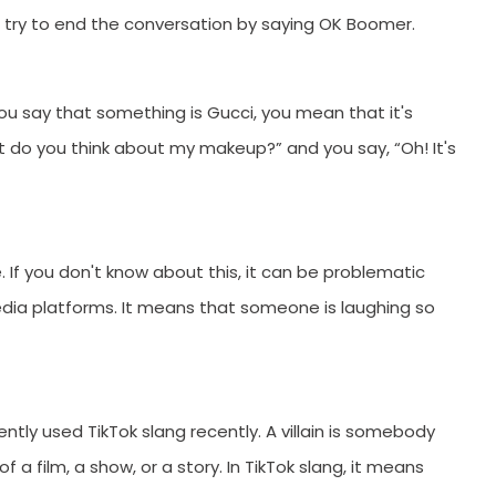
u try to end the conversation by saying OK Boomer.
ou say that something is Gucci, you mean that it's
do you think about my makeup?” and you say, “Oh! It's
. If you don't know about this, it can be problematic
ia platforms. It means that someone is laughing so
quently used TikTok slang recently. A villain is somebody
 a film, a show, or a story. In TikTok slang, it means