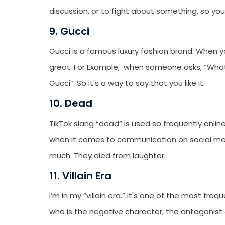
discussion, or to fight about something, so yo
9. Gucci
Gucci is a famous luxury fashion brand. When y
great. For Example, when someone asks, “What 
Gucci”. So it's a way to say that you like it.
10. Dead
TikTok slang “dead“ is used so frequently online
when it comes to communication on social med
much. They died from laughter.
11. Villain Era
I’m in my “villain era.” It's one of the most fre
who is the negative character, the antagonist of