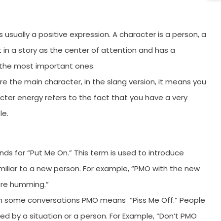
11
1
usually a positive expression. A character is a person, a
1
 in a story as the center of attention and has a
1
e the most important ones.
1
re the main character, in the slang version, it means you
racter energy refers to the fact that you have a very
1
le.
C
F
W
nds for “Put Me On.” This term is used to introduce
iar to a new person. For example, “PMO with the new
W
were humming.”
W
g. In some conversations PMO means “Piss Me Off.” People
W
d by a situation or a person. For Example, “Don’t PMO