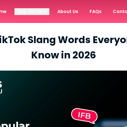
me
Buy TikTok ▾
About Us
FAQs
Conta
ikTok Slang Words Every
Know in 2026