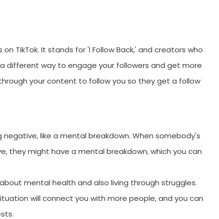
W
on TikTok. It stands for 'I Follow Back,' and creators who
 is a different way to engage your followers and get more
through your content to follow you so they get a follow
ng negative, like a mental breakdown. When somebody's
tive, they might have a mental breakdown, which you can
 about mental health and also living through struggles.
SUBMIT
t situation will connect you with more people, and you can
ests.
s, updates, and promotional