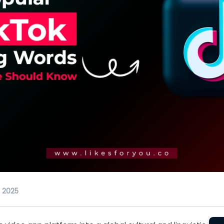
, 2025