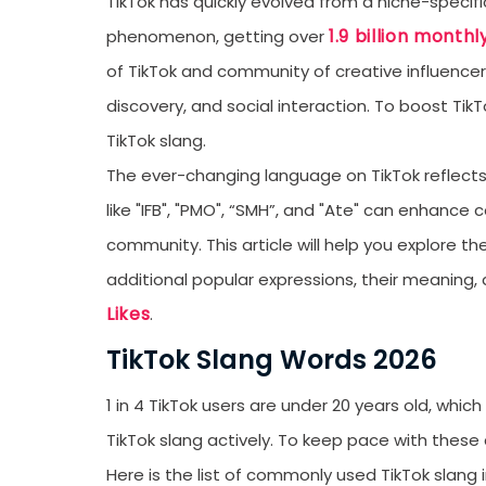
TikTok has quickly evolved from a niche-specific
1.9 billion monthl
phenomenon, getting over
of TikTok and community of creative influence
discovery, and social interaction. To boost T
TikTok slang.
The ever-changing language on TikTok reflects
like "IFB", "PMO", “SMH”, and "Ate" can enhance
community. This article will help you explore t
additional popular expressions, their meaning
Likes
.
TikTok Slang Words 2026
1 in 4 TikTok users are under 20 years old, whic
TikTok slang actively. To keep pace with thes
Here is the list of commonly used TikTok slang 