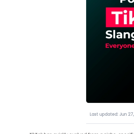
Last updated: Jun 27