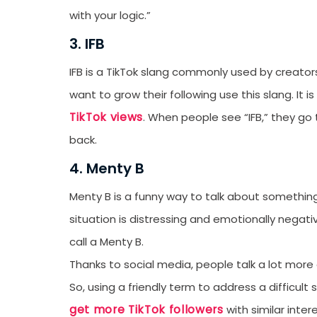
with your logic.”
3. IFB
IFB is a TikTok slang commonly used by creators 
want to grow their following use this slang. It
TikTok views
. When people see “IFB,” they go 
back.
4. Menty B
Menty B is a funny way to talk about somethi
situation is distressing and emotionally nega
call a Menty B.
Thanks to social media, people talk a lot more
So, using a friendly term to address a difficul
get more TikTok followers
with similar inter
Receive newsletter