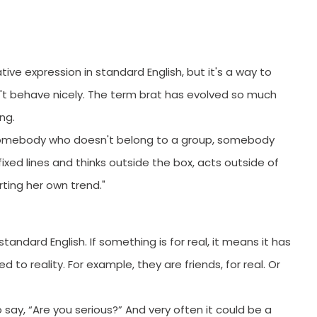
orYou.
ative expression in standard English, but it's a way to
n't behave nicely. The term brat has evolved so much
ing.
or somebody who doesn't belong to a group, somebody
xed lines and thinks outside the box, acts outside of
rting her own trend."
andard English. If something is for real, it means it has
 to reality. For example, they are friends, for real. Or
to say, “Are you serious?” And very often it could be a