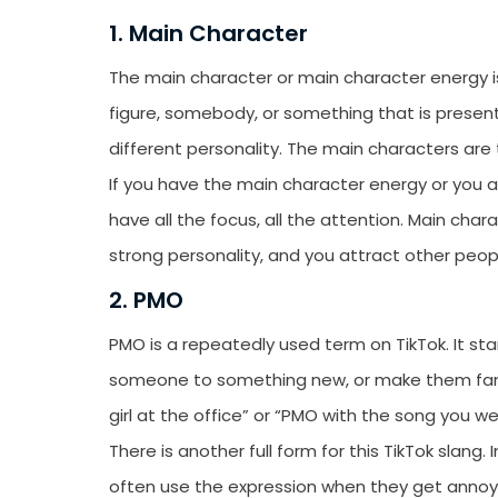
1. Main Character
The main character or main character energy is 
figure, somebody, or something that is present
different personality. The main characters ar
If you have the main character energy or you a
have all the focus, all the attention. Main cha
strong personality, and you attract other peop
2. PMO
PMO is a repeatedly used term on TikTok. It sta
someone to something new, or make them famil
girl at the office” or “PMO with the song you 
There is another full form for this TikTok slan
often use the expression when they get annoye