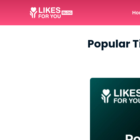
Ho
Popular T