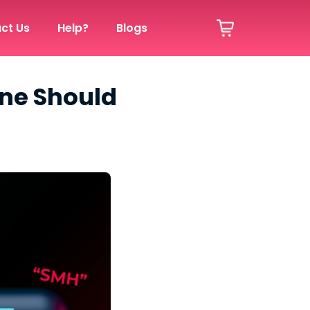
ct Us
Help?
Blogs
one Should