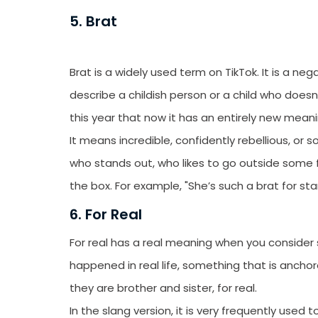
emails from LikesF
5. Brat
Brat is a widely used term on TikTok. It is a neg
describe a childish person or a child who does
this year that now it has an entirely new mean
It means incredible, confidently rebellious, 
who stands out, who likes to go outside some fi
the box. For example, "She’s such a brat for sta
6. For Real
For real has a real meaning when you consider st
happened in real life, something that is anchored
they are brother and sister, for real.
In the slang version, it is very frequently used 