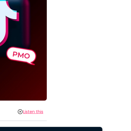
Listen this