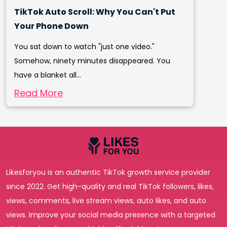
TikTok Auto Scroll: Why You Can't Put
Your Phone Down
You sat down to watch "just one video."
Somehow, ninety minutes disappeared. You
have a blanket all...
Read More
Likesforyou is an authentic TikTok growth service provider
since 2022. Get high-quality and real TikTok followers, likes,
views, comments, live stream views, auto likes, and auto
views. Improve your social media presence with a targeted