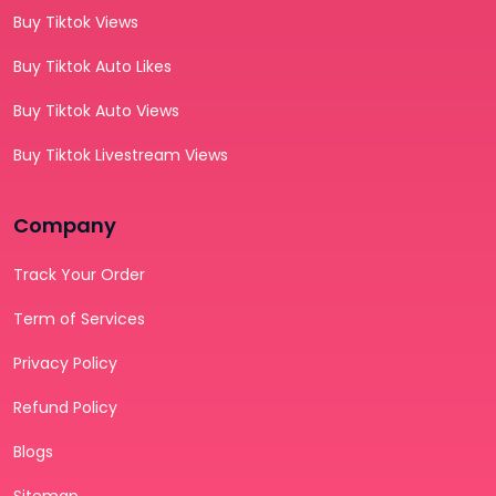
Buy Tiktok Views
Buy Tiktok Auto Likes
Buy Tiktok Auto Views
Buy Tiktok Livestream Views
Company
Track Your Order
Term of Services
Privacy Policy
Refund Policy
Blogs
Sitemap