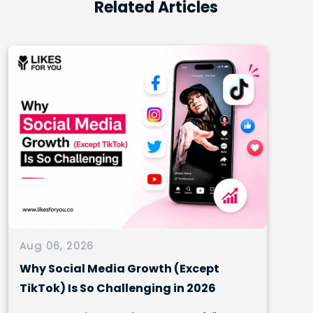
Related Articles
Aug 06, 2026
Why Social Media Growth (Except
TikTok) Is So Challenging in 2026