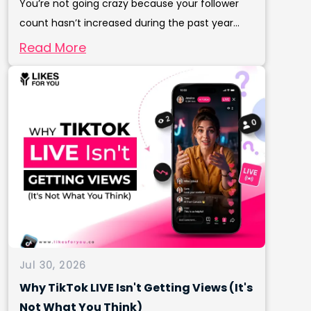
You’re not going crazy because your follower
count hasn’t increased during the past year...
Read More
Jul 30, 2026
Why TikTok LIVE Isn't Getting Views (It's
Not What You Think)