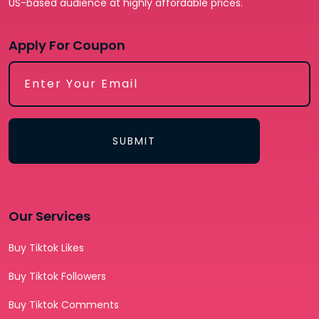
US-based audience at highly affordable prices.
Apply For Coupon
SUBMIT
Our Services
Buy Tiktok Likes
Buy Tiktok Followers
Buy Tiktok Comments