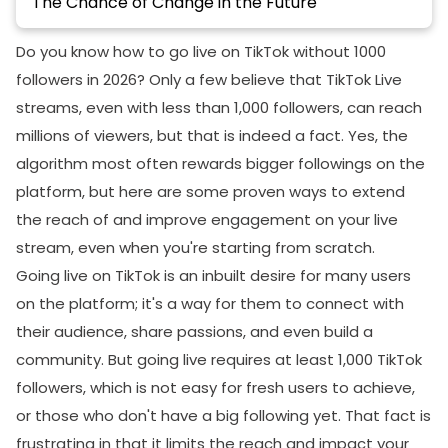
The Chance of Change in the Future
Going Live: Preparation and Execution
Do you know how to go live on TikTok without 1000
Essential Equipment for a Successful Live Stream
followers in 2026? Only a few believe that TikTok Live
streams, even with less than 1,000 followers, can reach
Camera:
millions of viewers, but that is indeed a fact. Yes, the
Microphone:
algorithm most often rewards bigger followings on the
Stable Internet Connection:
platform, but here are some proven ways to extend
Pre-Stream Planning: Setting the Stage for
the reach of and improve engagement on your live
Success
stream, even when you're starting from scratch.
Going live on TikTok is an inbuilt desire for many users
Content Planning:
on the platform; it's a way for them to connect with
Scheduling:
their audience, share passions, and even build a
Promotion:
community. But going live requires at least 1,000 TikTok
Captivating Content: Keeping Your Audience
followers, which is not easy for fresh users to achieve,
Engaged
or those who don't have a big following yet. That fact is
frustrating in that it limits the reach and impact your
What If This Trick Doesn’t Work for Me—Another