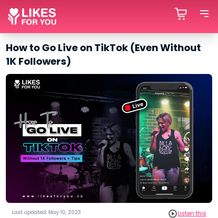
How to Go Live on TikTok (Even Without
1K Followers)
Last updated: May 10, 2023
Listen this