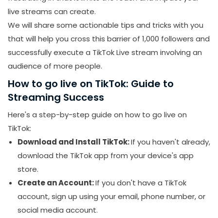
Hack
live streams can create.
We will share some actionable tips and tricks with you
OBS Studio: How It Helps to Go Live on TikTok
that will help you cross this barrier of 1,000 followers and
Final Thoughts:
successfully execute a TikTok Live stream involving an
audience of more people.
How to go live on TikTok: Guide to
Streaming Success
Here's a step-by-step guide on how to go live on
TikTok:
Download and Install TikTok:
If you haven't already,
download the TikTok app from your device's app
store.
Create an Account:
If you don't have a TikTok
account, sign up using your email, phone number, or
social media account.