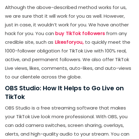
Although the above-described method works for us,
we are sure that it will work for you as well. However,
just in case, it wouldn’t work for you. We have another
hack for you. You can
buy TikTok followers
from any
credible site, such as
Likesforyou,
to quickly meet the
1000-follower obligation for TikTok Live with 100% real,
active, and permanent followers. We also offer TikTok
Live views, likes, comments, auto-likes, and auto-views
to our clientele across the globe.
OBS Studio: How It Helps to Go Live on
TikTok
OBS Studio is a free streaming software that makes
your TikTok Live look more professional. With OBS, you
can add camera switches, screen sharing, overlays,
alerts, and high-quality audio to your stream. You can