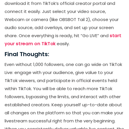
download it from TikTok’s official creator portal and
connect it easily. Just select your video source,
Webcam or camera (like OBSBOT Tail 2), choose your
audio source, add overlays, and set up your screen
share. Once everything is ready, hit “Go LIVE” and
start
your stream on TikTok
easily.
Final Thoughts:
Even without 1,000 followers, one can go wide on TikTok
Live: engage with your audience, give value to your
TikTok viewers, and participate in official events held
within TikTok. You will be able to reach more TikTok
followers, bypassing the limits, and interact with other
established creators. Keep yourself up-to-date about
all changes on the platform so that you can make your
livestream successful right from the very beginning.
When you consistently deliver valuable live content, the