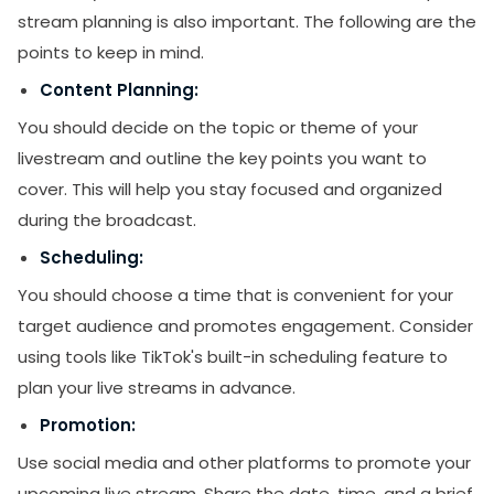
stream planning is also important. The following are the
points to keep in mind.
Content Planning:
You should decide on the topic or theme of your
livestream and outline the key points you want to
cover. This will help you stay focused and organized
during the broadcast.
Scheduling:
SUBMIT
You should choose a time that is convenient for your
target audience and promotes engagement. Consider
Receive newsletters, updates, and
promotional emails from LikesForYou.
using tools like TikTok's built-in scheduling feature to
plan your live streams in advance.
Promotion:
Use social media and other platforms to promote your
upcoming live stream. Share the date, time, and a brief