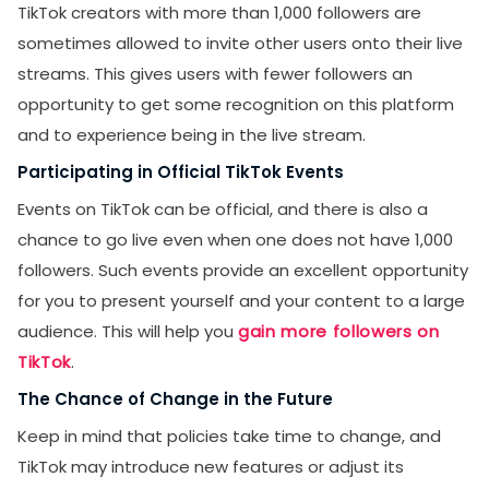
TikTok creators with more than 1,000 followers are
sometimes allowed to invite other users onto their live
streams. This gives users with fewer followers an
opportunity to get some recognition on this platform
and to experience being in the live stream.
Participating in Official TikTok Events
Events on TikTok can be official, and there is also a
chance to go live even when one does not have 1,000
followers. Such events provide an excellent opportunity
for you to present yourself and your content to a large
audience. This will help you
gain more followers on
TikTok
.
The Chance of Change in the Future
Keep in mind that policies take time to change, and
TikTok may introduce new features or adjust its