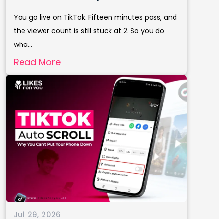
You go live on TikTok. Fifteen minutes pass, and
the viewer count is still stuck at 2. So you do
wha...
Read More
Jul 29, 2026