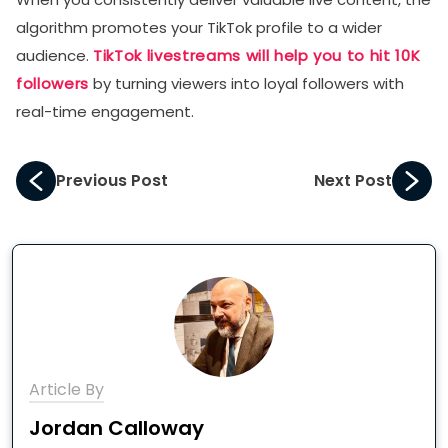
algorithm promotes your TikTok profile to a wider
audience.
TikTok livestreams will help you to hit 10K
followers
by turning viewers into loyal followers with
real-time engagement.
Previous Post
Next Post
Article By
Jordan Calloway