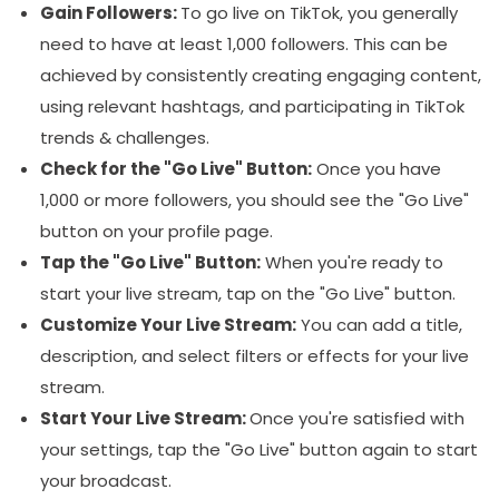
Gain Followers:
To go live on TikTok, you generally
need to have at least 1,000 followers. This can be
achieved by consistently creating engaging content,
using relevant hashtags, and participating in TikTok
trends & challenges.
Check for the "Go Live" Button:
Once you have
1,000 or more followers, you should see the "Go Live"
button on your profile page.
Tap the "Go Live" Button:
When you're ready to
start your live stream, tap on the "Go Live" button.
Customize Your Live Stream:
You can add a title,
description, and select filters or effects for your live
stream.
Start Your Live Stream:
Once you're satisfied with
your settings, tap the "Go Live" button again to start
your broadcast.