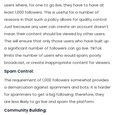
users where, for one to go live, they have to have at
least 1,000 followers. This is useful for a number of
reasons in that such a policy allows for quality control.
Just because any user can create an account doesn't
mean their content should be viewed by other users.
This will ensure that only those users who have built up
a significant number of followers can go live. TikTok
limits the number of users who would spam, poorly
broadcast, or create inappropriate content for viewers.
Spam Control:
The requirement of 1,000 followers somewhat provides
a demarcation against spammers and bots. It is harder
for spammers to get a big following; therefore, they
are less likely to go live and spam the platform.
Community Building: