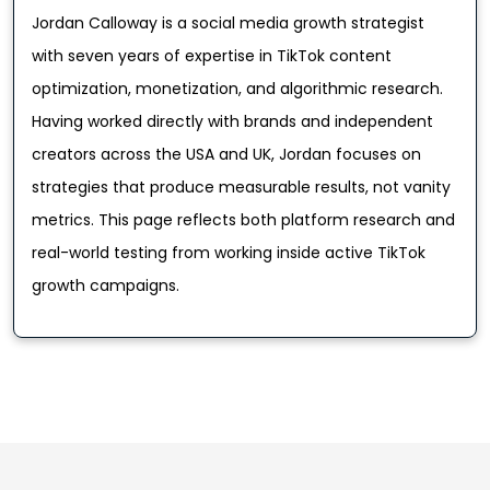
Jordan Calloway is a social media growth strategist
with seven years of expertise in TikTok content
optimization, monetization, and algorithmic research.
Having worked directly with brands and independent
creators across the USA and UK, Jordan focuses on
strategies that produce measurable results, not vanity
metrics. This page reflects both platform research and
real-world testing from working inside active TikTok
growth campaigns.