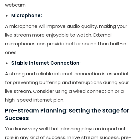
webcam.
Microphone:
A microphone will improve audio quality, making your
live stream more enjoyable to watch. External
microphones can provide better sound than built-in
ones.
Stable Internet Connection:
A strong and reliable internet connection is essential
for preventing buffering and interruptions during your
live stream. Consider using a wired connection or a
high-speed internet plan.
Pre-Stream Planning: Setting the Stage for
Success
You know very well that planning plays an important
role in any kind of success. In live stream success, pre-