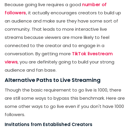
Because going live requires a good
number of
followers
, it actually encourages creators to build up
an audience and make sure they have some sort of
community. That leads to more interactive live
streams because viewers are more likely to feel
connected to the creator and to engage in a
conversation. By getting more
TikTok livestream
views
, you are definitely going to build your strong
audience and fan base.
Alternative Paths to Live Streaming
Though the basic requirement to go live is 1000, there
are still some ways to bypass this benchmark. Here are
some other ways to go live even if you don't have 1000
followers.
Invitations from Established Creators