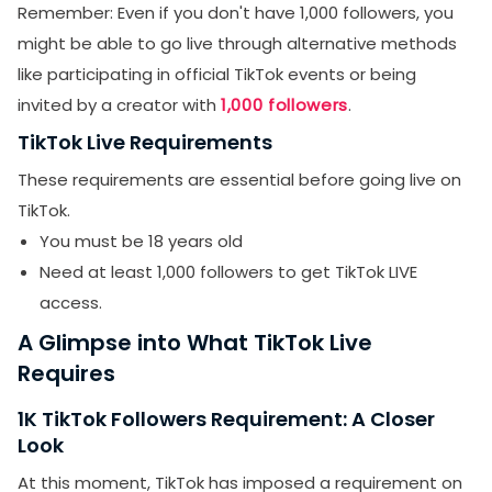
Remember: Even if you don't have 1,000 followers, you
might be able to go live through alternative methods
like participating in official TikTok events or being
invited by a creator with
1,000 followers
.
TikTok Live Requirements
These requirements are essential before going live on
TikTok.
You must be 18 years old
Need at least 1,000 followers to get TikTok LIVE
access.
A Glimpse into What TikTok Live
Requires
1K TikTok Followers Requirement: A Closer
Look
At this moment, TikTok has imposed a requirement on