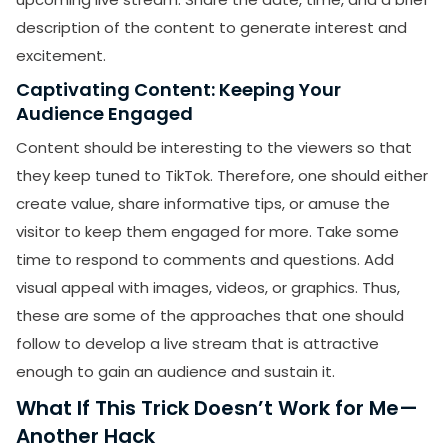
description of the content to generate interest and
excitement.
Captivating Content: Keeping Your
Audience Engaged
Content should be interesting to the viewers so that
they keep tuned to TikTok. Therefore, one should either
create value, share informative tips, or amuse the
visitor to keep them engaged for more. Take some
time to respond to comments and questions. Add
visual appeal with images, videos, or graphics. Thus,
these are some of the approaches that one should
follow to develop a live stream that is attractive
enough to gain an audience and sustain it.
What If This Trick Doesn’t Work for Me—
Another Hack