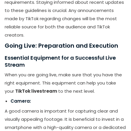
requirements. Staying informed about recent updates
to these guidelines is crucial. Any announcements
made by TikTok regarding changes will be the most
reliable source for both the audience and TikTok
creators.
Going Live: Preparation and Execution
Essential Equipment for a Successful Live
Stream
When you are going live, make sure that you have the
right equipment. This equipment can help you take
your
TikTok livestream
to the next level.
Camera:
A good camera is important for capturing clear and
visually appealing footage. It is beneficial to invest in a
smartphone with a high-quality camera or a dedicated