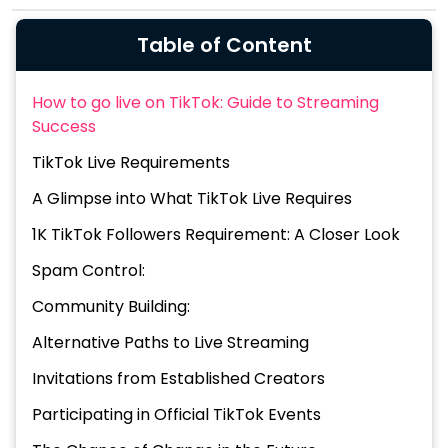
Table of Content
How to go live on TikTok: Guide to Streaming
Success
TikTok Live Requirements
A Glimpse into What TikTok Live Requires
1K TikTok Followers Requirement: A Closer Look
Spam Control:
Community Building:
Alternative Paths to Live Streaming
Invitations from Established Creators
Participating in Official TikTok Events