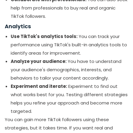
help from professionals to buy real and organic
TikTok followers.
Analytics
Use TikTok's analytics tools:
You can track your
performance using TikTok's built-in analytics tools to
identify areas for improvement.
Analyze your audience:
You have to understand
your audience's demographics, interests, and
behaviors to tailor your content accordingly.
Experiment and iterate:
Experiment to find out
what works best for you. Testing different strategies
helps you refine your approach and become more
targeted.
You can gain more TikTok followers using these
strategies, but it takes time. If you want real and