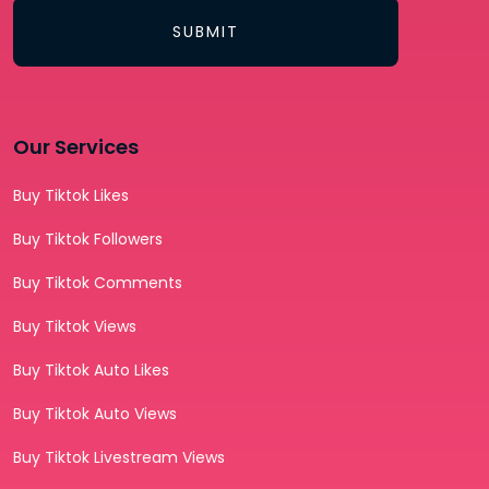
SUBMIT
Our Services
Buy Tiktok Likes
Buy Tiktok Followers
Buy Tiktok Comments
Buy Tiktok Views
Buy Tiktok Auto Likes
Buy Tiktok Auto Views
Buy Tiktok Livestream Views