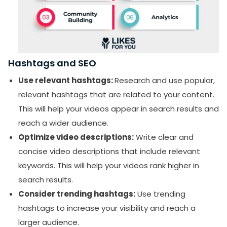
Hashtags and SEO
Use relevant hashtags:
Research and use popular,
SUBMIT
relevant hashtags that are related to your content.
Receive newsletters, updates, and
This will help your videos appear in search results and
promotional emails from LikesForYou.
reach a wider audience.
Optimize video descriptions:
Write clear and
concise video descriptions that include relevant
keywords. This will help your videos rank higher in
search results.
Consider trending hashtags:
Use trending
hashtags to increase your visibility and reach a
larger audience.