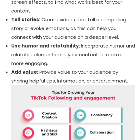
screen effects, to find what works best for your
content.
Tell stories:
Create videos that tell a compelling
story or evoke emotions, as this can help you
connect with your audience on a deeper level.
Use humor and relatability:
Incorporate humor and
relatable elements into your content to make it
more engaging.
Add value:
Provide value to your audience by
sharing helpful tips, information, or entertainment.