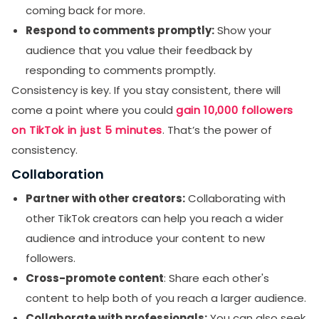
coming back for more.
Respond to comments promptly:
Show your
audience that you value their feedback by
responding to comments promptly.
Consistency is key. If you stay consistent, there will
come a point where you could
gain 10,000 followers
on TikTok in just 5 minutes
. That’s the power of
consistency.
Collaboration
Partner with other creators:
Collaborating with
other TikTok creators can help you reach a wider
audience and introduce your content to new
followers.
Cross-promote content
: Share each other's
content to help both of you reach a larger audience.
Collaborate with professionals:
You can also seek