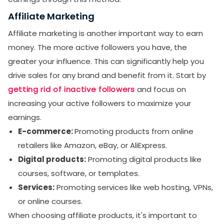
Affiliate Marketing
Affiliate marketing is another important way to earn
money. The more active followers you have, the
greater your influence. This can significantly help you
drive sales for any brand and benefit from it. Start by
getting rid of inactive followers
and focus on
increasing your active followers to maximize your
earnings.
E-commerce:
Promoting products from online
retailers like Amazon, eBay, or AliExpress.
Digital products:
Promoting digital products like
courses, software, or templates.
Services:
Promoting services like web hosting, VPNs,
or online courses.
When choosing affiliate products, it's important to