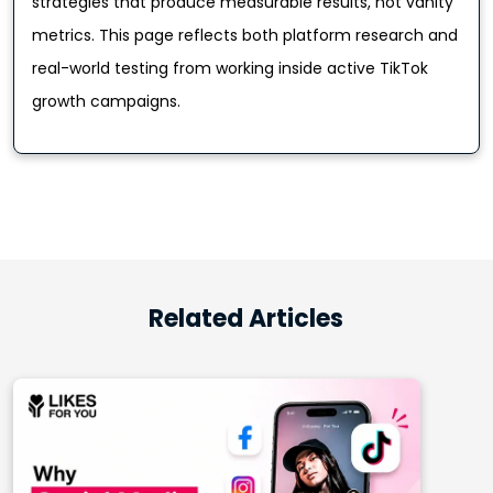
strategies that produce measurable results, not vanity
metrics. This page reflects both platform research and
real-world testing from working inside active TikTok
growth campaigns.
Related Articles