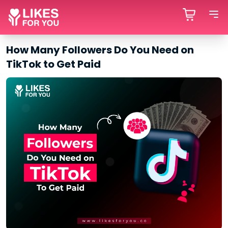
How Many Followers Do You Need on
TikTok to Get Paid