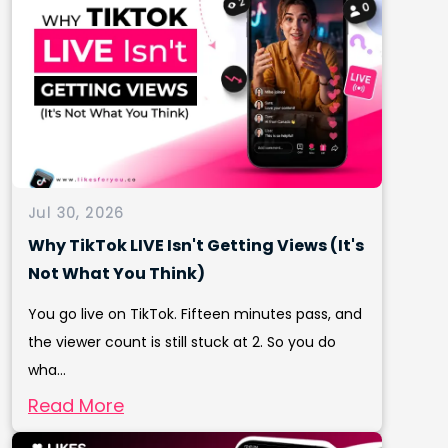
Jul 30, 2026
Why TikTok LIVE Isn't Getting Views (It's
Not What You Think)
You go live on TikTok. Fifteen minutes pass, and
the viewer count is still stuck at 2. So you do
wha...
Read More