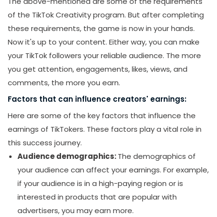
The above-mentioned are some of the requirements
of the TikTok Creativity program. But after completing
these requirements, the game is now in your hands.
Now it's up to your content. Either way, you can make
your TikTok followers your reliable audience. The more
you get attention, engagements, likes, views, and
comments, the more you earn.
Factors that can influence creators' earnings:
Here are some of the key factors that influence the
earnings of TikTokers. These factors play a vital role in
this success journey.
Audience demographics:
The demographics of
your audience can affect your earnings. For example,
if your audience is in a high-paying region or is
interested in products that are popular with
advertisers, you may earn more.