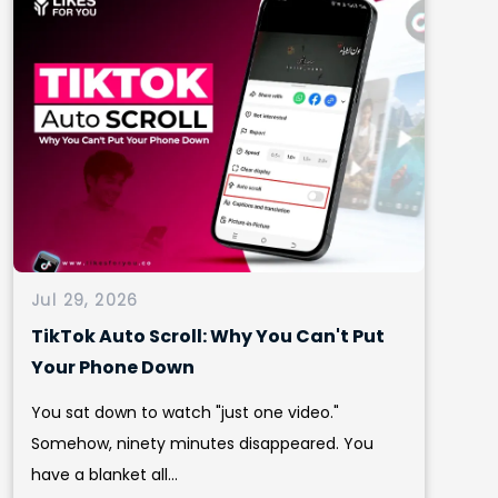
Jul 29, 2026
TikTok Auto Scroll: Why You Can't Put
Your Phone Down
You sat down to watch "just one video."
Somehow, ninety minutes disappeared. You
have a blanket all...