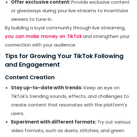
Offer exclusive content:
Provide exclusive content
or giveaways during your live streams to incentivize
viewers to tune in.
By building a loyal community through live streaming,
you can make money on TikTok
and strengthen your
connection with your audience.
Tips for Growing Your TikTok Following
and Engagement
Content Creation
Stay up-to-date with trends:
Keep an eye on
TikTok's trending sounds, effects, and challenges to
create content that resonates with the platform's
users.
Experiment with different formats:
Try out various
video formats, such as duets, stitches, and green