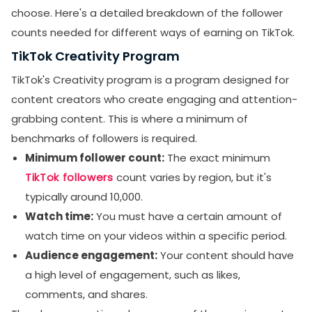
choose. Here's a detailed breakdown of the follower
counts needed for different ways of earning on TikTok.
TikTok Creativity Program
TikTok's Creativity program is a program designed for
content creators who create engaging and attention-
grabbing content. This is where a minimum of
benchmarks of followers is required.
Minimum follower count:
The exact minimum
TikTok followers
count varies by region, but it's
typically around 10,000.
Watch time:
You must have a certain amount of
watch time on your videos within a specific period.
Audience engagement:
Your content should have
a high level of engagement, such as likes,
comments, and shares.