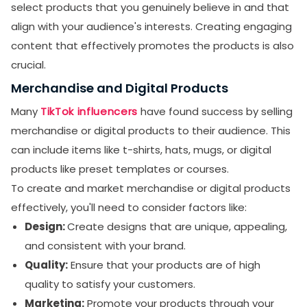
select products that you genuinely believe in and that
align with your audience's interests. Creating engaging
content that effectively promotes the products is also
crucial.
Merchandise and Digital Products
Many
TikTok influencers
have found success by selling
merchandise or digital products to their audience. This
can include items like t-shirts, hats, mugs, or digital
products like preset templates or courses.
To create and market merchandise or digital products
effectively, you'll need to consider factors like:
Design:
Create designs that are unique, appealing,
and consistent with your brand.
Quality:
Ensure that your products are of high
quality to satisfy your customers.
Marketing:
Promote your products through your