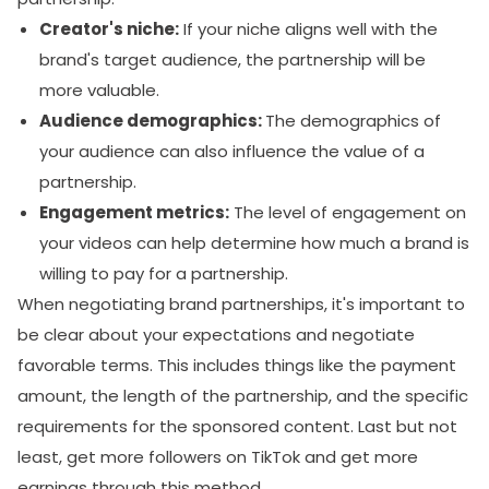
Creator's niche:
If your niche aligns well with the
brand's target audience, the partnership will be
more valuable.
Audience demographics:
The demographics of
your audience can also influence the value of a
partnership.
Engagement metrics:
The level of engagement on
your videos can help determine how much a brand is
willing to pay for a partnership.
When negotiating brand partnerships, it's important to
be clear about your expectations and negotiate
favorable terms. This includes things like the payment
amount, the length of the partnership, and the specific
requirements for the sponsored content. Last but not
least, get more followers on TikTok and get more
earnings through this method.