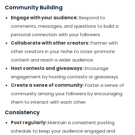
Community Building
Engage with your audience:
Respond to
comments, messages, and questions to build a
personal connection with your followers.
Collaborate with other creators:
Partner with
other creators in your niche to cross-promote
content and reach a wider audience.
Host contests and giveaways:
Encourage
engagement by hosting contests or giveaways.
Create a sense of community:
Foster a sense of
community among your followers by encouraging
them to interact with each other.
Consistency
Post regularly:
Maintain a consistent posting
schedule to keep your audience engaged and