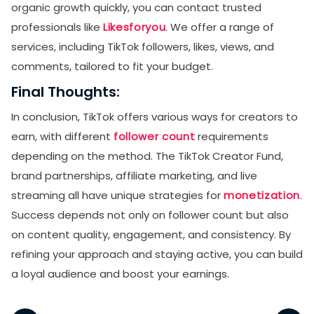
organic growth quickly, you can contact trusted
professionals like
Likesforyou
. We offer a range of
services, including TikTok followers, likes, views, and
comments, tailored to fit your budget.
Final Thoughts:
In conclusion, TikTok offers various ways for creators to
earn, with different
follower count
requirements
depending on the method. The TikTok Creator Fund,
brand partnerships, affiliate marketing, and live
streaming all have unique strategies for
monetization
.
Success depends not only on follower count but also
on content quality, engagement, and consistency. By
refining your approach and staying active, you can build
a loyal audience and boost your earnings.