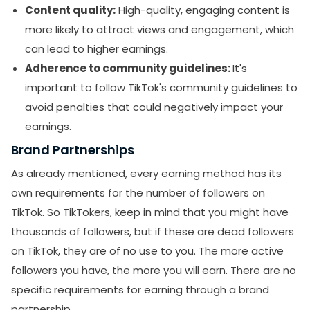
Content quality:
High-quality, engaging content is
more likely to attract views and engagement, which
can lead to higher earnings.
Adherence to community guidelines:
It's
important to follow TikTok's community guidelines to
avoid penalties that could negatively impact your
earnings.
Brand Partnerships
As already mentioned, every earning method has its
own requirements for the number of followers on
TikTok. So TikTokers, keep in mind that you might have
thousands of followers, but if these are dead followers
on TikTok, they are of no use to you. The more active
followers you have, the more you will earn. There are no
specific requirements for earning through a brand
partnership.