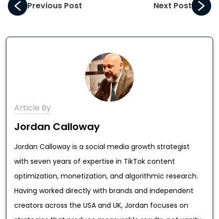
Previous Post
Next Post
Article By
Jordan Calloway
Jordan Calloway is a social media growth strategist
with seven years of expertise in TikTok content
optimization, monetization, and algorithmic research.
Having worked directly with brands and independent
creators across the USA and UK, Jordan focuses on