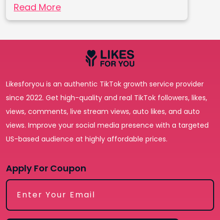
Read More
Likesforyou is an authentic TikTok growth service provider
since 2022. Get high-quality and real TikTok followers, likes,
views, comments, live stream views, auto likes, and auto
views. Improve your social media presence with a targeted
US-based audience at highly affordable prices.
Apply For Coupon