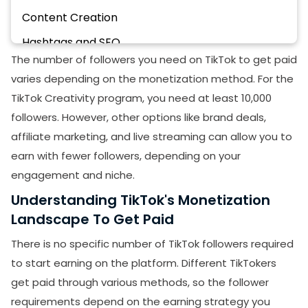
Content Creation
Hashtags and SEO
The number of followers you need on TikTok to get paid
Community Building
varies depending on the monetization method. For the
Consistency
TikTok Creativity program, you need at least 10,000
Collaboration
followers. However, other options like brand deals,
affiliate marketing, and live streaming can allow you to
Analytics
earn with fewer followers, depending on your
Final Thoughts:
engagement and niche.
Understanding TikTok's Monetization
Landscape To Get Paid
There is no specific number of TikTok followers required
to start earning on the platform. Different TikTokers
get paid through various methods, so the follower
requirements depend on the earning strategy you