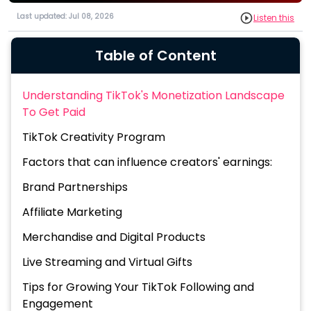
Last updated: Jul 08, 2026
Listen this
Table of Content
Understanding TikTok's Monetization Landscape
To Get Paid
TikTok Creativity Program
Factors that can influence creators' earnings:
Brand Partnerships
Affiliate Marketing
Merchandise and Digital Products
Live Streaming and Virtual Gifts
Tips for Growing Your TikTok Following and
Engagement