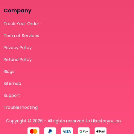
Company
Track Your Order
Term of Services
Privacy Policy
Refund Policy
Blogs
Sitemap
Support
Troubleshooting
Copyright © 2026 - All rights reserved to Likesforyou.co