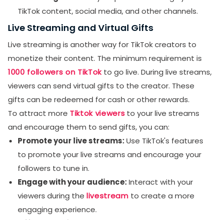
TikTok content, social media, and other channels.
Live Streaming and Virtual Gifts
Live streaming is another way for TikTok creators to
monetize their content. The minimum requirement is
1000 followers on TikTok
to go live. During live streams,
viewers can send virtual gifts to the creator. These
gifts can be redeemed for cash or other rewards.
To attract more
Tiktok viewers
to your live streams
and encourage them to send gifts, you can:
Promote your live streams:
Use TikTok's features
to promote your live streams and encourage your
followers to tune in.
Engage with your audience:
Interact with your
viewers during the
livestream
to create a more
engaging experience.