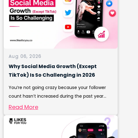
Aug 06, 2026
Why Social Media Growth (Except
TikTok) Is So Challenging in 2026
You’re not going crazy because your follower
count hasn’t increased during the past year...
Read More