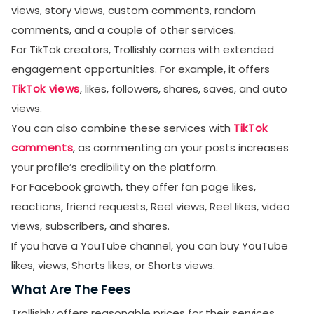
views, story views, custom comments, random
comments, and a couple of other services.
For TikTok creators, Trollishly comes with extended
engagement opportunities. For example, it offers
TikTok views
, likes, followers, shares, saves, and auto
views.
You can also combine these services with
TikTok
comments
, as commenting on your posts increases
your profile’s credibility on the platform.
For Facebook growth, they offer fan page likes,
reactions, friend requests, Reel views, Reel likes, video
views, subscribers, and shares.
If you have a YouTube channel, you can buy YouTube
likes, views, Shorts likes, or Shorts views.
What Are The Fees
Trollishly offers reasonable prices for their services.