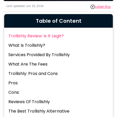
Last updated: Jun 23, 2026
Listen this
Table of Content
Trollishly Review: Is It Legit?
What Is Trollishly?
Services Provided By Trollishly
What Are The Fees
Trollishly: Pros and Cons
Pros:
Cons:
Reviews Of Trollishly
The Best Trollishly Alternative