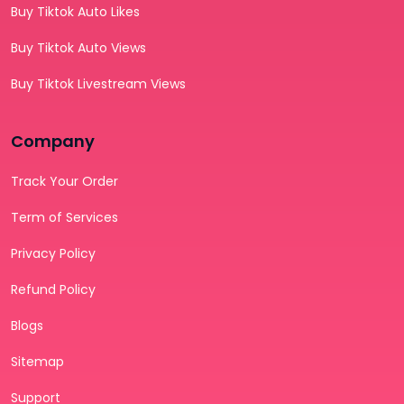
Buy Tiktok Auto Likes
Buy Tiktok Auto Views
Buy Tiktok Livestream Views
Company
Track Your Order
Term of Services
Privacy Policy
Refund Policy
Blogs
Sitemap
Support