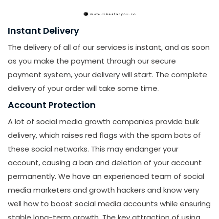
Instant Delivery
The delivery of all of our services is instant, and as soon
as you make the payment through our secure
payment system, your delivery will start. The complete
delivery of your order will take some time.
Account Protection
A lot of social media growth companies provide bulk
delivery, which raises red flags with the spam bots of
these social networks. This may endanger your
account, causing a ban and deletion of your account
permanently. We have an experienced team of social
media marketers and growth hackers and know very
well how to boost social media accounts while ensuring
stable long-term growth. The key attraction of using