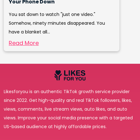
Your Phone Down
You sat down to watch "just one video."
Somehow, ninety minutes disappeared. You
have a blanket all...
Read More
Likesforyou is an authentic TikTok growth service provider
since 2022. Get high-quality and real TikTok followers, likes,
views, comments, live stream views, auto likes, and auto
views. Improve your social media presence with a targeted
US-based audience at highly affordable prices.