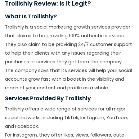
Trollishly Review: Is It Legit?
What Is Trollishly?
Trollishly is a social marketing growth services provider
that claims to be providing 100% authentic services.
They also claim to be providing 24/7 customer support
to help their clients with any issues regarding their
purchases or services they get from the company.
The company says that its services will help your social
accounts grow fast with a boost in the visibility and
reach of your content and profile as a whole.
Services Provided By Trollishly
Trollishly offers a wide range of services for all major
social networks, including TikTok, Instagram, YouTube,
and Facebook.
For Instagram, they offer likes, views, followers, auto