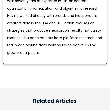
with seven years of expertise in TikTok content
optimization, monetization, and algorithmic research.
Having worked directly with brands and independent
creators across the USA and UK, Jordan focuses on
strategies that produce measurable results, not vanity
metrics. This page reflects both platform research and
real-world testing from working inside active TikTok
growth campaigns.
Related Articles