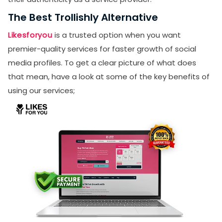
The Best Trollishly Alternative
Likesforyou
is a trusted option when you want
premier-quality services for faster growth of social
media profiles. To get a clear picture of what does
that mean, have a look at some of the key benefits of
using our services;