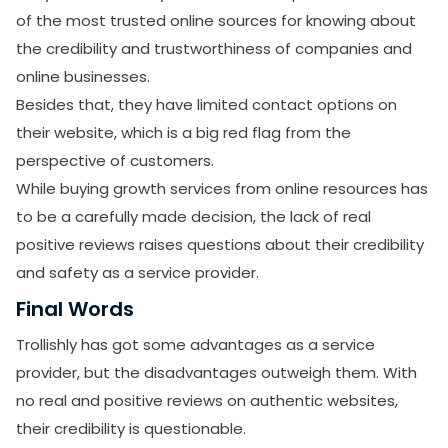
of the most trusted online sources for knowing about
the credibility and trustworthiness of companies and
online businesses.
Besides that, they have limited contact options on
their website, which is a big red flag from the
perspective of customers.
While buying growth services from online resources has
to be a carefully made decision, the lack of real
positive reviews raises questions about their credibility
and safety as a service provider.
Final Words
Trollishly has got some advantages as a service
provider, but the disadvantages outweigh them. With
no real and positive reviews on authentic websites,
their credibility is questionable.