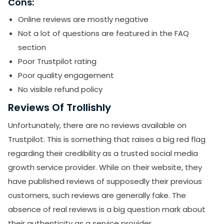
Cons:
Online reviews are mostly negative
Not a lot of questions are featured in the FAQ
section
Poor Trustpilot rating
Poor quality engagement
No visible refund policy
Reviews Of Trollishly
Unfortunately, there are no reviews available on
Trustpilot. This is something that raises a big red flag
regarding their credibility as a trusted social media
growth service provider. While on their website, they
have published reviews of supposedly their previous
customers, such reviews are generally fake. The
absence of real reviews is a big question mark about
their authenticity as a service provider.