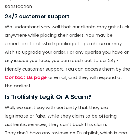
SUBMIT
satisfaction
Receive newsletters, updates, and
24/7 customer Support
promotional emails from LikesForYou.
We understand very well that our clients may get stuck
anywhere while placing their orders. You may be
uncertain about which package to purchase or may
wish to upgrade your order. For any queries you have or
any issues you face, you can reach out to our 24/7
friendly customer support. You can access them by the
Contact Us page
or email, and they will respond at
the earliest.
Is Trollishly Legit Or A Scam?
Well, we can’t say with certainty that they are
legitimate or fake. While they claim to be offering
authentic services, they can’t back this claim.
They don’t have any reviews on Trustpilot, which is one