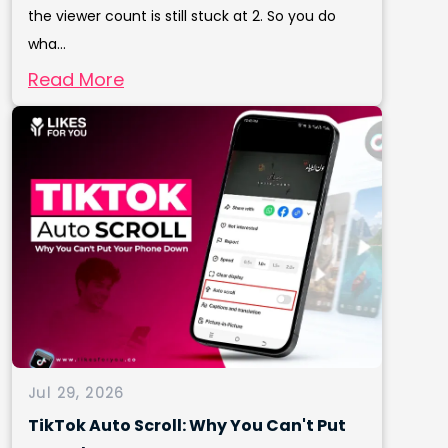
the viewer count is still stuck at 2. So you do
wha...
Read More
Jul 29, 2026
TikTok Auto Scroll: Why You Can't Put