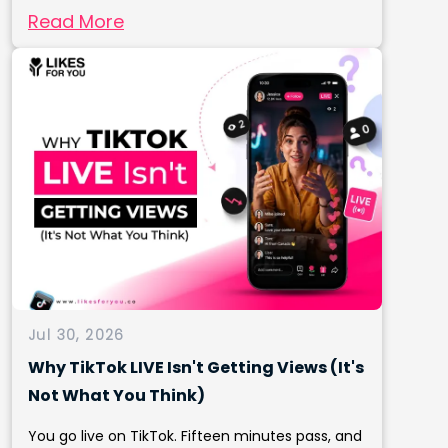
Read More
Jul 30, 2026
Why TikTok LIVE Isn't Getting Views (It's
Not What You Think)
You go live on TikTok. Fifteen minutes pass, and