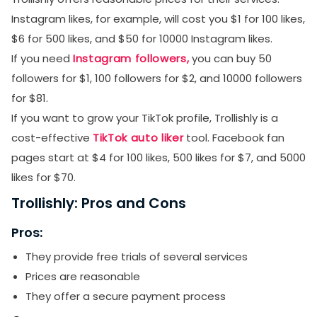
Instagram likes, for example, will cost you $1 for 100 likes,
$6 for 500 likes, and $50 for 10000 Instagram likes.
If you need
Instagram followers,
you can buy 50
followers for $1, 100 followers for $2, and 10000 followers
for $81.
If you want to grow your TikTok profile, Trollishly is a
cost-effective
TikTok auto liker
tool. Facebook fan
pages start at $4 for 100 likes, 500 likes for $7, and 5000
likes for $70.
Trollishly: Pros and Cons
Pros:
They provide free trials of several services
Prices are reasonable
They offer a secure payment process