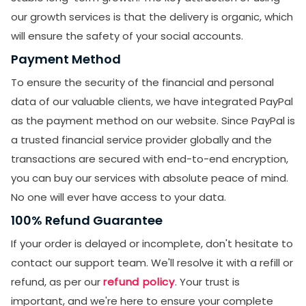
our growth services is that the delivery is organic, which
will ensure the safety of your social accounts.
Payment Method
To ensure the security of the financial and personal
data of our valuable clients, we have integrated PayPal
as the payment method on our website. Since PayPal is
a trusted financial service provider globally and the
transactions are secured with end-to-end encryption,
you can buy our services with absolute peace of mind.
No one will ever have access to your data.
100% Refund Guarantee
If your order is delayed or incomplete, don't hesitate to
contact our support team. We'll resolve it with a refill or
refund, as per our
refund policy
. Your trust is
important, and we're here to ensure your complete