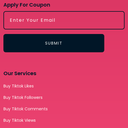
Apply For Coupon
SUBMIT
Our Services
Buy Tiktok Likes
Buy Tiktok Followers
Buy Tiktok Comments
Buy Tiktok Views