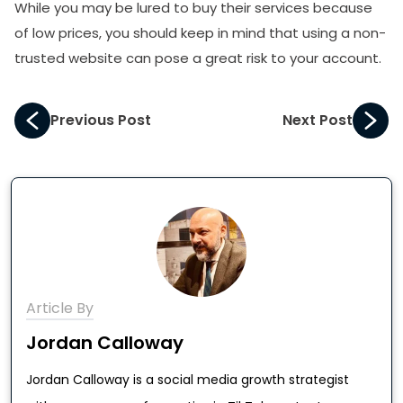
While you may be lured to buy their services because
of low prices, you should keep in mind that using a non-
trusted website can pose a great risk to your account.
Previous Post
Next Post
Article By
Jordan Calloway
Jordan Calloway is a social media growth strategist