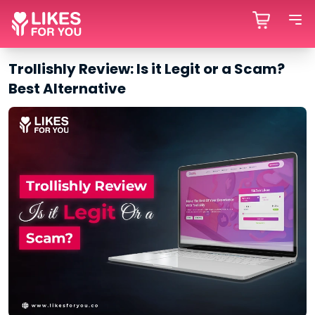
Trollishly Review: Is it Legit or a Scam?
Best Alternative