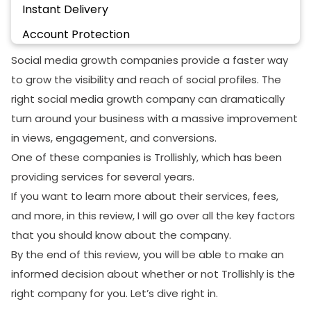
Instant Delivery
Account Protection
Payment Method
Social media growth companies provide a faster way
to grow the visibility and reach of social profiles. The
100% Refund Guarantee
right social media growth company can dramatically
24/7 customer Support
turn around your business with a massive improvement
Is Trollishly Legit Or A Scam?
in views, engagement, and conversions.
One of these companies is Trollishly, which has been
Final Words
providing services for several years.
If you want to learn more about their services, fees,
and more, in this review, I will go over all the key factors
that you should know about the company.
By the end of this review, you will be able to make an
informed decision about whether or not Trollishly is the
right company for you. Let’s dive right in.