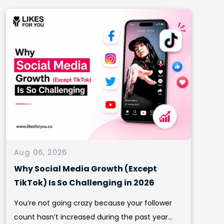
Aug 06, 2026
Why Social Media Growth (Except
TikTok) Is So Challenging in 2026
You’re not going crazy because your follower
count hasn’t increased during the past year...