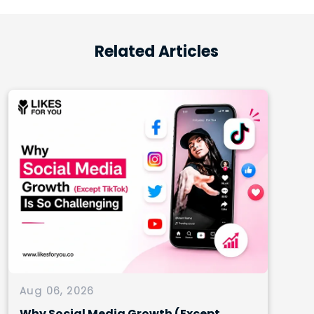
Related Articles
Aug 06, 2026
Why Social Media Growth (Except