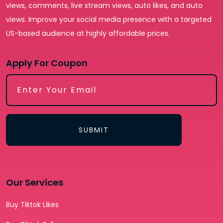
views, comments, live stream views, auto likes, and auto
views. Improve your social media presence with a targeted
US-based audience at highly affordable prices.
Apply For Coupon
SUBMIT
Our Services
Buy Tiktok Likes