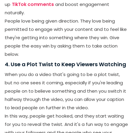
up
TikTok comments
and boost engagement
naturally.
People love being given direction. They love being
permitted to engage with your content and to feel like
they're getting into something where they win. Give
people the easy win by asking them to take action
below.
4. Use a Plot Twist to Keep Viewers Watching
When you do a video that's going to be a plot twist,
but no one sees it coming, especially if you're leading
people on to believe something and then you switch it
halfway through the video, you can allow your caption
to lead people on further in the video.
In this way, people get hooked, and they start waiting
for you to reveal the twist. And it's a fun way to engage
with your followers and the people who see your