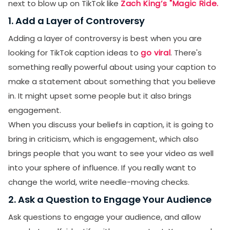
next to blow up on TikTok like
Zach King’s "Magic Ride.
1. Add a Layer of Controversy
Adding a layer of controversy is best when you are
looking for TikTok caption ideas to
go viral
. There's
something really powerful about using your caption to
make a statement about something that you believe
in. It might upset some people but it also brings
engagement.
When you discuss your beliefs in caption, it is going to
bring in criticism, which is engagement, which also
brings people that you want to see your video as well
into your sphere of influence. If you really want to
change the world, write needle-moving checks.
2. Ask a Question to Engage Your Audience
Ask questions to engage your audience, and allow