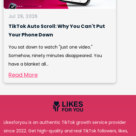
Jul 29, 2026
TikTok Auto Scroll: Why You Can't Put
Your Phone Down
You sat down to watch "just one video."
Somehow, ninety minutes disappeared. You
have a blanket all...
Read More
Likesforyou is an authentic TikTok growth service provider
since 2022. Get high-quality and real TikTok followers, likes,