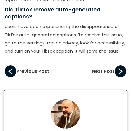
Did TikTok remove auto-generated
captions?
Users have been experiencing the disappearance of
TikTok auto-generated captions. To resolve this issue,
go to the settings, tap on privacy, look for accessibility,
and turn on your TikTok caption. It will solve the issue.
Previous Post
Next Post