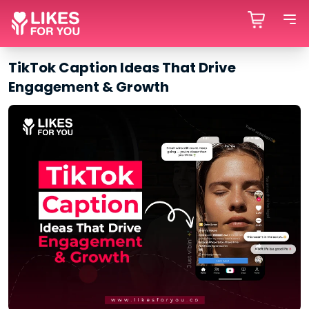
TikTok Caption Ideas That Drive
Engagement & Growth