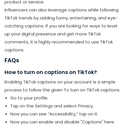
product or service.
Influencers can also leverage captions while following
SUBMIT
TikTok trends by adding funny, entertaining, and eye-
catching captions. If you are looking for ways to level
Receive newsletters, updates, and
up your digital presence and get more TikTok
promotional emails from LikesForYou.
comments, it is highly recommended to use TikTok
captions.
FAQs
How to turn on captions on TikTok?
Enabling TikTok captions on your account is a simple
process to follow the given To turn on TikTok captions.
Go to your profile.
Tap on the Settings and select Privacy.
Now you can see “Accessibility,” tap on it.
Now you can enable and disable "Captions" here.