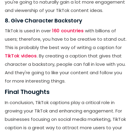
you're going to naturally gain a lot more engagement
and viewership of your TikTok content ideas.
8. Give Character Backstory
TikTok is used in over
160 countries
with billions of
users; therefore, you have to be creative to stand out.
This is probably the best way of writing a caption for
TikTok videos
. By creating a caption that gives that
character a backstory, people can fall in love with you.
And they're going to like your content and follow you
for more interesting things.
Final Thoughts
In conclusion, TikTok captions play a critical role in
growing your TikTok and enhancing engagement. For
businesses focusing on social media marketing, TikTok
caption is a great way to attract more users to your