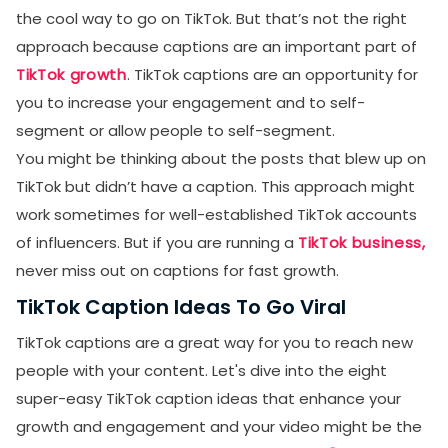
the cool way to go on TikTok. But that’s not the right
approach because captions are an important part of
TikTok growth
. TikTok captions are an opportunity for
you to increase your engagement and to self-
segment or allow people to self-segment.
You might be thinking about the posts that blew up on
TikTok but didn’t have a caption. This approach might
work sometimes for well-established TikTok accounts
of influencers. But if you are running a
TikTok business,
never miss out on captions for fast growth.
TikTok Caption Ideas To Go Viral
TikTok captions are a great way for you to reach new
people with your content. Let's dive into the eight
super-easy TikTok caption ideas that enhance your
growth and engagement and your video might be the