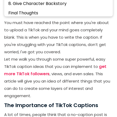
8. Give Character Backstory
Final Thoughts
FAQs
You must have reached the point where you're about
to upload a TikTok and your mind goes completely
How to turn on captions on TikTok?
blank. This is when you have to write the caption. If
How to edit a caption on TikTok?
you're struggling with your TikTok captions, don’t get
Why can't I edit my TikTok Caption after posting?
worried, I've got you covered.
Let me walk you through some super powerful, easy
Did TikTok remove auto-generated captions?
TikTok caption ideas that you can implement to
get
more TikTok followers
, views, and even sales. This
article will give you an idea of different things that you
can do to create some layers of interest and
engagement.
The Importance of TikTok Captions
A lot of times, people think that a no-caption post is