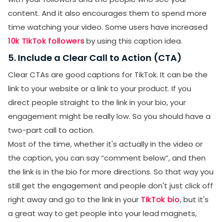
content. And it also encourages them to spend more
time watching your video. Some users have increased
10k TikTok followers
by using this caption idea.
5. Include a Clear Call to Action (CTA)
Clear CTAs are good captions for TikTok. It can be the
link to your website or a link to your product. If you
direct people straight to the link in your bio, your
engagement might be really low. So you should have a
two-part call to action.
Most of the time, whether it's actually in the video or
the caption, you can say “comment below”, and then
the link is in the bio for more directions. So that way you
still get the engagement and people don't just click off
right away and go to the link in your
TikTok bio
, but it's
a great way to get people into your lead magnets,