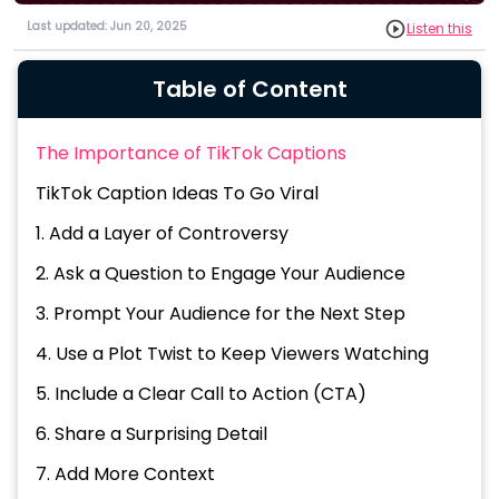
Last updated: Jun 20, 2025
Listen this
Table of Content
The Importance of TikTok Captions
TikTok Caption Ideas To Go Viral
1. Add a Layer of Controversy
2. Ask a Question to Engage Your Audience
3. Prompt Your Audience for the Next Step
4. Use a Plot Twist to Keep Viewers Watching
5. Include a Clear Call to Action (CTA)
6. Share a Surprising Detail
7. Add More Context