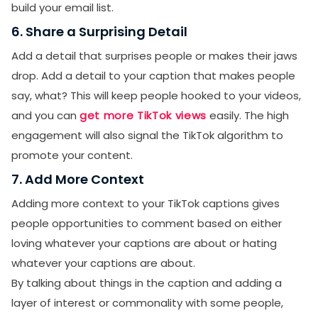
build your email list.
6. Share a Surprising Detail
Add a detail that surprises people or makes their jaws
drop. Add a detail to your caption that makes people
say, what? This will keep people hooked to your videos,
and you can
get more TikTok views
easily. The high
engagement will also signal the TikTok algorithm to
promote your content.
7. Add More Context
Adding more context to your TikTok captions gives
people opportunities to comment based on either
loving whatever your captions are about or hating
whatever your captions are about.
By talking about things in the caption and adding a
layer of interest or commonality with some people,