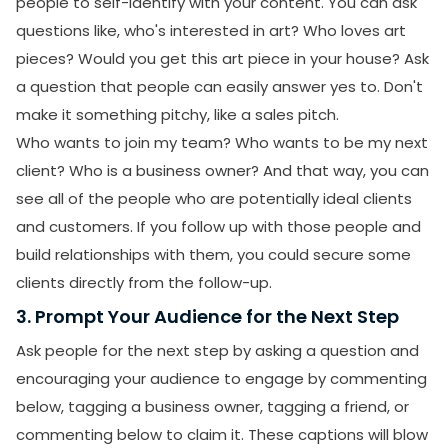
people to self-identify with your content. You can ask
questions like, who's interested in art? Who loves art
pieces? Would you get this art piece in your house? Ask
a question that people can easily answer yes to. Don't
make it something pitchy, like a sales pitch.
Who wants to join my team? Who wants to be my next
client? Who is a business owner? And that way, you can
see all of the people who are potentially ideal clients
and customers. If you follow up with those people and
build relationships with them, you could secure some
clients directly from the follow-up.
3. Prompt Your Audience for the Next Step
Ask people for the next step by asking a question and
encouraging your audience to engage by commenting
below, tagging a business owner, tagging a friend, or
commenting below to claim it. These captions will blow