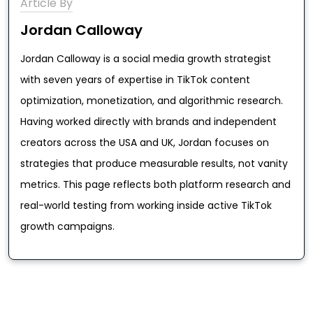
Article By
Jordan Calloway
Jordan Calloway is a social media growth strategist
with seven years of expertise in TikTok content
optimization, monetization, and algorithmic research.
Having worked directly with brands and independent
creators across the USA and UK, Jordan focuses on
strategies that produce measurable results, not vanity
metrics. This page reflects both platform research and
real-world testing from working inside active TikTok
growth campaigns.