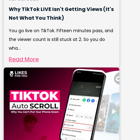
Why TikTok LIVE Isn't Getting Views (It's
Not What You Think)
You go live on TikTok. Fifteen minutes pass, and
the viewer count is still stuck at 2. So you do
wha...
Read More