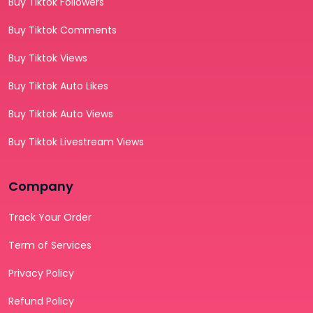
Buy Tiktok Followers
Buy Tiktok Comments
Buy Tiktok Views
Buy Tiktok Auto Likes
Buy Tiktok Auto Views
Buy Tiktok Livestream Views
Company
Track Your Order
Term of Services
Privacy Policy
Refund Policy