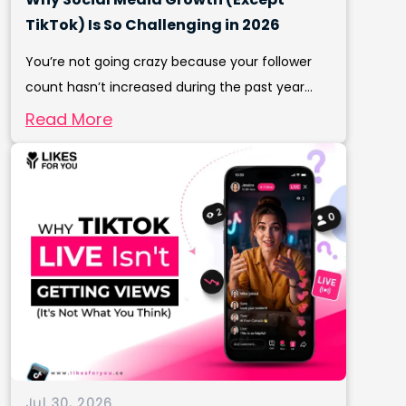
TikTok) Is So Challenging in 2026
You’re not going crazy because your follower
count hasn’t increased during the past year...
Read More
Jul 30, 2026