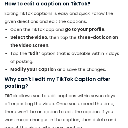
How to edit a caption on TikTok?
Editing TikTok captions is easy and quick. Follow the
given directions and edit the captions.
Open the TikTok app and
go to your profile
.
Select the video
, then tap the
three-dot icon on
the video screen
.
Tap the “
Edit
” option that is available within 7 days
of posting.
Modify your captio
n and save the changes.
Why can't I edit my TikTok Caption after
posting?
TikTok allows you to edit captions within seven days
after posting the video. Once you exceed the time,
there won’t be an option to edit the caption. If you
want major changes in the caption, then delete and
repost the video with a new caption.