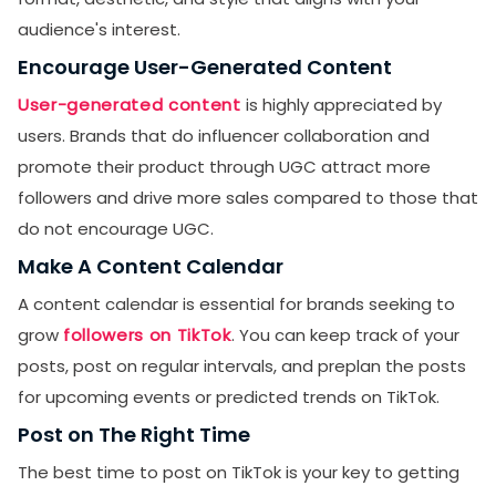
audience's interest.
Encourage User-Generated Content
User-generated content
is highly appreciated by
users. Brands that do influencer collaboration and
promote their product through UGC attract more
followers and drive more sales compared to those that
do not encourage UGC.
Make A Content Calendar
A content calendar is essential for brands seeking to
grow
followers on TikTok
. You can keep track of your
posts, post on regular intervals, and preplan the posts
for upcoming events or predicted trends on TikTok.
Post on The Right Time
The best time to post on TikTok is your key to getting