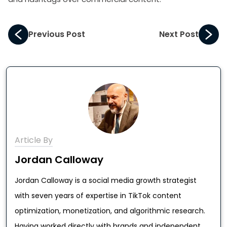
Previous Post
Next Post
Article By
Jordan Calloway
Jordan Calloway is a social media growth strategist
with seven years of expertise in TikTok content
optimization, monetization, and algorithmic research.
Having worked directly with brands and independent