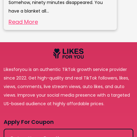
Somehow, ninety minutes disappeared. You
have a blanket all...
Read More
Likesforyou is an authentic TikTok growth service provider
since 2022. Get high-quality and real TikTok followers, likes,
views, comments, live stream views, auto likes, and auto
views. Improve your social media presence with a targeted
US-based audience at highly affordable prices.
Apply For Coupon