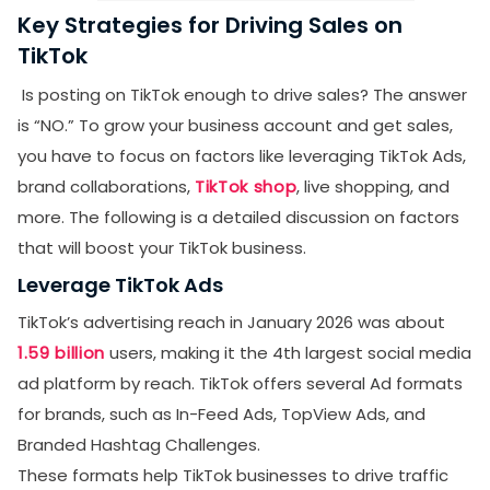
Key Strategies for Driving Sales on
TikTok
Is posting on TikTok enough to drive sales? The answer
is “NO.” To grow your business account and get sales,
you have to focus on factors like leveraging TikTok Ads,
brand collaborations,
TikTok shop
, live shopping, and
more. The following is a detailed discussion on factors
that will boost your TikTok business.
Leverage TikTok Ads
TikTok’s advertising reach in January 2026 was about
1.59 billion
users, making it the 4th largest social media
ad platform by reach. TikTok offers several Ad formats
for brands, such as In-Feed Ads, TopView Ads, and
Branded Hashtag Challenges.
These formats help TikTok businesses to drive traffic