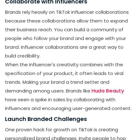
Collaborate with Influencers
Brands rely heavily on TikTok influencer collaborations
because these collaborations allow them to expand
their business reach. You can build a community of
people who follow your brand and engage with your
brand. Influencer collaborations are a great way to
build credibility.
When the influencer's creativity combines with the
specification of your product, it often leads to viral
trends. Making your brand a trend setter and
demanding among users. Brands like
Huda Beauty
have seen a spike in sales by collaborating with
influencers and encouraging user-generated content.
Launch Branded Challenges
One proven hack for growth on TikTok is creating
personalized brand challenges. Invite people to hop