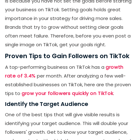
is because you have not set the goals before starting
your business on TikTok. Setting goals holds great
importance in your strategy for driving more sales.
Brands that try to grow without setting clear goals
often meet failure. Therefore, before you even post a
single image on TikTok, get your goals right.
Proven Tips to Gain Followers on TikTok
A top-performing business on TikTok has a
growth
rate of 3.4%
per month. After analyzing a few well-
established businesses on TikTok, here are the proven
tips to
grow your followers quickly on TikTok
.
Identify the Target Audience
One of the best tips that will give visible results is
identifying your target audience. This will double your
followers' growth. Get to know your target audience,