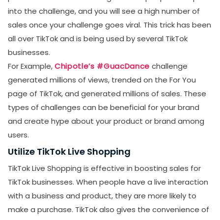
into the challenge, and you will see a high number of
sales once your challenge goes viral. This trick has been
all over TikTok and is being used by several TikTok
businesses.
For Example,
Chipotle’s #GuacDance
challenge
generated millions of views, trended on the For You
page of TikTok, and generated millions of sales. These
types of challenges can be beneficial for your brand
and create hype about your product or brand among
users.
Utilize TikTok Live Shopping
TikTok Live Shopping is effective in boosting sales for
TikTok businesses. When people have a live interaction
with a business and product, they are more likely to
make a purchase. TikTok also gives the convenience of