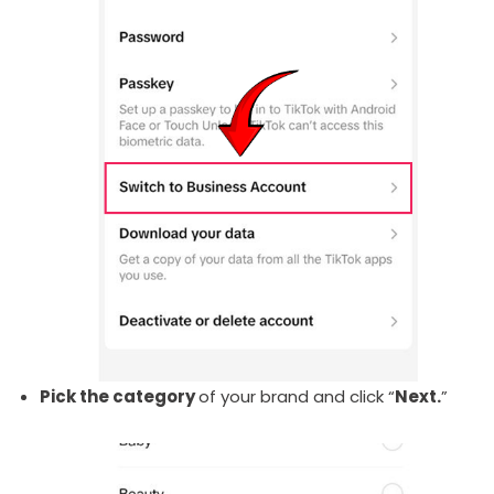
Pick the category
of your brand and click “
Next.
”