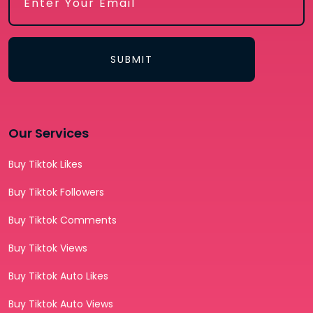
SUBMIT
Our Services
Buy Tiktok Likes
Buy Tiktok Followers
Buy Tiktok Comments
Buy Tiktok Views
Buy Tiktok Auto Likes
Buy Tiktok Auto Views