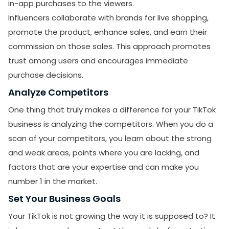
in-app purchases to the viewers.
Influencers collaborate with brands for live shopping,
promote the product, enhance sales, and earn their
commission on those sales. This approach promotes
trust among users and encourages immediate
purchase decisions.
Analyze Competitors
SUBMIT
One thing that truly makes a difference for your TikTok
Receive newsletters, updates, and
business is analyzing the competitors. When you do a
promotional emails from LikesForYou.
scan of your competitors, you learn about the strong
and weak areas, points where you are lacking, and
factors that are your expertise and can make you
number 1 in the market.
Set Your Business Goals
Your TikTok is not growing the way it is supposed to? It