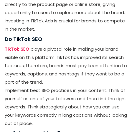
directly to the product page or online store, giving
opportunity to users to explore more about the brand.
Investing in TikTok Ads is crucial for brands to compete
in the market.
Do TikTok SEO
TikTok SEO
plays a pivotal role in making your brand
visible on this platform. TikTok has improved its search
features; therefore, brands must pay keen attention to
keywords, captions, and hashtags if they want to be a
part of the trend.
Implement best SEO practices in your content. Think of
yourself as one of your followers and then find the right
keywords. Think strategically about how you can use
your keywords correctly in long captions without looking
out of place.