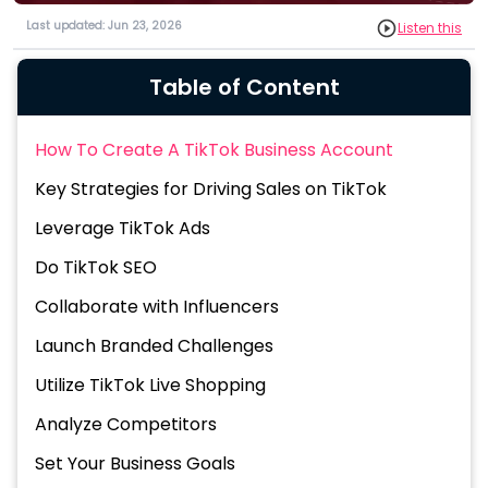
Last updated: Jun 23, 2026
Listen this
Table of Content
How To Create A TikTok Business Account
Key Strategies for Driving Sales on TikTok
Leverage TikTok Ads
Do TikTok SEO
Collaborate with Influencers
Launch Branded Challenges
Utilize TikTok Live Shopping
Analyze Competitors
Set Your Business Goals