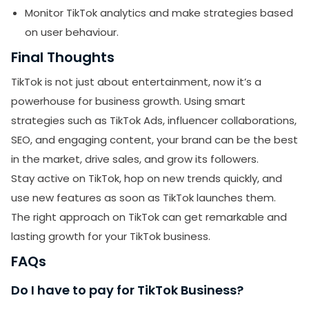
Monitor TikTok analytics and make strategies based
on user behaviour.
Final Thoughts
TikTok is not just about entertainment, now it’s a
powerhouse for business growth. Using smart
strategies such as TikTok Ads, influencer collaborations,
SEO, and engaging content, your brand can be the best
in the market, drive sales, and grow its followers.
Stay active on TikTok, hop on new trends quickly, and
use new features as soon as TikTok launches them.
The right approach on TikTok can get remarkable and
lasting growth for your TikTok business.
FAQs
Do I have to pay for TikTok Business?