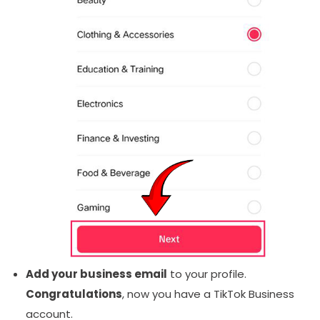
Add your business email
to your profile.
Congratulations
, now you have a TikTok Business
account.