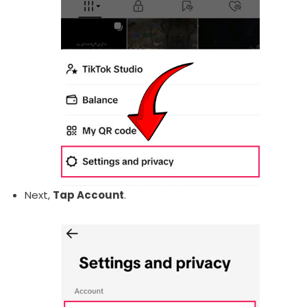
Next,
Tap Account
.