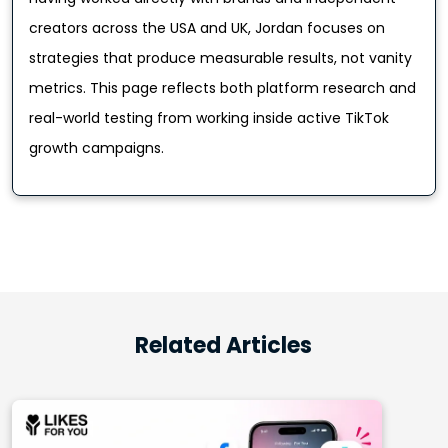
creators across the USA and UK, Jordan focuses on
strategies that produce measurable results, not vanity
metrics. This page reflects both platform research and
real-world testing from working inside active TikTok
growth campaigns.
Related Articles