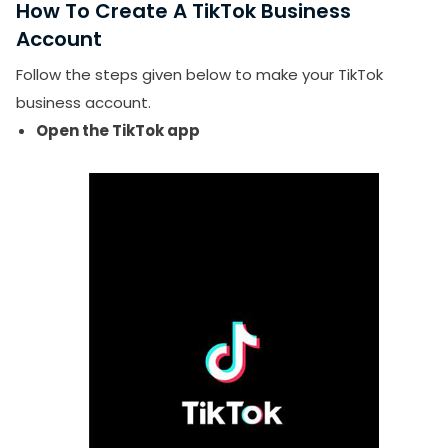
How To Create A TikTok Business
Is TikTok worth it for small businesses?
Account
Does a TikTok business account get fewer views?
Follow the steps given below to make your TikTok
business account.
Open the TikTok app