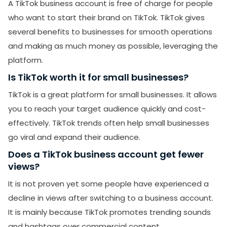
A TikTok business account is free of charge for people
who want to start their brand on TikTok. TikTok gives
several benefits to businesses for smooth operations
and making as much money as possible, leveraging the
platform.
Is TikTok worth it for small businesses?
TikTok is a great platform for small businesses. It allows
you to reach your target audience quickly and cost-
effectively. TikTok trends often help small businesses
go viral and expand their audience.
Does a TikTok business account get fewer
views?
It is not proven yet some people have experienced a
decline in views after switching to a business account.
It is mainly because TikTok promotes trending sounds
and hashtags over commercial content.