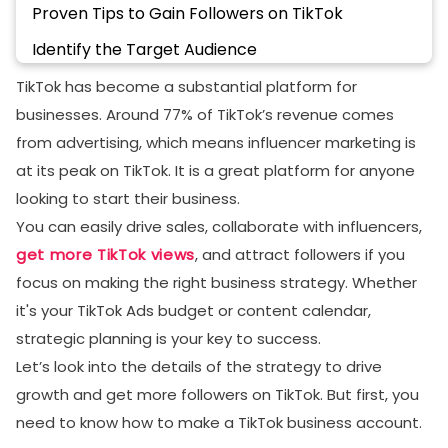
Proven Tips to Gain Followers on TikTok
Identify the Target Audience
Use Hashtags and Trending Sounds
TikTok has become a substantial platform for
businesses. Around 77% of TikTok’s revenue comes
Master TikTok Analytics
from advertising, which means influencer marketing is
Encourage User-Generated Content
at its peak on TikTok. It is a great platform for anyone
Make A Content Calendar
looking to start their business.
You can easily drive sales, collaborate with influencers,
Post on The Right Time
get more TikTok views
, and attract followers if you
Understand TikTok Algorithm
focus on making the right business strategy. Whether
Engage With Your Audience
it's your TikTok Ads budget or content calendar,
Best Practices for TikTok Business Success
strategic planning is your key to success.
Let’s look into the details of the strategy to drive
Final Thoughts
growth and get more followers on TikTok. But first, you
FAQs
need to know how to make a TikTok business account.
Do I have to pay for TikTok Business?