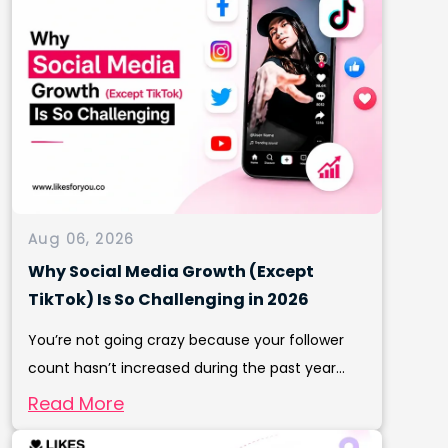
Aug 06, 2026
Why Social Media Growth (Except
TikTok) Is So Challenging in 2026
You’re not going crazy because your follower
count hasn’t increased during the past year...
Read More