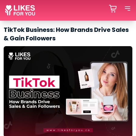
TikTok Business: How Brands Drive Sales
& Gain Followers