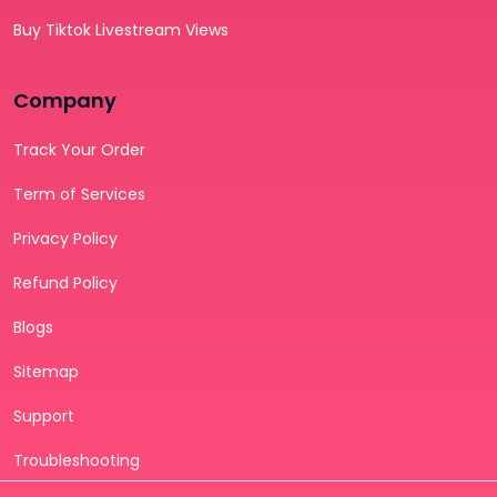
Buy Tiktok Livestream Views
Company
Track Your Order
Term of Services
Privacy Policy
Refund Policy
Blogs
Sitemap
Support
Troubleshooting