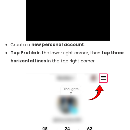
Create a
new personal account
.
Tap Profile
in the lower right corner, then
tap three
horizontal lines
in the top right corner.