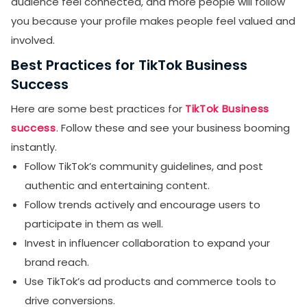
audience feel connected, and more people will follow
you because your profile makes people feel valued and
involved.
Best Practices for TikTok Business
Success
Here are some best practices for
TikTok Business
success
. Follow these and see your business booming
instantly.
Follow TikTok’s community guidelines, and post
authentic and entertaining content.
Follow trends actively and encourage users to
participate in them as well.
Invest in influencer collaboration to expand your
brand reach.
Use TikTok’s ad products and commerce tools to
drive conversions.