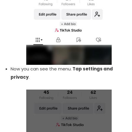
Now you can see the menu.
Tap settings and
privacy
.