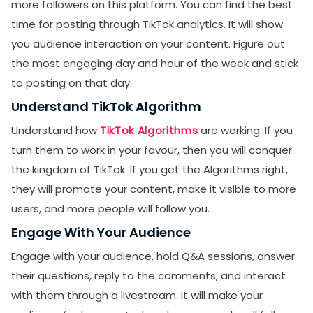
more followers on this platform. You can find the best
time for posting through TikTok analytics. It will show
you audience interaction on your content. Figure out
the most engaging day and hour of the week and stick
to posting on that day.
Understand TikTok Algorithm
Understand how
TikTok Algorithms
are working. If you
turn them to work in your favour, then you will conquer
the kingdom of TikTok. If you get the Algorithms right,
they will promote your content, make it visible to more
users, and more people will follow you.
Engage With Your Audience
Engage with your audience, hold Q&A sessions, answer
their questions, reply to the comments, and interact
with them through a livestream. It will make your