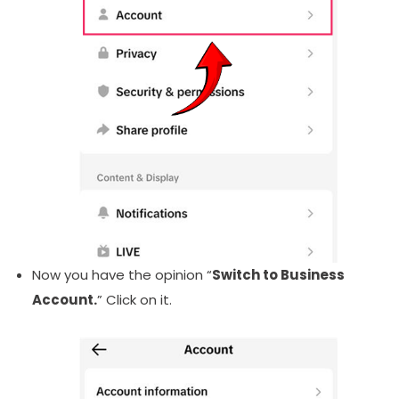
Now you have the opinion “
Switch to Business
Account.
” Click on it.