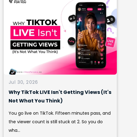
Jul 30, 2026
Why TikTok LIVE Isn't Getting Views (It's
Not What You Think)
You go live on TikTok. Fifteen minutes pass, and
the viewer count is still stuck at 2. So you do
wha...