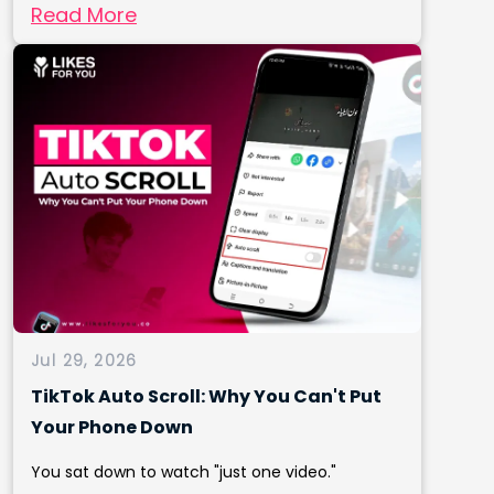
Read More
Jul 29, 2026
TikTok Auto Scroll: Why You Can't Put
Your Phone Down
You sat down to watch "just one video."