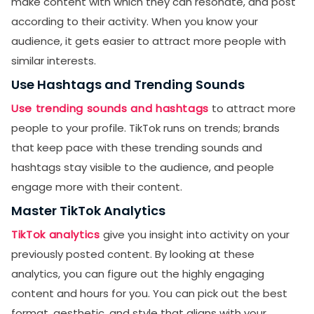
make content with which they can resonate, and post
according to their activity. When you know your
audience, it gets easier to attract more people with
similar interests.
Use Hashtags and Trending Sounds
Use trending sounds and hashtags
to attract more
people to your profile. TikTok runs on trends; brands
that keep pace with these trending sounds and
hashtags stay visible to the audience, and people
engage more with their content.
Master TikTok Analytics
TikTok analytics
give you insight into activity on your
previously posted content. By looking at these
analytics, you can figure out the highly engaging
content and hours for you. You can pick out the best
format, aesthetic, and style that aligns with your