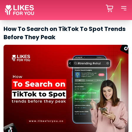
How To Search on TikTok To Spot Trends
Before They Peak