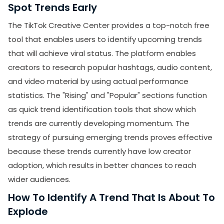
Spot Trends Early
The TikTok Creative Center provides a top-notch free
tool that enables users to identify upcoming trends
that will achieve viral status. The platform enables
creators to research popular hashtags, audio content,
and video material by using actual performance
statistics. The "Rising" and "Popular" sections function
as quick trend identification tools that show which
trends are currently developing momentum. The
strategy of pursuing emerging trends proves effective
because these trends currently have low creator
adoption, which results in better chances to reach
wider audiences.
How To Identify A Trend That Is About To
Explode