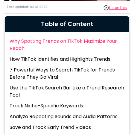
Last updated: Jul 31, 2026
Listen this
Table of Content
Why Spotting Trends on TikTok Maximize Your
Reach
How TikTok Identifies and Highlights Trends
7 Powerful Ways to Search TikTok for Trends
Before They Go Viral
Use the TikTok Search Bar Like a Trend Research
Tool
Track Niche-Specific Keywords
Analyze Repeating Sounds and Audio Patterns
Save and Track Early Trend Videos