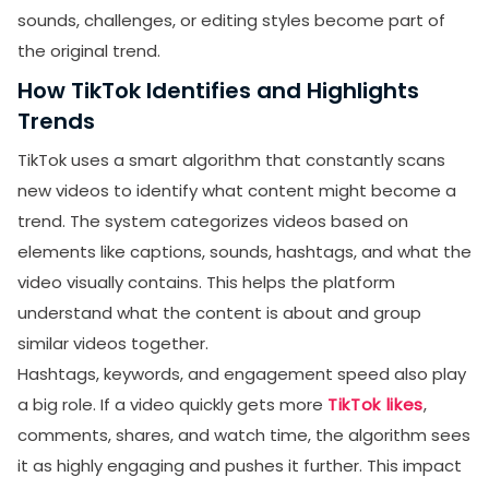
sounds, challenges, or editing styles become part of
the original trend.
How TikTok Identifies and Highlights
Trends
TikTok uses a smart algorithm that constantly scans
new videos to identify what content might become a
trend. The system categorizes videos based on
elements like captions, sounds, hashtags, and what the
video visually contains. This helps the platform
understand what the content is about and group
similar videos together.
Hashtags, keywords, and engagement speed also play
a big role. If a video quickly gets more
TikTok likes
,
comments, shares, and watch time, the algorithm sees
it as highly engaging and pushes it further. This impact