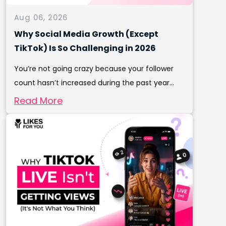
Aug 06, 2026
Why Social Media Growth (Except
TikTok) Is So Challenging in 2026
You’re not going crazy because your follower
count hasn’t increased during the past year...
Read More