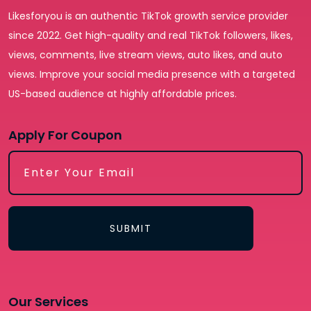
Likesforyou is an authentic TikTok growth service provider
since 2022. Get high-quality and real TikTok followers, likes,
views, comments, live stream views, auto likes, and auto
views. Improve your social media presence with a targeted
US-based audience at highly affordable prices.
Apply For Coupon
SUBMIT
Our Services