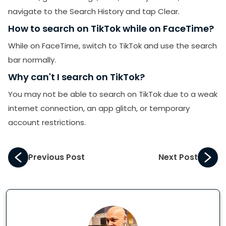
navigate to the Search History and tap Clear.
How to search on TikTok while on FaceTime?
While on FaceTime, switch to TikTok and use the search
bar normally.
Why can't I search on TikTok?
You may not be able to search on TikTok due to a weak
internet connection, an app glitch, or temporary
account restrictions.
Previous Post
Next Post