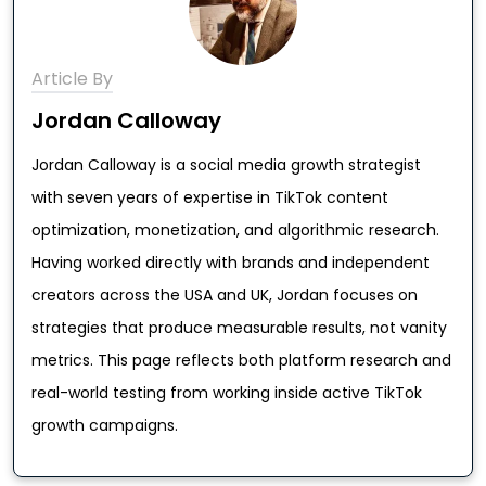
Article By
Jordan Calloway
Jordan Calloway is a social media growth strategist
with seven years of expertise in TikTok content
optimization, monetization, and algorithmic research.
Having worked directly with brands and independent
creators across the USA and UK, Jordan focuses on
strategies that produce measurable results, not vanity
metrics. This page reflects both platform research and
real-world testing from working inside active TikTok
growth campaigns.