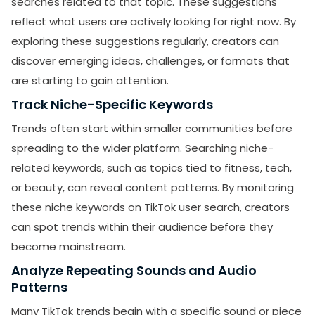
searches related to that topic. These suggestions
reflect what users are actively looking for right now. By
exploring these suggestions regularly, creators can
discover emerging ideas, challenges, or formats that
are starting to gain attention.
Track Niche-Specific Keywords
Trends often start within smaller communities before
spreading to the wider platform. Searching niche-
related keywords, such as topics tied to fitness, tech,
or beauty, can reveal content patterns. By monitoring
these niche keywords on TikTok user search, creators
can spot trends within their audience before they
become mainstream.
Analyze Repeating Sounds and Audio
Patterns
Many TikTok trends begin with a specific sound or piece