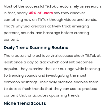
Most of the successful TikTok creators rely on research.
In fact, nearly
49% of users
say they discover
something new on TikTok through videos and trends.
That’s why viral creators actively track emerging
patterns, sounds, and hashtags before creating
content.
Daily Trend Scanning Routine
The creators who achieve viral success check TikTok at
least once a day to track which content becomes
popular. They examine the For You Page while listening
to trending sounds and investigating the most
common hashtags. Their daily practice enables them
to detect fresh trends that they can use to produce
content that anticipates upcoming trends.
Niche Trend Scouts