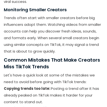
viral success.
Monitoring Smaller Creators
Trends often start with smaller creators before big
influencers adopt them. Watching videos from smaller
accounts can help you discover fresh ideas, sounds,
and formats early. When several small creators begin
using similar concepts on TikTok, it may signal a trend
that is about to grow quickly.
Common Mistakes That Make Creators
Miss TikTok Trends
Let's have a quick look at some of the mistakes we
need to avoid before going with TikTok trends:
Copying trends too late:
Posting a trend after it has
already peaked on TikTok makes it harder for your
content to stand out.