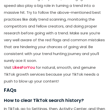
speed also play a big role in turning a trend into a
massive hit. Try to follow the above-mentioned best
practices like daily trend scanning, monitoring the
competitors and fellow creators, and doing proper
research before going with a trend. Make sure you’re
very well aware of the red flags and common mistakes
that are hindering your chances of going viral. Be
consistent with your trend hunting journey and you’ll
surely ace it soon.
Visit
LikesForYou
for natural, smooth, and genuine
TikTok growth services because your TikTok needs a
push to blow up your content!
FAQs
How to clear TikTok search history?
In TikTok, go to Settings, then, Activity Center, and then