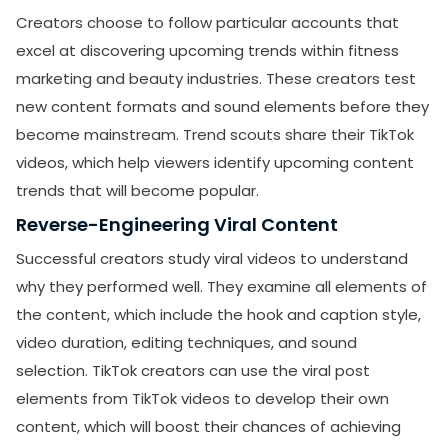
Creators choose to follow particular accounts that
excel at discovering upcoming trends within fitness
marketing and beauty industries. These creators test
new content formats and sound elements before they
become mainstream. Trend scouts share their TikTok
videos, which help viewers identify upcoming content
trends that will become popular.
Reverse-Engineering Viral Content
Successful creators study viral videos to understand
why they performed well. They examine all elements of
the content, which include the hook and caption style,
SUBMIT
video duration, editing techniques, and sound
Receive newsletters, updates, and
selection. TikTok creators can use the viral post
promotional emails from LikesForYou.
elements from TikTok videos to develop their own
content, which will boost their chances of achieving