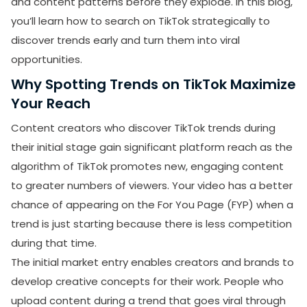
and content patterns before they explode. In this blog,
you’ll learn how to search on TikTok strategically to
How to search on TikTok while on FaceTime?
discover trends early and turn them into viral
Why can't I search on TikTok?
opportunities.
Why Spotting Trends on TikTok Maximize
Your Reach
Content creators who discover TikTok trends during
their initial stage gain significant platform reach as the
algorithm of TikTok promotes new, engaging content
to greater numbers of viewers. Your video has a better
chance of appearing on the For You Page (FYP) when a
trend is just starting because there is less competition
during that time.
The initial market entry enables creators and brands to
develop creative concepts for their work. People who
upload content during a trend that goes viral through