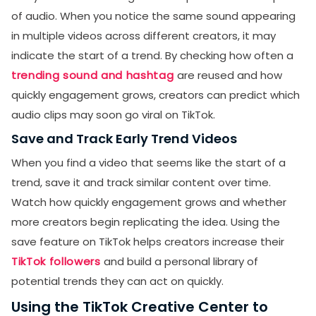
of audio. When you notice the same sound appearing
in multiple videos across different creators, it may
indicate the start of a trend. By checking how often a
trending sound and hashtag
are reused and how
quickly engagement grows, creators can predict which
audio clips may soon go viral on TikTok.
Save and Track Early Trend Videos
When you find a video that seems like the start of a
trend, save it and track similar content over time.
Watch how quickly engagement grows and whether
more creators begin replicating the idea. Using the
save feature on TikTok helps creators increase their
TikTok followers
and build a personal library of
potential trends they can act on quickly.
Using the TikTok Creative Center to