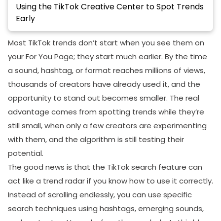
Using the TikTok Creative Center to Spot Trends
Early
How To Identify A Trend That Is About To Explode
Most TikTok trends don’t start when you see them on
Best TikTok Trend Research Techniques Used by
your For You Page; they start much earlier. By the time
Viral Creators
a sound, hashtag, or format reaches millions of views,
Daily Trend Scanning Routine
thousands of creators have already used it, and the
opportunity to stand out becomes smaller. The real
Niche Trend Scouts
advantage comes from spotting trends while they’re
Reverse-Engineering Viral Content
still small, when only a few creators are experimenting
Monitoring Smaller Creators
with them, and the algorithm is still testing their
potential.
Common Mistakes That Make Creators Miss
TikTok Trends
The good news is that the TikTok search feature can
act like a trend radar if you know how to use it correctly.
Final Thoughts
Instead of scrolling endlessly, you can use specific
FAQs
search techniques using hashtags, emerging sounds,
How to clear TikTok search history?