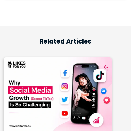
Related Articles