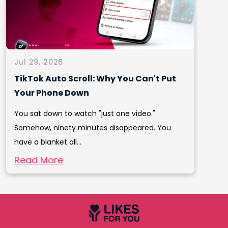
Jul 29, 2026
TikTok Auto Scroll: Why You Can't Put
Your Phone Down
You sat down to watch "just one video."
Somehow, ninety minutes disappeared. You
have a blanket all...
Read More