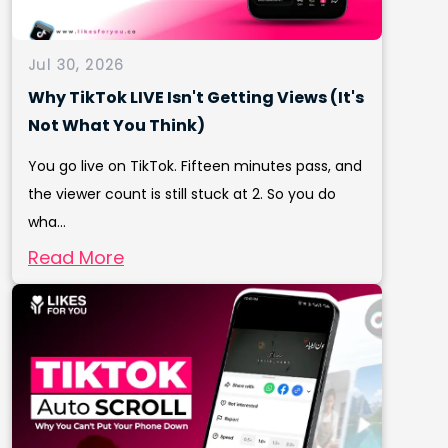
Jul 30, 2026
Why TikTok LIVE Isn't Getting Views (It's
Not What You Think)
You go live on TikTok. Fifteen minutes pass, and
the viewer count is still stuck at 2. So you do
wha...
Read More