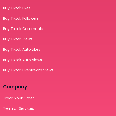
Buy Tiktok Likes
Buy Tiktok Followers
Buy Tiktok Comments
Buy Tiktok Views
Buy Tiktok Auto Likes
Buy Tiktok Auto Views
Buy Tiktok Livestream Views
Company
Track Your Order
Term of Services