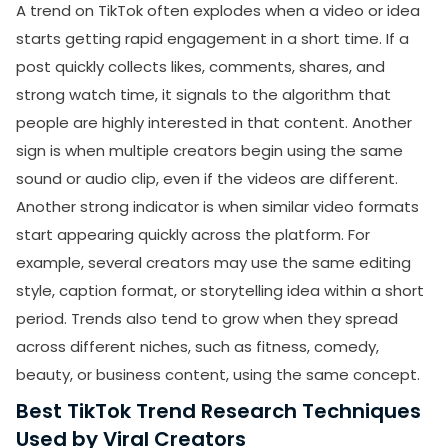
A trend on TikTok often explodes when a video or idea
starts getting rapid engagement in a short time. If a
post quickly collects likes, comments, shares, and
strong watch time, it signals to the algorithm that
people are highly interested in that content. Another
sign is when multiple creators begin using the same
sound or audio clip, even if the videos are different.
Another strong indicator is when similar video formats
start appearing quickly across the platform. For
example, several creators may use the same editing
style, caption format, or storytelling idea within a short
period. Trends also tend to grow when they spread
across different niches, such as fitness, comedy,
beauty, or business content, using the same concept.
Best TikTok Trend Research Techniques
Used by Viral Creators