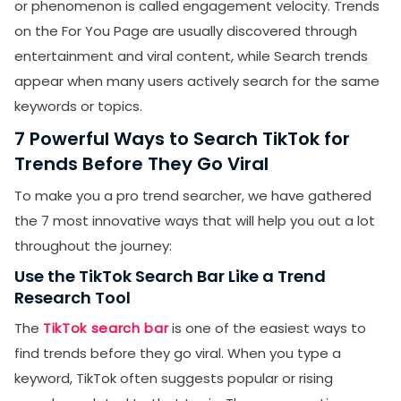
or phenomenon is called engagement velocity. Trends
on the For You Page are usually discovered through
entertainment and viral content, while Search trends
appear when many users actively search for the same
keywords or topics.
7 Powerful Ways to Search TikTok for
Trends Before They Go Viral
To make you a pro trend searcher, we have gathered
the 7 most innovative ways that will help you out a lot
throughout the journey:
Use the TikTok Search Bar Like a Trend
Research Tool
The
TikTok search bar
is one of the easiest ways to
find trends before they go viral. When you type a
keyword, TikTok often suggests popular or rising