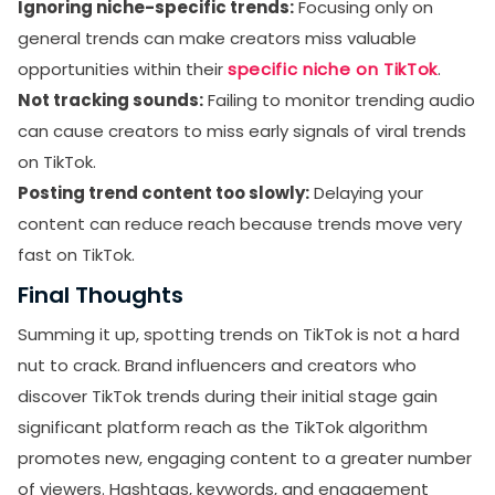
Ignoring niche-specific trends:
Focusing only on
general trends can make creators miss valuable
opportunities within their
specific niche on TikTok
.
Not tracking sounds:
Failing to monitor trending audio
can cause creators to miss early signals of viral trends
on TikTok.
Posting trend content too slowly:
Delaying your
content can reduce reach because trends move very
fast on TikTok.
Final Thoughts
Summing it up, spotting trends on TikTok is not a hard
nut to crack. Brand influencers and creators who
discover TikTok trends during their initial stage gain
significant platform reach as the TikTok algorithm
promotes new, engaging content to a greater number
of viewers. Hashtags, keywords, and engagement