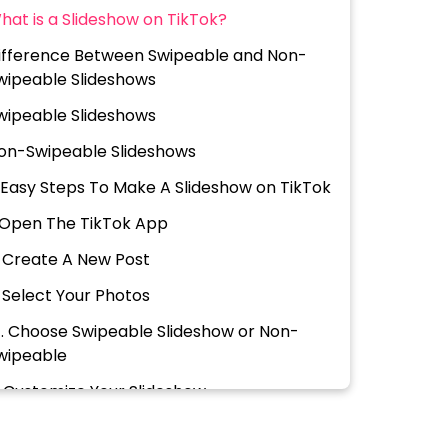
hat is a Slideshow on TikTok?
ifference Between Swipeable and Non-
wipeable Slideshows
wipeable Slideshows
on-Swipeable Slideshows
 Easy Steps To Make A Slideshow on TikTok
. Open The TikTok App
. Create A New Post
. Select Your Photos
 . Choose Swipeable Slideshow or Non-
wipeable
. Customize Your Slideshow
. Finalize & Post Your SlideShow