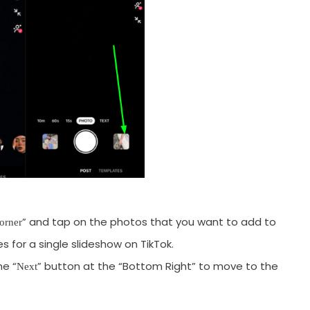
” and tap on the photos that you want to add to
orner
 for a single slideshow on TikTok.
he “
” button at the “Bottom Right” to move to the
Next