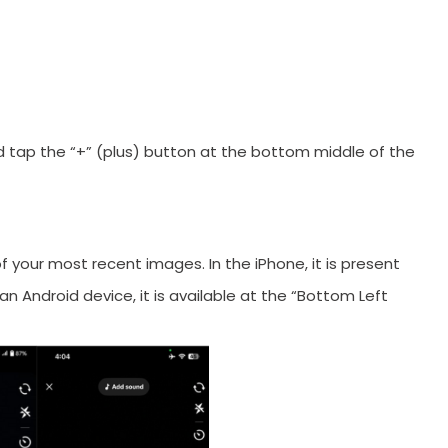
orYou.
 tap the “+” (plus) button at the bottom middle of the
 your most recent images. In the iPhone, it is present
g an Android device, it is available at the “Bottom Left