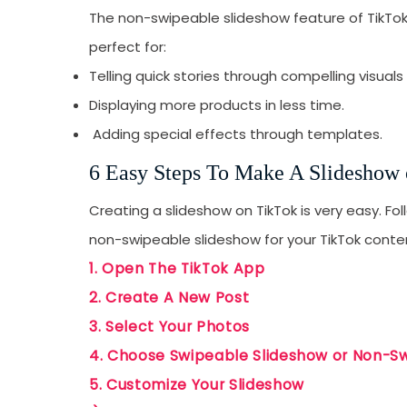
The non-swipeable slideshow feature of TikTok 
perfect for:
Telling quick stories through compelling visuals
Displaying more products in less time.
Adding special effects through templates.
6 Easy Steps To Make A Slideshow
Creating a slideshow on TikTok is very easy. Fo
non-swipeable slideshow for your TikTok conte
1. Open The TikTok App
2. Create A New Post
3. Select Your Photos
4. Choose Swipeable Slideshow or Non-S
5. Customize Your Slideshow
Receive newsletter