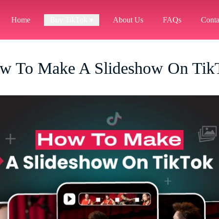
Home
Buy TikTok ▾
About Us
FAQs
Conta
w To Make A Slideshow On Tik