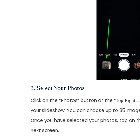
3. Select Your Photos
Click on the “Photos” button at the “
Top Right C
your slideshow. You can choose up to 35 images
Once you have selected your photos, tap on t
next screen.