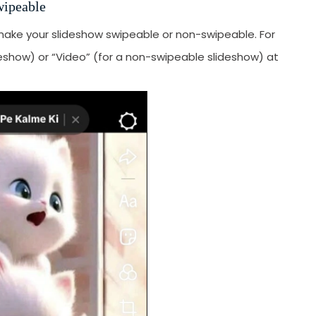
wipeable
make your slideshow swipeable or non-swipeable. For
ideshow) or “Video” (for a non-swipeable slideshow) at