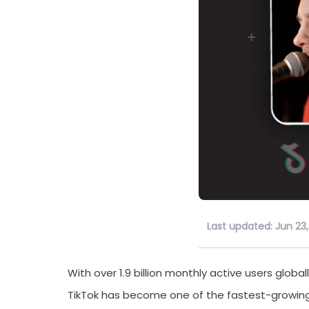
Last updated: Jun 23
With over 1.9 billion monthly active users global
TikTok has become one of the fastest-growing