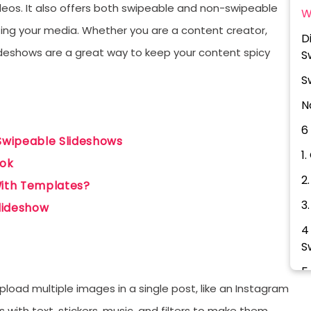
videos. It also offers both swipeable and non-swipeable
W
ing your media. Whether you are a content creator,
D
slideshows are a great way to keep your content spicy
S
S
N
6
Swipeable Slideshows
1
Tok
2
ith Templates?
3
Slideshow
4
S
5
upload multiple images in a single post, like an Instagram
6
with text, stickers, music, and filters to make them