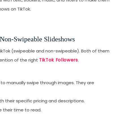
H
hows on TikTok.
t
1
2
 Non-Swipeable Slideshows
3
TikTok (swipeable and non-swipeable). Both of them
4
TikTok Followers
ention of the right
.
5
S
S
e to manually swipe through images. They are
1
2
 their specific pricing and descriptions.
3
e their time to read.
U
T