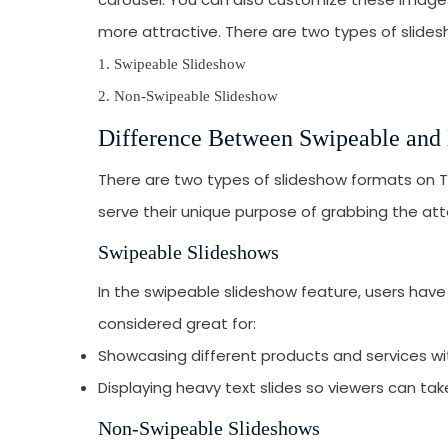
more attractive. There are two types of slides
1. Swipeable Slideshow
2. Non-Swipeable Slideshow
Difference Between Swipeable and
There are two types of slideshow formats on 
serve their unique purpose of grabbing the att
Swipeable Slideshows
In the swipeable slideshow feature, users hav
considered great for:
Showcasing different products and services with
Displaying heavy text slides so viewers can tak
Non-Swipeable Slideshows