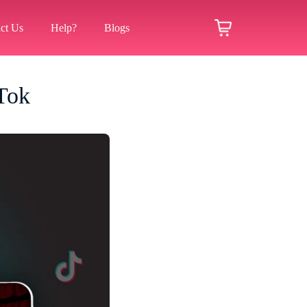
ct Us
Help?
Blogs
Tok