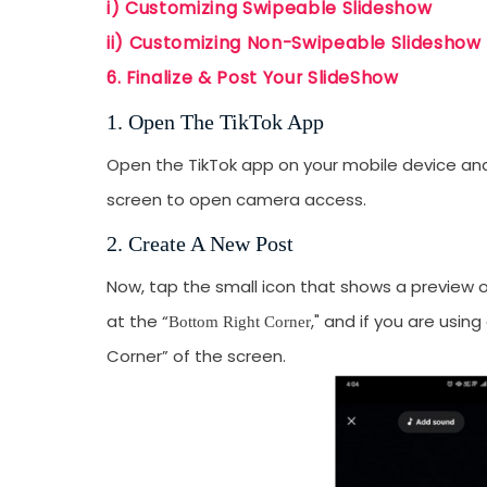
i) Customizing Swipeable Slideshow
emails from LikesF
ii) Customizing Non-Swipeable Slideshow
6. Finalize & Post Your SlideShow
1. Open The TikTok App
Open the TikTok app on your mobile device and
screen to open camera access.
2. Create A New Post
Now, tap the small icon that shows a preview of
at the “
," and if you are usin
Bottom Right Corner
Corner” of the screen.