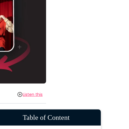
Listen this
Table of Content