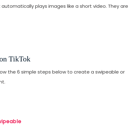
automatically plays images like a short video. They are
T
F
H
H
T
 on TikTok
W
llow the 6 simple steps below to create a swipeable or
nt.
wipeable
SUBMIT
s, updates, and promotional