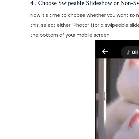
4 . Choose Swipeable Slideshow or Non-S
Now it’s time to choose whether you want to 
this, select either “Photo” (for a swipeable sl
the bottom of your mobile screen.