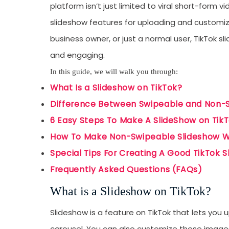
platform isn’t just limited to viral short-form 
slideshow features for uploading and customiz
business owner, or just a normal user, TikTok 
and engaging.
In this guide, we will walk you through:
What Is a Slideshow on TikTok?
Difference Between Swipeable and Non-
6 Easy Steps To Make A SlideShow on Tik
How To Make Non-Swipeable Slideshow W
Special Tips For Creating A Good TikTok 
Frequently Asked Questions (FAQs)
What is a Slideshow on TikTok?
Slideshow is a feature on TikTok that lets you 
carousel. You can also customize these images 