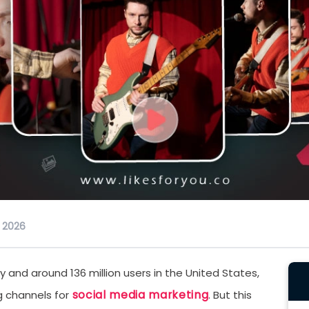
, 2026
ly and around 136 million users in the United States,
social media marketing
 channels for
. But this