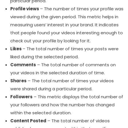
particular period.
Profile views
– The number of times your profile was
viewed during the given period. This metric helps in
measuring users’ interest in your brand. It indicates
that people found your videos interesting enough to
check out your profile by looking for it.
Likes
– The total number of times your posts were
liked during the selected period.
Comments
– The total number of comments on
your videos in the selected duration of time.
Shares
– The total number of times your videos
were shared during a particular period.
Followers
– This metric displays the total number of
your followers and how the number has changed
within the selected duration.
Content Posted
– The total number of videos