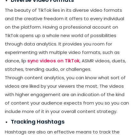
The beauty of TikTok lies in its diverse video formats
and the creative freedom it offers to every individual
on the platform. Having a professional account on
TikTok opens up a whole new world of possibilities
through data analytics. It provides you room for
experimenting with multiple video formats, such as
dance, lip
sync videos on TikTok
, ASMR videos, duets,
stitches, trending audio, or challenges.
Through content analytics, you can know what sort of
videos are liked by your viewers the most. The videos
with higher engagement are an indication of the kind
of content your audience expects from you so you can
include more of it in your overall content strategy.
Tracking Hashtags
Hashtags are also an effective means to track the