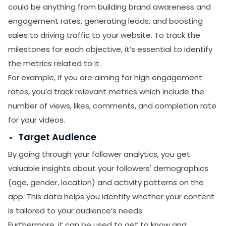
could be anything from building brand awareness and
engagement rates, generating leads, and boosting
sales to driving traffic to your website. To track the
milestones for each objective, it’s essential to identify
the metrics related to it.
For example, if you are aiming for high engagement
rates, you’d track relevant metrics which include the
number of views, likes, comments, and completion rate
for your videos.
Target Audience
By going through your follower analytics, you get
valuable insights about your followers' demographics
(age, gender, location) and activity patterns on the
app. This data helps you identify whether your content
is tailored to your audience’s needs.
Furthermore, it can be used to get to know and