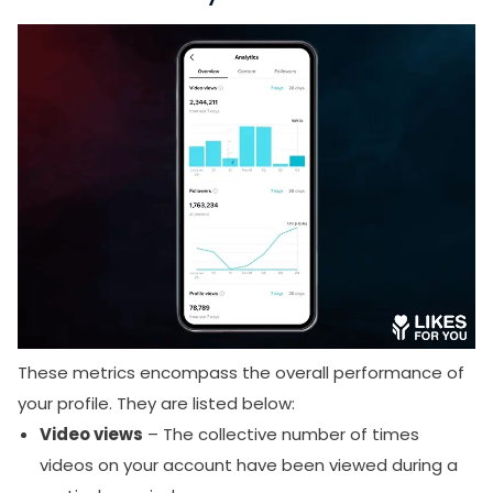
These metrics encompass the overall performance of
your profile. They are listed below:
Video views
– The collective number of times
videos on your account have been viewed during a