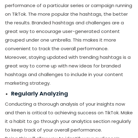
performance of a particular series or campaign running
on TikTok. The more popular the hashtags, the better
the results. Branded hashtags and challenges are a
great way to encourage user-generated content
grouped under one umbrella. This makes it more
convenient to track the overall performance.
Moreover, staying updated with trending hashtags is a
great way to come up with new ideas for branded
hashtags and challenges to include in your content
marketing strategy.
Regularly Analyzing
Conducting a thorough analysis of your insights now
and then is critical to achieving success on TikTok. Make
it a habit to go through your analytics section regularly
to keep track of your overall performance.