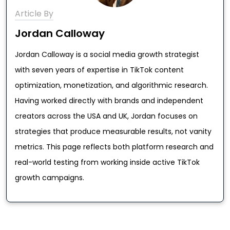
Article By
Jordan Calloway
Jordan Calloway is a social media growth strategist
with seven years of expertise in TikTok content
optimization, monetization, and algorithmic research.
Having worked directly with brands and independent
creators across the USA and UK, Jordan focuses on
strategies that produce measurable results, not vanity
metrics. This page reflects both platform research and
real-world testing from working inside active TikTok
growth campaigns.