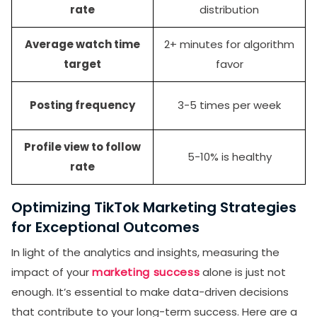
rate
distribution
Average watch time
2+ minutes for algorithm
target
favor
Posting frequency
3-5 times per week
Profile view to follow
5-10% is healthy
rate
Optimizing TikTok Marketing Strategies
for Exceptional Outcomes
In light of the analytics and insights, measuring the
impact of your
marketing success
alone is just not
enough. It’s essential to make data-driven decisions
that contribute to your long-term success. Here are a