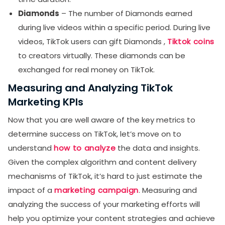
Diamonds
– The number of Diamonds earned
during live videos within a specific period. During live
videos, TikTok users can gift Diamonds ,
Tiktok coins
to creators virtually. These diamonds can be
exchanged for real money on TikTok.
Measuring and Analyzing TikTok
Marketing KPIs
Now that you are well aware of the key metrics to
determine success on TikTok, let’s move on to
understand
how to analyze
the data and insights.
Given the complex algorithm and content delivery
mechanisms of TikTok, it’s hard to just estimate the
impact of a
marketing campaign
. Measuring and
analyzing the success of your marketing efforts will
help you optimize your content strategies and achieve