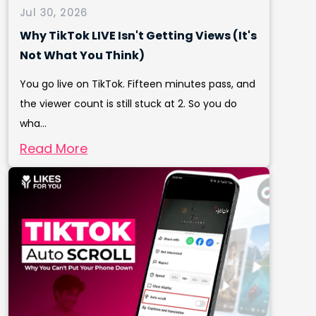
Jul 30, 2026
Why TikTok LIVE Isn't Getting Views (It's
Not What You Think)
You go live on TikTok. Fifteen minutes pass, and
the viewer count is still stuck at 2. So you do
wha...
Read More