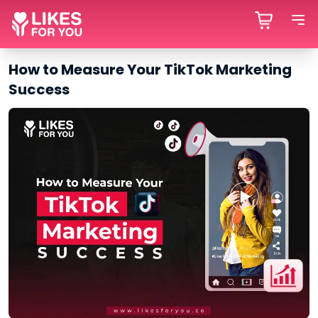
How to Measure Your TikTok Marketing
Success