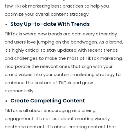
few TikTok marketing best practices to help you
optimize your overall content strategy.
Stay Up-to-date With Trends
TikTok is where new trends are born every other day
and users love jumping on the bandwagon. As a brand,
it’s highly critical to stay updated with recent trends
and challenges to make the most of TikTok marketing.
Incorporate the relevant ones that align with your
brand values into your content marketing strategy to
embrace the custom of TikTok and grow
exponentially.
Create Compelling Content
TikTok is all about encouraging and driving
engagement. It’s not just about creating visually
aesthetic content. It’s about creating content that