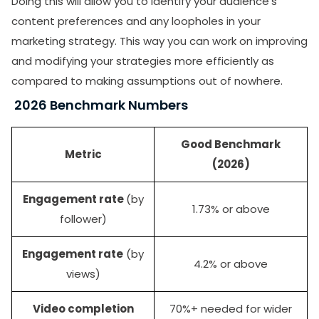
Doing this will allow you to identify your audience’s
content preferences and any loopholes in your
marketing strategy. This way you can work on improving
and modifying your strategies more efficiently as
compared to making assumptions out of nowhere.
2026 Benchmark Numbers
Good Benchmark
Metric
(2026)
Engagement rate
(by
1.73% or above
follower)
Engagement rate
(by
4.2% or above
views)
Video completion
70%+ needed for wider