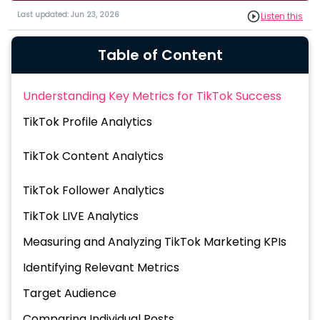
Last updated: Jun 23, 2026
Listen this
Table of Content
Understanding Key Metrics for TikTok Success
TikTok Profile Analytics
TikTok Content Analytics
TikTok Follower Analytics
TikTok LIVE Analytics
Measuring and Analyzing TikTok Marketing KPIs
Identifying Relevant Metrics
Target Audience
Comparing Individual Posts