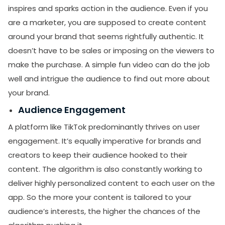
inspires and sparks action in the audience. Even if you
are a marketer, you are supposed to create content
around your brand that seems rightfully authentic. It
doesn’t have to be sales or imposing on the viewers to
make the purchase. A simple fun video can do the job
well and intrigue the audience to find out more about
your brand.
Audience Engagement
A platform like TikTok predominantly thrives on user
engagement. It’s equally imperative for brands and
creators to keep their audience hooked to their
content. The algorithm is also constantly working to
deliver highly personalized content to each user on the
app. So the more your content is tailored to your
audience’s interests, the higher the chances of the