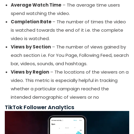
Average Watch Time
– The average time users
spend watching the video.
Completion Rate
– The number of times the video
is watched towards the end of it i.e. the complete
video is watched.
Views by Section
– The number of views gained by
each section i.e. For You Page, Following Feed, search
bar, videos, sounds, and hashtags.
Views by Region
– The locations of the viewers on a
video. This metric is especially helpful in tracking
whether a particular campaign reached the
intended demographic of viewers or no
TikTok Follower Analytics