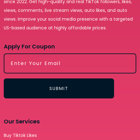
since 2022. Get high-quality and real TikTok followers, likes,
views, comments, live stream views, auto likes, and auto
views. Improve your social media presence with a targeted
US-based audience at highly affordable prices.
Apply For Coupon
SUBMIT
Our Services
Buy Tiktok Likes