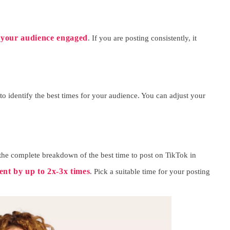
 your audience engaged
. If you are posting consistently, it
to identify the best times for your audience. You can adjust your
 the complete breakdown of the best time to post on TikTok in
nt by up to 2x-3x times
. Pick a suitable time for your posting
SUBMIT
eceive newsletters, updates, and promotional emails from LikesForYou.