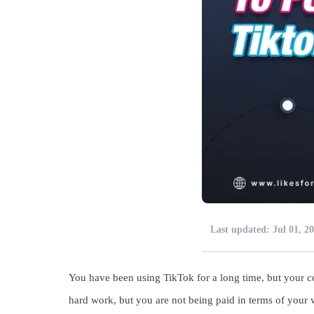
Last updated: Jul 01, 2
You have been using TikTok for a long time, but your co
hard work, but you are not being paid in terms of you