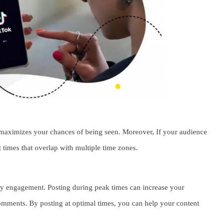
Be
Fi
F
Wh
Wh
Ca
t maximizes your chances of being seen. Moreover, If your audience
t times that overlap with multiple time zones.
rly engagement. Posting during peak times can increase your
comments. By posting at optimal times, you can help your content