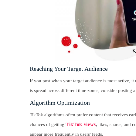
Reaching Your Target Audience
If you post when your target audience is most active, i
is spread across different time zones, consider posting a
Algorithm Optimization
TikTok algorithms often prefer content that receives ea
TikTok views
chances of getting
, likes, shares, and 
appear more frequently in users' feeds.