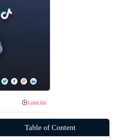
Listen this
Table of Content