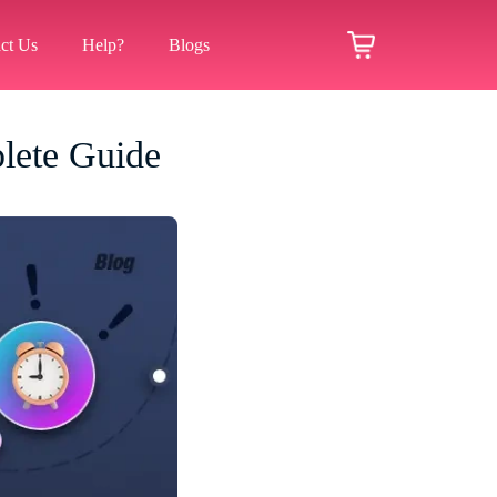
ct Us
Help?
Blogs
lete Guide