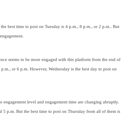
e best time to post on Tuesday is 4 p.m., 8 p.m., or 2 p.m.. But
h engagement.
ence seems to be more engaged with this platform from the end of
5 p.m., or 6 p.m. However, Wednesday is the best day to post on
he engagement level and engagement time are changing abruptly.
d 5 p.m. But the best time to post on Thursday from all of them is