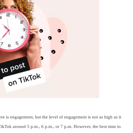
e is engagement, but the level of engagement is not as high as it
TikTok around 5 p.m., 6 p.m., or 7 p.m. However, the best time to