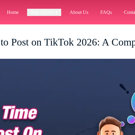
Home
Buy TikTok ▾
About Us
FAQs
Conta
 to Post on TikTok 2026: A Comp