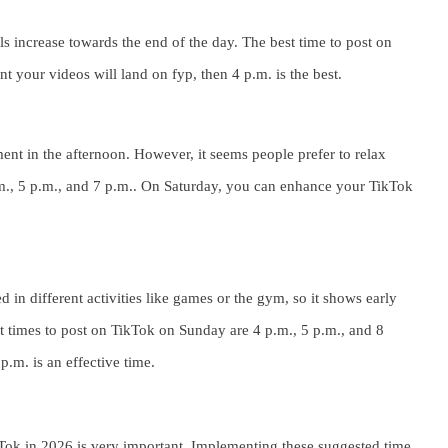
ls increase towards the end of the day. The best time to post on
ant your videos will land on fyp, then
4 p.m
. is the best.
nt in the afternoon. However, it seems people prefer to relax
.m., 5 p.m., and 7 p.m.. On Saturday, you can enhance your TikTok
 in different activities like games or the gym, so it shows early
 times to post on TikTok on Sunday are 4 p.m., 5 p.m., and 8
 p.m.
is an effective time.
ikTok in 2026 is very important. Implementing these suggested time