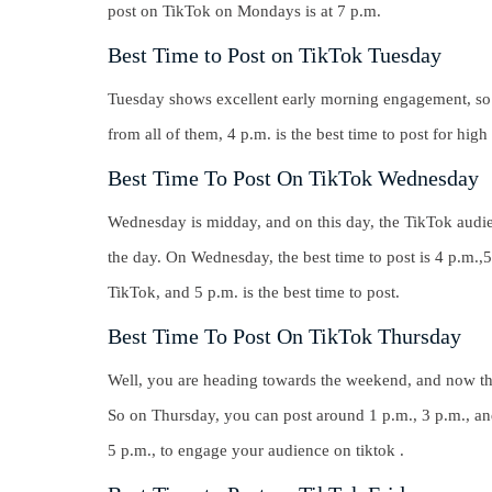
post on TikTok on Mondays is at
7 p.m.
Best Time to Post on TikTok Tuesday
Tuesday shows excellent early morning engagement, so th
from all of them,
4 p.m.
is the best time to post for hig
Best Time To Post On TikTok Wednesday
Wednesday is midday, and on this day, the TikTok audi
the day. On Wednesday, the best time to post is 4 p.m.,
TikTok, and
5 p.m
. is the best time to post.
Best Time To Post On TikTok Thursday
Well, you are heading towards the weekend, and now t
So on Thursday,
you can post around 1 p.m., 3 p.m., an
5 p.m
., to engage your audience on tiktok .