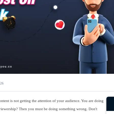
026
ntent is not getting the attention of your audience. You are doing
r viewership? Then you must be doing something wrong. Don't