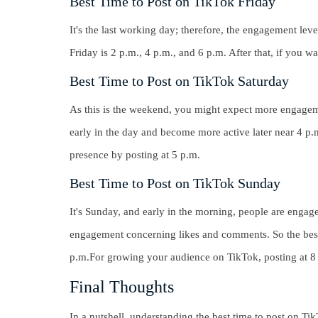
Best Time to Post on TikTok Friday
It's the last working day; therefore, the engagement leve
Friday is 2 p.m., 4 p.m., and 6 p.m. After that, if you w
Best Time to Post on TikTok Saturday
As this is the weekend, you might expect more engageme
early in the day and become more active later near 4 p
presence by posting at
5 p.m.
Best Time to Post on TikTok Sunday
It's Sunday, and early in the morning, people are engaged
engagement concerning likes and comments. So the best
p.m.For growing your audience on TikTok, posting at
8
Final Thoughts
In a nutshell, understanding the best time to post on T