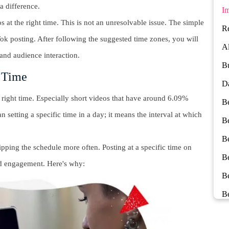
 a difference.
Im
os at the right time. This is not an unresolvable issue. The simple
Re
kTok posting. After following the suggested time zones, you will
Al
and audience interaction.
Bu
c Time
Da
ight time. Especially short videos that have around 6.09%
Be
 setting a specific time in a day; it means the interval at which
Be
Be
kipping the schedule more often. Posting at a specific time on
B
nd engagement. Here's why:
B
Be
Be