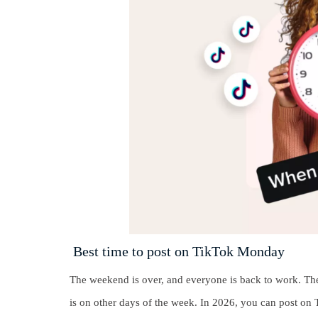
Best time to post on TikTok Monday
The weekend is over, and everyone is back to work. Ther
is on other days of the week. In 2026, you can post on 