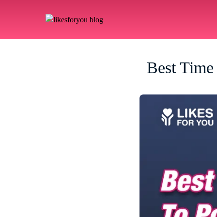
Best Time