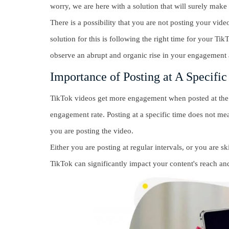
worry, we are here with a solution that will surely make
There is a possibility that you are not posting your vide
solution for this is following the right time for your Ti
observe an abrupt and organic rise in your engagement 
Importance of Posting at A Specifi
TikTok videos get more engagement when posted at the r
engagement rate. Posting at a specific time does not mean
you are posting the video.
Either you are posting at regular intervals, or you are s
TikTok can significantly impact your content's reach a