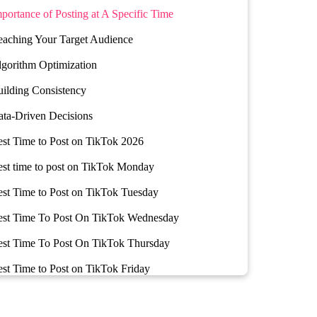
portance of Posting at A Specific Time
aching Your Target Audience
gorithm Optimization
ilding Consistency
ta-Driven Decisions
st Time to Post on TikTok 2026
st time to post on TikTok Monday
st Time to Post on TikTok Tuesday
est Time To Post On TikTok Wednesday
est Time To Post On TikTok Thursday
st Time to Post on TikTok Friday
st Time to Post on TikTok Saturday