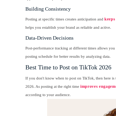
Building Consistency
keeps
Posting at specific times creates anticipation and
helps you establish your brand as reliable and active.
Data-Driven Decisions
Post-performance tracking at different times allows you 
posting schedule for better results by analyzing data.
Best Time to Post on TikTok 2026
If you don't know when to post on TikTok, then here is
improves engageme
2026. As posting at the right time
according to your audience.
R