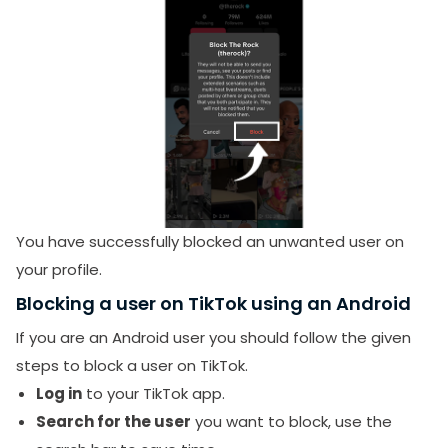
You have successfully blocked an unwanted user on
your profile.
Blocking a user on TikTok using an Android
If you are an Android user you should follow the given
steps to block a user on TikTok.
Log in
to your TikTok app.
Search for the user
you want to block, use the