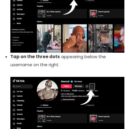
Tap on the three dots
appearing below the
username on the right.