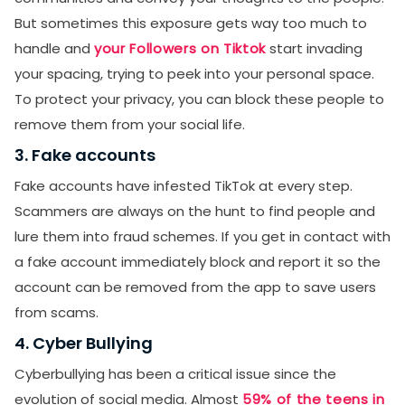
But sometimes this exposure gets way too much to
handle and
your Followers on Tiktok
start invading
your spacing, trying to peek into your personal space.
To protect your privacy, you can block these people to
remove them from your social life.
3. Fake accounts
Fake accounts have infested TikTok at every step.
Scammers are always on the hunt to find people and
lure them into fraud schemes. If you get in contact with
a fake account immediately block and report it so the
account can be removed from the app to save users
from scams.
4. Cyber Bullying
Cyberbullying has been a critical issue since the
evolution of social media. Almost
59% of the teens in