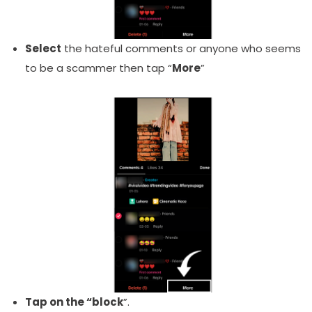
Select
the hateful comments or anyone who seems
to be a scammer then tap “
More
”
Tap on the “
block
”.