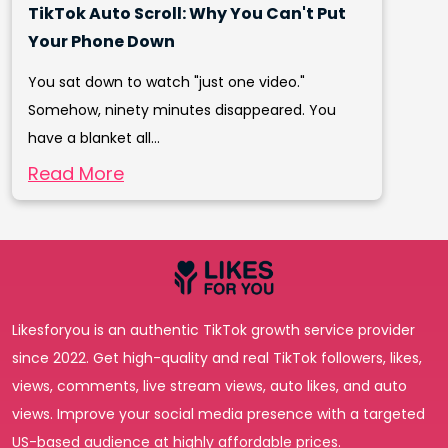
TikTok Auto Scroll: Why You Can't Put
Your Phone Down
You sat down to watch "just one video."
Somehow, ninety minutes disappeared. You
have a blanket all...
Read More
Likesforyou is an authentic TikTok growth service provider
since 2022. Get high-quality and real TikTok followers, likes,
views, comments, live stream views, auto likes, and auto
views. Improve your social media presence with a targeted
US-based audience at highly affordable prices.