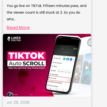
You go live on TikTok. Fifteen minutes pass, and
the viewer count is still stuck at 2. So you do
wha...
Read More
Jul 29, 2026