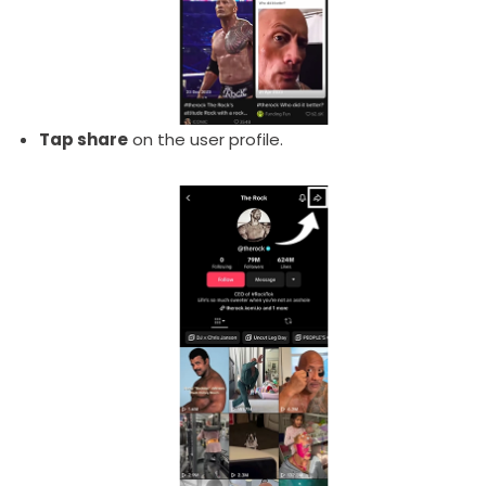
Tap share
on the user profile.