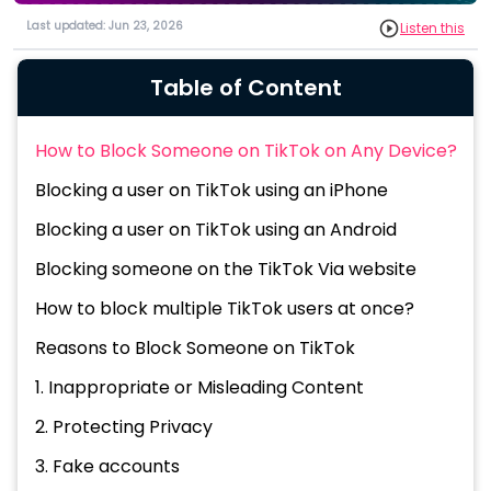
Last updated: Jun 23, 2026
Listen this
Table of Content
How to Block Someone on TikTok on Any Device?
Blocking a user on TikTok using an iPhone
Blocking a user on TikTok using an Android
Blocking someone on the TikTok Via website
How to block multiple TikTok users at once?
Reasons to Block Someone on TikTok
1. Inappropriate or Misleading Content
2. Protecting Privacy
3. Fake accounts