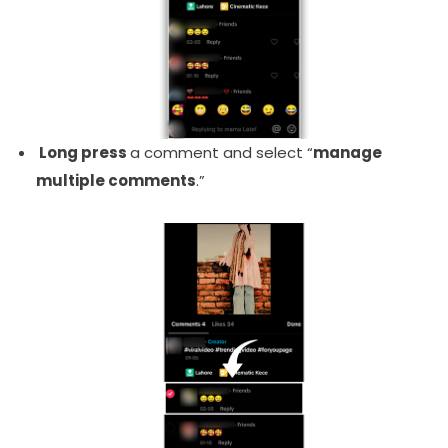
Long press
a comment and select “
manage
multiple comments
.”