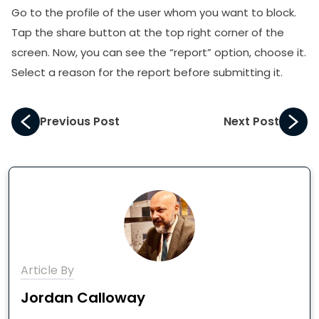
Go to the profile of the user whom you want to block.
Tap the share button at the top right corner of the
screen. Now, you can see the “report” option, choose it.
Select a reason for the report before submitting it.
Previous Post
Next Post
Article By
Jordan Calloway