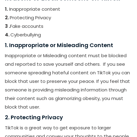
1.
Inappropriate content
2.
Protecting Privacy
3 .
Fake accounts
4.
Cyberbullying
1. Inappropriate or Misleading Content
Inappropriate or Misleading content must be blocked
and reported to save yourself and others. If you see
someone spreading hateful content on TikTok you can
block that user to preserve your peace. If you feel that
someone is providing misleading information through
their content such as glamorizing obesity, you must
block that user.
2. Protecting Privacy
TikTok is a great way to get exposure to larger
communities and convey your thoughts to the people.