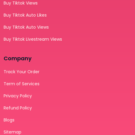
Buy Tiktok Views
Buy Tiktok Auto Likes
Buy Tiktok Auto Views
Buy Tiktok Livestream Views
Company
Track Your Order
Term of Services
Privacy Policy
Refund Policy
Blogs
Sitemap