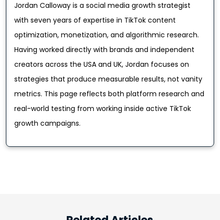
Jordan Calloway is a social media growth strategist
with seven years of expertise in TikTok content
optimization, monetization, and algorithmic research.
Having worked directly with brands and independent
creators across the USA and UK, Jordan focuses on
strategies that produce measurable results, not vanity
metrics. This page reflects both platform research and
real-world testing from working inside active TikTok
growth campaigns.