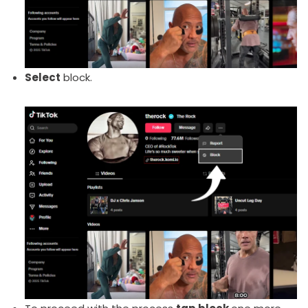
Select
block.