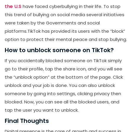
the U.S
have faced cyberbullying in their life. To stop
this trend of bullying on social media several initiatives
were taken by the Governments and social
platforms.TikTok has provided its users with the “block”
option to protect their mental peace and stop bullying.
How to unblock someone on TikTok?
If you accidentally blocked someone on TikTok simply
go to their profile, tap the share icon, and you will see
the “unblock option” at the bottom of the page. Click
unblock and your job is done. You can also unblock
someone by going into settings, clicking privacy then
blocked. Now, you can see all the blocked users, and
tap the user you want to unblock.
Final Thoughts
Digital presence is the core of growth and success in