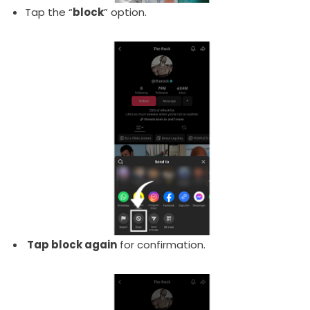
Tap the “
block
” option.
Tap block again
for confirmation.