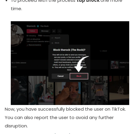
To proceed with the process
tap block
one more
time.
Now,
you have successfully blocked the user on TikTok
.
You can also report the user to avoid any further
disruption.