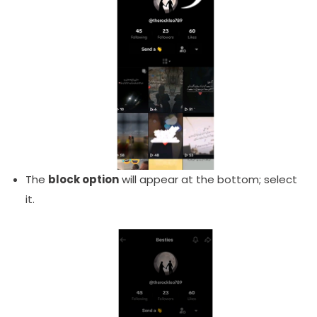
The
block option
will appear at the bottom; select
it.