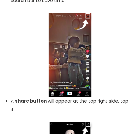
search bar to save time.
A
share button
will appear at the top right side, tap
it.