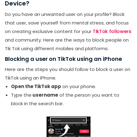
Device?
Do you have an unwanted user on your profile? Block
that user, save yourself from mental stress, and focus
on creating exclusive content for your
TikTok followers
and community. Here are the ways to block people on
Tik Tok using different mobiles and platforms.
Blocking a user on TikTok using an iPhone
Here are the steps you should follow to block a user on
TikTok using an iPhone.
Open the TikTok app
on your phone.
Type the
username
of the person you want to
block in the search bar.