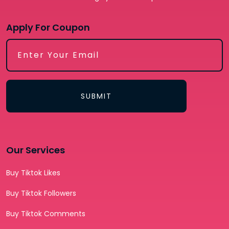
Apply For Coupon
SUBMIT
Our Services
Buy Tiktok Likes
Buy Tiktok Followers
Buy Tiktok Comments