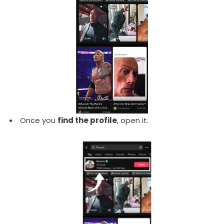
Once you
find the profile
, open it.