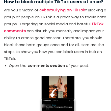
How to block multiple TikTok users at once?
Are you a victim of
cyberbullying on TikTok
? Blocking a
group of people on TikTok is a great way to tackle hate
groups. Targeting on social media and hateful
TikTok
comments
can disturb you mentally and impact your
ability to create good content. Therefore, you should
block these hate groups once and for all. Here are the
steps to show you how you can block users in bulk on
TikTok.
Open the
comments section
of your post.
SUBMIT
Receive newsletters, updates, and
promotional emails from LikesForYou.