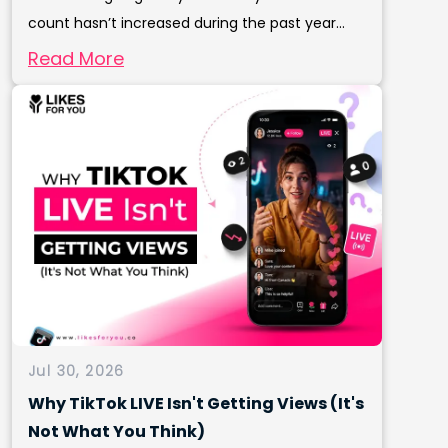
count hasn’t increased during the past year...
Read More
Jul 30, 2026
Why TikTok LIVE Isn't Getting Views (It's
Not What You Think)