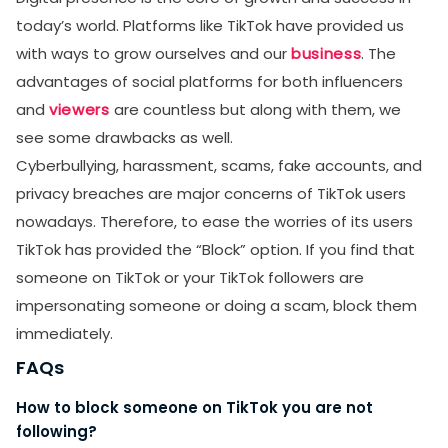
today’s world. Platforms like TikTok have provided us
with ways to grow ourselves and our
business
. The
advantages of social platforms for both influencers
and
viewers
are countless but along with them, we
see some drawbacks as well.
Cyberbullying, harassment, scams, fake accounts, and
privacy breaches are major concerns of TikTok users
nowadays. Therefore, to ease the worries of its users
TikTok has provided the “Block” option. If you find that
someone on TikTok or your TikTok followers are
impersonating someone or doing a scam, block them
immediately.
FAQs
How to block someone on TikTok you are not
following?