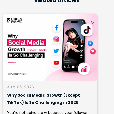
Related Articles
Aug 06, 2026
Why Social Media Growth (Except
TikTok) Is So Challenging in 2026
You’re not going crazy because your follower