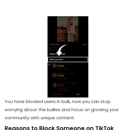
You have blocked users in bulk, now
you can stop
worrying about the bullies and focus on growing your
community with unique content.
Reasons to Block Someone on TikTok