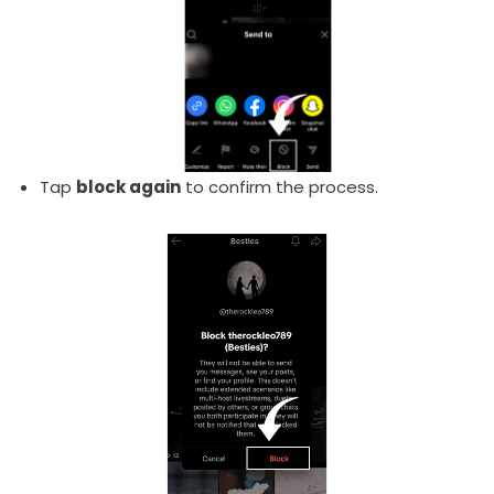
Tap
block again
to confirm the process.