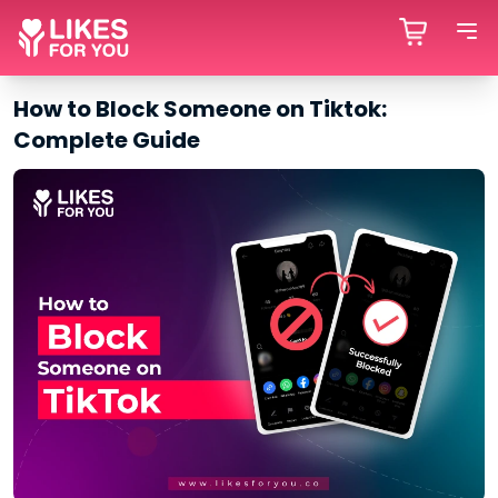
How to Block Someone on Tiktok:
Complete Guide