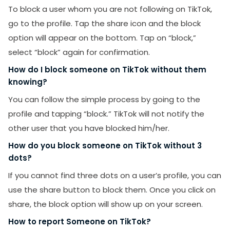
To block a user whom you are not following on TikTok,
go to the profile. Tap the share icon and the block
option will appear on the bottom. Tap on “block,”
select “block” again for confirmation.
How do I block someone on TikTok without them
knowing?
You can follow the simple process by going to the
profile and tapping “block.” TikTok will not notify the
other user that you have blocked him/her.
How do you block someone on TikTok without 3
dots?
If you cannot find three dots on a user’s profile, you can
use the share button to block them. Once you click on
share, the block option will show up on your screen.
How to report Someone on TikTok?