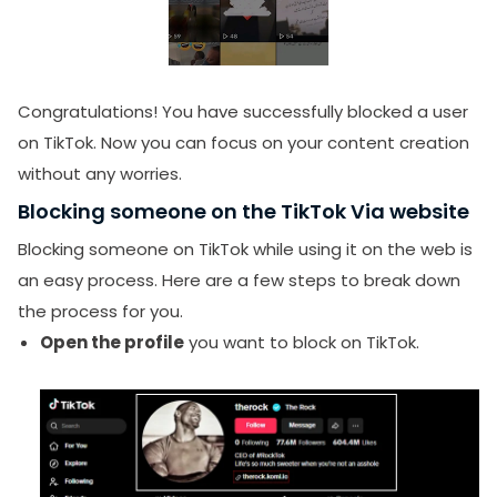
Congratulations!
You have successfully blocked a user
on TikTok. Now you can focus on your content creation
without any worries.
Blocking someone on the TikTok Via website
Blocking someone on TikTok while using it on the web is
an easy process. Here are a few steps to break down
the process for you.
Open the profile
you want to block on TikTok.