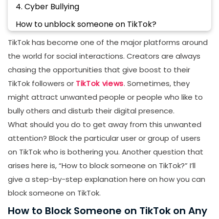
4. Cyber Bullying
How to unblock someone on TikTok?
Final Thoughts
TikTok has become one of the major platforms around
the world for social interactions. Creators are always
FAQs
chasing the opportunities that give boost to their
How to block someone on TikTok you are not
TikTok followers or
TikTok views
. Sometimes, they
following?
might attract unwanted people or people who like to
How do I block someone on TikTok without them
bully others and disturb their digital presence.
knowing?
What should you do to get away from this unwanted
How do you block someone on TikTok without 3
attention? Block the particular user or group of users
dots?
on TikTok who is bothering you. Another question that
How to report Someone on TikTok?
arises here is, “How to block someone on TikTok?” I’ll
give a step-by-step explanation here on how you can
block someone on TikTok.
How to Block Someone on TikTok on Any