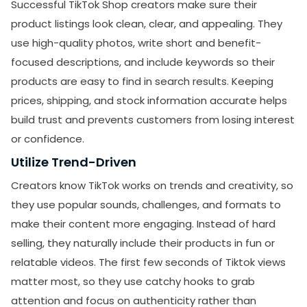
Successful TikTok Shop creators make sure their
product listings look clean, clear, and appealing. They
use high-quality photos, write short and benefit-
focused descriptions, and include keywords so their
products are easy to find in search results. Keeping
prices, shipping, and stock information accurate helps
build trust and prevents customers from losing interest
or confidence.
Utilize Trend-Driven
Creators know TikTok works on trends and creativity, so
they use popular sounds, challenges, and formats to
make their content more engaging. Instead of hard
selling, they naturally include their products in fun or
relatable videos. The first few seconds of Tiktok views
matter most, so they use catchy hooks to grab
attention and focus on authenticity rather than