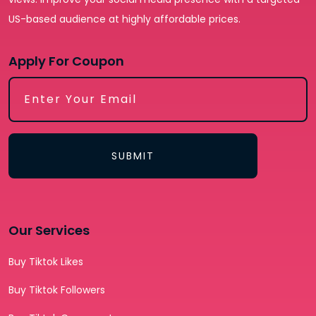
US-based audience at highly affordable prices.
Apply For Coupon
SUBMIT
Our Services
Buy Tiktok Likes
Buy Tiktok Followers