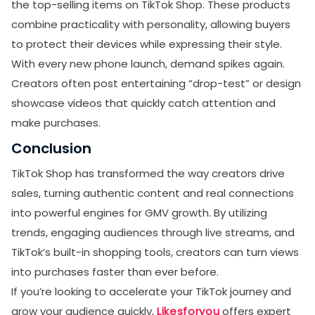
the top-selling items on TikTok Shop. These products
combine practicality with personality, allowing buyers
to protect their devices while expressing their style.
With every new phone launch, demand spikes again.
Creators often post entertaining “drop-test” or design
showcase videos that quickly catch attention and
make purchases.
Conclusion
TikTok Shop has transformed the way creators drive
sales, turning authentic content and real connections
into powerful engines for GMV growth. By utilizing
trends, engaging audiences through live streams, and
TikTok’s built-in shopping tools, creators can turn views
into purchases faster than ever before.
If you’re looking to accelerate your TikTok journey and
grow your audience quickly,
Likesforyou
offers expert