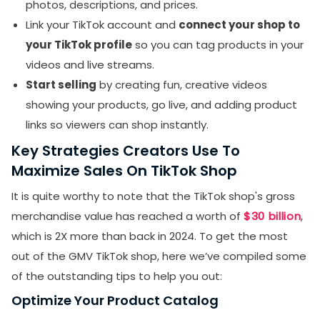
photos, descriptions, and prices.
Link your TikTok account and
connect your shop to
your TikTok profile
so you can tag products in your
videos and live streams.
Start selling
by creating fun, creative videos
showing your products, go live, and adding product
links so viewers can shop instantly.
Key Strategies Creators Use To
Maximize Sales On TikTok Shop
It is quite worthy to note that the TikTok shop's gross
merchandise value has reached a worth of
$30 billion
,
which is 2X more than back in 2024. To get the most
out of the GMV TikTok shop, here we’ve compiled some
of the outstanding tips to help you out:
Optimize Your Product Catalog