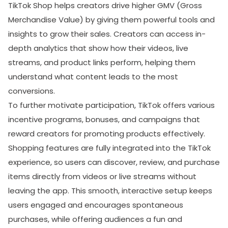
TikTok Shop helps creators drive higher GMV (Gross
Merchandise Value) by giving them powerful tools and
SUBMIT
insights to grow their sales. Creators can access in-
Receive newsletters, updates, and
depth analytics that show how their videos, live
promotional emails from LikesForYou.
streams, and product links perform, helping them
understand what content leads to the most
conversions.
To further motivate participation, TikTok offers various
incentive programs, bonuses, and campaigns that
reward creators for promoting products effectively.
Shopping features are fully integrated into the TikTok
experience, so users can discover, review, and purchase
items directly from videos or live streams without
leaving the app. This smooth, interactive setup keeps
users engaged and encourages spontaneous
purchases, while offering audiences a fun and