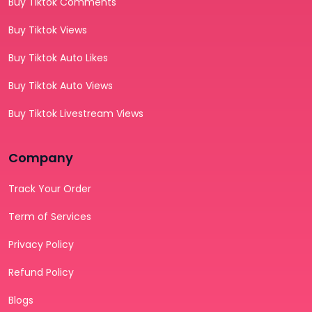
Buy Tiktok Comments
Buy Tiktok Views
Buy Tiktok Auto Likes
Buy Tiktok Auto Views
Buy Tiktok Livestream Views
Company
Track Your Order
Term of Services
Privacy Policy
Refund Policy
Blogs