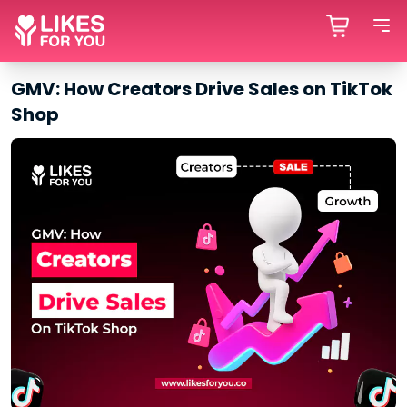
GMV: How Creators Drive Sales on TikTok
Shop