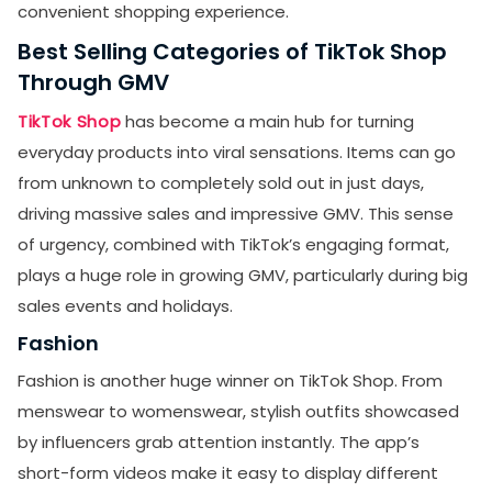
convenient shopping experience.
Best Selling Categories of TikTok Shop
Through GMV
TikTok Shop
has become a main hub for turning
everyday products into viral sensations. Items can go
from unknown to completely sold out in just days,
driving massive sales and impressive GMV. This sense
of urgency, combined with TikTok’s engaging format,
plays a huge role in growing GMV, particularly during big
sales events and holidays.
Fashion
Fashion is another huge winner on TikTok Shop. From
menswear to womenswear, stylish outfits showcased
by influencers grab attention instantly. The app’s
short-form videos make it easy to display different