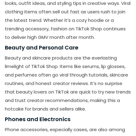
looks, outfit ideas, and styling tips in creative ways. Viral
clothing items often sell out fast as users rush to join
the latest trend. Whether it’s a cozy hoodie or a
trending accessory, fashion on TikTok Shop continues
to deliver high GMV month after month.
Beauty and Personal Care
Beauty and skincare products are the everlasting
limelight of TikTok Shop. Items like serums, lip glosses,
and perfumes often go viral through tutorials, skincare
routines, and honest creator reviews. It’s no surprise
that beauty lovers on TikTok are quick to try new trends
and trust creator recommendations, making this a
hotcake for brands and sellers alike.
Phones and Electronics
Phone accessories, especially cases, are also among