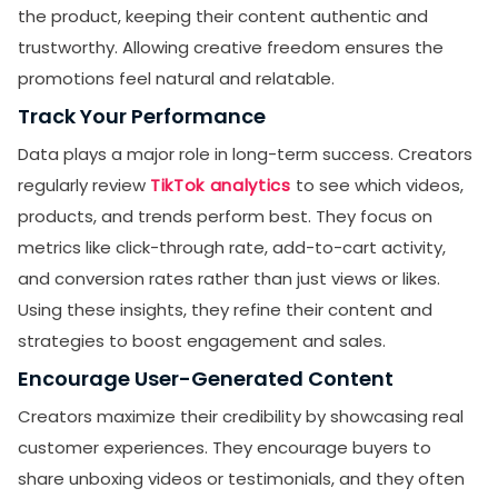
the product, keeping their content authentic and
trustworthy. Allowing creative freedom ensures the
promotions feel natural and relatable.
Track Your Performance
Data plays a major role in long-term success. Creators
regularly review
TikTok analytics
to see which videos,
products, and trends perform best. They focus on
metrics like click-through rate, add-to-cart activity,
and conversion rates rather than just views or likes.
Using these insights, they refine their content and
strategies to boost engagement and sales.
Encourage User-Generated Content
Creators maximize their credibility by showcasing real
customer experiences. They encourage buyers to
share unboxing videos or testimonials, and they often