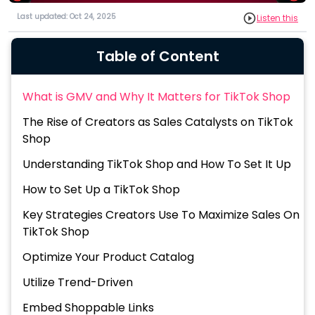
Last updated: Oct 24, 2025
Listen this
Table of Content
What is GMV and Why It Matters for TikTok Shop
The Rise of Creators as Sales Catalysts on TikTok
Shop
Understanding TikTok Shop and How To Set It Up
How to Set Up a TikTok Shop
Key Strategies Creators Use To Maximize Sales On
TikTok Shop
Optimize Your Product Catalog
Utilize Trend-Driven
Embed Shoppable Links