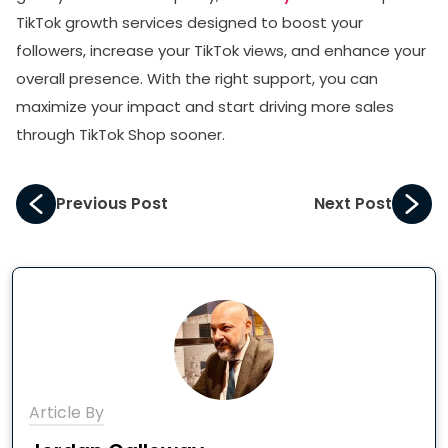
TikTok growth services designed to boost your
followers, increase your TikTok views, and enhance your
overall presence. With the right support, you can
maximize your impact and start driving more sales
through TikTok Shop sooner.
Previous Post
Next Post
Article By