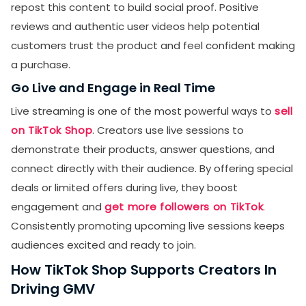
repost this content to build social proof. Positive
reviews and authentic user videos help potential
customers trust the product and feel confident making
a purchase.
Go Live and Engage in Real Time
Live streaming is one of the most powerful ways to
sell
on TikTok Shop
. Creators use live sessions to
demonstrate their products, answer questions, and
connect directly with their audience. By offering special
deals or limited offers during live, they boost
engagement and
get more followers on TikTok
.
Consistently promoting upcoming live sessions keeps
audiences excited and ready to join.
How TikTok Shop Supports Creators In
Driving GMV