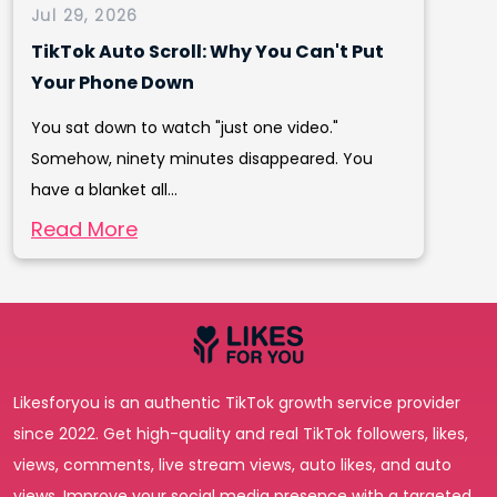
Jul 29, 2026
TikTok Auto Scroll: Why You Can't Put
Your Phone Down
You sat down to watch "just one video."
Somehow, ninety minutes disappeared. You
have a blanket all...
Read More
Likesforyou is an authentic TikTok growth service provider
since 2022. Get high-quality and real TikTok followers, likes,
views, comments, live stream views, auto likes, and auto
views. Improve your social media presence with a targeted