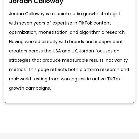
Jordan Calloway
Jordan Calloway is a social media growth strategist
with seven years of expertise in TikTok content
optimization, monetization, and algorithmic research.
Having worked directly with brands and independent
creators across the USA and UK, Jordan focuses on
strategies that produce measurable results, not vanity
metrics. This page reflects both platform research and
real-world testing from working inside active TikTok
growth campaigns.