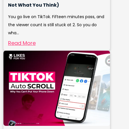
Not What You Think)
You go live on TikTok. Fifteen minutes pass, and
the viewer count is still stuck at 2. So you do
wha...
Read More