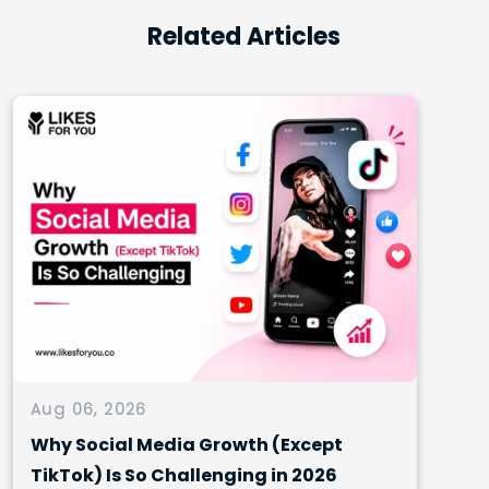
Related Articles
Aug 06, 2026
Why Social Media Growth (Except
TikTok) Is So Challenging in 2026