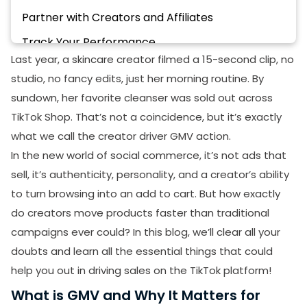
Partner with Creators and Affiliates
Track Your Performance
Last year, a skincare creator filmed a 15-second clip, no
Encourage User-Generated Content
studio, no fancy edits, just her morning routine. By
Go Live and Engage in Real Time
sundown, her favorite cleanser was sold out across
How TikTok Shop Supports Creators In Driving
TikTok Shop. That’s not a coincidence, but it’s exactly
GMV
what we call the creator driver GMV action.
In the new world of social commerce, it’s not ads that
Best Selling Categories of TikTok Shop Through
GMV
sell, it’s authenticity, personality, and a creator’s ability
to turn browsing into an add to cart. But how exactly
Fashion
do creators move products faster than traditional
Beauty and Personal Care
campaigns ever could? In this blog, we’ll clear all your
Phones and Electronics
doubts and learn all the essential things that could
help you out in driving sales on the TikTok platform!
Conclusion
What is GMV and Why It Matters for