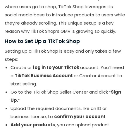
where users go to shop, TikTok Shop leverages its
social media base to introduce products to users while
they’re already scrolling. This unique setup is a key
reason why TikTok Shop’s GMV is growing so quickly.
How to Set Up a TikTok Shop
Setting up a TikTok Shop is easy and only takes a few
steps:
Create or
log in to your TikTok
account. You’ll need
a
TikTok Business Account
or Creator Account to
start selling.
Go to the TikTok Shop Seller Center and click “
Sign
Up.
”
Upload the required documents, like an ID or
business license, to
confirm your account
.
Add your products
, you can upload product