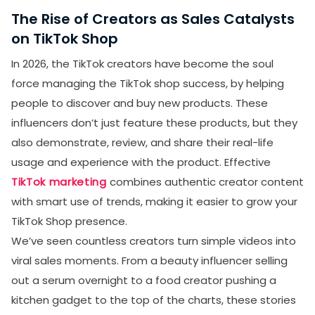
The Rise of Creators as Sales Catalysts
on TikTok Shop
In 2026, the TikTok creators have become the soul
force managing the TikTok shop success, by helping
people to discover and buy new products. These
influencers don’t just feature these products, but they
also demonstrate, review, and share their real-life
usage and experience with the product. Effective
TikTok marketing
combines authentic creator content
with smart use of trends, making it easier to grow your
TikTok Shop presence.
We’ve seen countless creators turn simple videos into
viral sales moments. From a beauty influencer selling
out a serum overnight to a food creator pushing a
kitchen gadget to the top of the charts, these stories