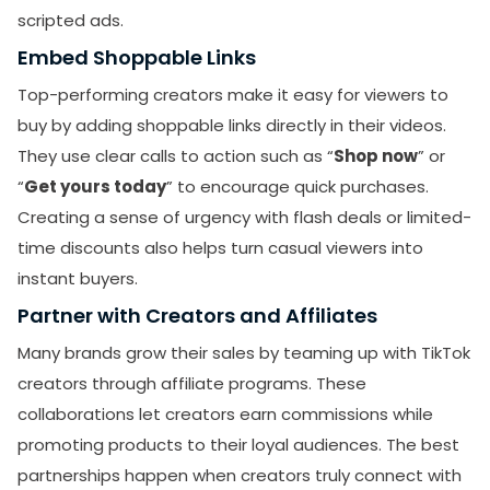
scripted ads.
Embed Shoppable Links
Top-performing creators make it easy for viewers to
buy by adding shoppable links directly in their videos.
They use clear calls to action such as “
Shop now
” or
“
Get yours today
” to encourage quick purchases.
Creating a sense of urgency with flash deals or limited-
time discounts also helps turn casual viewers into
instant buyers.
Partner with Creators and Affiliates
Many brands grow their sales by teaming up with TikTok
creators through affiliate programs. These
collaborations let creators earn commissions while
promoting products to their loyal audiences. The best
partnerships happen when creators truly connect with