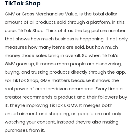
TikTok Shop
GMV or Gross Merchandise Value, is the total dollar
amount of all products sold through a platform, in this
case, TikTok Shop. Think of it as the big picture number
that shows how much business is happening. It not only
measures how many items are sold, but how much
money those sales bring in overall. So when TikTok’s
GMV goes up, it means more people are discovering,
buying, and trusting products directly through the app.
For TikTok Shop, GMV matters because it shows the
real power of creator-driven commerce. Every time a
creator recommends a product and their followers buy
it, they’re improving TikTok’s GMV. It merges both
entertainment and shopping, as people are not only
watching your content, instead they’re also making
purchases from it.