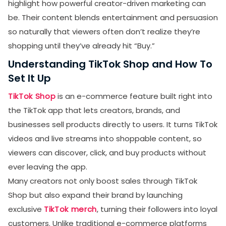
highlight how powerful creator-driven marketing can
be. Their content blends entertainment and persuasion
so naturally that viewers often don’t realize they’re
shopping until they’ve already hit “Buy.”
Understanding TikTok Shop and How To
Set It Up
TikTok Shop
is an e-commerce feature built right into
the TikTok app that lets creators, brands, and
businesses sell products directly to users. It turns TikTok
videos and live streams into shoppable content, so
viewers can discover, click, and buy products without
ever leaving the app.
Many creators not only boost sales through TikTok
Shop but also expand their brand by launching
exclusive
TikTok merch
, turning their followers into loyal
customers. Unlike traditional e-commerce platforms