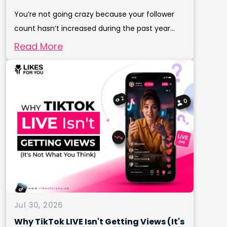
You’re not going crazy because your follower
count hasn’t increased during the past year...
Read More
Jul 30, 2026
Why TikTok LIVE Isn't Getting Views (It's