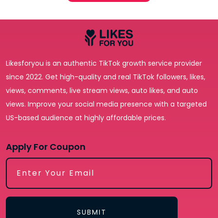
Likesforyou is an authentic TikTok growth service provider
since 2022. Get high-quality and real TikTok followers, likes,
views, comments, live stream views, auto likes, and auto
views. Improve your social media presence with a targeted
US-based audience at highly affordable prices.
Apply For Coupon
SUBMIT
Receive newsletters, updates, and
SUBMIT
promotional emails from LikesForYou.