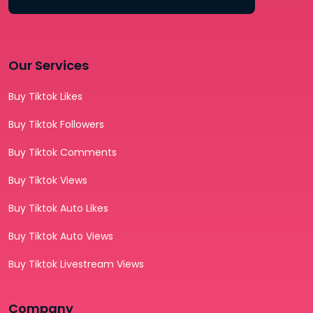
Our Services
Buy Tiktok Likes
Buy Tiktok Followers
Buy Tiktok Comments
Buy Tiktok Views
Buy Tiktok Auto Likes
Buy Tiktok Auto Views
Buy Tiktok Livestream Views
Company