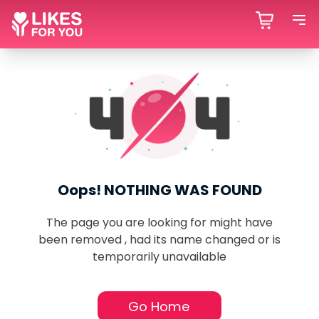
Oops! NOTHING WAS FOUND
The page you are looking for might have
been removed , had its name changed or is
temporarily unavailable
Go Home