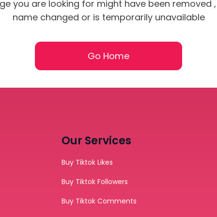
ge you are looking for might have been removed , 
name changed or is temporarily unavailable
Go Home
SUBMIT
s, updates, and promotional
orYou.
Our Services
Buy Tiktok Likes
Buy Tiktok Followers
Buy Tiktok Comments