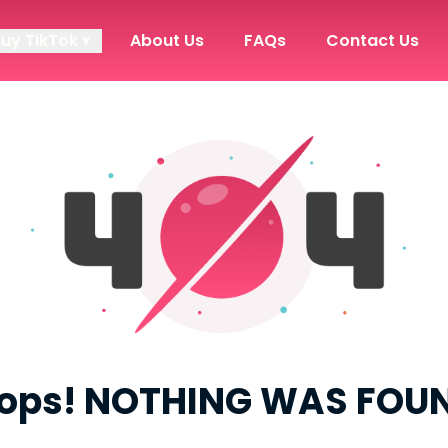
Buy TikTok ▾
About Us
FAQs
Contact Us
ops! NOTHING WAS FOU