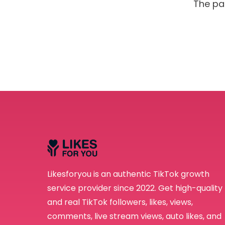
The pa
Receive newsletter
emails from LikesF
Likesforyou is an authentic TikTok growth
service provider since 2022. Get high-quality
and real TikTok followers, likes, views,
comments, live stream views, auto likes, and