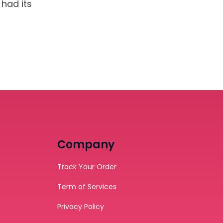
had its
Company
Track Your Order
Term of Services
Privacy Policy