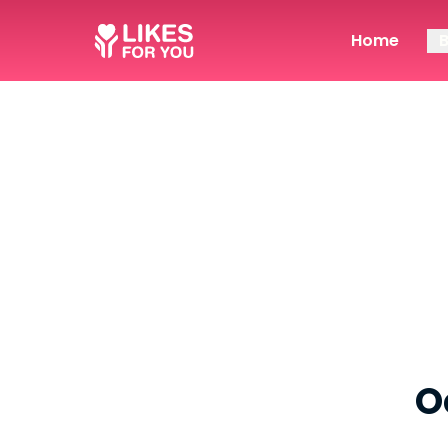
Home
O