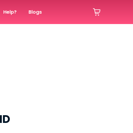
Help?
Blogs
ND