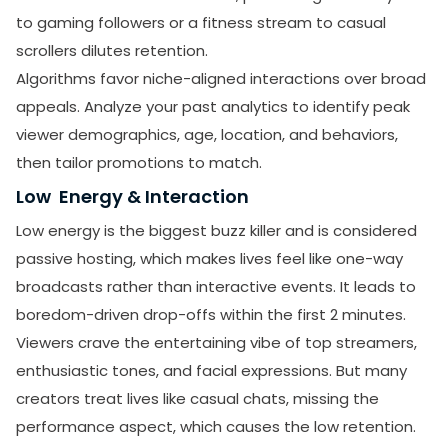
to gaming followers or a fitness stream to casual
scrollers dilutes retention.
Algorithms favor niche-aligned interactions over broad
appeals. Analyze your past analytics to identify peak
viewer demographics, age, location, and behaviors,
then tailor promotions to match.
Low Energy & Interaction
Low energy is the biggest buzz killer and is considered
passive hosting, which makes lives feel like one-way
broadcasts rather than interactive events. It leads to
boredom-driven drop-offs within the first 2 minutes.
Viewers crave the entertaining vibe of top streamers,
enthusiastic tones, and facial expressions. But many
creators treat lives like casual chats, missing the
performance aspect, which causes the low retention.