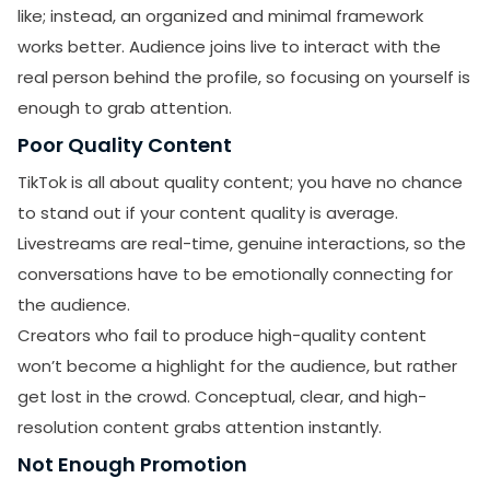
like; instead, an organized and minimal framework
works better. Audience joins live to interact with the
real person behind the profile, so focusing on yourself is
enough to grab attention.
Poor Quality Content
TikTok is all about quality content; you have no chance
to stand out if your content quality is average.
Livestreams are real-time, genuine interactions, so the
conversations have to be emotionally connecting for
the audience.
Creators who fail to produce high-quality content
won’t become a highlight for the audience, but rather
get lost in the crowd. Conceptual, clear, and high-
resolution content grabs attention instantly.
Not Enough Promotion