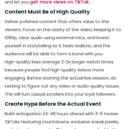
and let you
get more views on TikTok
.
Content Must Be of High Quality
Deliver polished content that offers value to the
viewers. Focus on the clarity of the video, keeping it to
1080p, clear audio using external mics, and invest
yourself in storytelling so it feels realistic, and the
audience will be able to form a bond with you.
High-quality lives average 2-3x longer watch times
because people find high-quality videos more
engaging. Before starting the actual live session, do
testing to figure out any video or audio quality issues.
This will turn casual scrollers into your loyal followers.
Create Hype Before the Actual Event
Build anticipation 24-48 hours ahead with 3-5 teaser
TikToks featuring countdowns, exclusive sneak peeks,