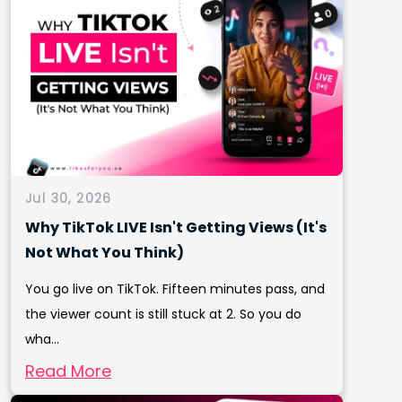
Jul 30, 2026
Why TikTok LIVE Isn't Getting Views (It's
Not What You Think)
You go live on TikTok. Fifteen minutes pass, and
the viewer count is still stuck at 2. So you do
wha...
Read More