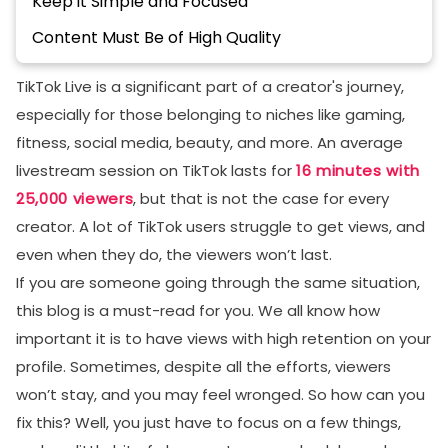
Keep it Simple and Focused
Content Must Be of High Quality
Create Hype Before the Actual Event
TikTok Live is a significant part of a creator's journey,
Select Your Target Audience Mindfully
especially for those belonging to niches like gaming,
fitness, social media, beauty, and more. An average
Engage with Viewers to Make Them Stay
livestream session on TikTok lasts for
16 minutes with
Conclusion
25,000 viewers
, but that is not the case for every
FAQs
creator. A lot of TikTok users struggle to get views, and
What is a good retention rate for TikTok Live?
even when they do, the viewers won’t last.
If you are someone going through the same situation,
How can I improve TikTok Live retention quickly?
this blog is a must-read for you. We all know how
Why do viewers join my TikTok Live but leave fast?
important it is to have views with high retention on your
How much should I promote before a TikTok Live?
profile. Sometimes, despite all the efforts, viewers
won’t stay, and you may feel wronged. So how can you
fix this? Well, you just have to focus on a few things,