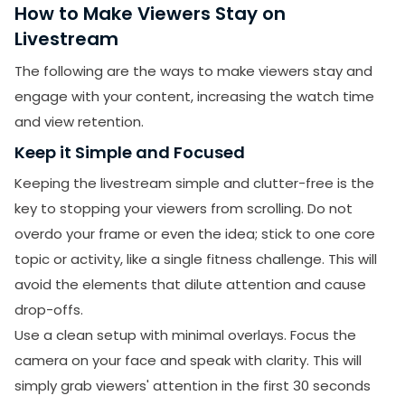
How to Make Viewers Stay on
Livestream
The following are the ways to make viewers stay and
engage with your content, increasing the watch time
and view retention.
Keep it Simple and Focused
Keeping the livestream simple and clutter-free is the
key to stopping your viewers from scrolling. Do not
overdo your frame or even the idea; stick to one core
topic or activity, like a single fitness challenge. This will
avoid the elements that dilute attention and cause
drop-offs.
Use a clean setup with minimal overlays. Focus the
camera on your face and speak with clarity. This will
simply grab viewers' attention in the first 30 seconds