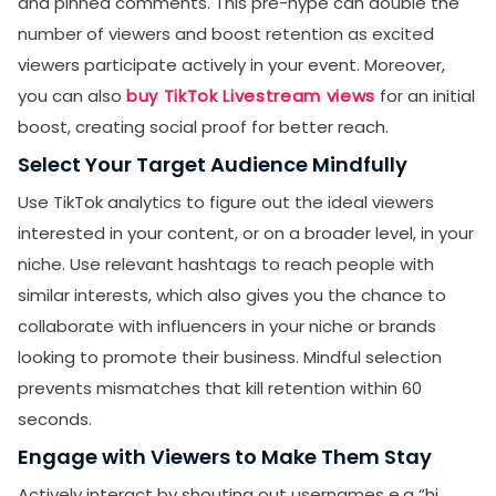
and pinned comments. This pre-hype can double the
number of viewers and boost retention as excited
viewers participate actively in your event. Moreover,
you can also
buy TikTok Livestream views
for an initial
boost, creating social proof for better reach.
Select Your Target Audience Mindfully
Use TikTok analytics to figure out the ideal viewers
interested in your content, or on a broader level, in your
niche. Use relevant hashtags to reach people with
similar interests, which also gives you the chance to
collaborate with influencers in your niche or brands
looking to promote their business. Mindful selection
prevents mismatches that kill retention within 60
seconds.
SUBMIT
Engage with Viewers to Make Them Stay
Receive newsletters, updates, and
Actively interact by shouting out usernames e.g “hi