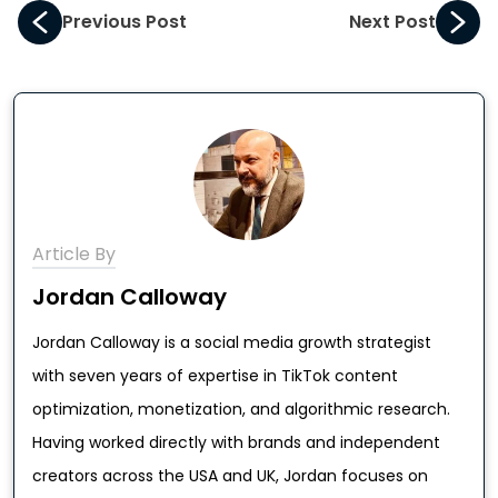
Previous Post
Next Post
Article By
Jordan Calloway
Jordan Calloway is a social media growth strategist
with seven years of expertise in TikTok content
optimization, monetization, and algorithmic research.
Having worked directly with brands and independent
creators across the USA and UK, Jordan focuses on