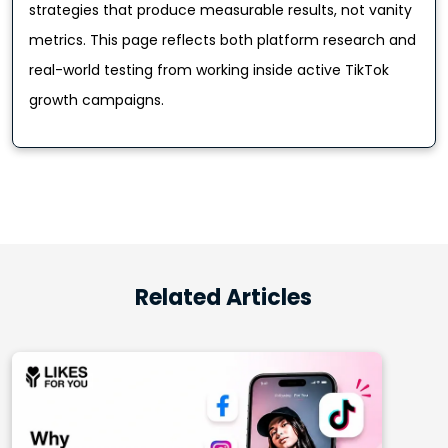
strategies that produce measurable results, not vanity
metrics. This page reflects both platform research and
real-world testing from working inside active TikTok
growth campaigns.
Related Articles