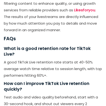
filtering content to enhance quality, or using growth
services from reliable providers such as
Likesforyou
.
The results of your livestreams are directly influenced
by how much attention you pay to details and move
forward in an organized manner.
FAQs
What is a good retention rate for TikTok
Live?
A good TikTok Live retention rate starts at 40-50%
average watch time relative to session length, with top
performers hitting 60%+.
How can I improve TikTok Live retention
quickly?
Test audio and video quality beforehand, start with a
30-second hook, and shout out viewers every 2