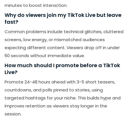
minutes to boost interaction.
Why do viewers join my TikTok Live but leave
fast?
Common problems include technical glitches, cluttered
screens, low energy, or mismatched audiences
expecting different content. Viewers drop off in under
60 seconds without immediate value.
How much should I promote before a TikTok
Live?
Promote 24-48 hours ahead with 3-5 short teasers,
countdowns, and polls pinned to stories, using
targeted hashtags for your niche. This builds hype and
improves retention as viewers stay longer in the
session.