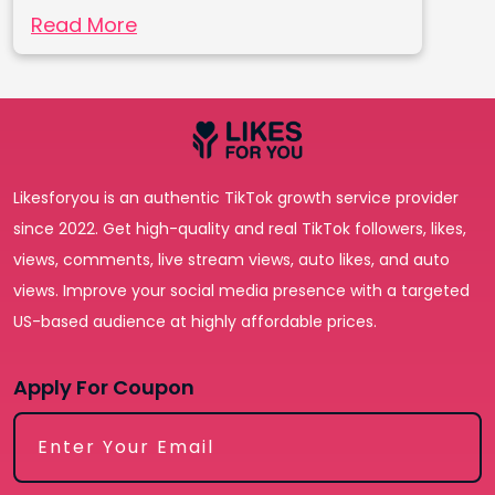
Read More
Likesforyou is an authentic TikTok growth service provider
since 2022. Get high-quality and real TikTok followers, likes,
views, comments, live stream views, auto likes, and auto
views. Improve your social media presence with a targeted
US-based audience at highly affordable prices.
Apply For Coupon