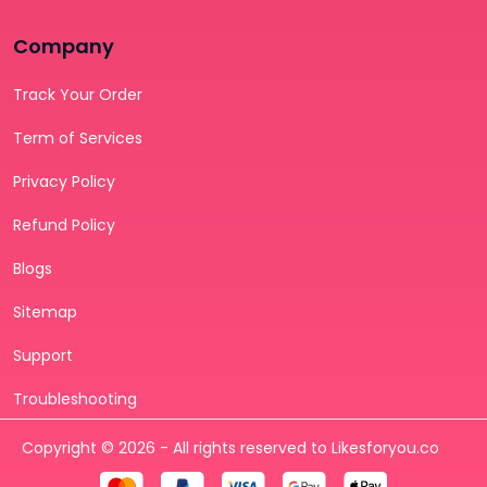
Company
Track Your Order
Term of Services
Privacy Policy
Refund Policy
Blogs
Sitemap
Support
Troubleshooting
Copyright © 2026 - All rights reserved to Likesforyou.co