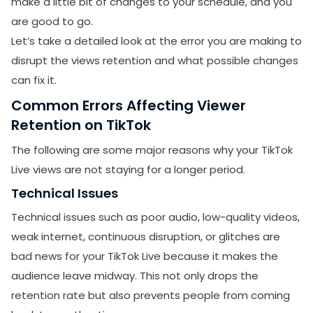
make a little bit of changes to your schedule, and you
are good to go.
​Let’s take a detailed look at the error you are making to
disrupt the views retention and what possible changes
can fix it.
Common Errors Affecting Viewer
Retention on TikTok
The following are some major reasons why your TikTok
Live views are not staying for a longer period.
Technical Issues
Technical issues such as poor audio, low-quality videos,
weak internet, continuous disruption, or glitches are
bad news for your TikTok Live because it makes the
audience leave midway. This not only drops the
retention rate but also prevents people from coming