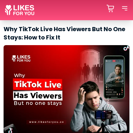
Why TikTok Live Has Viewers But No One
Stays: How to Fix It