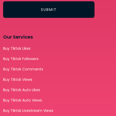
SUBMIT
Our Services
Buy Tiktok Likes
Buy Tiktok Followers
Buy Tiktok Comments
Buy Tiktok Views
Buy Tiktok Auto Likes
Buy Tiktok Auto Views
Buy Tiktok Livestream Views