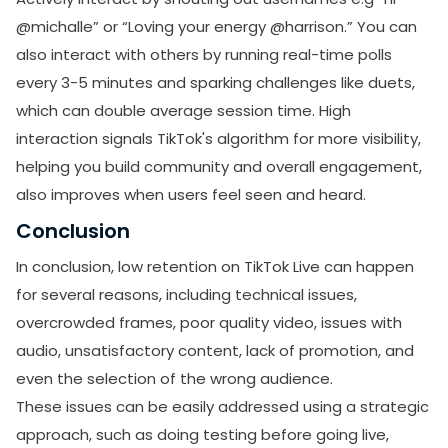
promotional emails from LikesForYou.
@michalle” or “Loving your energy @harrison.” You can
also interact with others by running real-time polls
every 3-5 minutes and sparking challenges like duets,
which can double average session time. High
interaction signals TikTok's algorithm for more visibility,
helping you build community and overall engagement,
also improves when users feel seen and heard.
Conclusion
In conclusion, low retention on TikTok Live can happen
for several reasons, including technical issues,
overcrowded frames, poor quality video, issues with
audio, unsatisfactory content, lack of promotion, and
even the selection of the wrong audience.
These issues can be easily addressed using a strategic
approach, such as doing testing before going live,