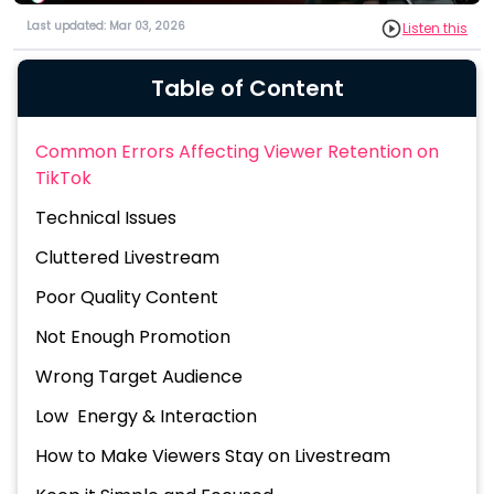
Last updated: Mar 03, 2026
Listen this
Table of Content
Common Errors Affecting Viewer Retention on
TikTok
Technical Issues
Cluttered Livestream
Poor Quality Content
Not Enough Promotion
Wrong Target Audience
Low Energy & Interaction
How to Make Viewers Stay on Livestream