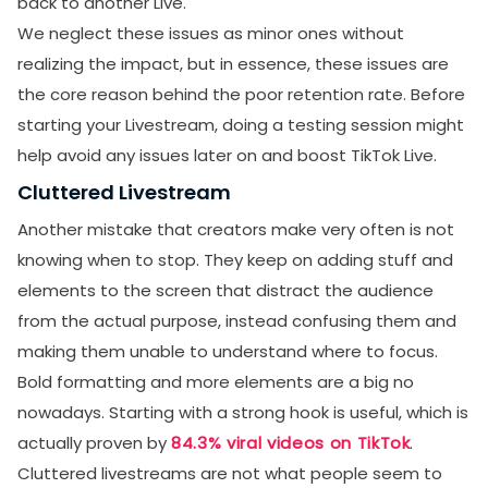
back to another Live.
We neglect these issues as minor ones without
realizing the impact, but in essence, these issues are
the core reason behind the poor retention rate. Before
starting your Livestream, doing a testing session might
help avoid any issues later on and boost TikTok Live.
Cluttered Livestream
Another mistake that creators make very often is not
knowing when to stop. They keep on adding stuff and
elements to the screen that distract the audience
from the actual purpose, instead confusing them and
making them unable to understand where to focus.
Bold formatting and more elements are a big no
nowadays. Starting with a strong hook is useful, which is
actually proven by
84.3% viral videos on TikTok
.
Cluttered livestreams are not what people seem to