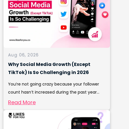
Aug 06, 2026
Why Social Media Growth (Except
TikTok) Is So Challenging in 2026
You’re not going crazy because your follower
count hasn’t increased during the past year...
Read More