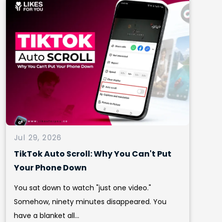
Jul 29, 2026
TikTok Auto Scroll: Why You Can't Put
Your Phone Down
You sat down to watch "just one video."
Somehow, ninety minutes disappeared. You
have a blanket all...