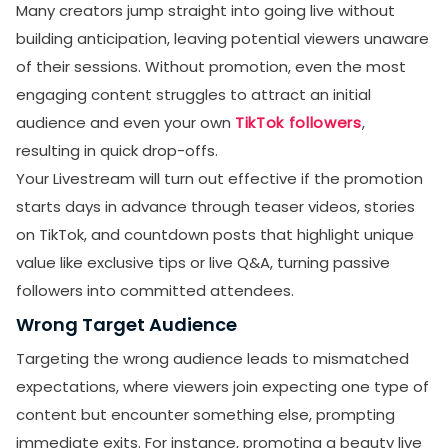
Many creators jump straight into going live without
building anticipation, leaving potential viewers unaware
of their sessions. Without promotion, even the most
engaging content struggles to attract an initial
audience and even your own
TikTok followers
,
resulting in quick drop-offs.
Your Livestream will turn out effective if the promotion
starts days in advance through teaser videos, stories
on TikTok, and countdown posts that highlight unique
value like exclusive tips or live Q&A, turning passive
followers into committed attendees.
Wrong Target Audience
Targeting the wrong audience leads to mismatched
expectations, where viewers join expecting one type of
content but encounter something else, prompting
immediate exits. For instance, promoting a beauty live