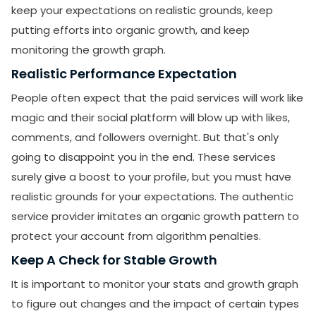
keep your expectations on realistic grounds, keep
putting efforts into organic growth, and keep
monitoring the growth graph.
Realistic Performance Expectation
People often expect that the paid services will work like
magic and their social platform will blow up with likes,
comments, and followers overnight. But that's only
going to disappoint you in the end. These services
surely give a boost to your profile, but you must have
realistic grounds for your expectations. The authentic
service provider imitates an organic growth pattern to
protect your account from algorithm penalties.
Keep A Check for Stable Growth
It is important to monitor your stats and growth graph
to figure out changes and the impact of certain types