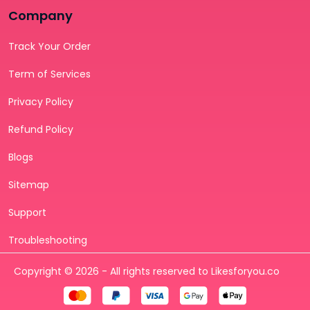
Company
Track Your Order
Term of Services
Privacy Policy
Refund Policy
Blogs
Sitemap
Support
Troubleshooting
Copyright © 2026 - All rights reserved to Likesforyou.co