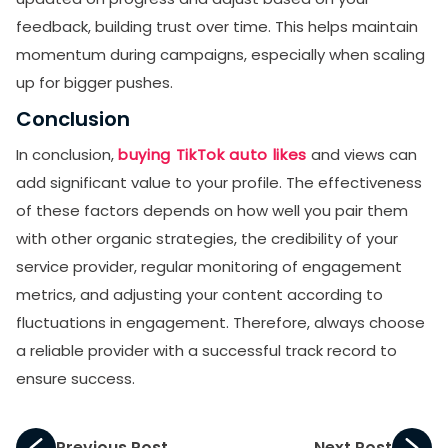
feedback, building trust over time. This helps maintain
momentum during campaigns, especially when scaling
up for bigger pushes.
Conclusion
In conclusion,
buying TikTok auto likes
and views can
add significant value to your profile. The effectiveness
of these factors depends on how well you pair them
with other organic strategies, the credibility of your
service provider, regular monitoring of engagement
metrics, and adjusting your content according to
fluctuations in engagement. Therefore, always choose
a reliable provider with a successful track record to
ensure success.
Previous Post
Next Post