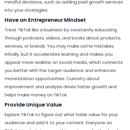
mindful decisions, such as adding paid growth services
into your strategies.
Have an Entrepreneur Mindset
Treat TikTok like a business by constantly educating
through podcasts, videos, and books about products,
services, or brands. You may make some mistakes
SUBMIT
initially, but it accelerates learning and makes you
Receive newsletters, updates, and
appear more realistic on social media, which connects
promotional emails from LikesForYou.
you better with the target audience and enhances
monetization opportunities. Curiosity about
improvement and analysis drives faster growth and
helps make money on TikTok.
Provide Unique Value
Explore TikTok to figure out what holds value for your
audience and add it to your content. Everyone on