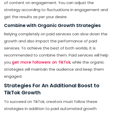
of content on engagement. You can adjust the
strategy according to fluctuations in engagement and
get the results as per your desire.
Combine with Organic Growth Strategies
Relying completely on paid services can slow down the
growth and also impact the performance of paid
services. To achieve the best of both worlds, it is
recommended to combine them. Paid services will help
you
get more followers on TikTok
, while the organic
strategies will maintain the audience and keep them
engaged.
Strategies For An Additional Boost to
TikTok Growth
To succeed on TikTok, creators must follow these
strategies in addition to paid automated growth