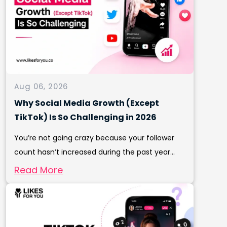
Aug 06, 2026
Why Social Media Growth (Except
TikTok) Is So Challenging in 2026
You’re not going crazy because your follower
count hasn’t increased during the past year...
Read More