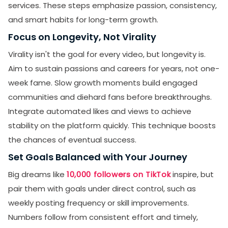
services. These steps emphasize passion, consistency,
and smart habits for long-term growth.
Focus on Longevity, Not Virality
Virality isn't the goal for every video, but longevity is.
Aim to sustain passions and careers for years, not one-
week fame. Slow growth moments build engaged
communities and diehard fans before breakthroughs.
Integrate automated likes and views to achieve
stability on the platform quickly. This technique boosts
the chances of eventual success.
Set Goals Balanced with Your Journey
Big dreams like
10,000 followers on TikTok
inspire, but
pair them with goals under direct control, such as
weekly posting frequency or skill improvements.
Numbers follow from consistent effort and timely,