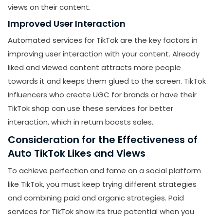
views on their content.
Improved User Interaction
Automated services for TikTok are the key factors in
improving user interaction with your content. Already
liked and viewed content attracts more people
towards it and keeps them glued to the screen. TikTok
Influencers who create UGC for brands or have their
TikTok shop can use these services for better
interaction, which in return boosts sales.
Consideration for the Effectiveness of
Auto TikTok Likes and Views
To achieve perfection and fame on a social platform
like TikTok, you must keep trying different strategies
and combining paid and organic strategies. Paid
services for TikTok show its true potential when you