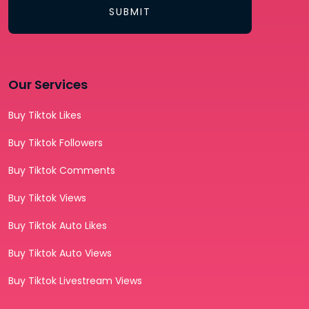
SUBMIT
Our Services
Buy Tiktok Likes
Buy Tiktok Followers
Buy Tiktok Comments
Buy Tiktok Views
Buy Tiktok Auto Likes
Buy Tiktok Auto Views
Buy Tiktok Livestream Views