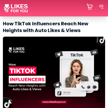
How TikTok Influencers Reach New
Heights with Auto Likes & Views