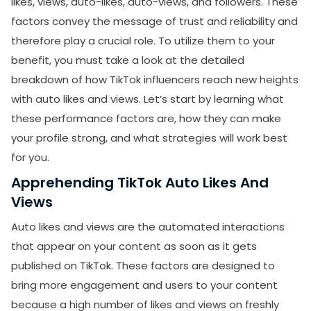
likes, views, auto-likes, auto-views, and followers. These
Conclusion
factors convey the message of trust and reliability and
therefore play a crucial role. To utilize them to your
benefit, you must take a look at the detailed
breakdown of how TikTok influencers reach new heights
with auto likes and views. Let’s start by learning what
these performance factors are, how they can make
your profile strong, and what strategies will work best
for you.
Apprehending TikTok Auto Likes And
Views
Auto likes and views are the automated interactions
that appear on your content as soon as it gets
published on TikTok. These factors are designed to
bring more engagement and users to your content
because a high number of likes and views on freshly