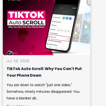
Jul 29, 2026
TikTok Auto Scroll: Why You Can't Put
Your Phone Down
You sat down to watch "just one video."
Somehow, ninety minutes disappeared. You
have a blanket all...