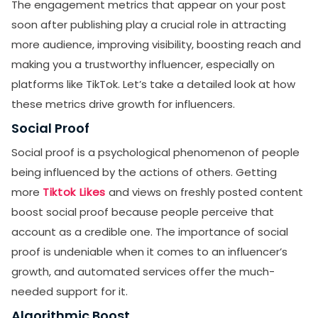
The engagement metrics that appear on your post
soon after publishing play a crucial role in attracting
more audience, improving visibility, boosting reach and
making you a trustworthy influencer, especially on
platforms like TikTok. Let’s take a detailed look at how
these metrics drive growth for influencers.
Social Proof
Social proof is a psychological phenomenon of people
being influenced by the actions of others. Getting
more
Tiktok Likes
and views on freshly posted content
boost social proof because people perceive that
account as a credible one. The importance of social
proof is undeniable when it comes to an influencer’s
growth, and automated services offer the much-
needed support for it.
Algorithmic Boost