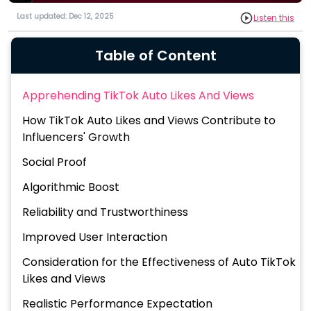
Last updated: Dec 12, 2025
Listen this
Table of Content
Apprehending TikTok Auto Likes And Views
How TikTok Auto Likes and Views Contribute to
Influencers' Growth
Social Proof
Algorithmic Boost
Reliability and Trustworthiness
Improved User Interaction
Consideration for the Effectiveness of Auto TikTok
Likes and Views
Realistic Performance Expectation