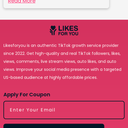
Read More
Likesforyou is an authentic TikTok growth service provider
since 2022. Get high-quality and real TikTok followers, likes,
views, comments, live stream views, auto likes, and auto
views. Improve your social media presence with a targeted
US-based audience at highly affordable prices.
Apply For Coupon