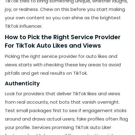
TikTok tries to bring something unique, whether laughs,
joy, or realness. Chew on this before you start making
your own content so you can shine as the brightest
TikTok influencer.
How to Pick the Right Service Provider
For TikTok Auto Likes and Views
Picking the right service provider for auto likes and
views starts with checking these key areas to avoid
pitfalls and get real results on TikTok.
Authenticity
Look for providers that deliver TikTok likes and views
from real accounts, not bots that vanish overnight.
Test small packages first to see if engagement sticks
around and draws actual users; fake profiles often flag
your profile. Services promising TikTok auto Liker