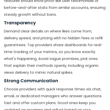
features should show proof like user testimonials or
before-and-after stats from similar accounts, ensuring
steady growth without bans.
Transparency
Demand clear details on where likes come from,
delivery speed, and pricing with no hidden fees or refill
guarantees. Top providers share dashboards for real-
time tracking of your metrics, so you know exactly
what's happening. Avoid vague promises, pick ones
that explain their methods openly, including organic
views delivery to mimic natural spikes.
Strong Communication
Choose providers with quick response times via chat,
email, or dedicated managers who answer questions
fast and offer custom plans. Good ones keep you
updated on progress and adjust based on your