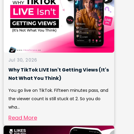
Jul 30, 2026
Why TikTok LIVE Isn't Getting Views (It's
Not What You Think)
You go live on TikTok. Fifteen minutes pass, and
the viewer count is still stuck at 2. So you do
wha...
Read More