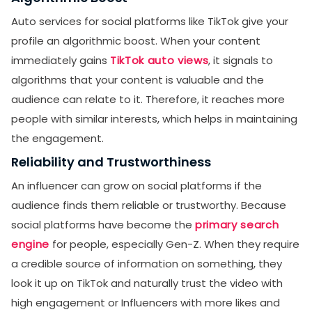
Auto services for social platforms like TikTok give your
profile an algorithmic boost. When your content
immediately gains
TikTok auto views
, it signals to
algorithms that your content is valuable and the
audience can relate to it. Therefore, it reaches more
people with similar interests, which helps in maintaining
the engagement.
Reliability and Trustworthiness
An influencer can grow on social platforms if the
audience finds them reliable or trustworthy. Because
social platforms have become the
primary search
engine
for people, especially Gen-Z. When they require
a credible source of information on something, they
look it up on TikTok and naturally trust the video with
high engagement or Influencers with more likes and