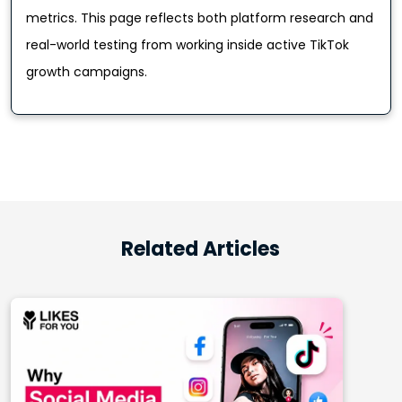
metrics. This page reflects both platform research and
real-world testing from working inside active TikTok
growth campaigns.
Related Articles