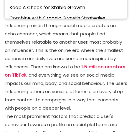
Keep A Check for Stable Growth
Combine with Organic Growth Strategies
Influencing minds through social media creates an
Strategies For An Additional Boost to TikTok
echo chamber, which means that people find
Growth
themselves relatable to another user, most probably
Focus on Longevity, Not Virality
an influencer. This is the online era where the smallest
Set Goals Balanced with Your Journey
actions in our daily lives are sometimes inspired by
influencers. There are known to be
1.5 million creators
Have an Entrepreneur Mindset
on TikTok
, and everything we see on social media
Provide Unique Value
impacts our mind, body, and social behaviour. The users
How to Pick the Right Service Provider For TikTok
influencing others on social platforms plan every step
Auto Likes and Views
from content to campaigns in a way that connects
Authenticity
with people on a deeper level.
The most prominent factors that predict a user's
Transparency
behaviour towards a profile on social platforms are
Strong Communication