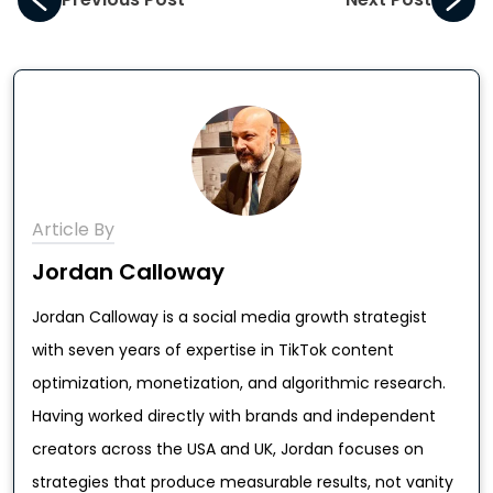
Article By
Jordan Calloway
Jordan Calloway is a social media growth strategist
with seven years of expertise in TikTok content
optimization, monetization, and algorithmic research.
Having worked directly with brands and independent
creators across the USA and UK, Jordan focuses on
strategies that produce measurable results, not vanity