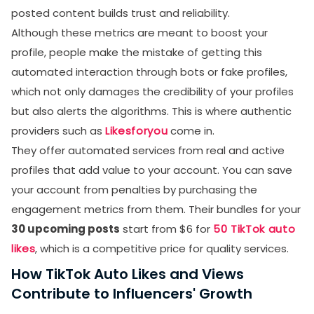
posted content builds trust and reliability.
Although these metrics are meant to boost your
profile, people make the mistake of getting this
automated interaction through bots or fake profiles,
which not only damages the credibility of your profiles
but also alerts the algorithms. This is where authentic
providers such as
Likesforyou
come in.
They offer automated services from real and active
profiles that add value to your account. You can save
your account from penalties by purchasing the
engagement metrics from them. Their bundles for your
30 upcoming posts
start from $6 for
50 TikTok auto
likes
, which is a competitive price for quality services.
How TikTok Auto Likes and Views
Contribute to Influencers' Growth