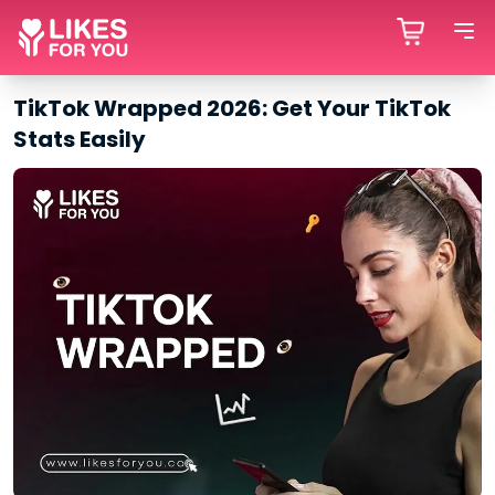
TikTok Wrapped 2026: Get Your TikTok
Stats Easily