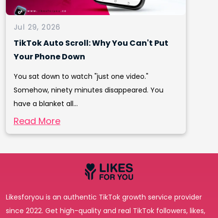
Jul 29, 2026
TikTok Auto Scroll: Why You Can't Put
Your Phone Down
You sat down to watch "just one video."
Somehow, ninety minutes disappeared. You
have a blanket all...
Read More
Likesforyou is an authentic TikTok growth service provider
since 2022. Get high-quality and real TikTok followers, likes,