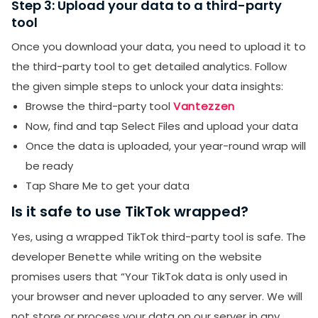
Step 3: Upload your data to a third-party
tool
Once you download your data, you need to upload it to
the third-party tool to get detailed analytics. Follow
the given simple steps to unlock your data insights:
Browse the third-party tool
Vantezzen
Now, find and tap Select Files and upload your data
Once the data is uploaded, your year-round wrap will
be ready
Tap Share Me to get your data
Is it safe to use TikTok wrapped?
Yes, using a wrapped TikTok third-party tool is safe. The
developer Benette while writing on the website
promises users that “Your TikTok data is only used in
your browser and never uploaded to any server. We will
not store or process your data on our server in any