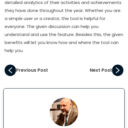
detailed analytics of their activities and achievements
they have done throughout the year. Whether you are
a simple user or a creator, the tool is helpful for
everyone. The given discussion can help you
understand and use the feature. Besides this, the given
benefits will let you know how and where the tool can
help you.
Previous Post
Next Post