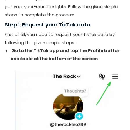
get your year-round insights. Follow the given simple
steps to complete the process:
Step 1: Request your TikTok data
First of all, you need to request your TikTok data by
following the given simple steps:
Go to the TikTok app and tap the Profile button
available at the bottom of the screen