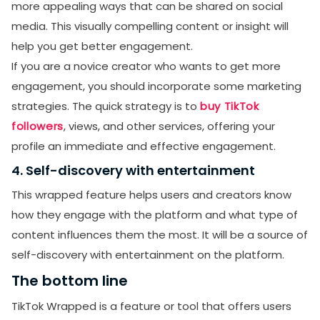
more appealing ways that can be shared on social
media. This visually compelling content or insight will
help you get better engagement.
If you are a novice creator who wants to get more
engagement, you should incorporate some marketing
strategies. The quick strategy is to
buy TikTok
followers
, views, and other services, offering your
profile an immediate and effective engagement.
4. Self-discovery with entertainment
This wrapped feature helps users and creators know
how they engage with the platform and what type of
content influences them the most. It will be a source of
self-discovery with entertainment on the platform.
The bottom line
TikTok Wrapped is a feature or tool that offers users