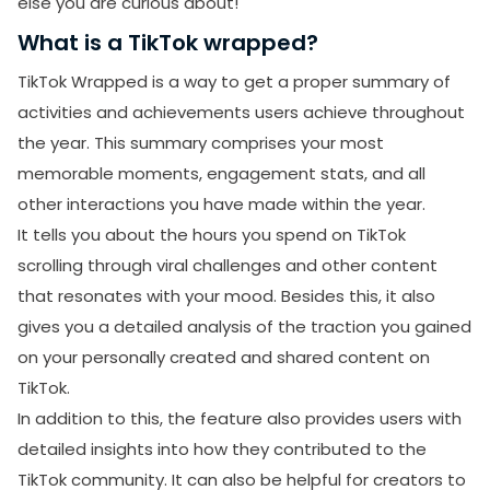
else you are curious about!
What is a TikTok wrapped?
TikTok Wrapped is a way to get a proper summary of
activities and achievements users achieve throughout
the year. This summary comprises your most
memorable moments, engagement stats, and all
other interactions you have made within the year.
It tells you about the hours you spend on TikTok
scrolling through viral challenges and other content
that resonates with your mood. Besides this, it also
gives you a detailed analysis of the traction you gained
on your personally created and shared content on
TikTok.
In addition to this, the feature also provides users with
detailed insights into how they contributed to the
TikTok community. It can also be helpful for creators to