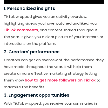
1. Personalized insights
TikTok wrapped gives you an activity overview,
highlighting videos you have watched and liked, your
TikTok comments
, and content shared throughout
the year. It gives you a clear picture of your interests or
interactions on the platform.
2. Creators' performance
Creators can get an overview of the performance they
have made throughout the year. It will help them
create a more effective marketing strategy, letting
them know
how to get more followers on TikTok
to
maximize the benefits.
3. Engagement opportunities
With TikTok wrapped, you receive your summaries in