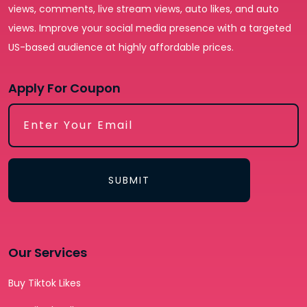
views, comments, live stream views, auto likes, and auto
views. Improve your social media presence with a targeted
US-based audience at highly affordable prices.
Apply For Coupon
SUBMIT
Our Services
Buy Tiktok Likes