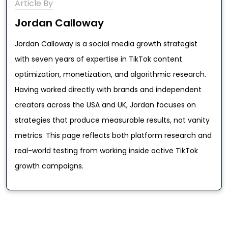
Article By
Jordan Calloway
Jordan Calloway is a social media growth strategist
with seven years of expertise in TikTok content
optimization, monetization, and algorithmic research.
Having worked directly with brands and independent
creators across the USA and UK, Jordan focuses on
strategies that produce measurable results, not vanity
metrics. This page reflects both platform research and
real-world testing from working inside active TikTok
growth campaigns.