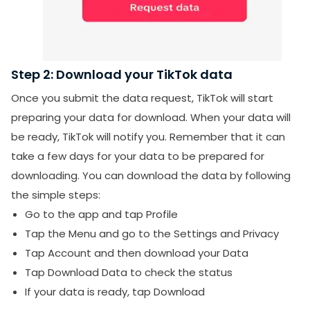
Step 2: Download your TikTok data
Once you submit the data request, TikTok will start
preparing your data for download. When your data will
be ready, TikTok will notify you. Remember that it can
take a few days for your data to be prepared for
downloading. You can download the data by following
the simple steps:
Go to the app and tap Profile
Tap the Menu and go to the Settings and Privacy
Tap Account and then download your Data
Tap Download Data to check the status
If your data is ready, tap Download