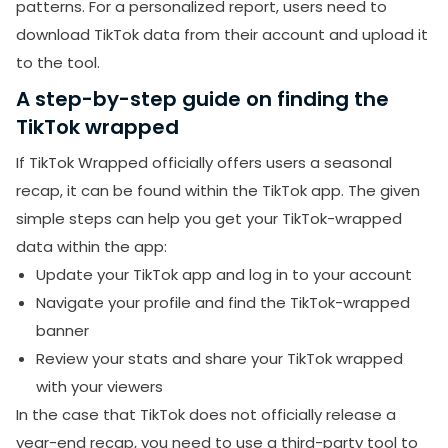
patterns. For a personalized report, users need to
download TikTok data from their account and upload it
to the tool.
A step-by-step guide on finding the
TikTok wrapped
If TikTok Wrapped officially offers users a seasonal
recap, it can be found within the TikTok app. The given
simple steps can help you get your TikTok-wrapped
data within the app:
Update your TikTok app and log in to your account
Navigate your profile and find the TikTok-wrapped
banner
Review your stats and share your TikTok wrapped
with your viewers
In the case that TikTok does not officially release a
year-end recap, you need to use a third-party tool to