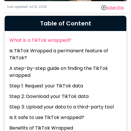
Last updated: Jul 15, 2026
Listen this
Table of Content
What is a TikTok wrapped?
Is TikTok Wrapped a permanent feature of
TikTok?
A step-by-step guide on finding the TikTok
wrapped
Step 1: Request your TikTok data
Step 2: Download your TikTok data
Step 3: Upload your data to a third-party tool
Is it safe to use TikTok wrapped?
Benefits of TikTok Wrapped