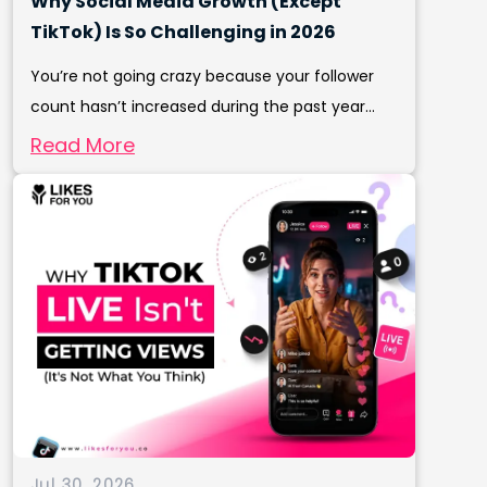
Why Social Media Growth (Except
TikTok) Is So Challenging in 2026
You’re not going crazy because your follower
count hasn’t increased during the past year...
Read More
Jul 30, 2026