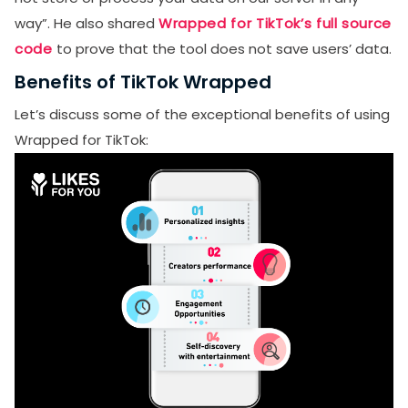
way”. He also shared
Wrapped for TikTok’s full source
code
to prove that the tool does not save users’ data.
Benefits of TikTok Wrapped
Let’s discuss some of the exceptional benefits of using
Wrapped for TikTok: