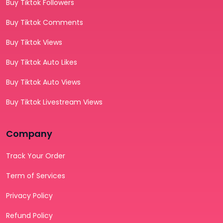
Buy Tiktok Followers
Buy Tiktok Comments
Buy Tiktok Views
Buy Tiktok Auto Likes
Buy Tiktok Auto Views
Buy Tiktok Livestream Views
Company
Track Your Order
Term of Services
Privacy Policy
Refund Policy