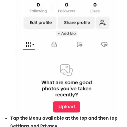
Tap the Menu available at the top and then tap
Settings and Privacy