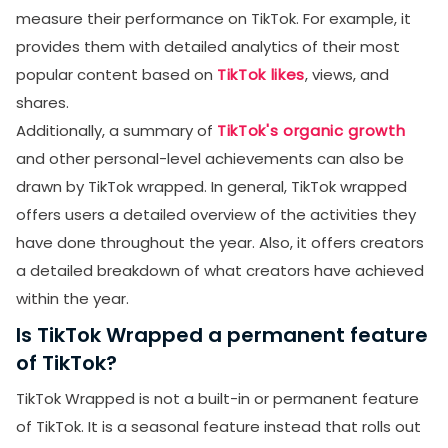
measure their performance on TikTok. For example, it
provides them with detailed analytics of their most
popular content based on
TikTok likes
, views, and
shares.
Additionally, a summary of
TikTok's organic growth
and other personal-level achievements can also be
drawn by TikTok wrapped. In general, TikTok wrapped
offers users a detailed overview of the activities they
have done throughout the year. Also, it offers creators
a detailed breakdown of what creators have achieved
within the year.
Is TikTok Wrapped a permanent feature
of TikTok?
TikTok Wrapped is not a built-in or permanent feature
of TikTok. It is a seasonal feature instead that rolls out