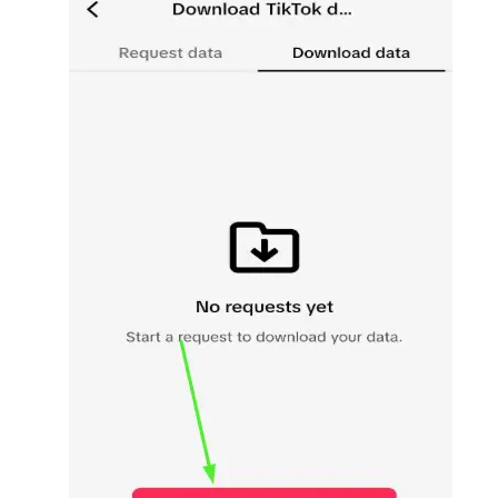
SUBMIT
Receive newsletters, updates, and
promotional emails from LikesForYou.