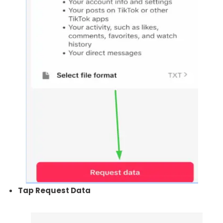
Tap Request Data