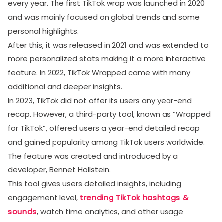
every year. The first TikTok wrap was launched in 2020
and was mainly focused on global trends and some
personal highlights.
After this, it was released in 2021 and was extended to
more personalized stats making it a more interactive
feature. In 2022, TikTok Wrapped came with many
additional and deeper insights.
In 2023, TikTok did not offer its users any year-end
recap. However, a third-party tool, known as “Wrapped
for TikTok”, offered users a year-end detailed recap
and gained popularity among TikTok users worldwide.
The feature was created and introduced by a
developer, Bennet Hollstein.
This tool gives users detailed insights, including
engagement level,
trending TikTok hashtags &
sounds
, watch time analytics, and other usage