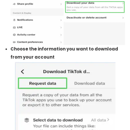
Choose the information you want to download
from your account