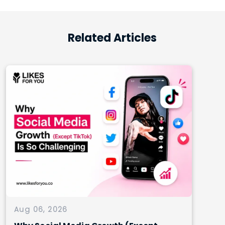
Related Articles
Aug 06, 2026