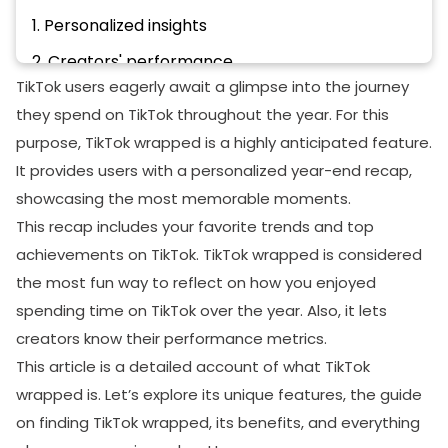
1. Personalized insights
2. Creators' performance
TikTok users eagerly await a glimpse into the journey
3. Engagement opportunities
they spend on TikTok throughout the year. For this
4. Self-discovery with entertainment
purpose, TikTok wrapped is a highly anticipated feature.
The bottom line
It provides users with a personalized year-end recap,
showcasing the most memorable moments.
This recap includes your favorite trends and top
achievements on TikTok. TikTok wrapped is considered
the most fun way to reflect on how you enjoyed
spending time on TikTok over the year. Also, it lets
creators know their performance metrics.
This article is a detailed account of what TikTok
wrapped is. Let’s explore its unique features, the guide
on finding TikTok wrapped, its benefits, and everything