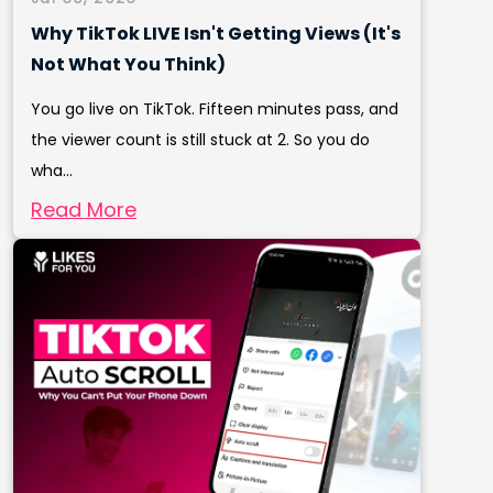
Why TikTok LIVE Isn't Getting Views (It's
Not What You Think)
You go live on TikTok. Fifteen minutes pass, and
the viewer count is still stuck at 2. So you do
wha...
Read More