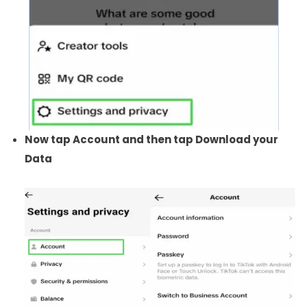
Now tap Account and then tap Download your
Data