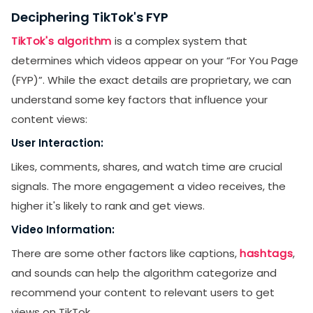
Deciphering TikTok's FYP
TikTok's algorithm
is a complex system that
determines which videos appear on your “For You Page
(FYP)”. While the exact details are proprietary, we can
understand some key factors that influence your
content views:
User Interaction:
Likes, comments, shares, and watch time are crucial
signals. The more engagement a video receives, the
higher it's likely to rank and get views.
Video Information:
There are some other factors like captions,
hashtags
,
and sounds can help the algorithm categorize and
recommend your content to relevant users to get
views on TikTok.