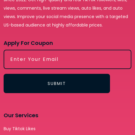
views, comments, live stream views, auto likes, and auto
views. Improve your social media presence with a targeted
US-based audience at highly affordable prices.
Apply For Coupon
SUBMIT
Our Services
Buy Tiktok Likes