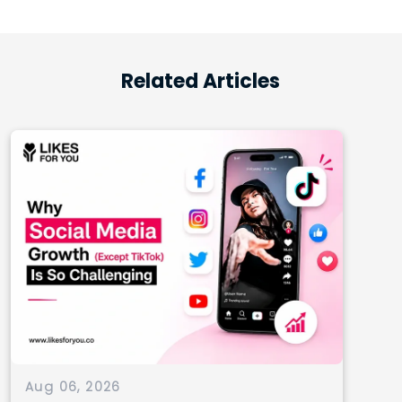
Related Articles
Aug 06, 2026