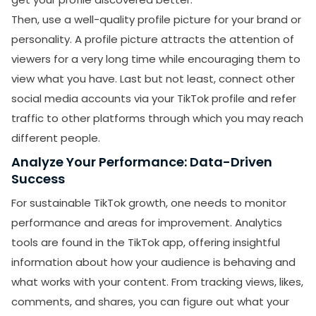
Then, use a well-quality profile picture for your brand or
personality. A profile picture attracts the attention of
viewers for a very long time while encouraging them to
view what you have. Last but not least, connect other
social media accounts via your TikTok profile and refer
traffic to other platforms through which you may reach
different people.
Analyze Your Performance: Data-Driven
Success
For sustainable TikTok growth, one needs to monitor
performance and areas for improvement. Analytics
tools are found in the TikTok app, offering insightful
information about how your audience is behaving and
what works with your content. From tracking views, likes,
comments, and shares, you can figure out what your