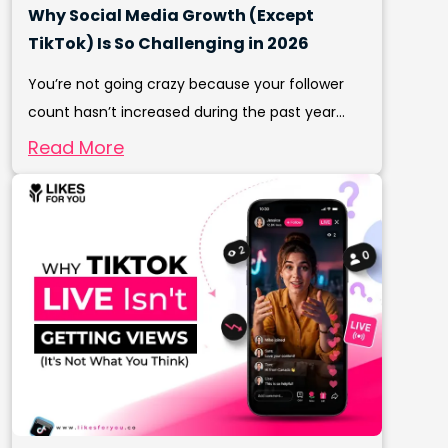
Why Social Media Growth (Except
TikTok) Is So Challenging in 2026
You’re not going crazy because your follower
count hasn’t increased during the past year...
Read More