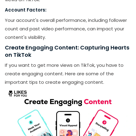
Account Factors:
Your account's overall performance, including follower
count and past video performance, can impact your
content's visibility.
Create Engaging Content: Capturing Hearts
on TikTok
If you want to get more views on TikTok, you have to
create engaging content. Here are some of the
important tips to create engaging content.