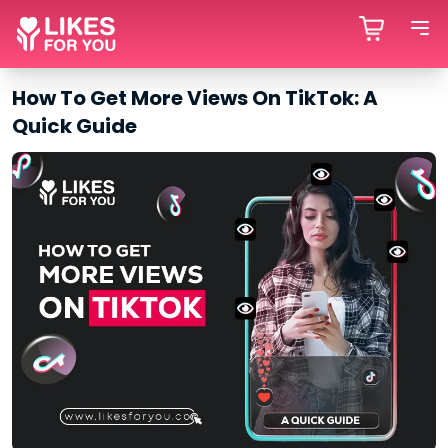
How To Get More Views On TikTok: A
Quick Guide