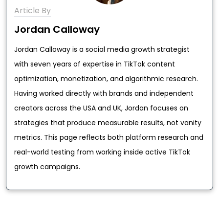
Article By
Jordan Calloway
Jordan Calloway is a social media growth strategist
with seven years of expertise in TikTok content
optimization, monetization, and algorithmic research.
Having worked directly with brands and independent
creators across the USA and UK, Jordan focuses on
strategies that produce measurable results, not vanity
metrics. This page reflects both platform research and
real-world testing from working inside active TikTok
growth campaigns.