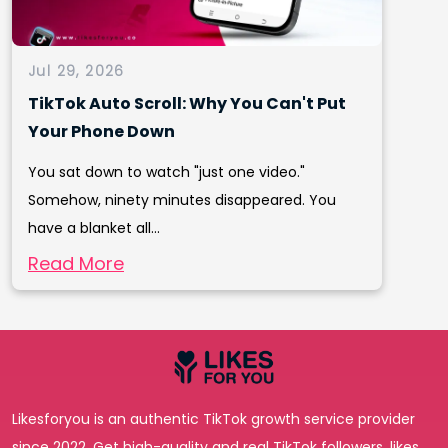
Jul 29, 2026
TikTok Auto Scroll: Why You Can't Put
Your Phone Down
You sat down to watch "just one video."
Somehow, ninety minutes disappeared. You
have a blanket all...
Read More
Likesforyou is an authentic TikTok growth service provider
since 2022. Get high-quality and real TikTok followers, likes,