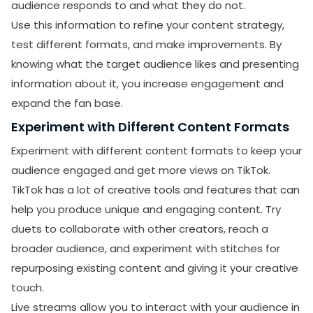
audience responds to and what they do not.
Use this information to refine your content strategy,
test different formats, and make improvements. By
knowing what the target audience likes and presenting
information about it, you increase engagement and
expand the fan base.
Experiment with Different Content Formats
Experiment with different content formats to keep your
audience engaged and get more views on TikTok.
TikTok has a lot of creative tools and features that can
help you produce unique and engaging content. Try
duets to collaborate with other creators, reach a
broader audience, and experiment with stitches for
repurposing existing content and giving it your creative
touch.
Live streams allow you to interact with your audience in