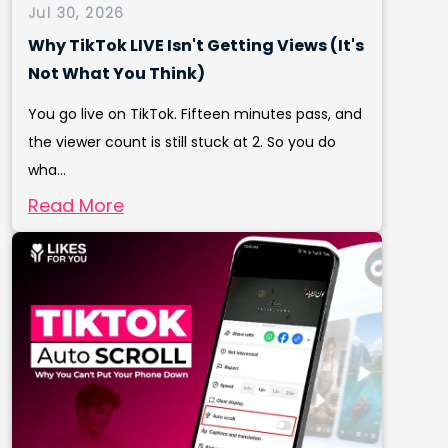
Jul 30, 2026
Why TikTok LIVE Isn't Getting Views (It's
Not What You Think)
You go live on TikTok. Fifteen minutes pass, and
the viewer count is still stuck at 2. So you do
wha...
Read More