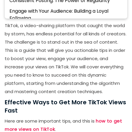
Consistent Posting: The Power of Regularity
Engage with Your Audience: Building a Loyal
Following
TikTok, a video-sharing platform that caught the world
Collaborate with Other Creators: Expanding Your
by storm, has endless potential for all kinds of creators.
Reach
The challenge is to stand out in the sea of content.
Use Captions and Text Overlays: Making Your
This is a guide that will give you actionable tips in order
Content Accessible
to boost your view, engage your audience, and
Optimize Your Profile: Creating a Strong First
increase your views on TikTok. We will cover everything
Impression
you need to know to succeed on this dynamic
Analyze Your Performance: Data-Driven Success
platform, starting from understanding the algorithm
and mastering content creation techniques.
Experiment with Different Content Formats
Effective Ways to Get More TikTok Views
Buy TikTok Views
Fast
Final Thoughts
Here are some important tips, and this is
how to get
more views on TikTok
.