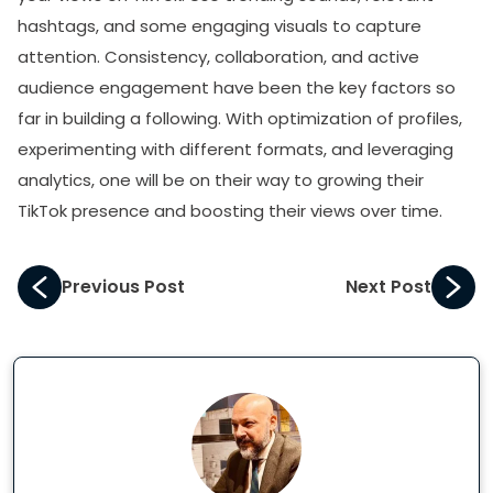
hashtags, and some engaging visuals to capture
attention. Consistency, collaboration, and active
audience engagement have been the key factors so
far in building a following. With optimization of profiles,
experimenting with different formats, and leveraging
analytics, one will be on their way to growing their
TikTok presence and boosting their views over time.
Previous Post
Next Post