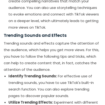
create compelling narratives that match your
audience. You can also use storytelling techniques
to evoke emotions and connect with TikTok viewers
on a deeper level, which ultimately leads to getting
more views on TikTok.
Trending Sounds and Effects
Trending sounds and effects capture the attention of
the audience, which helps you get more views. For this,
you have to follow the following tips and tricks, which
can help to create content that, in fact, catches the
attention of the audience.
Identify Trending Sounds:
For effective use of
trending sounds, you have to use TikTok's built-in
search function. You can also explore trending
pages to discover popular sounds.
Utilize Trending Effects:
Experiment with different