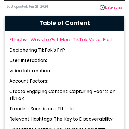
Last updated: Jun 23, 2026
Listen this
Table of Content
Effective Ways to Get More TikTok Views Fast
Deciphering TikTok's FYP
User Interaction:
Video Information:
Account Factors:
Create Engaging Content: Capturing Hearts on
TikTok
Trending Sounds and Effects
Relevant Hashtags: The Key to Discoverability