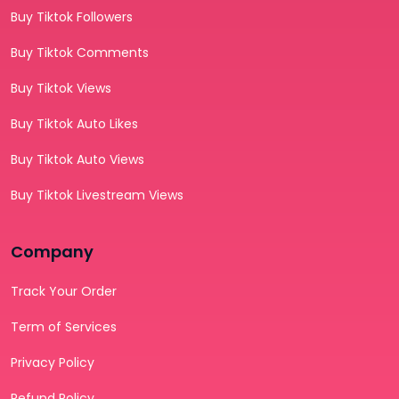
Buy Tiktok Followers
Buy Tiktok Comments
Buy Tiktok Views
Buy Tiktok Auto Likes
Buy Tiktok Auto Views
Buy Tiktok Livestream Views
Company
Track Your Order
Term of Services
Privacy Policy
Refund Policy