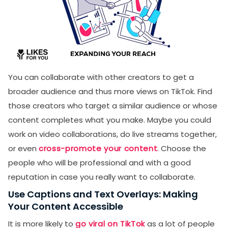
You can collaborate with other creators to get a
broader audience and thus more views on TikTok. Find
those creators who target a similar audience or whose
content completes what you make. Maybe you could
work on video collaborations, do live streams together,
or even
cross-promote your content
. Choose the
people who will be professional and with a good
reputation in case you really want to collaborate.
Use Captions and Text Overlays: Making
Your Content Accessible
It is more likely to
go viral on TikTok
as a lot of people