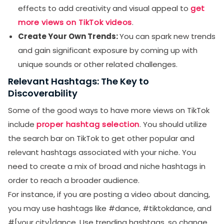
effects to add creativity and visual appeal to
get
more views on TikTok videos
.
Create Your Own Trends:
You can spark new trends
and gain significant exposure by coming up with
unique sounds or other related challenges.
Relevant Hashtags: The Key to
Discoverability
Some of the good ways to have more views on TikTok
include
proper hashtag selection
. You should utilize
the search bar on TikTok to get other popular and
relevant hashtags associated with your niche. You
need to create a mix of broad and niche hashtags in
order to reach a broader audience.
For instance, if you are posting a video about dancing,
you may use hashtags like #dance, #tiktokdance, and
#[your city]dance. Use trending hashtags, so change