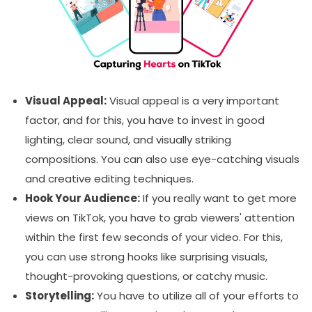
Visual Appeal:
Visual appeal is a very important
factor, and for this, you have to invest in good
lighting, clear sound, and visually striking
compositions. You can also use eye-catching visuals
and creative editing techniques.
Hook Your Audience:
If you really want to get more
views on TikTok, you have to grab viewers' attention
within the first few seconds of your video. For this,
you can use strong hooks like surprising visuals,
thought-provoking questions, or catchy music.
Storytelling:
You have to utilize all of your efforts to