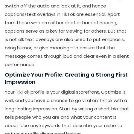
switch off the audio and look at it, and hence
captions/text overlays in TikTok are essential. Apart
from those who are either deaf or hard of hearing,
captions serve as a key for viewing for others. But that
is not all; text overlays are also used to put emphasis,
bring humor, or give meaning—to ensure that the
message comes through loud and clear even in a silent
performance.
Optimize Your Profile: Creating a Strong First
Impression
SUBMIT
Your TikTok profile is your digital storefront. Optimize it
well, and you have a chance to go viral on TikTok with a
Receive newsletters, updates, and
promotional emails from LikesForYou.
long-lasting impression. Start by writing a short bio that
tells people who you are and what your content is
about. Use any keywords that describe your niche to
get your profile discovered better.