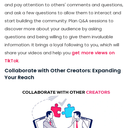
and pay attention to others' comments and questions,
and ask a few questions to allow them to interact and
start building the community. Plan Q&A sessions to
discover more about your audience by asking
questions and being willing to give them invaluable
information. It brings a loyal following to you, which will
share your videos and help you
get more views on
TikTok
.
Collaborate with Other Creators: Expanding
Your Reach