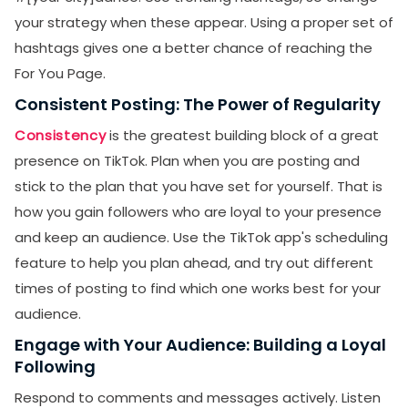
your strategy when these appear. Using a proper set of
hashtags gives one a better chance of reaching the
For You Page.
Consistent Posting: The Power of Regularity
Consistency
is the greatest building block of a great
presence on TikTok. Plan when you are posting and
stick to the plan that you have set for yourself. That is
how you gain followers who are loyal to your presence
and keep an audience. Use the TikTok app's scheduling
feature to help you plan ahead, and try out different
times of posting to find which one works best for your
audience.
Engage with Your Audience: Building a Loyal
Following
Respond to comments and messages actively. Listen