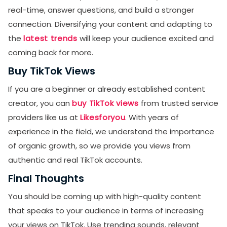
real-time, answer questions, and build a stronger
connection. Diversifying your content and adapting to
the
latest trends
will keep your audience excited and
coming back for more.
Buy TikTok Views
If you are a beginner or already established content
creator, you can
buy TikTok views
from trusted service
providers like us at
Likesforyou
. With years of
experience in the field, we understand the importance
of organic growth, so we provide you views from
authentic and real TikTok accounts.
Final Thoughts
You should be coming up with high-quality content
that speaks to your audience in terms of increasing
your views on TikTok. Use trending sounds, relevant