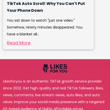
TikTok Auto Scroll: Why You Can't Put
Your Phone Down
You sat down to watch "just one video."
Somehow, ninety minutes disappeared. You
have a blanket all...
Read More
Likesforyou is an authentic TikTok growth service provider
since 2022. Get high-quality and real TikTok followers, likes,
views, comments, live stream views, auto likes, and auto
views. Improve your social media presence with a targeted
US-based audience at highly affordable prices.