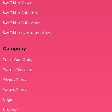
Buy Tiktok Views
Buy Tiktok Auto Likes
Buy Tiktok Auto Views
Buy Tiktok Livestream Views
Company
Track Your Order
Term of Services
Privacy Policy
Refund Policy
Blogs
Sitemap