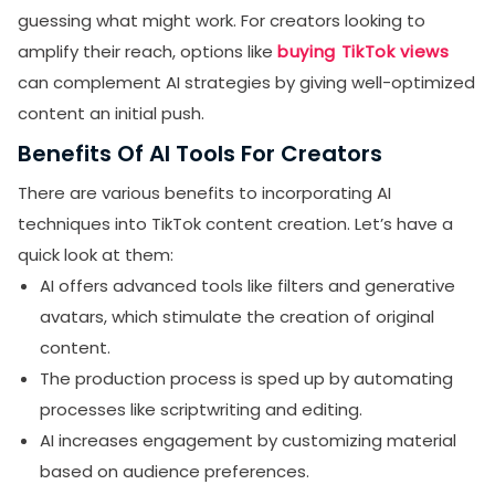
guessing what might work. For creators looking to
amplify their reach, options like
buying TikTok views
can complement AI strategies by giving well-optimized
content an initial push.
Benefits Of AI Tools For Creators
There are various benefits to incorporating AI
techniques into TikTok content creation. Let’s have a
quick look at them:
AI offers advanced tools like filters and generative
avatars, which stimulate the creation of original
content.
The production process is sped up by automating
processes like scriptwriting and editing.
AI increases engagement by customizing material
based on audience preferences.