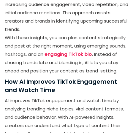
increasing audience engagement, video repetition, and
initial audience reactions. This approach assists
creators and brands in identifying upcoming successful
trends.
With these insights, you can plan content strategically
and post at the right moment, using emerging sounds,
hashtags, and an
engaging TikTok bio
. Instead of
chasing trends late and blending in, AI lets you stay
ahead and position your content as trend-setting.
How AI Improves TikTok Engagement
and Watch Time
AI improves TikTok engagement and watch time by
analyzing trending niche topics, viral content formats,
and audience behavior. With AI-powered insights,
creators can understand what type of content their