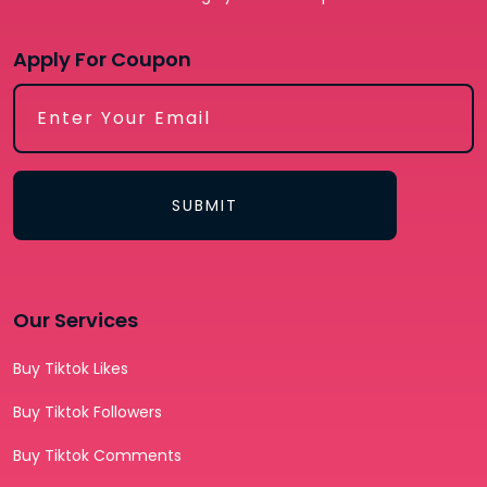
Apply For Coupon
SUBMIT
Our Services
Buy Tiktok Likes
Buy Tiktok Followers
Buy Tiktok Comments