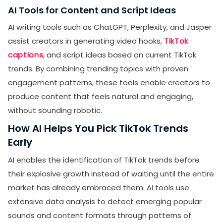
AI Tools for Content and Script Ideas
AI writing tools such as ChatGPT, Perplexity, and Jasper
assist creators in generating video hooks,
TikTok
captions
, and script ideas based on current TikTok
trends. By combining trending topics with proven
engagement patterns, these tools enable creators to
produce content that feels natural and engaging,
without sounding robotic.
How AI Helps You Pick TikTok Trends
Early
AI enables the identification of TikTok trends before
their explosive growth instead of waiting until the entire
market has already embraced them. AI tools use
extensive data analysis to detect emerging popular
sounds and content formats through patterns of