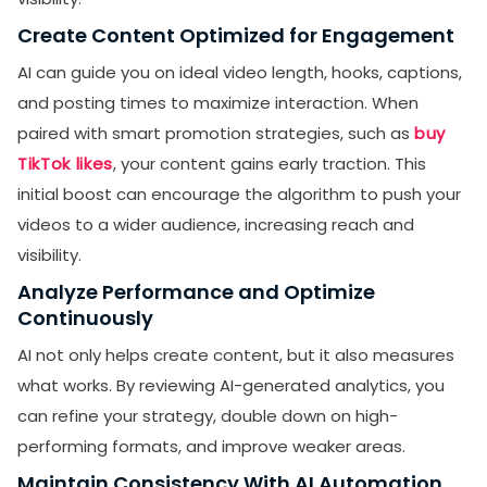
Create Content Optimized for Engagement
AI can guide you on ideal video length, hooks, captions,
and posting times to maximize interaction. When
paired with smart promotion strategies, such as
buy
TikTok likes
, your content gains early traction. This
initial boost can encourage the algorithm to push your
videos to a wider audience, increasing reach and
visibility.
Analyze Performance and Optimize
Continuously
AI not only helps create content, but it also measures
what works. By reviewing AI-generated analytics, you
can refine your strategy, double down on high-
performing formats, and improve weaker areas.
Maintain Consistency With AI Automation