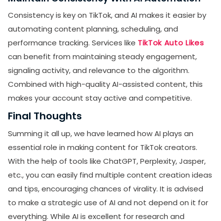
Consistency is key on TikTok, and AI makes it easier by
automating content planning, scheduling, and
performance tracking. Services like
TikTok Auto Likes
can benefit from maintaining steady engagement,
signaling activity, and relevance to the algorithm.
Combined with high-quality AI-assisted content, this
makes your account stay active and competitive.
Final Thoughts
Summing it all up, we have learned how AI plays an
essential role in making content for TikTok creators.
With the help of tools like ChatGPT, Perplexity, Jasper,
etc., you can easily find multiple content creation ideas
and tips, encouraging chances of virality. It is advised
to make a strategic use of AI and not depend on it for
everything. While AI is excellent for research and