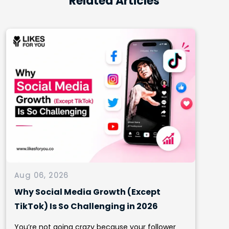
Related Articles
Aug 06, 2026
Why Social Media Growth (Except
TikTok) Is So Challenging in 2026
You’re not going crazy because your follower