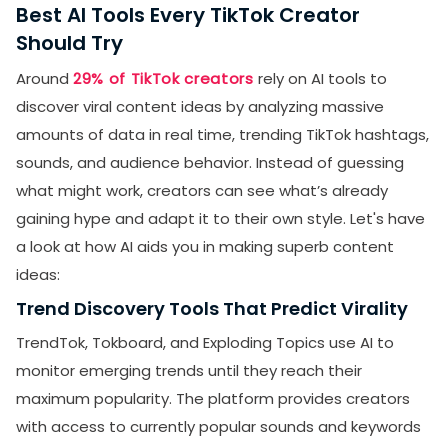
Best AI Tools Every TikTok Creator
Should Try
Around
29% of TikTok creators
rely on AI tools to
discover viral content ideas by analyzing massive
amounts of data in real time, trending TikTok hashtags,
sounds, and audience behavior. Instead of guessing
what might work, creators can see what’s already
gaining hype and adapt it to their own style. Let's have
a look at how AI aids you in making superb content
ideas:
Trend Discovery Tools That Predict Virality
TrendTok, Tokboard, and Exploding Topics use AI to
monitor emerging trends until they reach their
maximum popularity. The platform provides creators
with access to currently popular sounds and keywords