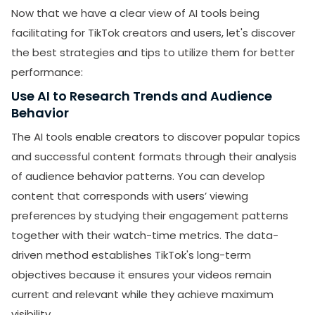
Now that we have a clear view of AI tools being
facilitating for TikTok creators and users, let's discover
the best strategies and tips to utilize them for better
performance:
Use AI to Research Trends and Audience
Behavior
The AI tools enable creators to discover popular topics
and successful content formats through their analysis
SUBMIT
of audience behavior patterns. You can develop
content that corresponds with users’ viewing
Receive newsletters, updates, and
preferences by studying their engagement patterns
promotional emails from LikesForYou.
together with their watch-time metrics. The data-
driven method establishes TikTok's long-term
objectives because it ensures your videos remain
current and relevant while they achieve maximum
visibility.