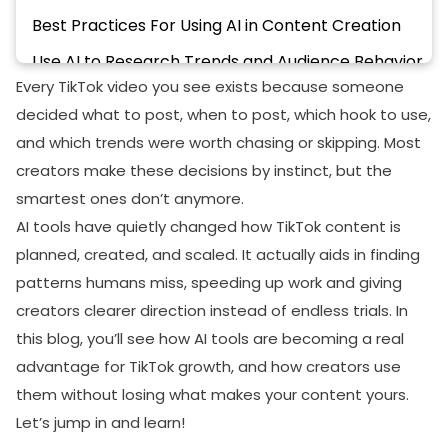
Best Practices For Using AI in Content Creation
Use AI to Research Trends and Audience Behavior
Every TikTok video you see exists because someone
Create Content Optimized for Engagement
decided what to post, when to post, which hook to use,
Analyze Performance and Optimize Continuously
and which trends were worth chasing or skipping. Most
Maintain Consistency With AI Automation
creators make these decisions by instinct, but the
smartest ones don’t anymore.
Final Thoughts
AI tools have quietly changed how TikTok content is
planned, created, and scaled. It actually aids in finding
patterns humans miss, speeding up work and giving
creators clearer direction instead of endless trials. In
this blog, you’ll see how AI tools are becoming a real
advantage for TikTok growth, and how creators use
them without losing what makes your content yours.
Let’s jump in and learn!