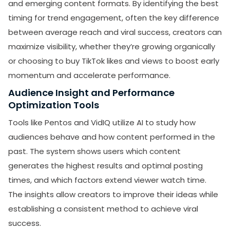
and emerging content formats. By identifying the best
timing for trend engagement, often the key difference
between average reach and viral success, creators can
maximize visibility, whether they’re growing organically
or choosing to buy TikTok likes and views to boost early
momentum and accelerate performance.
Audience Insight and Performance
Optimization Tools
Tools like Pentos and VidIQ utilize AI to study how
audiences behave and how content performed in the
past. The system shows users which content
generates the highest results and optimal posting
times, and which factors extend viewer watch time.
The insights allow creators to improve their ideas while
establishing a consistent method to achieve viral
success.