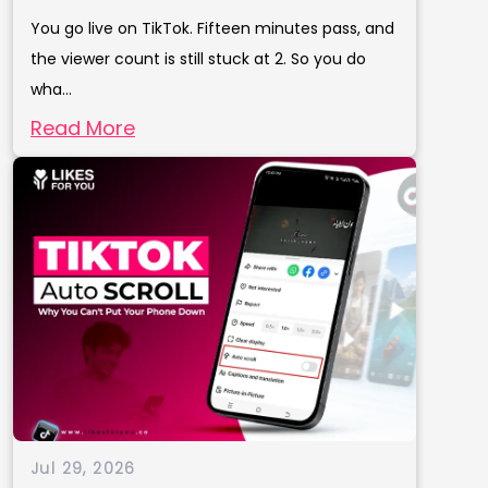
You go live on TikTok. Fifteen minutes pass, and
the viewer count is still stuck at 2. So you do
wha...
Read More
Jul 29, 2026