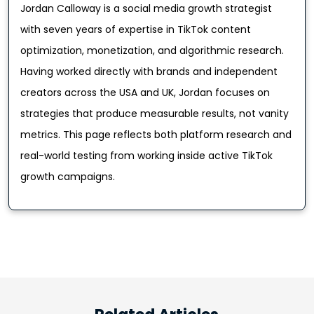
Jordan Calloway is a social media growth strategist
with seven years of expertise in TikTok content
optimization, monetization, and algorithmic research.
Having worked directly with brands and independent
creators across the USA and UK, Jordan focuses on
strategies that produce measurable results, not vanity
metrics. This page reflects both platform research and
real-world testing from working inside active TikTok
growth campaigns.