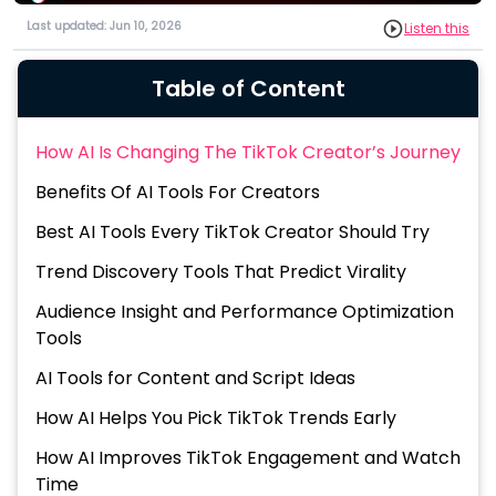
Last updated: Jun 10, 2026
Listen this
Table of Content
How AI Is Changing The TikTok Creator’s Journey
Benefits Of AI Tools For Creators
Best AI Tools Every TikTok Creator Should Try
Trend Discovery Tools That Predict Virality
Audience Insight and Performance Optimization
Tools
AI Tools for Content and Script Ideas
How AI Helps You Pick TikTok Trends Early
How AI Improves TikTok Engagement and Watch
Time