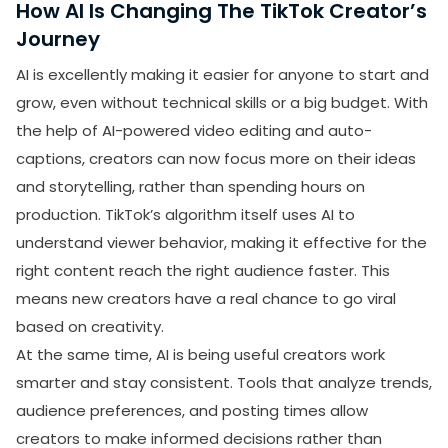
How AI Is Changing The TikTok Creator’s
Journey
AI is excellently making it easier for anyone to start and
grow, even without technical skills or a big budget. With
the help of AI-powered video editing and auto-
captions, creators can now focus more on their ideas
and storytelling, rather than spending hours on
production. TikTok’s algorithm itself uses AI to
understand viewer behavior, making it effective for the
right content reach the right audience faster. This
means new creators have a real chance to go viral
based on creativity.
At the same time, AI is being useful creators work
smarter and stay consistent. Tools that analyze trends,
audience preferences, and posting times allow
creators to make informed decisions rather than