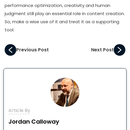
performance optimization, creativity and human
judgment still play an essential role in content creation.
So, make a wise use of it and treat it as a supporting
tool.
Previous Post
Next Post
Article By
Jordan Calloway