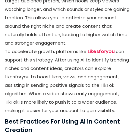
target audience prefers, which hooks keep viewers
watching longer, and which sounds or styles are gaining
traction. This allows you to optimize your account
around the right niche and create content that
naturally holds attention, leading to higher watch time
and stronger engagement.
To accelerate growth, platforms like
Likesforyou
can
support this strategy. After using AI to identify trending
niches and content ideas, creators can explore
Likesforyou to boost likes, views, and engagement,
assisting in sending positive signals to the TikTok
algorithm. When a video shows early engagement,
TikTok is more likely to push it to a wider audience,
making it easier for your account to gain visibility.
Best Practices For Using AI in Content
Creation