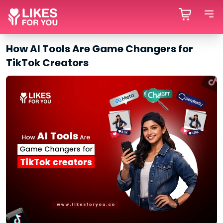
How AI Tools Are Game Changers for
TikTok Creators