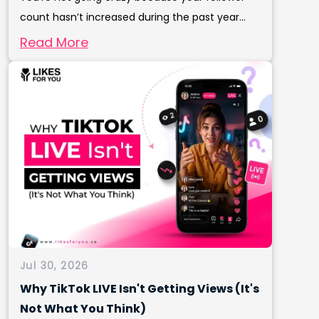
count hasn’t increased during the past year...
Read More
Jul 30, 2026
Why TikTok LIVE Isn't Getting Views (It's
Not What You Think)